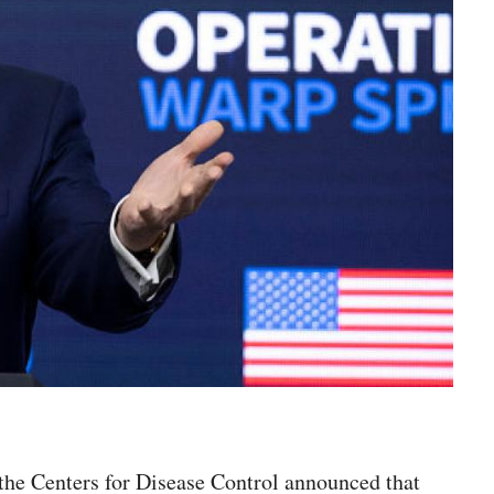
he Centers for Disease Control announced that