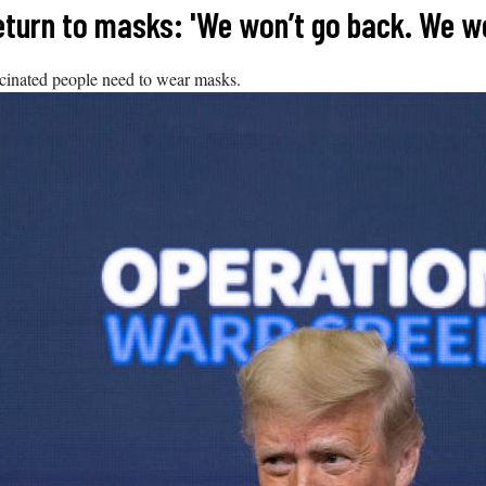
turn to masks: 'We won’t go back. We wo
cinated people need to wear masks.