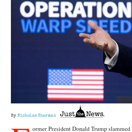
By
Nicholas Sherman
ormer President Donald Trump slammed Pr