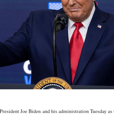
esident Joe Biden and his administration Tuesday as t