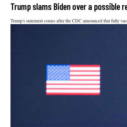
Skip
Trump slams Biden over a possible re
to
content
Trump's statement comes after the CDC announced that fully vac