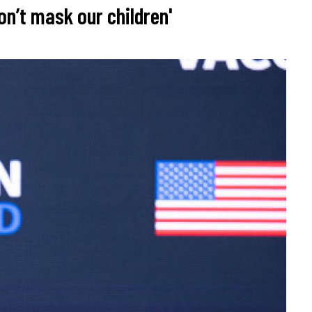
n’t mask our children'