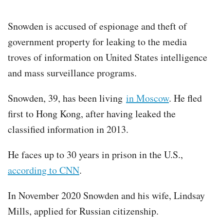
Snowden is accused of espionage and theft of
government property for leaking to the media
troves of information on United States intelligence
and mass surveillance programs.
Snowden, 39, has been living
in Moscow
. He fled
first to Hong Kong, after having leaked the
classified information in 2013.
He faces up to 30 years in prison in the U.S.,
according to CNN
.
In November 2020 Snowden and his wife, Lindsay
Mills, applied for Russian citizenship.