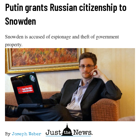
Skip
Putin grants Russian citizenship to
to
Snowden
content
Snowden is accused of espionage and theft of government
property.
By
Joseph Weber