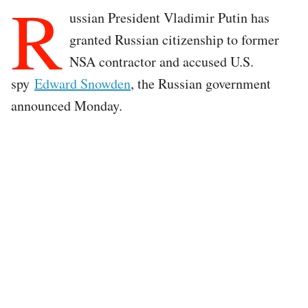
R
ussian President Vladimir Putin has
granted Russian citizenship to former
NSA contractor and accused U.S.
spy
Edward Snowden
, the Russian government
announced Monday.