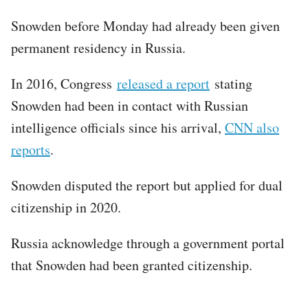
Snowden before Monday had already been given
permanent residency in Russia.
In 2016, Congress
released a report
stating
Snowden had been in contact with Russian
intelligence officials since his arrival,
CNN also
reports
.
Snowden disputed the report but applied for dual
citizenship in 2020.
Russia acknowledge through a government portal
that Snowden had been granted citizenship.