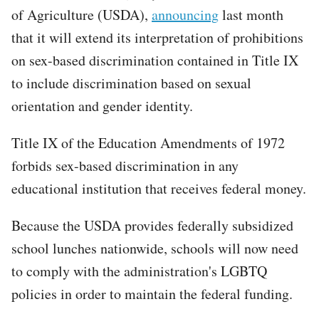
of Agriculture (USDA),
announcing
last month
that it will extend its interpretation of prohibitions
on sex-based discrimination contained in Title IX
to include discrimination based on sexual
orientation and gender identity.
Title IX of the Education Amendments of 1972
forbids sex-based discrimination in any
educational institution that receives federal money.
Because the USDA provides federally subsidized
school lunches nationwide, schools will now need
to comply with the administration's LGBTQ
policies in order to maintain the federal funding.