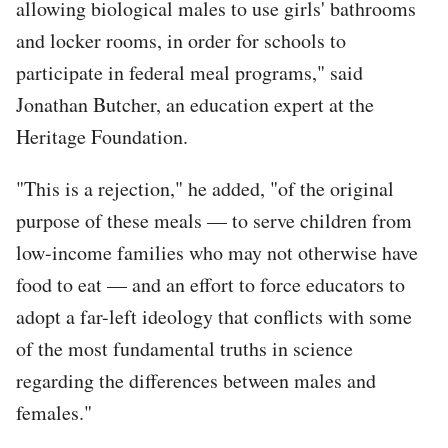
allowing biological males to use girls' bathrooms
and locker rooms, in order for schools to
participate in federal meal programs," said
Jonathan Butcher, an education expert at the
Heritage Foundation.
"This is a rejection," he added, "of the original
purpose of these meals — to serve children from
low-income families who may not otherwise have
food to eat — and an effort to force educators to
adopt a far-left ideology that conflicts with some
of the most fundamental truths in science
regarding the differences between males and
females."