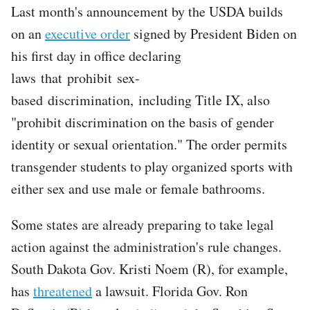
Last month's announcement by the USDA builds
on an
executive order
signed by President Biden on
his first day in office declaring
laws that prohibit sex-
based discrimination, including Title IX, also
"prohibit discrimination on the basis of gender
identity or sexual orientation." The order permits
transgender students to play organized sports with
either sex and use male or female bathrooms.
Some states are already preparing to take legal
action against the administration's rule changes.
South Dakota Gov. Kristi Noem (R), for example,
has
threatened
a lawsuit. Florida Gov. Ron