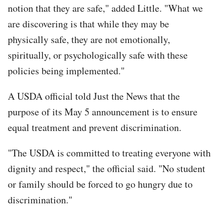
notion that they are safe," added Little. "What we
are discovering is that while they may be
physically safe, they are not emotionally,
spiritually, or psychologically safe with these
policies being implemented."
A USDA official told Just the News that the
purpose of its May 5 announcement is to ensure
equal treatment and prevent discrimination.
"The USDA is committed to treating everyone with
dignity and respect," the official said. "No student
or family should be forced to go hungry due to
discrimination."