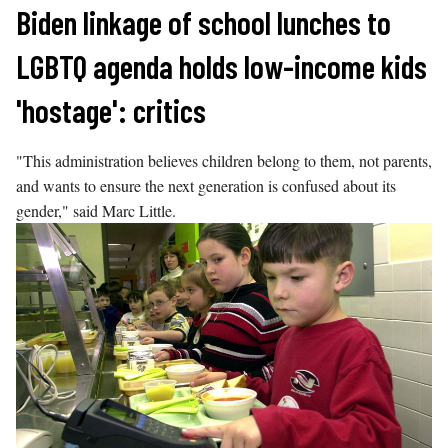
Skip
Biden linkage of school lunches to
to
LGBTQ agenda holds low-income kids
content
'hostage': critics
"This administration believes children belong to them, not parents,
and wants to ensure the next generation is confused about its
gender," said Marc Little.