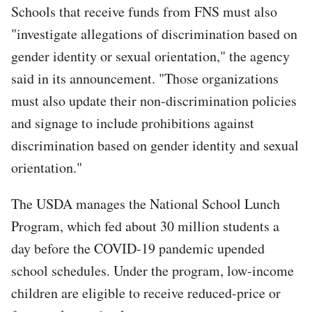
Schools that receive funds from FNS must also
"investigate allegations of discrimination based on
gender identity or sexual orientation," the agency
said in its announcement. "Those organizations
must also update their non-discrimination policies
and signage to include prohibitions against
discrimination based on gender identity and sexual
orientation."
The USDA manages the National School Lunch
Program, which fed about 30 million students a
day before the COVID-19 pandemic upended
school schedules. Under the program, low-income
children are eligible to receive reduced-price or