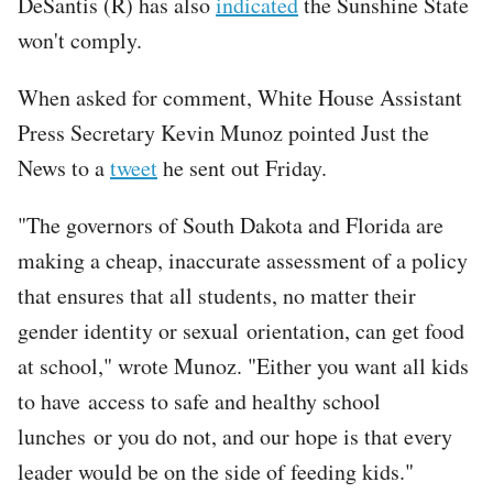
DeSantis (R) has also
indicated
the Sunshine State
won't comply.
When asked for comment, White House Assistant
Press Secretary Kevin Munoz pointed Just the
News to a
tweet
he sent out Friday.
"The governors of South Dakota and Florida are
making a cheap, inaccurate assessment of a policy
that ensures that all students, no matter their
gender identity or sexual orientation, can get food
at school," wrote Munoz. "Either you want all kids
to have access to safe and healthy school
lunches or you do not, and our hope is that every
leader would be on the side of feeding kids."