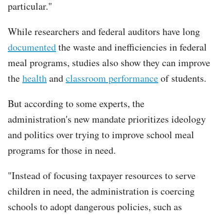
particular."
While researchers and federal auditors have long
documented
the waste and inefficiencies in federal
meal programs, studies also show they can improve
the
health
and
classroom performance
of students.
But according to some experts, the
administration's new mandate prioritizes ideology
and politics over trying to improve school meal
programs for those in need.
"Instead of focusing taxpayer resources to serve
children in need, the administration is coercing
schools to adopt dangerous policies, such as