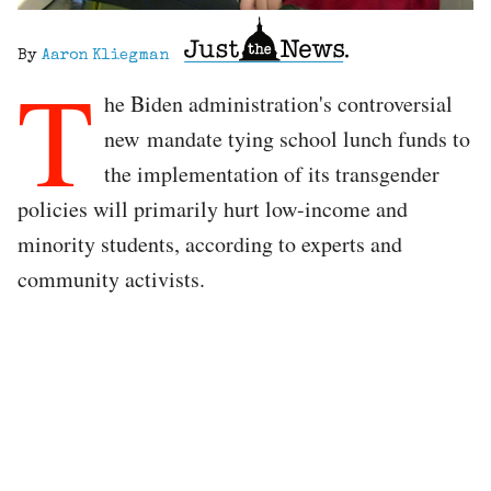
By
Aaron Kliegman
T
he Biden administration's controversial
new mandate tying school lunch funds to
the implementation of its transgender
policies will primarily hurt low-income and
minority students, according to experts and
community activists.