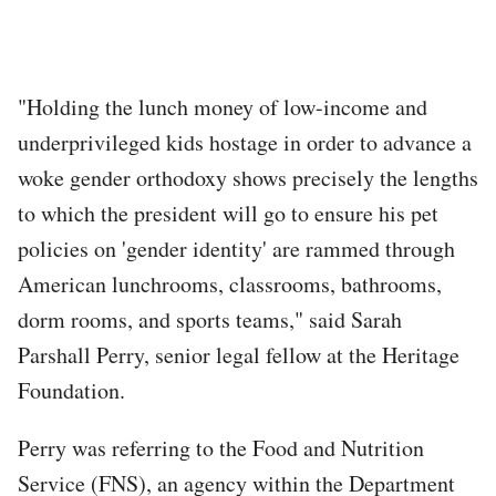
"Holding the lunch money of low-income and
underprivileged kids hostage in order to advance a
woke gender orthodoxy shows precisely the lengths
to which the president will go to ensure his pet
policies on 'gender identity' are rammed through
American lunchrooms, classrooms, bathrooms,
dorm rooms, and sports teams," said Sarah
Parshall Perry, senior legal fellow at the Heritage
Foundation.
Perry was referring to the Food and Nutrition
Service (FNS), an agency within the Department