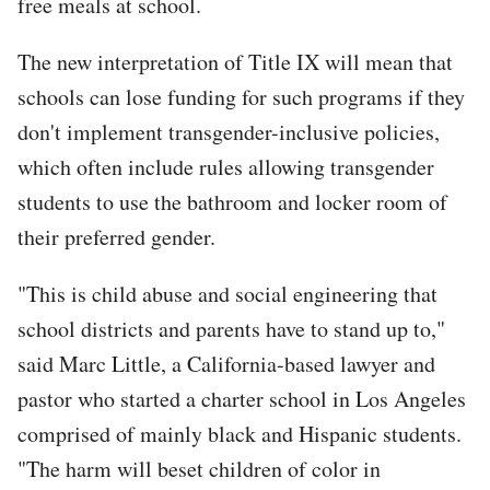
free meals at school.
The new interpretation of Title IX will mean that
schools can lose funding for such programs if they
don't implement transgender-inclusive policies,
which often include rules allowing transgender
students to use the bathroom and locker room of
their preferred gender.
"This is child abuse and social engineering that
school districts and parents have to stand up to,"
said Marc Little, a California-based lawyer and
pastor who started a charter school in Los Angeles
comprised of mainly black and Hispanic students.
"The harm will beset children of color in