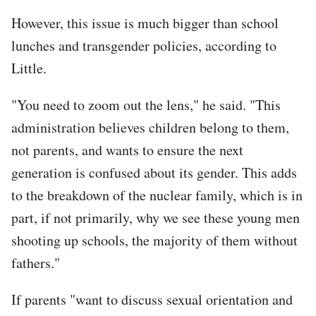
However, this issue is much bigger than school
lunches and transgender policies, according to
Little.
"You need to zoom out the lens," he said. "This
administration believes children belong to them,
not parents, and wants to ensure the next
generation is confused about its gender. This adds
to the breakdown of the nuclear family, which is in
part, if not primarily, why we see these young men
shooting up schools, the majority of them without
fathers."
If parents "want to discuss sexual orientation and