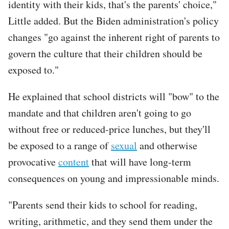
identity with their kids, that's the parents' choice,"
Little added. But the Biden administration's policy
changes "go against the inherent right of parents to
govern the culture that their children should be
exposed to."
He explained that school districts will "bow" to the
mandate and that children aren't going to go
without free or reduced-price lunches, but they'll
be exposed to a range of
sexual
and otherwise
provocative
content
that will have long-term
consequences on young and impressionable minds.
"Parents send their kids to school for reading,
writing, arithmetic, and they send them under the