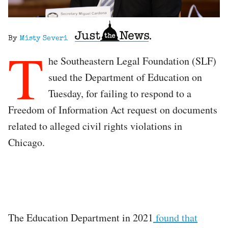
By
Misty Severi
T
he Southeastern Legal Foundation (SLF)
sued the Department of Education on
Tuesday, for failing to respond to a
Freedom of Information Act request on documents
related to alleged civil rights violations in
Chicago.
The Education Department in 2021
found that