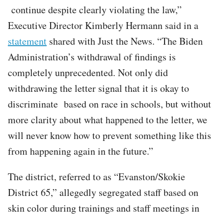
continue despite clearly violating the law,”
Executive Director Kimberly Hermann said in a
statement
shared with Just the News. “The Biden
Administration’s withdrawal of findings is
completely unprecedented. Not only did
withdrawing the letter signal that it is okay to
discriminate based on race in schools, but without
more clarity about what happened to the letter, we
will never know how to prevent something like this
from happening again in the future.”
The district, referred to as “Evanston/Skokie
District 65,” allegedly segregated staff based on
skin color during trainings and staff meetings in