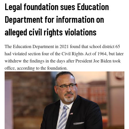
Skip
Legal foundation sues Education
to
Department for information on
content
alleged civil rights violations
The Education Department in 2021 found that school district 65
had violated section four of the Civil Rights Act of 1964, but later
withdrew the findings in the days after President Joe Biden took
office, according to the foundation.