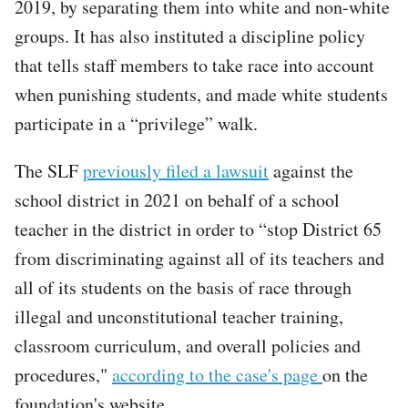
2019, by separating them into white and non-white
groups. It has also instituted a discipline policy
that tells staff members to take race into account
when punishing students, and made white students
participate in a “privilege” walk.
The SLF
previously filed a lawsuit
against the
school district in 2021 on behalf of a school
teacher in the district in order to “stop District 65
from discriminating against all of its teachers and
all of its students on the basis of race through
illegal and unconstitutional teacher training,
classroom curriculum, and overall policies and
procedures,"
according to the case's page
on the
foundation's website.