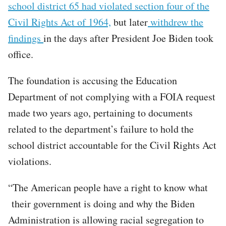
school district 65 had violated section four of the
Civil Rights Act of 1964,
but later
withdrew the
findings
in the days after President Joe Biden took
office.
The foundation is accusing the Education
Department of not complying with a FOIA request
made two years ago, pertaining to documents
related to the department’s failure to hold the
school district accountable for the Civil Rights Act
violations.
“The American people have a right to know what
their government is doing and why the Biden
Administration is allowing racial segregation to