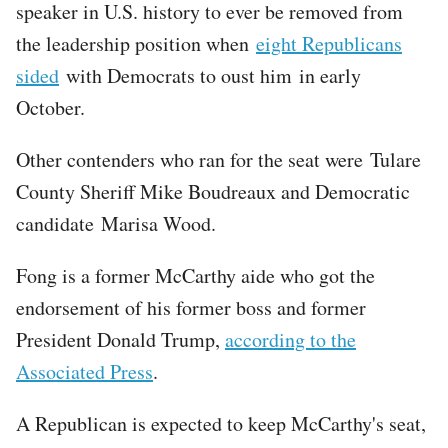
speaker in U.S. history to ever be removed from
the leadership position when
eight Republicans
sided
with Democrats to oust him in early
October.
Other contenders who ran for the seat were Tulare
County Sheriff Mike Boudreaux and Democratic
candidate Marisa Wood.
Fong is a former McCarthy aide who got the
endorsement of his former boss and former
President Donald Trump,
according to the
Associated Press
.
A Republican is expected to keep McCarthy's seat,