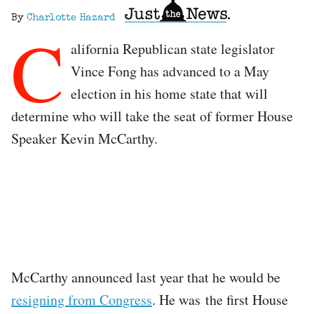
By
Charlotte Hazard
C
alifornia Republican state legislator
Vince Fong has advanced to a May
election in his home state that will
determine who will take the seat of former House
Speaker Kevin McCarthy.
McCarthy announced last year that he would be
resigning from Congress
. He was the first House