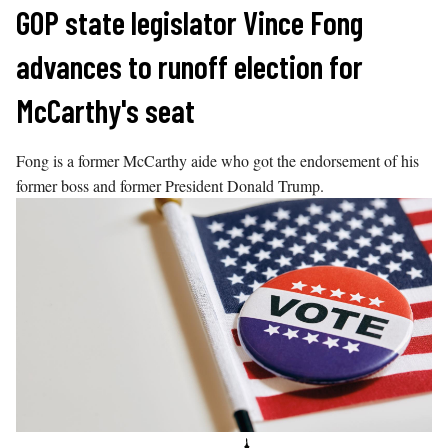
Skip
GOP state legislator Vince Fong
to
advances to runoff election for
content
McCarthy's seat
Fong is a former McCarthy aide who got the endorsement of his
former boss and former President Donald Trump.