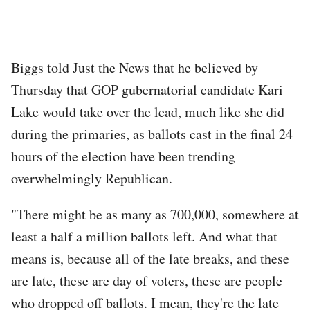
Biggs told Just the News that he believed by
Thursday that GOP gubernatorial candidate Kari
Lake would take over the lead, much like she did
during the primaries, as ballots cast in the final 24
hours of the election have been trending
overwhelmingly Republican.
"There might be as many as 700,000, somewhere at
least a half a million ballots left. And what that
means is, because all of the late breaks, and these
are late, these are day of voters, these are people
who dropped off ballots. I mean, they're the late