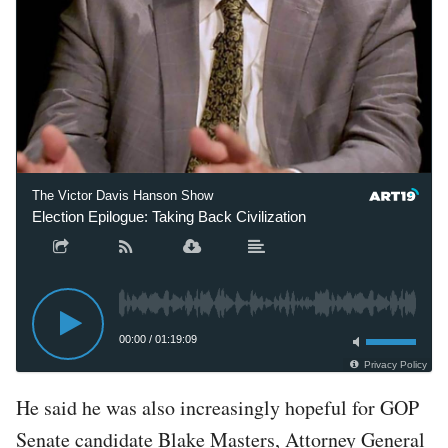
The Victor Davis Hanson Show
Election Epilogue: Taking Back Civilization
00:00
/
01:19:09
Privacy Policy
He said he was also increasingly hopeful for GOP
Senate candidate Blake Masters, Attorney General