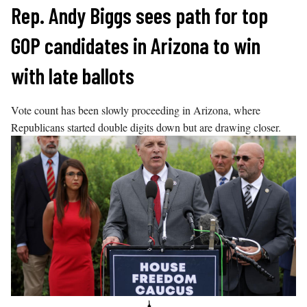
Skip
Rep. Andy Biggs sees path for top
to
GOP candidates in Arizona to win
content
with late ballots
Vote count has been slowly proceeding in Arizona, where
Republicans started double digits down but are drawing closer.