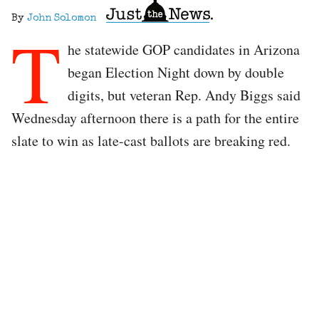
By
John Solomon
T
he statewide GOP candidates in Arizona
began Election Night down by double
digits, but veteran Rep. Andy Biggs said
Wednesday afternoon there is a path for the entire
slate to win as late-cast ballots are breaking red.