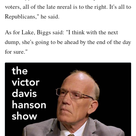
voters, all of the late nreral is to the right. It's all to
Republicans," he said.
As for Lake, Biggs said: "I think with the next
dump, she's going to be ahead by the end of the day
for sure."