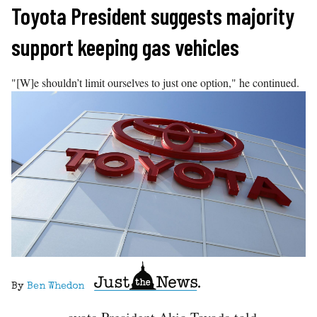
Skip
Toyota President suggests majority
to
support keeping gas vehicles
content
"[W]e shouldn’t limit ourselves to just one option," he continued.
By
Ben Whedon