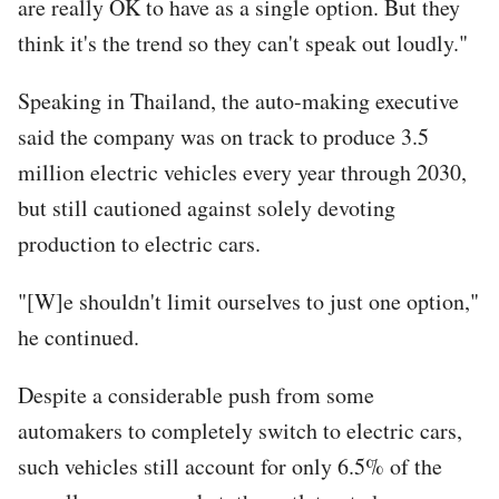
are really OK to have as a single option. But they
think it's the trend so they can't speak out loudly."
Speaking in Thailand, the auto-making executive
said the company was on track to produce 3.5
million electric vehicles every year through 2030,
but still cautioned against solely devoting
production to electric cars.
"[W]e shouldn't limit ourselves to just one option,"
he continued.
Despite a considerable push from some
automakers to completely switch to electric cars,
such vehicles still account for only 6.5% of the