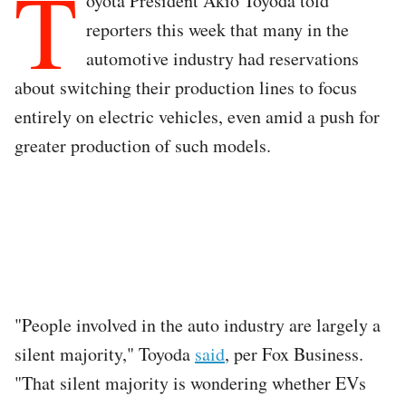
T
oyota President Akio Toyoda told
reporters this week that many in the
automotive industry had reservations
about switching their production lines to focus
entirely on electric vehicles, even amid a push for
greater production of such models.
"People involved in the auto industry are largely a
silent majority," Toyoda
said
, per Fox Business.
"That silent majority is wondering whether EVs