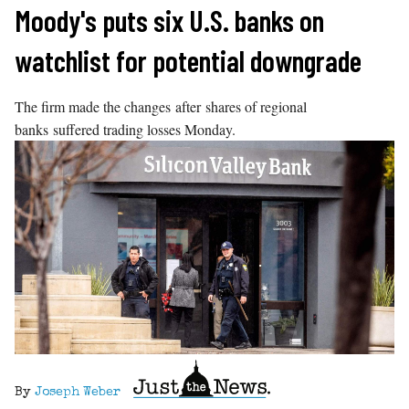
Skip
Moody's puts six U.S. banks on
to
watchlist for potential downgrade
content
The firm made the changes after shares of regional
banks suffered trading losses Monday.
By
Joseph Weber