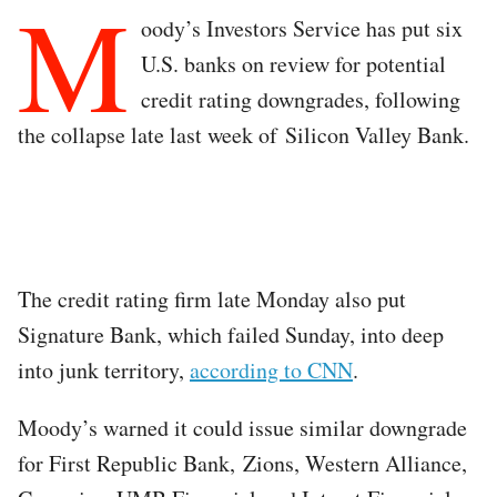
M
oody’s Investors Service has put six
U.S. banks on review for potential
credit rating downgrades, following
the collapse late last week of Silicon Valley Bank.
The credit rating firm late Monday also put
Signature Bank, which failed Sunday, into deep
into junk territory,
according to CNN
.
Moody’s warned it could issue similar downgrade
for First Republic Bank, Zions, Western Alliance,