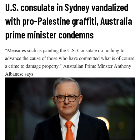
Skip
U.S. consulate in Sydney vandalized
to
with pro-Palestine graffiti, Australia
content
prime minister condemns
"Measures such as painting the U.S. Consulate do nothing to
advance the cause of those who have committed what is of course
a crime to damage property," Australian Prime Minster Anthony
Albanese says