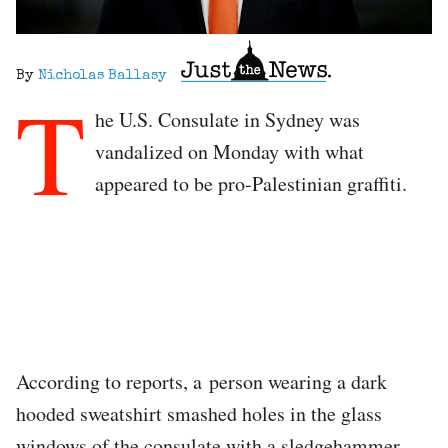
By
Nicholas Ballasy
T
he U.S. Consulate in Sydney was
vandalized on Monday with what
appeared to be pro-Palestinian graffiti.
According to reports, a person wearing a dark
hooded sweatshirt smashed holes in the glass
windows of the consulate with a sledgehammer.