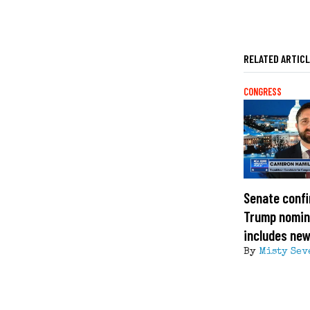
RELATED ARTIC
CONGRESS
Senate confi
Trump nomin
includes ne
By
Misty Sev