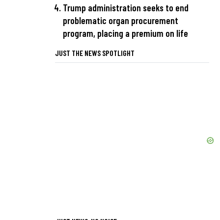
Trump administration seeks to end
problematic organ procurement
program, placing a premium on life
JUST THE NEWS SPOTLIGHT