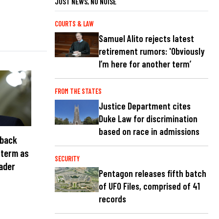
JUST NEWS, NO NOISE
COURTS & LAW
Samuel Alito rejects latest
retirement rumors: 'Obviously
I’m here for another term’
FROM THE STATES
Justice Department cites
Duke Law for discrimination
based on race in admissions
 back
 term as
SECURITY
eader
Pentagon releases fifth batch
of UFO Files, comprised of 41
records