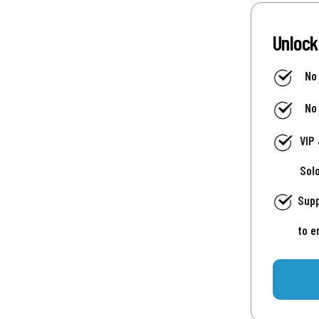
Unlock
No
No
VIP
Sol
Supp
to e