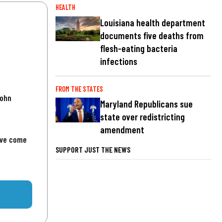
HEALTH
Louisiana health department
documents five deaths from
flesh-eating bacteria
infections
FROM THE STATES
John
Maryland Republicans sue
state over redistricting
amendment
've come
SUPPORT JUST THE NEWS