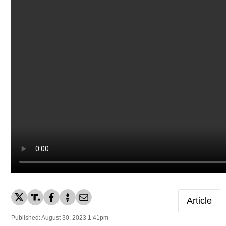
Article
Published: August 30, 2023 1:41pm