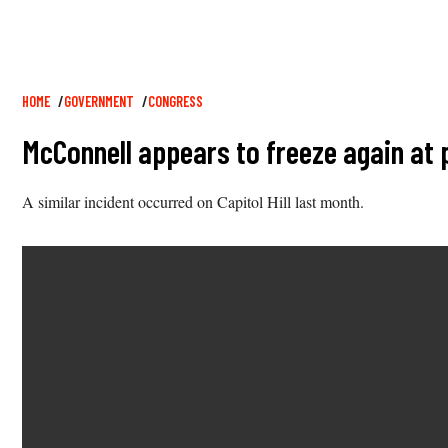
Breadcrumb
HOME
GOVERNMENT
CONGRESS
McConnell appears to freeze again at
A similar incident occurred on Capitol Hill last month.