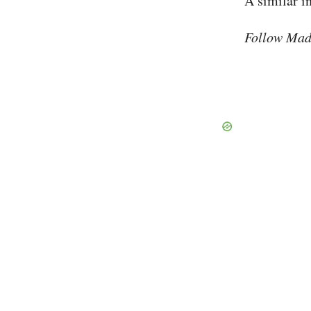
A similar i
Follow Mad