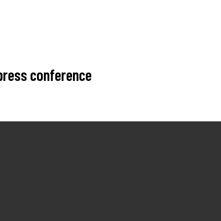
 press conference