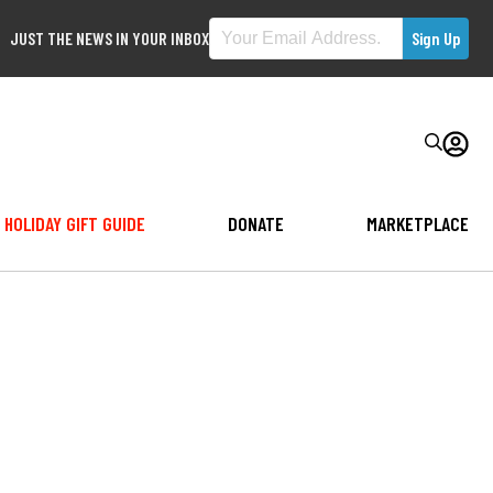
JUST THE NEWS IN YOUR INBOX
HOLIDAY GIFT GUIDE
DONATE
MARKETPLACE