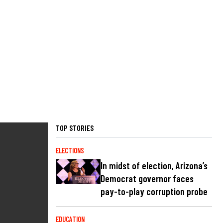
TOP STORIES
ELECTIONS
In midst of election, Arizona’s
Democrat governor faces
pay-to-play corruption probe
EDUCATION