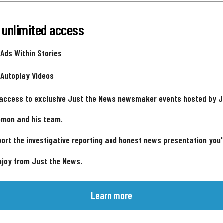
 unlimited access
 Ads Within Stories
 Autoplay Videos
 access to exclusive Just the News newsmaker events hosted by 
omon and his team.
ort the investigative reporting and honest news presentation you
njoy from Just the News.
Learn more