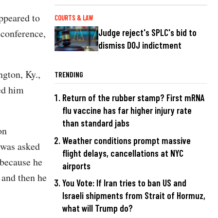
ppeared to
COURTS & LAW
 conference,
Judge reject's SPLC's bid to
dismiss DOJ indictment
gton, Ky.,
TRENDING
ed him
Return of the rubber stamp? First mRNA
flu vaccine has far higher injury rate
than standard jabs
on
Weather conditions prompt massive
 was asked
flight delays, cancellations at NYC
 because he
airports
, and then he
You Vote: If Iran tries to ban US and
Israeli shipments from Strait of Hormuz,
what will Trump do?