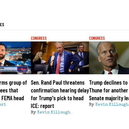
LES
CONGRESS
CONGRESS
rms group of
Sen. Rand Paul threatens
Trump declines to
ees that
confirmation hearing delay
Thune for another
w FEMA head
for Trump's pick to head
Senate majority l
ICE: report
eri
By
Kevin Killough
By
Kevin Killough