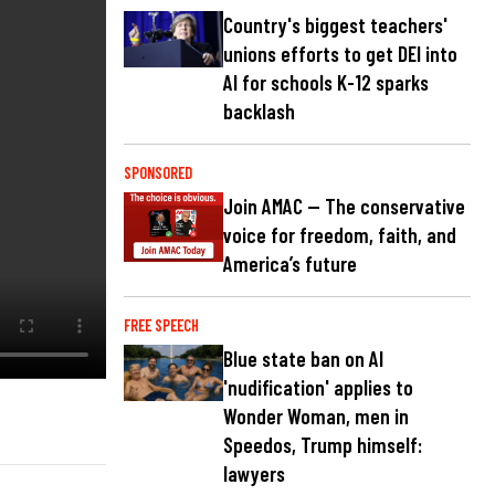
Country's biggest teachers'
unions efforts to get DEI into
AI for schools K-12 sparks
backlash
SPONSORED
Join AMAC — The conservative
voice for freedom, faith, and
America’s future
FREE SPEECH
Blue state ban on AI
'nudification' applies to
Wonder Woman, men in
Speedos, Trump himself:
lawyers