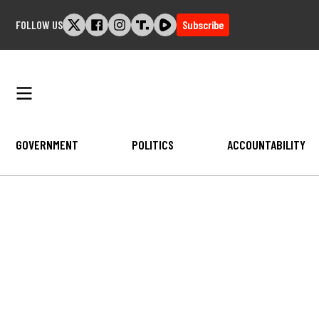
Skip
FOLLOW US
Subscribe
to
content
GOVERNMENT
POLITICS
ACCOUNTABILITY