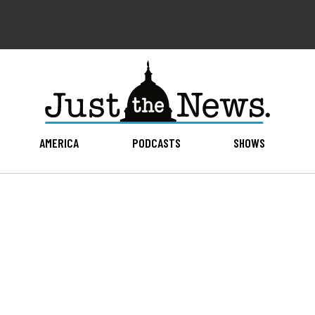
AMERICA
PODCASTS
SHOWS