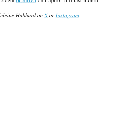
ncident
occurred
on Capitol Hill last month.
eleine Hubbard on
X
or
Instagram
.