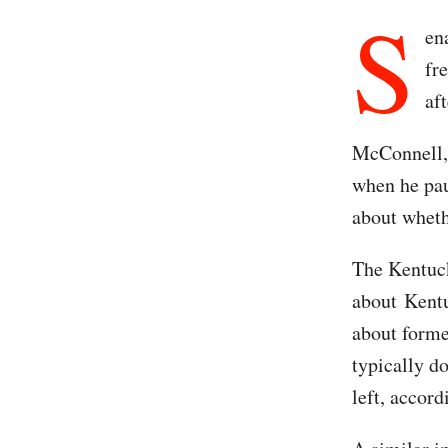
S
en
fr
af
McConnell, 
when he pau
about wheth
The Kentuck
about Kent
about forme
typically do
left, accord