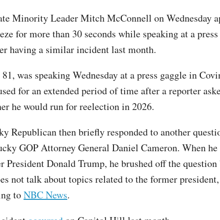
ate Minority Leader Mitch McConnell on Wednesday a
eeze for more than 30 seconds while speaking at a press
ter having a similar incident last month.
81, was speaking Wednesday at a press gaggle in Covin
sed for an extended period of time after a reporter ask
er he would run for reelection in 2026.
y Republican then briefly responded to another questi
ucky GOP Attorney General Daniel Cameron. When he
r President Donald Trump, he brushed off the question
es not talk about topics related to the former president
ing to
NBC News
.