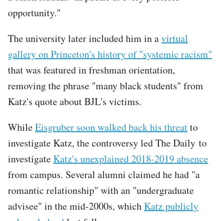
opportunity."
The university later included him in a
virtual
gallery on Princeton's history of "systemic racism"
that was featured in freshman orientation,
removing the phrase "many black students" from
Katz's quote about BJL's victims.
While
Eisgruber soon walked back his threat
to
investigate Katz, the controversy led The Daily to
investigate
Katz's unexplained 2018-2019 absence
from campus. Several alumni claimed he had "a
romantic relationship" with an "undergraduate
advisee" in the mid-2000s, which
Katz publicly