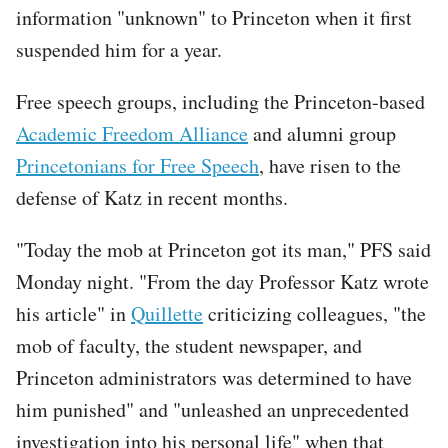
information "unknown" to Princeton when it first
suspended him for a year.
Free speech groups, including the Princeton-based
Academic Freedom Alliance
and alumni group
Princetonians for Free Speech
, have risen to the
defense of Katz in recent months.
"Today the mob at Princeton got its man," PFS said
Monday night. "From the day Professor Katz wrote
his article" in
Quillette
criticizing colleagues, "the
mob of faculty, the student newspaper, and
Princeton administrators was determined to have
him punished" and "unleashed an unprecedented
investigation into his personal life" when that