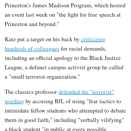
Princeton's James Madison Program, which hosted
an event last week on "the fight for free speech at
Princeton and beyond."
Tweet
Katz put a target on his back by
criticizing
URL
hundreds of colleagues
for racial demands,
including an official apology to the Black Justice
League, a defunct campus activist group he called
a "small terrorist organization."
The classics professor
defended the "terrorist"
wording
by accusing BJL of using "fear tactics to
intimidate fellow students who attempted to debate
them in good faith," including "verbally vilifying"
a black student "in public at every possible