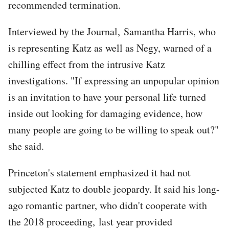
recommended termination.
Interviewed by the Journal, Samantha Harris, who
is representing Katz as well as Negy, warned of a
chilling effect from the intrusive Katz
investigations. "If expressing an unpopular opinion
is an invitation to have your personal life turned
inside out looking for damaging evidence, how
many people are going to be willing to speak out?"
she said.
Princeton's statement emphasized it had not
subjected Katz to double jeopardy. It said his long-
ago romantic partner, who didn't cooperate with
the 2018 proceeding, last year provided