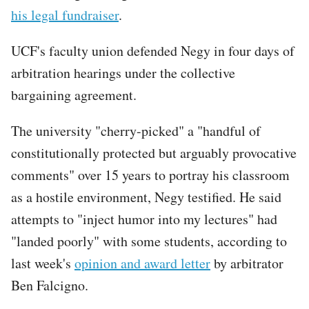
his legal fundraiser
.
UCF's faculty union defended Negy in four days of
arbitration hearings under the collective
bargaining agreement.
The university "cherry-picked" a "handful of
constitutionally protected but arguably provocative
comments" over 15 years to portray his classroom
as a hostile environment, Negy testified. He said
attempts to "inject humor into my lectures" had
"landed poorly" with some students, according to
last week's
opinion and award letter
by arbitrator
Ben Falcigno.