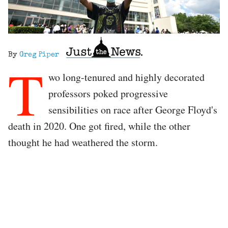
By
Greg Piper
T
wo long-tenured and highly decorated
professors poked progressive
sensibilities on race after George Floyd's
death in 2020. One got fired, while the other
thought he had weathered the storm.