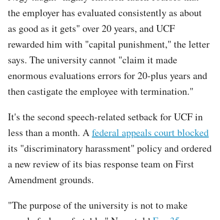
the employer has evaluated consistently as about
as good as it gets" over 20 years, and UCF
rewarded him with "capital punishment," the letter
says. The university cannot "claim it made
enormous evaluations errors for 20-plus years and
then castigate the employee with termination."
It's the second speech-related setback for UCF in
less than a month. A
federal appeals court blocked
its "discriminatory harassment" policy and ordered
a new review of its bias response team on First
Amendment grounds.
"The purpose of the university is not to make