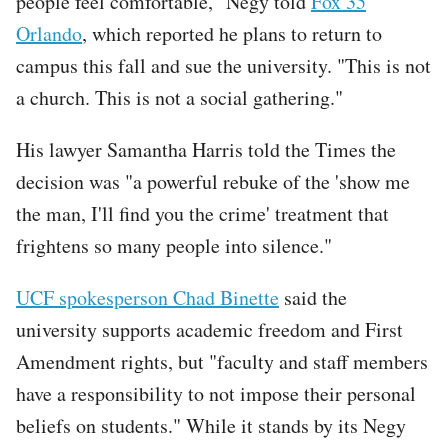
people feel comfortable," Negy told
Fox 35
Orlando
, which reported he plans to return to
campus this fall and sue the university. "This is not
a church. This is not a social gathering."
His lawyer Samantha Harris told the Times the
decision was "a powerful rebuke of the 'show me
the man, I'll find you the crime' treatment that
frightens so many people into silence."
UCF spokesperson Chad Binette
said the
university supports academic freedom and First
Amendment rights, but "faculty and staff members
have a responsibility to not impose their personal
beliefs on students." While it stands by its Negy