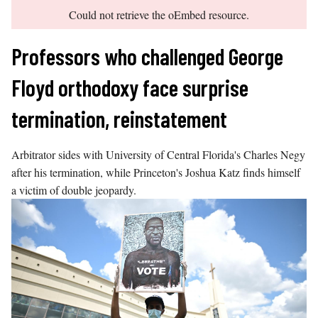
error
Skip
Could not retrieve the oEmbed resource.
to
content
Professors who challenged George
Floyd orthodoxy face surprise
termination, reinstatement
Arbitrator sides with University of Central Florida's Charles Negy
after his termination, while Princeton's Joshua Katz finds himself
a victim of double jeopardy.