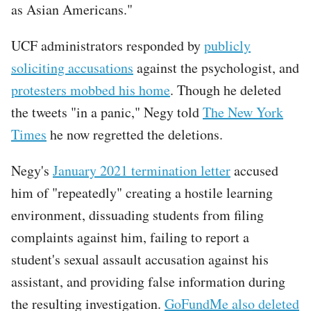
as Asian Americans."
UCF administrators responded by
publicly
soliciting accusations
against the psychologist, and
protesters mobbed his home
. Though he deleted
the tweets "in a panic," Negy told
The New York
Times
he now regretted the deletions.
Negy's
January 2021 termination letter
accused
him of "repeatedly" creating a hostile learning
environment, dissuading students from filing
complaints against him, failing to report a
student's sexual assault accusation against his
assistant, and providing false information during
the resulting investigation.
GoFundMe also deleted