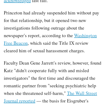
acknowledged
last fall.
Princeton had already suspended him without pay
for that relationship, but it opened two new
investigations following outrage about the
newspaper's report, according to the
Washington
Free Beacon
, which said the Title IX review
cleared him of sexual harassment charges.
Faculty Dean Gene Jarrett's review, however, found
Katz "didn't cooperate fully with and misled
investigators" the first time and discouraged the
romantic partner from "seeking psychiatric help
when she threatened self-harm,"
The Wall Street
Journal reported
— the basis for Eisgruber's