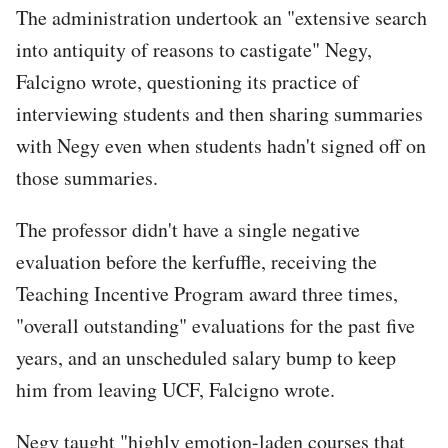
The administration undertook an "extensive search
into antiquity of reasons to castigate" Negy,
Falcigno wrote, questioning its practice of
interviewing students and then sharing summaries
with Negy even when students hadn't signed off on
those summaries.
The professor didn't have a single negative
evaluation before the kerfuffle, receiving the
Teaching Incentive Program award three times,
"overall outstanding" evaluations for the past five
years, and an unscheduled salary bump to keep
him from leaving UCF, Falcigno wrote.
Negy taught "highly emotion-laden courses that