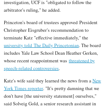
investigation, UCF is "obligated to follow the
arbitrator's ruling," he added.
Princeton's board of trustees approved President
Christopher Eisgruber's recommendation to
terminate Katz "effective immediately," the
university told The Daily Princetonian
. The board
includes Yale Law School Dean Heather Gerken,
whose recent reappointment was
threatened by
speech-related controversies
.
Katz's wife said they learned the news from a
New
York Times reporter
. "It's pretty damning that we
don't have [the university statement] ourselves,"
said Solveig Gold, a senior research assistant in