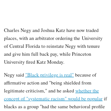
Charles Negy and Joshua Katz have now traded
places, with an arbitrator ordering the University
of Central Florida to reinstate Negy with tenure
and give him full back pay, while Princeton
University fired Katz Monday.
Negy said
"Black privilege is real"
because of
affirmative action and "being shielded from
legitimate criticism," and he asked
whether the
concept of "systematic racism" would be popular
if
blacks as a group "had the same behavioral profile