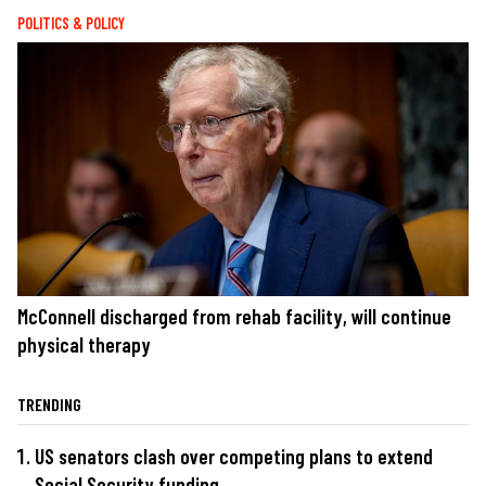
POLITICS & POLICY
McConnell discharged from rehab facility, will continue
physical therapy
TRENDING
US senators clash over competing plans to extend
Social Security funding