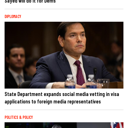
Sayed will do it for Dems
DIPLOMACY
State Department expands social media vetting in visa
applications to foreign media representatives
POLITICS & POLICY