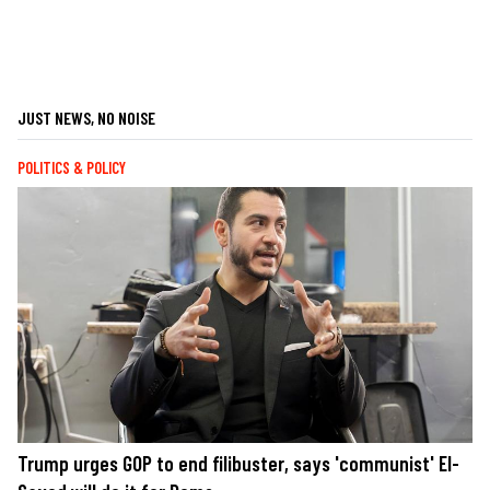
JUST NEWS, NO NOISE
POLITICS & POLICY
Trump urges GOP to end filibuster, says 'communist' El-