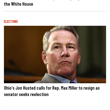
the White House
ELECTIONS
Ohio's Jon Husted calls for Rep. Max Miller to resign as
senator seeks reelection