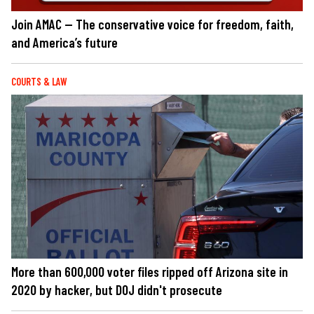
Join AMAC — The conservative voice for freedom, faith,
and America’s future
COURTS & LAW
More than 600,000 voter files ripped off Arizona site in
2020 by hacker, but DOJ didn't prosecute