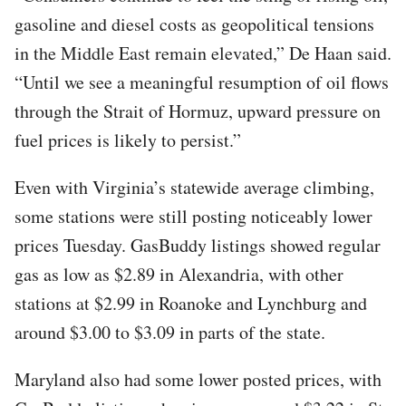
gasoline and diesel costs as geopolitical tensions
in the Middle East remain elevated,” De Haan said.
“Until we see a meaningful resumption of oil flows
through the Strait of Hormuz, upward pressure on
fuel prices is likely to persist.”
Even with Virginia’s statewide average climbing,
some stations were still posting noticeably lower
prices Tuesday. GasBuddy listings showed regular
gas as low as $2.89 in Alexandria, with other
stations at $2.99 in Roanoke and Lynchburg and
around $3.00 to $3.09 in parts of the state.
Maryland also had some lower posted prices, with