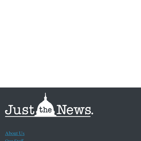
About Us
Our Staff