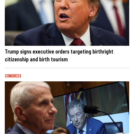
Trump signs executive orders targeting birthright
citizenship and birth tourism
CONGRESS