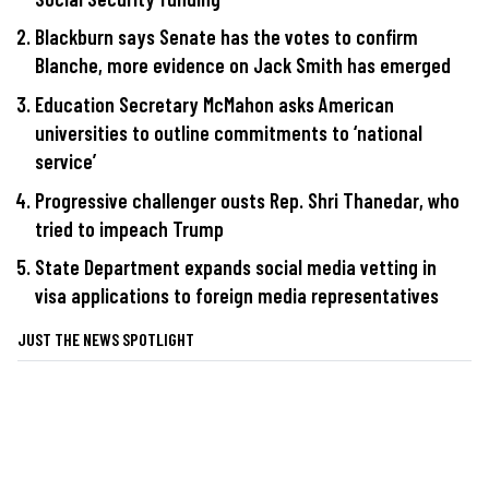
Blackburn says Senate has the votes to confirm
Blanche, more evidence on Jack Smith has emerged
Education Secretary McMahon asks American
universities to outline commitments to ‘national
service’
Progressive challenger ousts Rep. Shri Thanedar, who
tried to impeach Trump
State Department expands social media vetting in
visa applications to foreign media representatives
JUST THE NEWS SPOTLIGHT