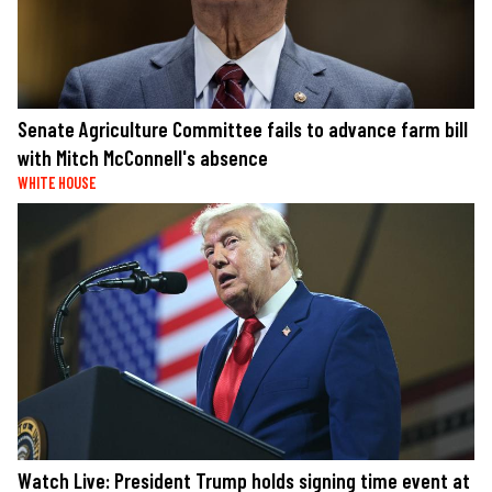
Senate Agriculture Committee fails to advance farm bill
with Mitch McConnell's absence
WHITE HOUSE
Watch Live: President Trump holds signing time event at