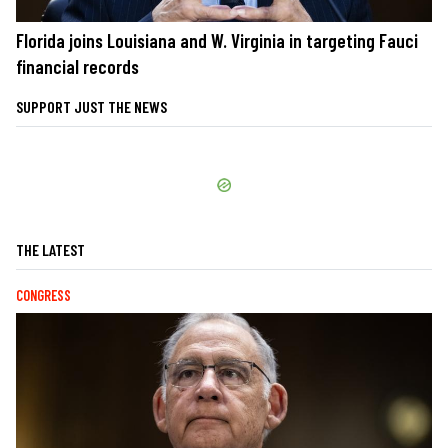
Florida joins Louisiana and W. Virginia in targeting Fauci
financial records
SUPPORT JUST THE NEWS
THE LATEST
CONGRESS