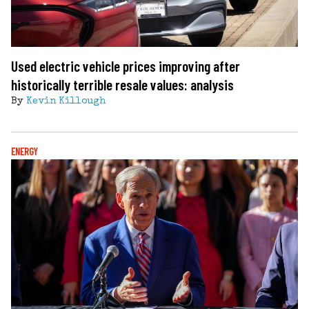
Used electric vehicle prices improving after
historically terrible resale values: analysis
By
Kevin Killough
ENERGY