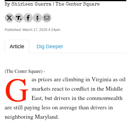
By Shirleen Guerra | The Center Square
Published: March 17, 2026 4:24pm
Article
Dig Deeper
G
(The Center Square) -
as prices are climbing in Virginia as oil
markets react to conflict in the Middle
East, but drivers in the commonwealth
are still paying less on average than drivers in
neighboring Maryland.