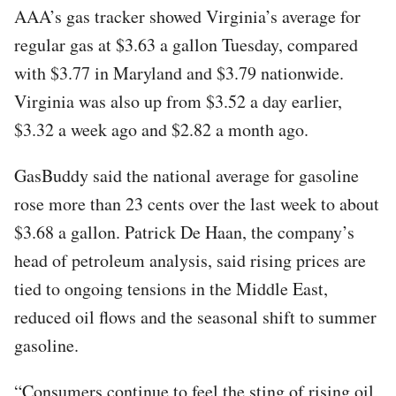
AAA’s gas tracker showed Virginia’s average for
regular gas at $3.63 a gallon Tuesday, compared
with $3.77 in Maryland and $3.79 nationwide.
Virginia was also up from $3.52 a day earlier,
$3.32 a week ago and $2.82 a month ago.
GasBuddy said the national average for gasoline
rose more than 23 cents over the last week to about
$3.68 a gallon. Patrick De Haan, the company’s
head of petroleum analysis, said rising prices are
tied to ongoing tensions in the Middle East,
reduced oil flows and the seasonal shift to summer
gasoline.
“Consumers continue to feel the sting of rising oil,