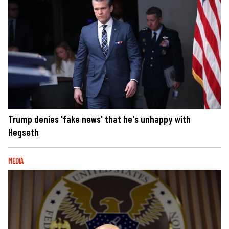
Trump denies 'fake news' that he's unhappy with
Hegseth
MEDIA