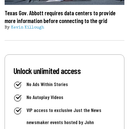
Texas Gov. Abbott requires data centers to provide
more information before connecting to the grid
By
Kevin Killough
Unlock unlimited access
No Ads Within Stories
No Autoplay Videos
VIP access to exclusive Just the News
newsmaker events hosted by John