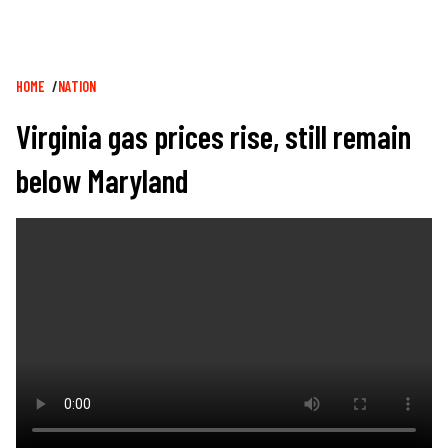
Breadcrumb
HOME
NATION
Virginia gas prices rise, still remain
below Maryland