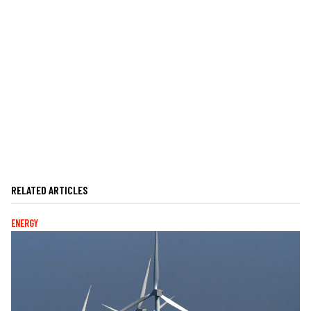
RELATED ARTICLES
ENERGY