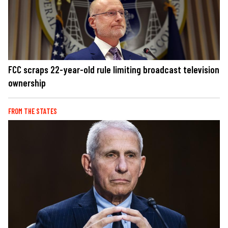
FCC scraps 22-year-old rule limiting broadcast television
ownership
FROM THE STATES