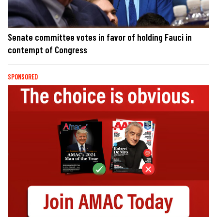
Senate committee votes in favor of holding Fauci in
contempt of Congress
SPONSORED