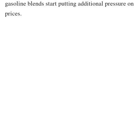
gasoline blends start putting additional pressure on
prices.