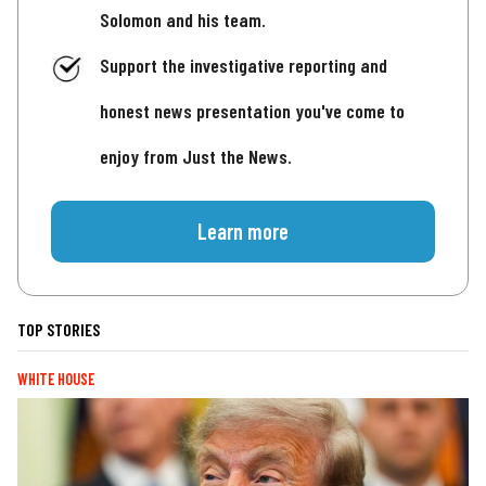
Solomon and his team.
Support the investigative reporting and
honest news presentation you've come to
enjoy from Just the News.
Learn more
TOP STORIES
WHITE HOUSE