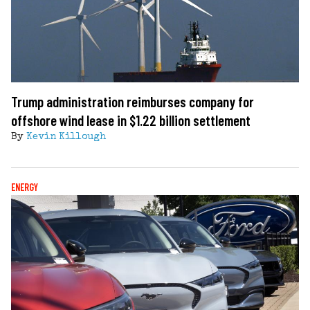
Trump administration reimburses company for
offshore wind lease in $1.22 billion settlement
By
Kevin Killough
ENERGY