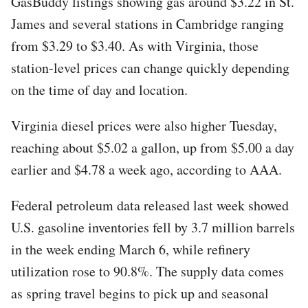
GasBuddy listings showing gas around $3.22 in St.
James and several stations in Cambridge ranging
from $3.29 to $3.40. As with Virginia, those
station-level prices can change quickly depending
on the time of day and location.
Virginia diesel prices were also higher Tuesday,
reaching about $5.02 a gallon, up from $5.00 a day
earlier and $4.78 a week ago, according to AAA.
Federal petroleum data released last week showed
U.S. gasoline inventories fell by 3.7 million barrels
in the week ending March 6, while refinery
utilization rose to 90.8%. The supply data comes
as spring travel begins to pick up and seasonal