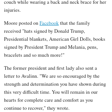
couch while wearing a back and neck brace for her
injuries.
Moore posted on
Facebook
that the family
received "hats signed by Donald Trump,
Presidential blankets, American Girl Dolls, books
signed by President Trump and Melania, pens,
bracelets and so much more!"
The former president and first lady also sent a
letter to Avalinn. "We are so encouraged by the
strength and determination you have shown during
this very difficult time. You will remain in our
hearts for complete care and comfort as you
continue to recover," they wrote.