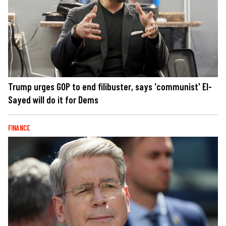
Trump urges GOP to end filibuster, says 'communist' El-
Sayed will do it for Dems
FINANCE