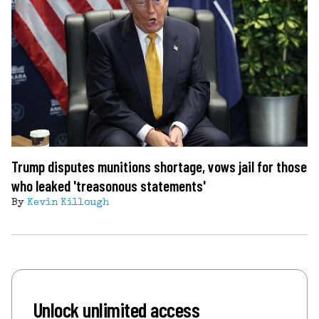
Trump disputes munitions shortage, vows jail for those
who leaked 'treasonous statements'
By
Kevin Killough
Unlock unlimited access