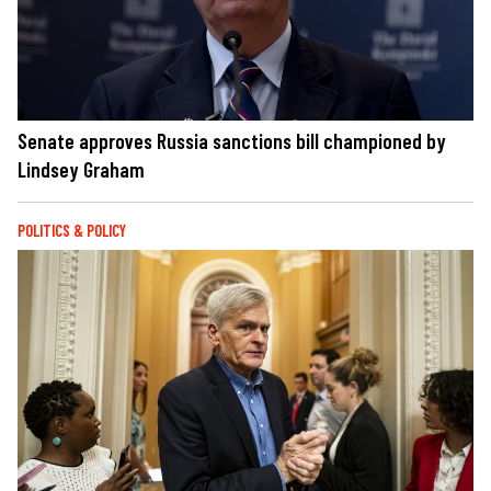
Senate approves Russia sanctions bill championed by
Lindsey Graham
POLITICS & POLICY