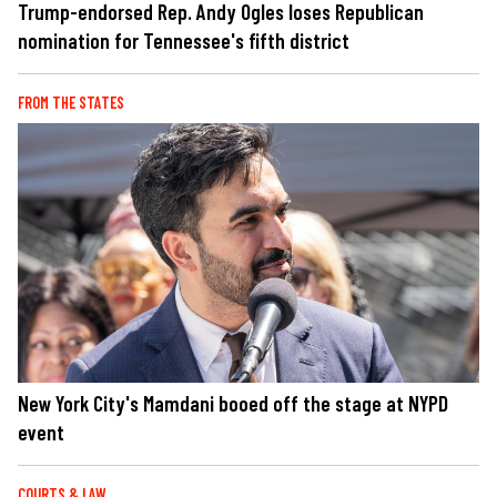
Trump-endorsed Rep. Andy Ogles loses Republican
nomination for Tennessee's fifth district
FROM THE STATES
New York City's Mamdani booed off the stage at NYPD
event
COURTS & LAW