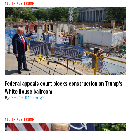
ALL THINGS TRUMP
Federal appeals court blocks construction on Trump's
White House ballroom
By
Kevin Killough
ALL THINGS TRUMP