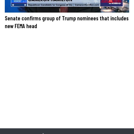
Senate confirms group of Trump nominees that includes
new FEMA head