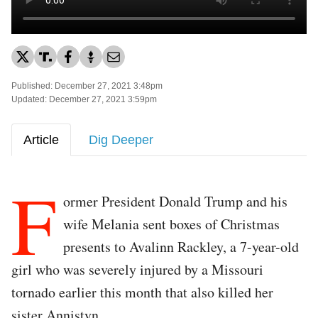
Published: December 27, 2021 3:48pm
Updated: December 27, 2021 3:59pm
Article
Dig Deeper
F
ormer President Donald Trump and his
wife Melania sent boxes of Christmas
presents to Avalinn Rackley, a 7-year-old
girl who was severely injured by a Missouri
tornado earlier this month that also killed her
sister Annistyn.