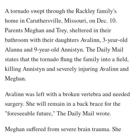
A tornado swept through the Rackley family's
home in Caruthersville, Missouri, on Dec. 10.
Parents Meghan and Trey, sheltered in their
bathroom with their daughters Avalinn, 3-year-old
Alanna and 9-year-old Annistyn. The Daily Mail
states that the tornado flung the family into a field,
killing Annistyn and severely injuring Avalinn and
Meghan.
Avalinn was left with a broken vertebra and needed
surgery. She will remain in a back brace for the
"foreseeable future," The Daily Mail wrote.
Meghan suffered from severe brain trauma. She