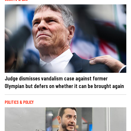
Judge dismisses vandalism case against former
Olympian but defers on whether it can be brought again
POLITICS & POLICY