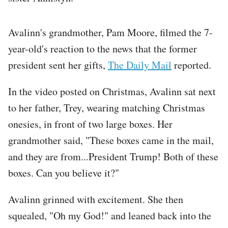
Avalinn's grandmother, Pam Moore, filmed the 7-
year-old's reaction to the news that the former
president sent her gifts,
The Daily Mail
reported.
In the video posted on Christmas, Avalinn sat next
to her father, Trey, wearing matching Christmas
onesies, in front of two large boxes. Her
grandmother said, "These boxes came in the mail,
and they are from...President Trump! Both of these
boxes. Can you believe it?"
Avalinn grinned with excitement. She then
squealed, "Oh my God!" and leaned back into the