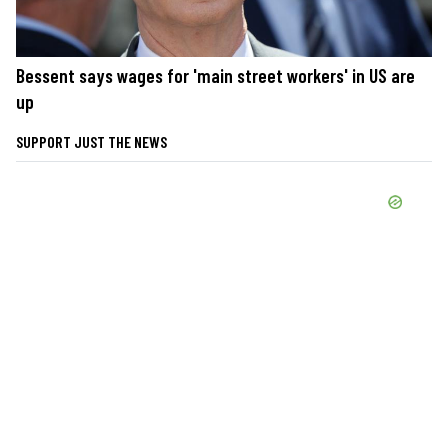
Bessent says wages for 'main street workers' in US are
up
SUPPORT JUST THE NEWS