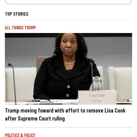
TOP STORIES
ALL THINGS TRUMP
Trump moving foward with effort to remove Lisa Cook
after Supreme Court ruling
POLITICS & POLICY