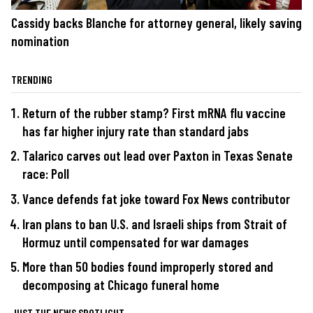
Cassidy backs Blanche for attorney general, likely saving
nomination
TRENDING
Return of the rubber stamp? First mRNA flu vaccine
has far higher injury rate than standard jabs
Talarico carves out lead over Paxton in Texas Senate
race: Poll
Vance defends fat joke toward Fox News contributor
Iran plans to ban U.S. and Israeli ships from Strait of
Hormuz until compensated for war damages
More than 50 bodies found improperly stored and
decomposing at Chicago funeral home
JUST THE NEWS SPOTLIGHT