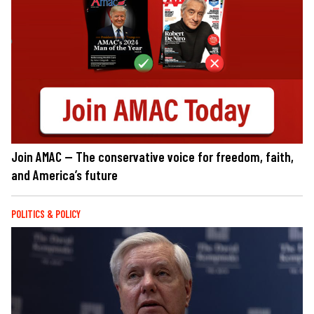
Join AMAC — The conservative voice for freedom, faith,
and America’s future
POLITICS & POLICY