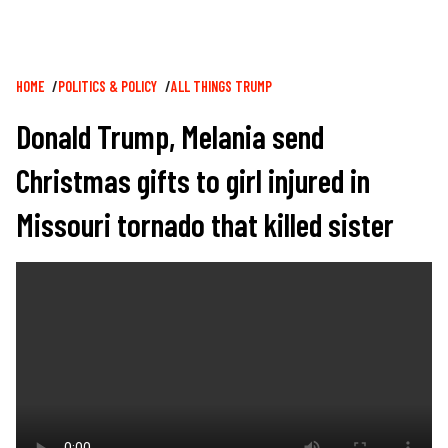
Breadcrumb
HOME
POLITICS & POLICY
ALL THINGS TRUMP
Donald Trump, Melania send
Christmas gifts to girl injured in
Missouri tornado that killed sister