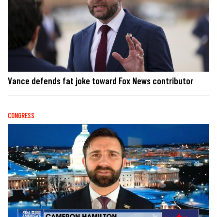
Vance defends fat joke toward Fox News contributor
CONGRESS