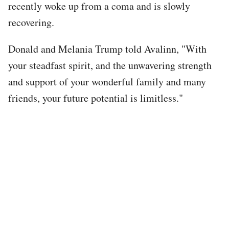
recently woke up from a coma and is slowly
recovering.
Donald and Melania Trump told Avalinn, "With
your steadfast spirit, and the unwavering strength
and support of your wonderful family and many
friends, your future potential is limitless."