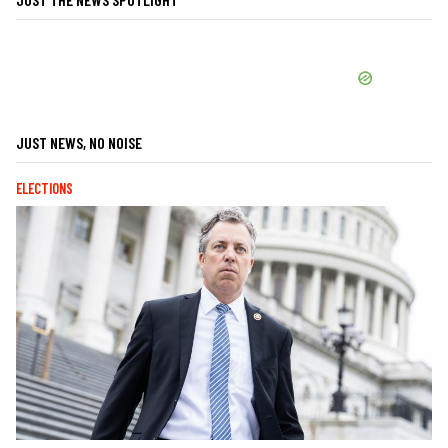
JUST NEWS, NO NOISE
ELECTIONS