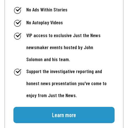
No Ads Within Stories
No Autoplay Videos
VIP access to exclusive Just the News
newsmaker events hosted by John
Solomon and his team.
Support the investigative reporting and
honest news presentation you've come to
enjoy from Just the News.
Learn more