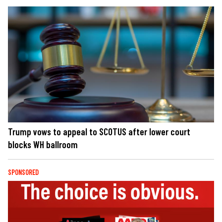
Trump vows to appeal to SCOTUS after lower court
blocks WH ballroom
SPONSORED