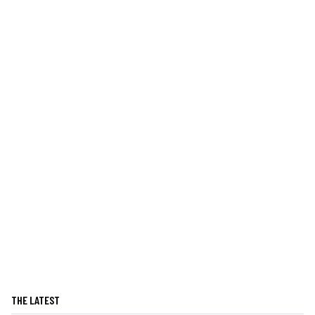
THE LATEST