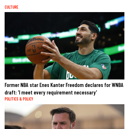
CULTURE
Former NBA star Enes Kanter Freedom declares for WNBA
draft: 'I meet every requirement necessary'
POLITICS & POLICY