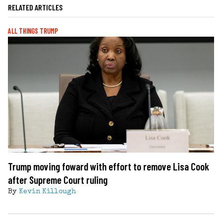
RELATED ARTICLES
ALL THINGS TRUMP
Trump moving foward with effort to remove Lisa Cook
after Supreme Court ruling
By
Kevin Killough