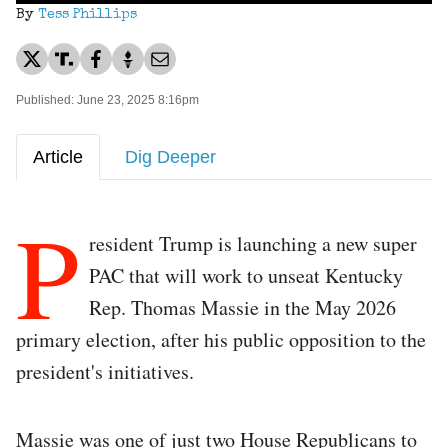
By
Tess Phillips
Published: June 23, 2025 8:16pm
Article
Dig Deeper
P
resident Trump is launching a new super
PAC that will work to unseat Kentucky
Rep. Thomas Massie in the May 2026
primary election, after his public opposition to the
president's initiatives.
Massie was one of just two House Republicans to