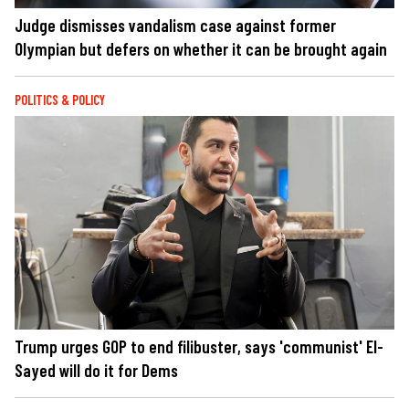
Judge dismisses vandalism case against former
Olympian but defers on whether it can be brought again
POLITICS & POLICY
Trump urges GOP to end filibuster, says 'communist' El-
Sayed will do it for Dems