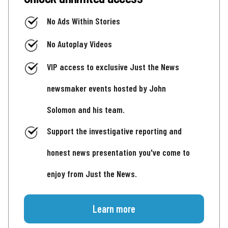
No Ads Within Stories
No Autoplay Videos
VIP access to exclusive Just the News
newsmaker events hosted by John
Solomon and his team.
Support the investigative reporting and
honest news presentation you've come to
enjoy from Just the News.
Learn more