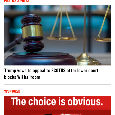
POLITICS & POLICY
Trump vows to appeal to SCOTUS after lower court
blocks WH ballroom
SPONSORED