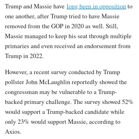
Trump and Massie have
long been in opposition
to
one another, after Trump tried to have Massie
removed from the GOP in 2020 as well. Still,
Massie managed to keep his seat through multiple
primaries and even received an endorsement from
Trump in 2022.
However, a recent survey conducted by Trump
pollster John McLaughlin reportedly showed the
congressman may be vulnerable to a Trump-
backed primary challenge. The survey showed 52%
would support a Trump-backed candidate while
only 23% would support Massie, according to
Axios.