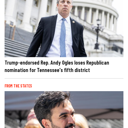
Trump-endorsed Rep. Andy Ogles loses Republican
nomination for Tennessee's fifth district
FROM THE STATES