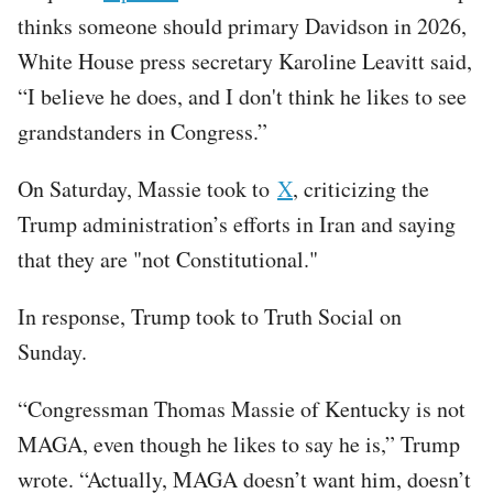
thinks someone should primary Davidson in 2026,
White House press secretary Karoline Leavitt said,
“I believe he does, and I don't think he likes to see
grandstanders in Congress.”
On Saturday, Massie took to
X
, criticizing the
Trump administration’s efforts in Iran and saying
that they are "not Constitutional."
In response, Trump took to Truth Social on
Sunday.
“Congressman Thomas Massie of Kentucky is not
MAGA, even though he likes to say he is,” Trump
wrote. “Actually, MAGA doesn’t want him, doesn’t