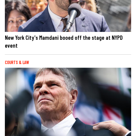
New York City's Mamdani booed off the stage at NYPD
event
COURTS & LAW