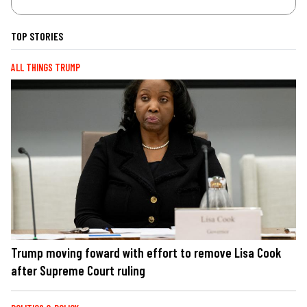
TOP STORIES
ALL THINGS TRUMP
Trump moving foward with effort to remove Lisa Cook
after Supreme Court ruling