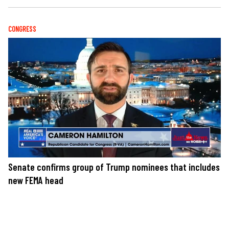
CONGRESS
Senate confirms group of Trump nominees that includes
new FEMA head