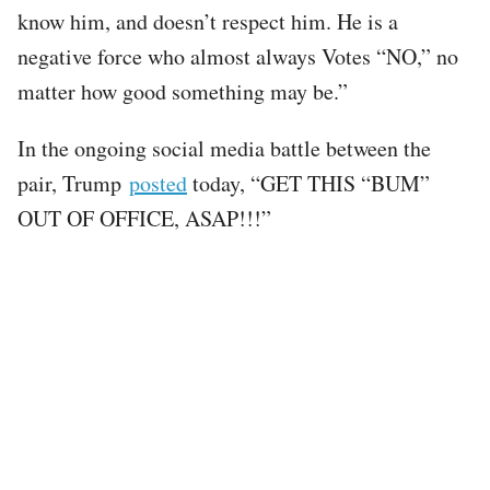
know him, and doesn’t respect him. He is a
negative force who almost always Votes “NO,” no
matter how good something may be.”
In the ongoing social media battle between the
pair, Trump
posted
today, “GET THIS “BUM”
OUT OF OFFICE, ASAP!!!”