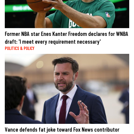
Former NBA star Enes Kanter Freedom declares for WNBA
draft: 'I meet every requirement necessary'
POLITICS & POLICY
Vance defends fat joke toward Fox News contributor