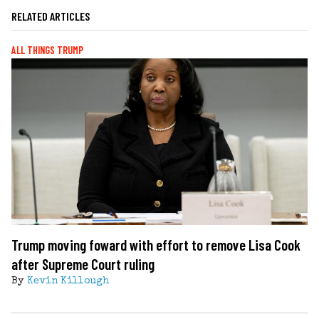
RELATED ARTICLES
ALL THINGS TRUMP
Trump moving foward with effort to remove Lisa Cook
after Supreme Court ruling
By
Kevin Killough