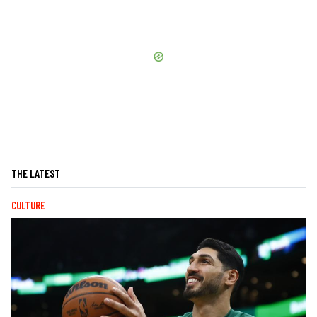
THE LATEST
CULTURE