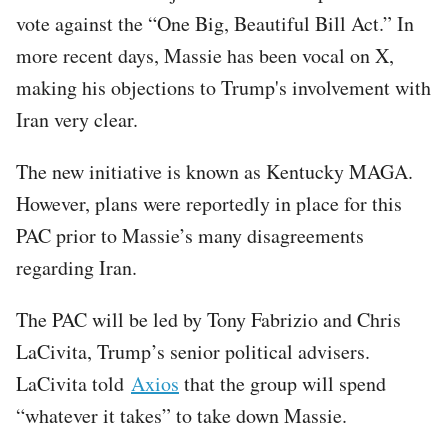
vote against the “One Big, Beautiful Bill Act.” In
more recent days, Massie has been vocal on X,
making his objections to Trump's involvement with
Iran very clear.
The new initiative is known as Kentucky MAGA.
However, plans were reportedly in place for this
PAC prior to Massie’s many disagreements
regarding Iran.
The PAC will be led by Tony Fabrizio and Chris
LaCivita, Trump’s senior political advisers.
LaCivita told
Axios
that the group will spend
“whatever it takes” to take down Massie.