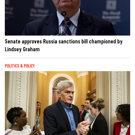
Senate approves Russia sanctions bill championed by
Lindsey Graham
POLITICS & POLICY