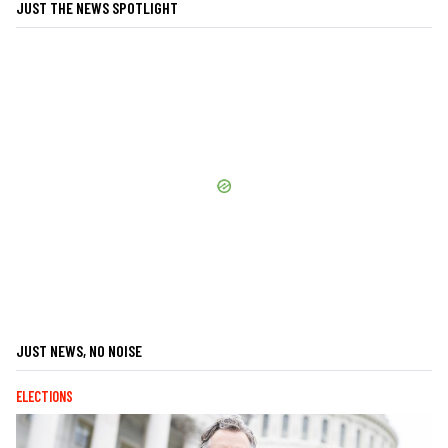
JUST THE NEWS SPOTLIGHT
JUST NEWS, NO NOISE
ELECTIONS