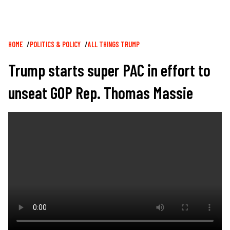
Breadcrumb
HOME
POLITICS & POLICY
ALL THINGS TRUMP
Trump starts super PAC in effort to
unseat GOP Rep. Thomas Massie