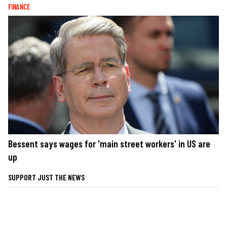
FINANCE
Bessent says wages for 'main street workers' in US are
up
SUPPORT JUST THE NEWS