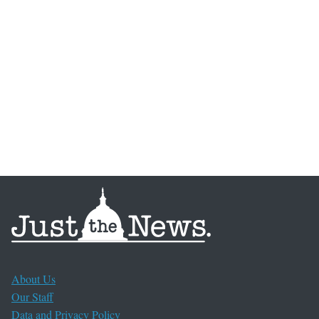
About Us
Our Staff
Data and Privacy Policy