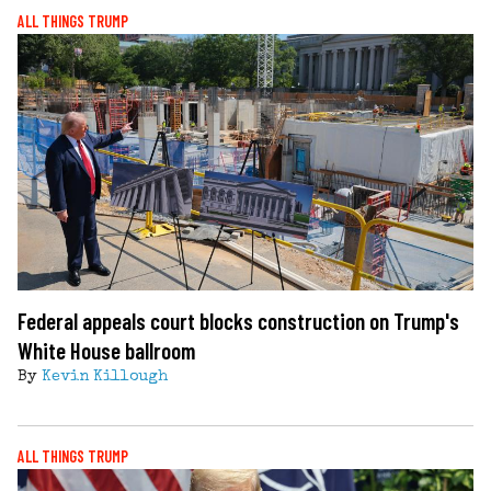
ALL THINGS TRUMP
Federal appeals court blocks construction on Trump's
White House ballroom
By
Kevin Killough
ALL THINGS TRUMP