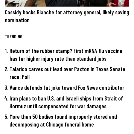
Cassidy backs Blanche for attorney general, likely saving
nomination
TRENDING
Return of the rubber stamp? First mRNA flu vaccine
has far higher injury rate than standard jabs
Talarico carves out lead over Paxton in Texas Senate
race: Poll
Vance defends fat joke toward Fox News contributor
Iran plans to ban U.S. and Israeli ships from Strait of
Hormuz until compensated for war damages
More than 50 bodies found improperly stored and
decomposing at Chicago funeral home