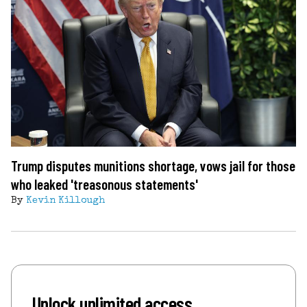
Trump disputes munitions shortage, vows jail for those
who leaked 'treasonous statements'
By
Kevin Killough
Unlock unlimited access