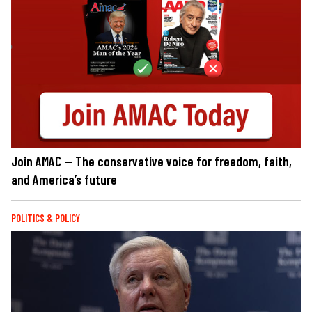
Join AMAC — The conservative voice for freedom, faith,
and America’s future
POLITICS & POLICY