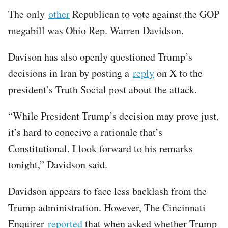
The only
other
Republican to vote against the GOP
megabill was Ohio Rep. Warren Davidson.
Davison has also openly questioned Trump’s
decisions in Iran by posting a
reply
on X to the
president’s Truth Social post about the attack.
“While President Trump’s decision may prove just,
it’s hard to conceive a rationale that’s
Constitutional. I look forward to his remarks
tonight,” Davidson said.
Davidson appears to face less backlash from the
Trump administration. However, The Cincinnati
Enquirer
reported
that when asked whether Trump