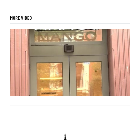
MORE VIDEO