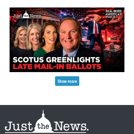
Pagination
Show more