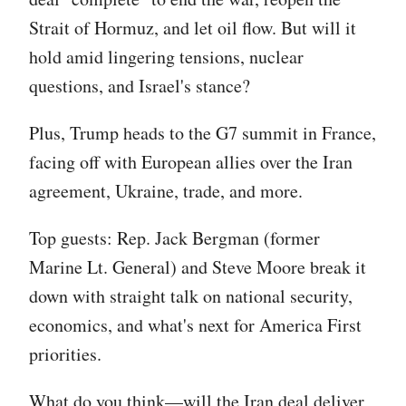
Strait of Hormuz, and let oil flow. But will it
hold amid lingering tensions, nuclear
questions, and Israel's stance?
Plus, Trump heads to the G7 summit in France,
facing off with European allies over the Iran
agreement, Ukraine, trade, and more.
Top guests: Rep. Jack Bergman (former
Marine Lt. General) and Steve Moore break it
down with straight talk on national security,
economics, and what's next for America First
priorities.
What do you think—will the Iran deal deliver