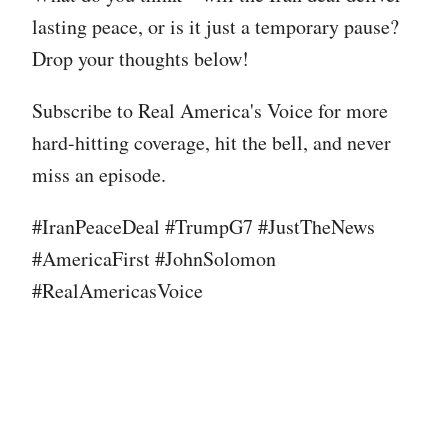
lasting peace, or is it just a temporary pause?
Drop your thoughts below!
Subscribe to Real America's Voice for more
hard-hitting coverage, hit the bell, and never
miss an episode.
#IranPeaceDeal #TrumpG7 #JustTheNews
#AmericaFirst #JohnSolomon
#RealAmericasVoice