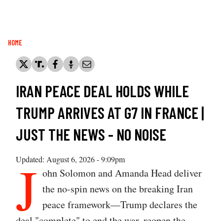
Breadcrumb
HOME
IRAN PEACE DEAL HOLDS WHILE
TRUMP ARRIVES AT G7 IN FRANCE |
JUST THE NEWS - NO NOISE
J
Updated: August 6, 2026 - 9:09pm
ohn Solomon and Amanda Head deliver
the no-spin news on the breaking Iran
peace framework—Trump declares the
deal "complete" to end the war, reopen the