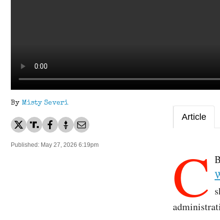
By
Misty Severi
Article
C
Published: May 27, 2026 6:19pm
B
W
s
administrati