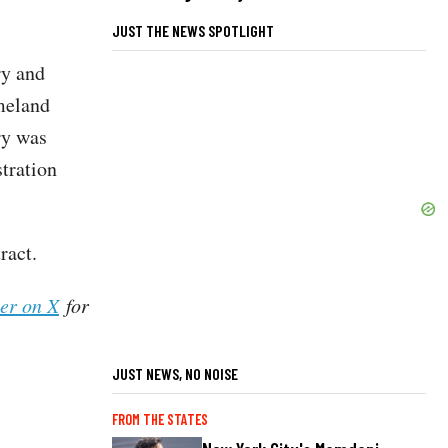
JUST THE NEWS SPOTLIGHT
ry and
meland
ry was
tration
tract.
her on X
for
JUST NEWS, NO NOISE
FROM THE STATES