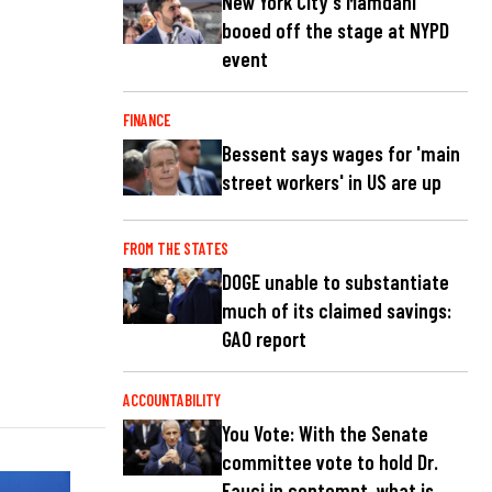
New York City's Mamdani
booed off the stage at NYPD
event
FINANCE
Bessent says wages for 'main
street workers' in US are up
FROM THE STATES
DOGE unable to substantiate
much of its claimed savings:
GAO report
ACCOUNTABILITY
You Vote: With the Senate
committee vote to hold Dr.
Fauci in contempt, what is