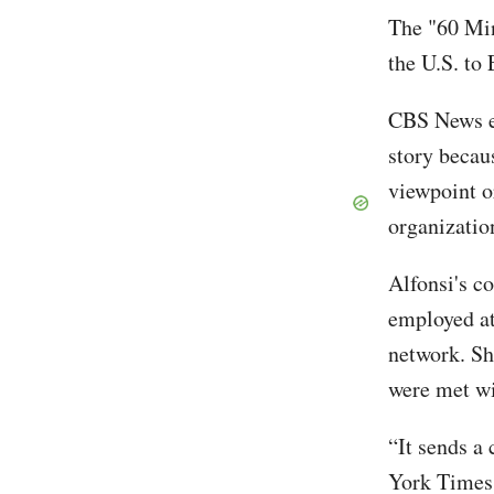
The "60 Min
the U.S. to
CBS News ed
story becaus
viewpoint o
organizatio
Alfonsi's co
employed at 
network. Sh
were met wi
“It sends a
York Times. 