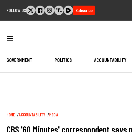
Skip
FOLLOW US
Subscribe
to
content
GOVERNMENT
POLITICS
ACCOUNTABILITY
Breadcrumb
HOME
ACCOUNTABILITY
MEDIA
CBS '60 Minutes' correspondent says 