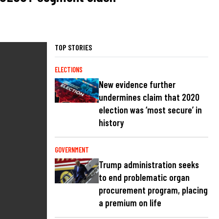
TOP STORIES
ELECTIONS
New evidence further
undermines claim that 2020
election was ‘most secure’ in
history
GOVERNMENT
Trump administration seeks
to end problematic organ
procurement program, placing
a premium on life