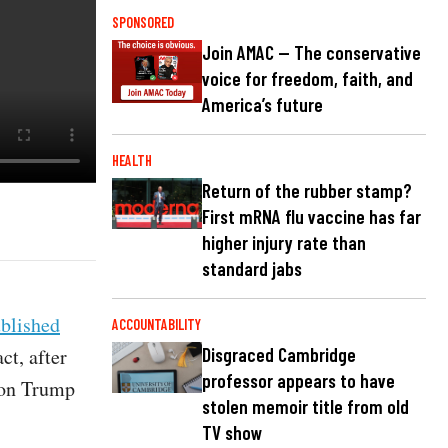
SPONSORED
Join AMAC — The conservative
voice for freedom, faith, and
America’s future
HEALTH
Return of the rubber stamp?
First mRNA flu vaccine has far
higher injury rate than
standard jabs
blished
ACCOUNTABILITY
ct, after
Disgraced Cambridge
professor appears to have
t on Trump
stolen memoir title from old
TV show