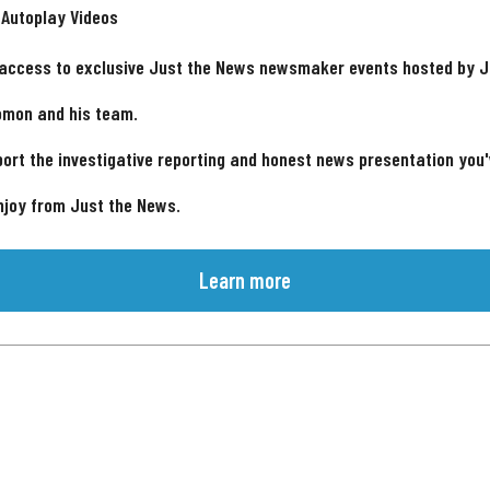
 Autoplay Videos
 access to exclusive Just the News newsmaker events hosted by 
omon and his team.
ort the investigative reporting and honest news presentation you
njoy from Just the News.
Learn more