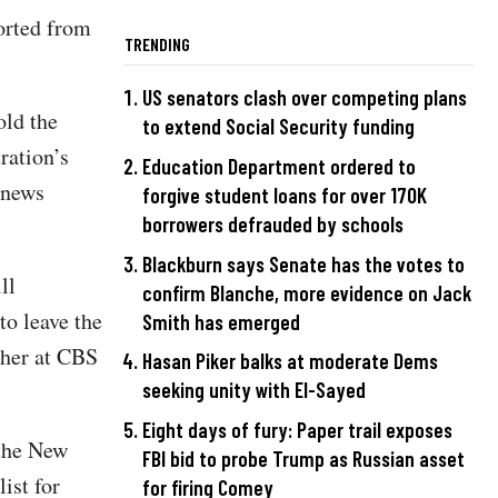
orted from
TRENDING
US senators clash over competing plans
old the
to extend Social Security funding
ration’s
Education Department ordered to
 news
forgive student loans for over 170K
borrowers defrauded by schools
Blackburn says Senate has the votes to
ll
confirm Blanche, more evidence on Jack
to leave the
Smith has emerged
 her at CBS
Hasan Piker balks at moderate Dems
seeking unity with El-Sayed
Eight days of fury: Paper trail exposes
 the New
FBI bid to probe Trump as Russian asset
ist for
for firing Comey