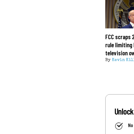
FCC scraps 
rule limitin
television o
By
Kevin Kil
Unlock
No