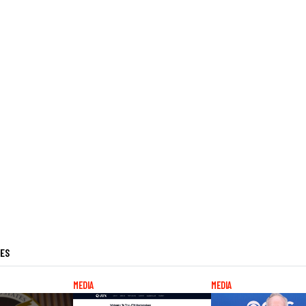
LES
MEDIA
MEDIA