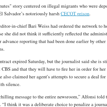
utes" story centered on illegal migrants who were dep
 El Salvador’s notoriously harsh
CECOT prison
.
itor-in-chief Bari Weiss had ordered the network to h
e she did not think it sufficiently reflected the administ
r advance reporting that had been done earlier by other
ns.
ntract expired Saturday, but the journalist said she is sti
CBS and that they will have to fire her in order for her 
e also claimed her agent's attempts to secure a deal for
th silence.
 chilling message to the entire newsroom,” Alfonsi told
“I think it was a deliberate choice to penalize a journal