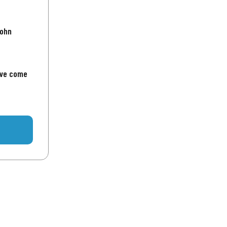
John
've come