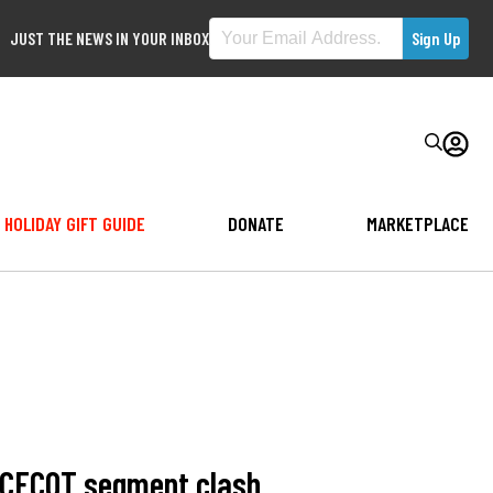
JUST THE NEWS IN YOUR INBOX
HOLIDAY GIFT GUIDE
DONATE
MARKETPLACE
r CECOT segment clash