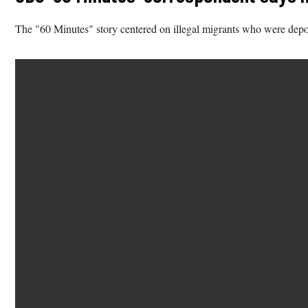
The "60 Minutes" story centered on illegal migrants who were depo