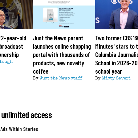
22-year-old
Just the News parent
Two former CBS '6
g broadcast
launches online shopping
Minutes' stars to 
wnership
portal with thousands of
Columbia Journal
products, new novelty
School in 2026-2
lough
coffee
school year
By
Just the News staff
By
Misty Severi
 unlimited access
 Ads Within Stories