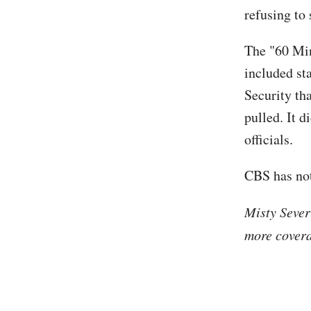
refusing to 
The "60 Mi
included s
Security th
pulled. It 
officials.
CBS has not
Misty Sever
more covera