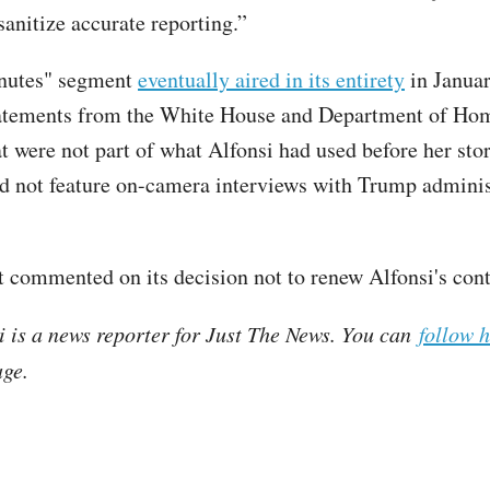
sanitize accurate reporting.”
nutes" segment
eventually aired in its entirety
in Janua
tatements from the White House and Department of Ho
at were not part of what Alfonsi had used before her sto
did not feature on-camera interviews with Trump adminis
 commented on its decision not to renew Alfonsi's con
i is a news reporter for Just The News. You can
follow 
ge.