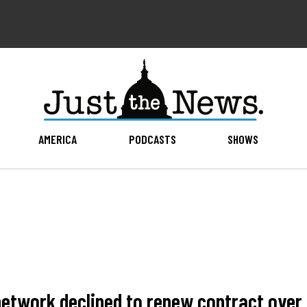
AMERICA
PODCASTS
SHOWS
network declined to renew contract ove