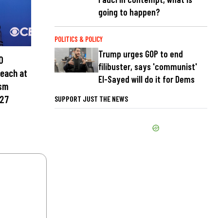
going to happen?
POLITICS & POLICY
Trump urges GOP to end
0
filibuster, says 'communist'
teach at
El-Sayed will do it for Dems
ism
027
SUPPORT JUST THE NEWS