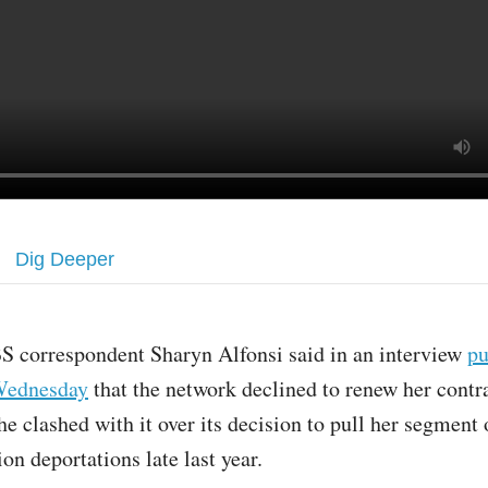
Dig Deeper
S correspondent Sharyn Alfonsi said in an interview
pu
ednesday
that the network declined to renew her contra
he clashed with it over its decision to pull her segmen
on deportations late last year.