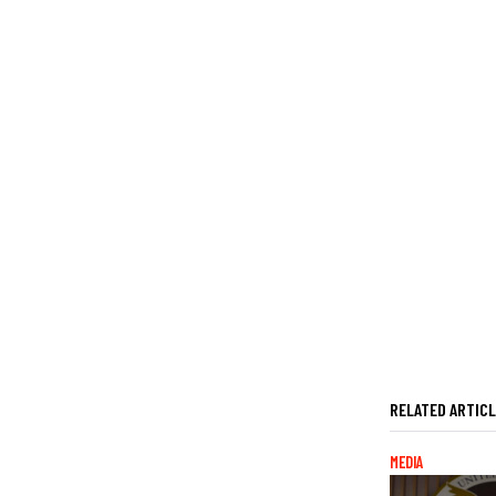
RELATED ARTIC
MEDIA