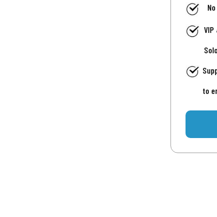
No
VIP
Sol
Supp
to e