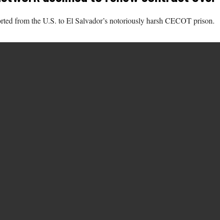
rted from the U.S. to El Salvador’s notoriously harsh CECOT prison.