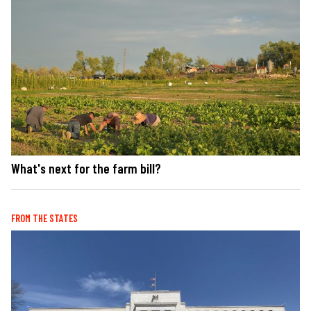
What's next for the farm bill?
FROM THE STATES