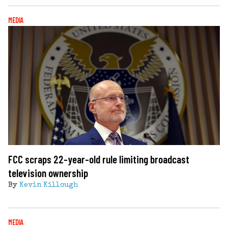
MEDIA
FCC scraps 22-year-old rule limiting broadcast
television ownership
By
Kevin Killough
MEDIA