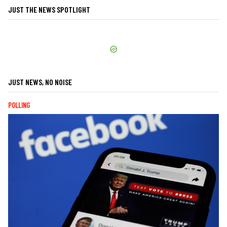
JUST THE NEWS SPOTLIGHT
JUST NEWS, NO NOISE
POLLING