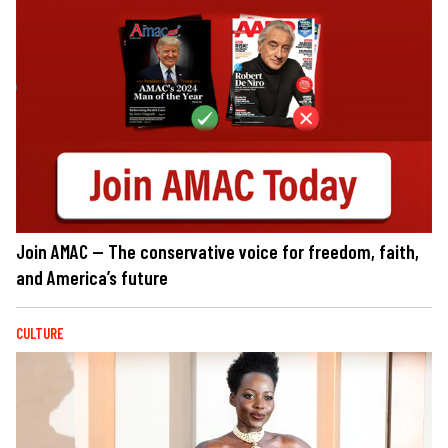
Join AMAC — The conservative voice for freedom, faith,
and America’s future
CULTURE