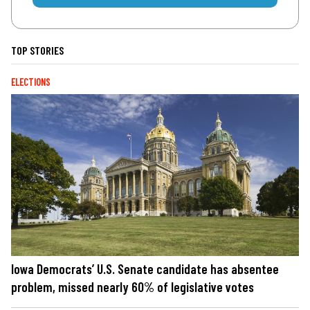
TOP STORIES
ELECTIONS
Iowa Democrats’ U.S. Senate candidate has absentee
problem, missed nearly 60% of legislative votes