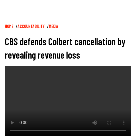
Breadcrumb
HOME
ACCOUNTABILITY
MEDIA
CBS defends Colbert cancellation by
revealing revenue loss