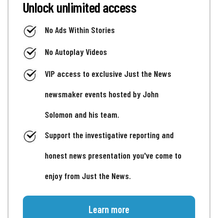
Unlock unlimited access
No Ads Within Stories
No Autoplay Videos
VIP access to exclusive Just the News
newsmaker events hosted by John
Solomon and his team.
Support the investigative reporting and
honest news presentation you've come to
enjoy from Just the News.
Learn more