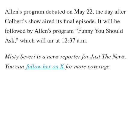
Allen's program debuted on May 22, the day after
Colbert's show aired its final episode. It will be
followed by Allen's program “Funny You Should
Ask,” which will air at 12:37 a.m.
Misty Severi is a news reporter for Just The News.
You can
follow her on X
for more coverage.