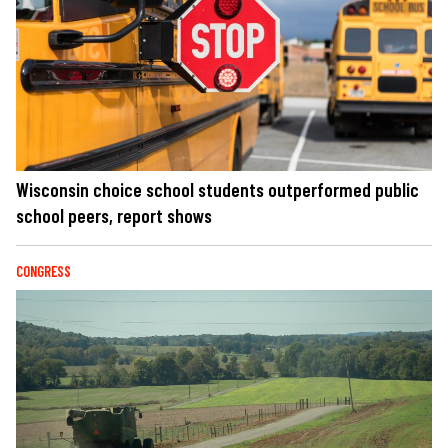
Wisconsin choice school students outperformed public
school peers, report shows
CONGRESS