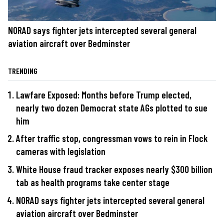
NORAD says fighter jets intercepted several general
aviation aircraft over Bedminster
TRENDING
Lawfare Exposed: Months before Trump elected,
nearly two dozen Democrat state AGs plotted to sue
him
After traffic stop, congressman vows to rein in Flock
cameras with legislation
White House fraud tracker exposes nearly $300 billion
tab as health programs take center stage
NORAD says fighter jets intercepted several general
aviation aircraft over Bedminster