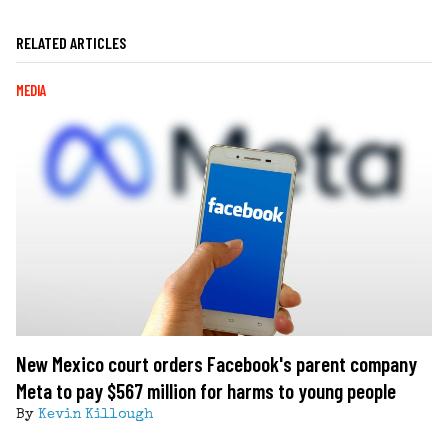
RELATED ARTICLES
MEDIA
New Mexico court orders Facebook's parent company
Meta to pay $567 million for harms to young people
By
Kevin Killough