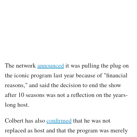
The network
announced
it was pulling the plug on
the iconic program last year because of "financial
reasons," and said the decision to end the show
after 10 seasons was not a reflection on the years-
long host.
Colbert has also
confirmed
that he was not
replaced as host and that the program was merely