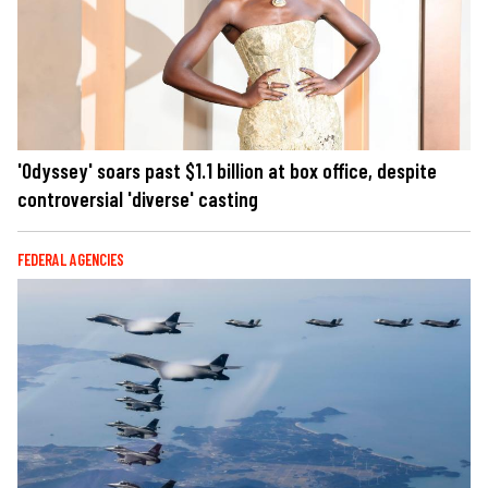
'Odyssey' soars past $1.1 billion at box office, despite
controversial 'diverse' casting
FEDERAL AGENCIES