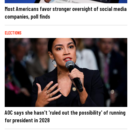
Most Americans favor stronger oversight of social media
companies, poll finds
ELECTIONS
AOC says she hasn't 'ruled out the possibility' of running
for president in 2028