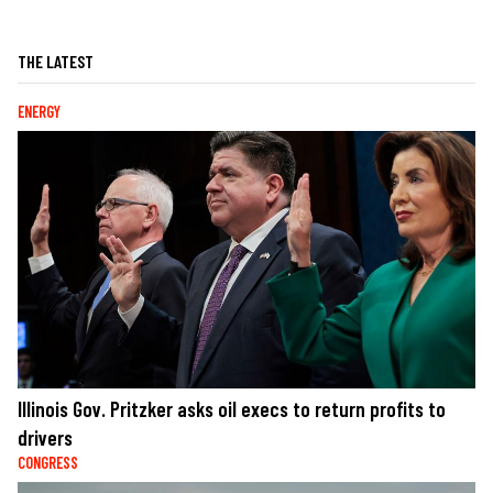
THE LATEST
ENERGY
Illinois Gov. Pritzker asks oil execs to return profits to
drivers
CONGRESS