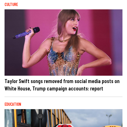
CULTURE
Taylor Swift songs removed from social media posts on
White House, Trump campaign accounts: report
EDUCATION