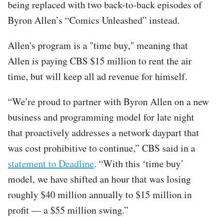
being replaced with two back-to-back episodes of
Byron Allen’s “Comics Unleashed” instead.
Allen's program is a "time buy," meaning that
Allen is paying CBS $15 million to rent the air
time, but will keep all ad revenue for himself.
“We’re proud to partner with Byron Allen on a new
business and programming model for late night
that proactively addresses a network daypart that
was cost prohibitive to continue,” CBS said in a
statement to Deadline
. “With this ‘time buy’
model, we have shifted an hour that was losing
roughly $40 million annually to $15 million in
profit — a $55 million swing.”