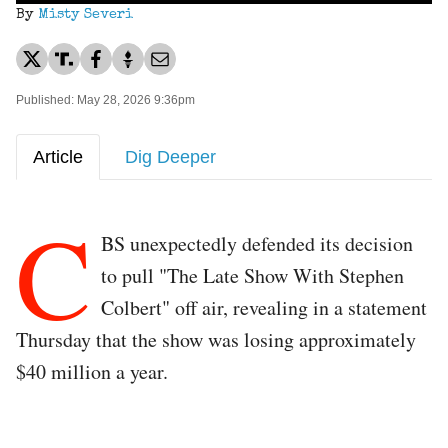
By
Misty Severi
Published: May 28, 2026 9:36pm
Article
Dig Deeper
C
BS unexpectedly defended its decision
to pull "The Late Show With Stephen
Colbert" off air, revealing in a statement
Thursday that the show was losing approximately
$40 million a year.