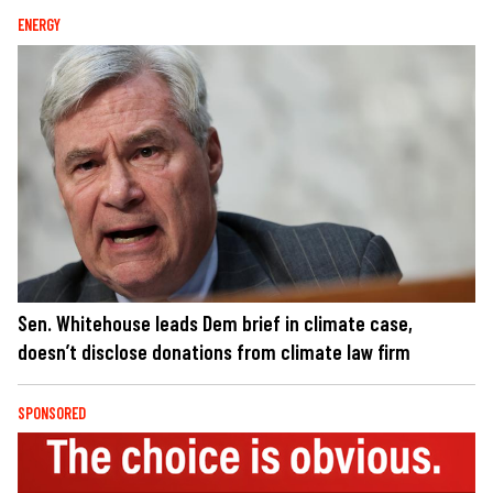
ENERGY
Sen. Whitehouse leads Dem brief in climate case,
doesn’t disclose donations from climate law firm
SPONSORED