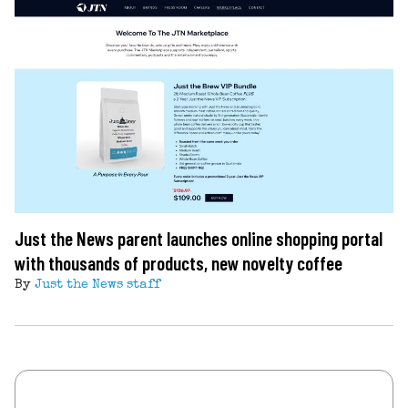
Just the News parent launches online shopping portal
with thousands of products, new novelty coffee
By
Just the News staff