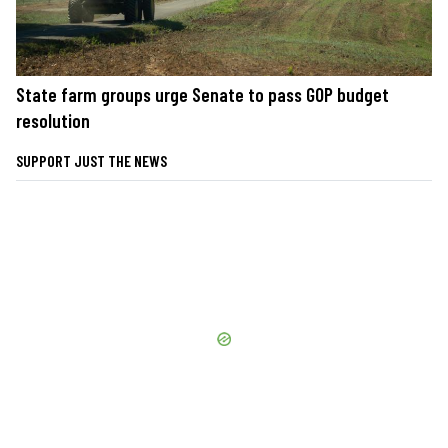
State farm groups urge Senate to pass GOP budget
resolution
SUPPORT JUST THE NEWS