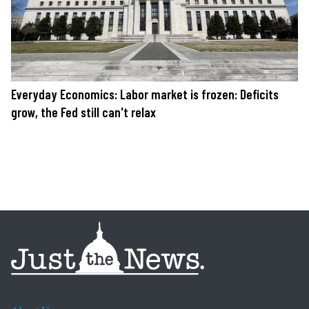
Everyday Economics: Labor market is frozen: Deficits
grow, the Fed still can't relax