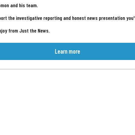
omon and his team.
ort the investigative reporting and honest news presentation you
njoy from Just the News.
Learn more