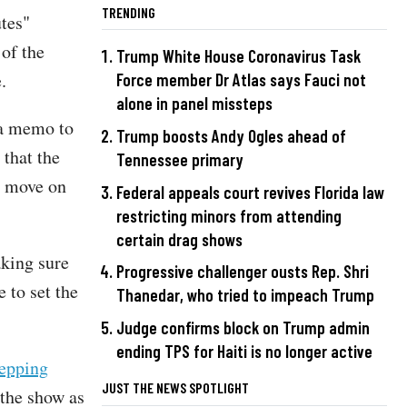
TRENDING
tes"
of the
Trump White House Coronavirus Task
.
Force member Dr Atlas says Fauci not
alone in panel missteps
 a memo to
Trump boosts Andy Ogles ahead of
 that the
Tennessee primary
o move on
Federal appeals court revives Florida law
restricting minors from attending
certain drag shows
aking sure
Progressive challenger ousts Rep. Shri
e to set the
Thanedar, who tried to impeach Trump
Judge confirms block on Trump admin
ending TPS for Haiti is no longer active
tepping
JUST THE NEWS SPOTLIGHT
 the show as