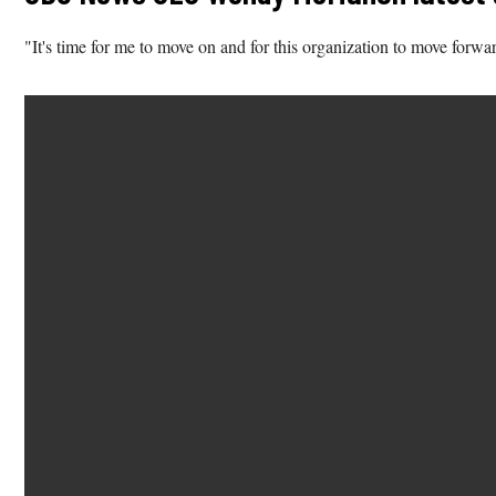
"It's time for me to move on and for this organization to move 