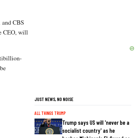
i and CBS
he CEO, will
ibillion-
 be
JUST NEWS, NO NOISE
ALL THINGS TRUMP
Trump says US will 'never be a
socialist country' as he