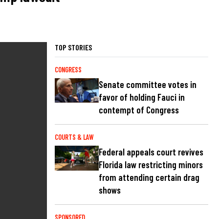
TOP STORIES
CONGRESS
Senate committee votes in
favor of holding Fauci in
contempt of Congress
COURTS & LAW
Federal appeals court revives
Florida law restricting minors
from attending certain drag
shows
SPONSORED