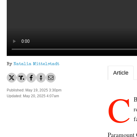
By
Natalia Mittelstadt
Article
C
Published: May 19, 2025 3:30pm
Updated: May 20, 2025 4:07am
B
r
f
Paramount G