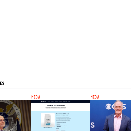
LES
MEDIA
MEDIA