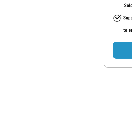
Sol
Supp
to e