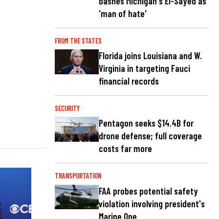
bashes Michigan's El-Sayed as
'man of hate'
FROM THE STATES
Florida joins Louisiana and W.
Virginia in targeting Fauci
financial records
SECURITY
Pentagon seeks $14.4B for
drone defense; full coverage
costs far more
TRANSPORTATION
FAA probes potential safety
violation involving president's
Marine One