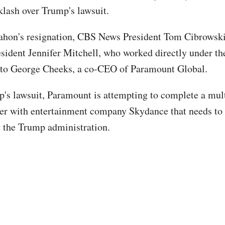
cklash over Trump's lawsuit.
hon's resignation, CBS News President Tom Cibrowsk
esident Jennifer Mitchell, who worked directly under t
 to George Cheeks, a co-CEO of Paramount Global.
s lawsuit, Paramount is attempting to complete a mult
er with entertainment company Skydance that needs to
 the Trump administration.