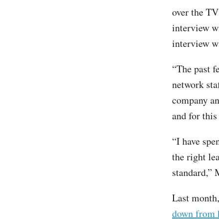
over the TV
interview w
interview w
“The past 
network sta
company and
and for thi
“I have spe
the right le
standard,”
Last month,
down from h