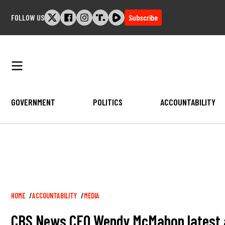
Skip
FOLLOW US
Subscribe
to
content
GOVERNMENT
POLITICS
ACCOUNTABILITY
Breadcrumb
HOME
ACCOUNTABILITY
MEDIA
CBS News CEO Wendy McMahon latest at