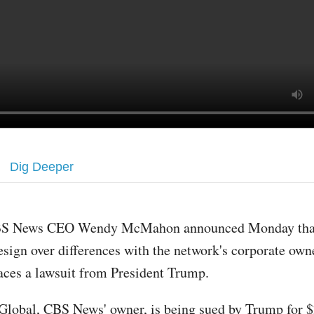
Dig Deeper
S News CEO Wendy McMahon announced Monday that
esign over differences with the network's corporate owne
aces a lawsuit from President Trump.
lobal, CBS News' owner, is being sued by Trump for $