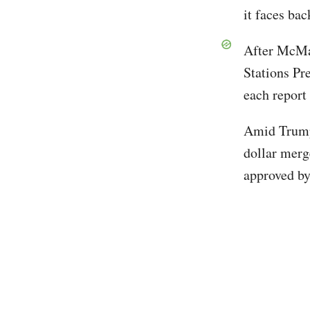
it faces ba
After McMa
Stations Pr
each report
Amid Trump'
dollar merg
approved by