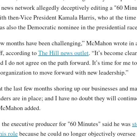
 news network allegedly deceptively editing a "60 Minu
ith then-Vice President Kamala Harris, who at the time 
as also the Democratic nominee in the presidential race
few months have been challenging,” McMahon wrote in
ff, according to
The Hill news outlet
. “It’s become clear
 I do not agree on the path forward. It’s time for me t
s organization to move forward with new leadership.”
nt the last few months shoring up our businesses and m
aders are in place; and I have no doubt they will continu
 McMahon added.
 the executive producer for "60 Minutes" said he was
s
is role
because he could no longer objectively oversee