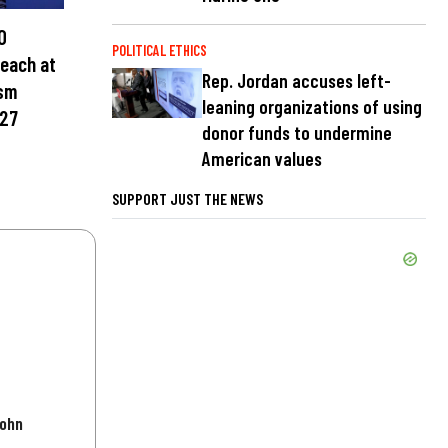
0
POLITICAL ETHICS
teach at
Rep. Jordan accuses left-
ism
leaning organizations of using
027
donor funds to undermine
American values
SUPPORT JUST THE NEWS
John