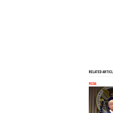
RELATED ARTIC
MEDIA