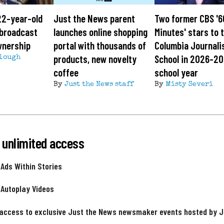
22-year-old
Just the News parent
Two former CBS '6
g broadcast
launches online shopping
Minutes' stars to 
wnership
portal with thousands of
Columbia Journal
products, new novelty
School in 2026-2
lough
coffee
school year
By
Just the News staff
By
Misty Severi
 unlimited access
 Ads Within Stories
 Autoplay Videos
 access to exclusive Just the News newsmaker events hosted by 