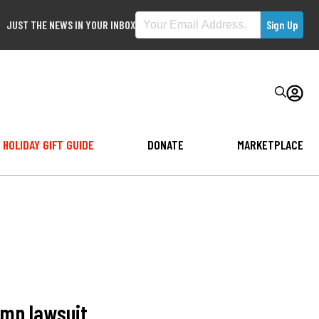
JUST THE NEWS IN YOUR INBOX
HOLIDAY GIFT GUIDE
DONATE
MARKETPLACE
ump lawsuit