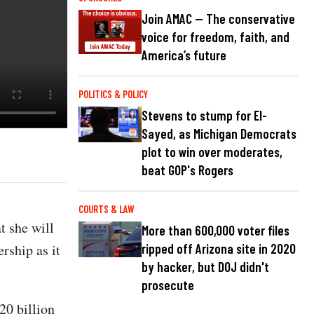
Join AMAC — The conservative
voice for freedom, faith, and
America’s future
POLITICS & POLICY
Stevens to stump for El-
Sayed, as Michigan Democrats
plot to win over moderates,
beat GOP's Rogers
COURTS & LAW
 she will
More than 600,000 voter files
rship as it
ripped off Arizona site in 2020
by hacker, but DOJ didn't
prosecute
20 billion