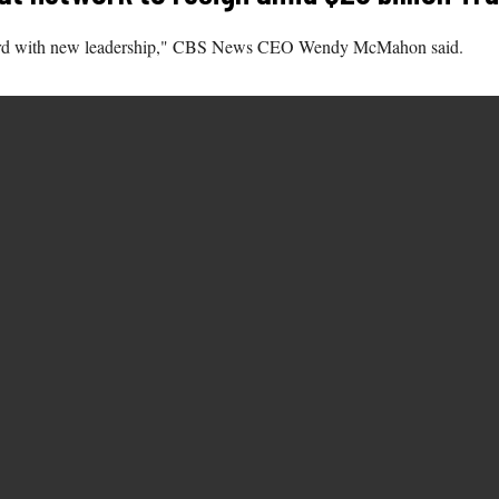
forward with new leadership," CBS News CEO Wendy McMahon said.