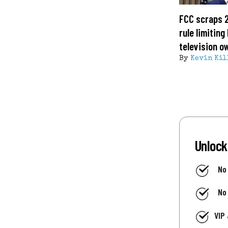
FCC scraps 
rule limitin
television o
By
Kevin Kil
Unlock
No
No
VIP