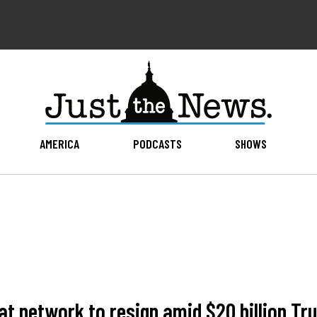
AMERICA
PODCASTS
SHOWS
 network to resign amid $20 billion Tr