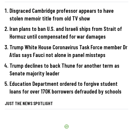
Disgraced Cambridge professor appears to have
stolen memoir title from old TV show
Iran plans to ban U.S. and Israeli ships from Strait of
Hormuz until compensated for war damages
Trump White House Coronavirus Task Force member Dr
Atlas says Fauci not alone in panel missteps
Trump declines to back Thune for another term as
Senate majority leader
Education Department ordered to forgive student
loans for over 170K borrowers defrauded by schools
JUST THE NEWS SPOTLIGHT