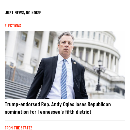
JUST NEWS, NO NOISE
ELECTIONS
Trump-endorsed Rep. Andy Ogles loses Republican
nomination for Tennessee's fifth district
FROM THE STATES