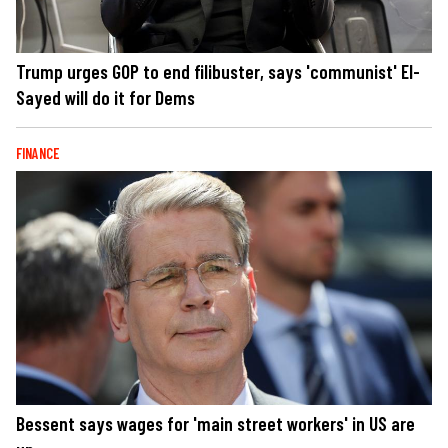
Trump urges GOP to end filibuster, says 'communist' El-
Sayed will do it for Dems
FINANCE
Bessent says wages for 'main street workers' in US are