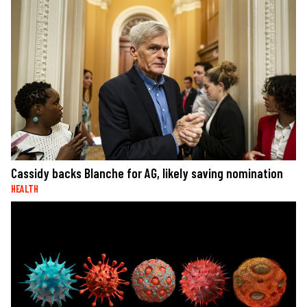
Cassidy backs Blanche for AG, likely saving nomination
HEALTH