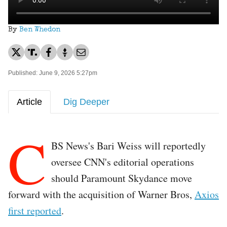
By
Ben Whedon
Published: June 9, 2026 5:27pm
Article
Dig Deeper
C
BS News's Bari Weiss will reportedly
oversee CNN's editorial operations
should Paramount Skydance move
forward with the acquisition of Warner Bros,
Axios
first reported
.