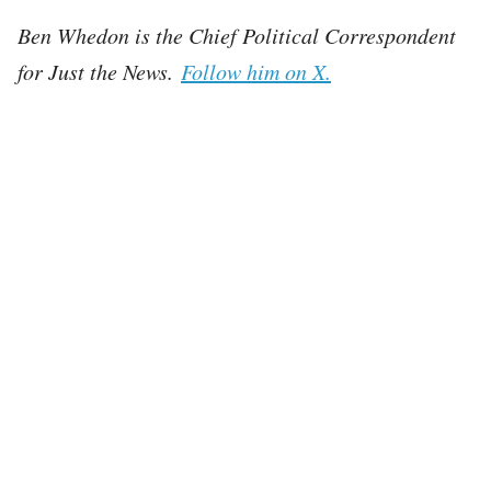
Ben Whedon is the Chief Political Correspondent
for Just the News.
Follow him on X.