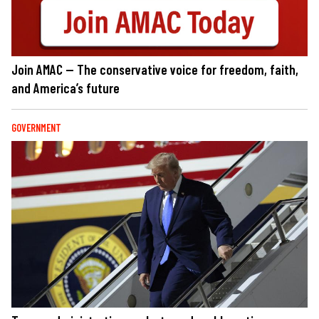
Join AMAC — The conservative voice for freedom, faith,
and America’s future
GOVERNMENT