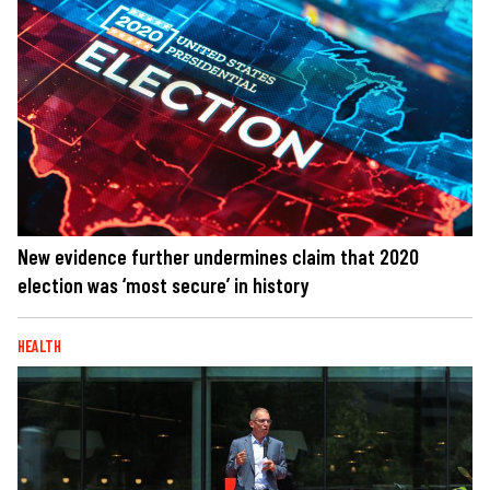
New evidence further undermines claim that 2020
election was ‘most secure’ in history
HEALTH