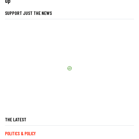
up
SUPPORT JUST THE NEWS
THE LATEST
POLITICS & POLICY