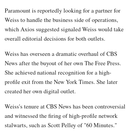
Paramount is reportedly looking for a partner for
Weiss to handle the business side of operations,
which Axios suggested signaled Weiss would take
overall editorial decisions for both outlets.
Weiss has overseen a dramatic overhaul of CBS
News after the buyout of her own The Free Press.
She achieved national recognition for a high-
profile exit from the New York Times. She later
created her own digital outlet.
Weiss's tenure at CBS News has been controversial
and witnessed the firing of high-profile network
stalwarts, such as Scott Pelley of "60 Minutes."