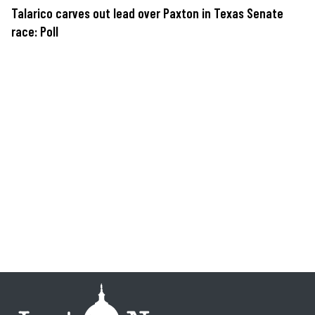
Talarico carves out lead over Paxton in Texas Senate
race: Poll