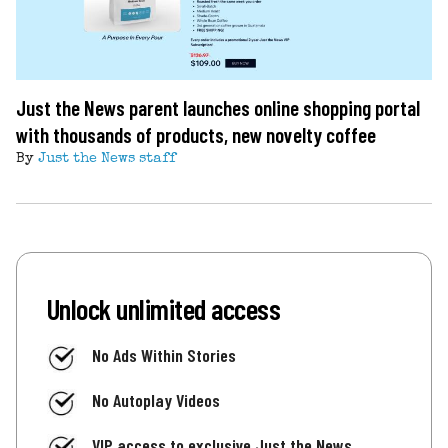
Just the News parent launches online shopping portal
with thousands of products, new novelty coffee
By
Just the News staff
Unlock unlimited access
No Ads Within Stories
No Autoplay Videos
VIP access to exclusive Just the News