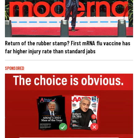
Return of the rubber stamp? First mRNA flu vaccine has
far higher injury rate than standard jabs
SPONSORED