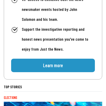
newsmaker events hosted by John
Solomon and his team.
Support the investigative reporting and
honest news presentation you've come to
enjoy from Just the News.
Learn more
TOP STORIES
ELECTIONS