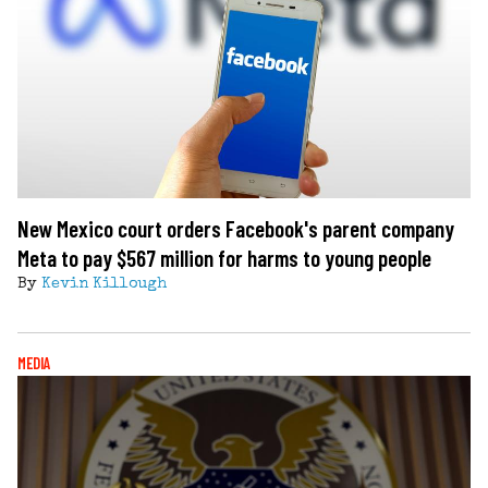
New Mexico court orders Facebook's parent company
Meta to pay $567 million for harms to young people
By
Kevin Killough
MEDIA