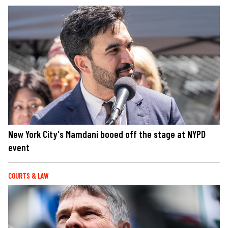
New York City's Mamdani booed off the stage at NYPD
event
COURTS & LAW