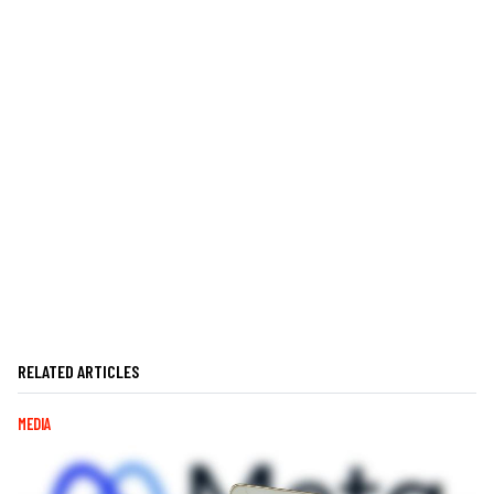
RELATED ARTICLES
MEDIA