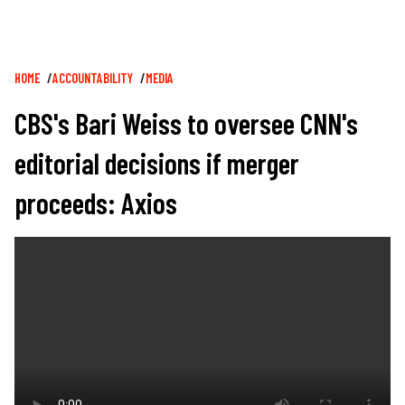
Breadcrumb
HOME
ACCOUNTABILITY
MEDIA
CBS's Bari Weiss to oversee CNN's
editorial decisions if merger
proceeds: Axios