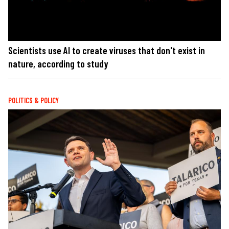
Scientists use AI to create viruses that don't exist in
nature, according to study
POLITICS & POLICY