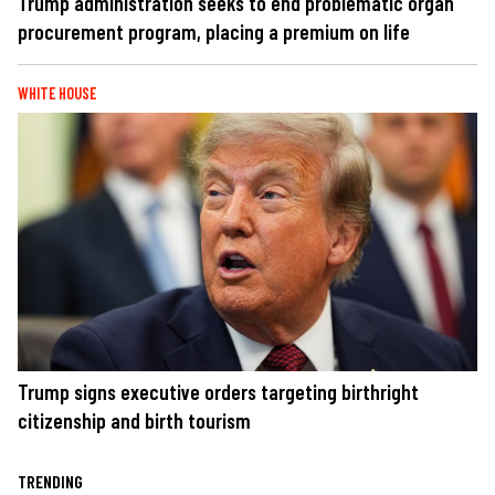
Trump administration seeks to end problematic organ
procurement program, placing a premium on life
WHITE HOUSE
Trump signs executive orders targeting birthright
citizenship and birth tourism
TRENDING