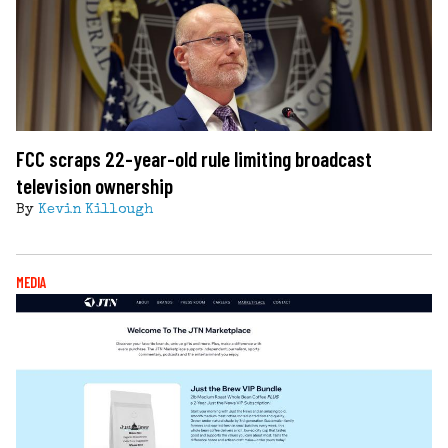
FCC scraps 22-year-old rule limiting broadcast
television ownership
By
Kevin Killough
MEDIA