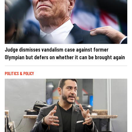
Judge dismisses vandalism case against former
Olympian but defers on whether it can be brought again
POLITICS & POLICY