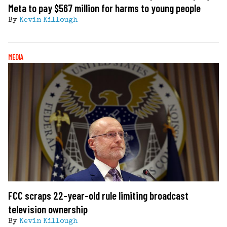
Meta to pay $567 million for harms to young people
By
Kevin Killough
MEDIA
FCC scraps 22-year-old rule limiting broadcast
television ownership
By
Kevin Killough