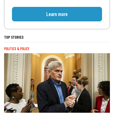
Learn more
TOP STORIES
POLITICS & POLICY