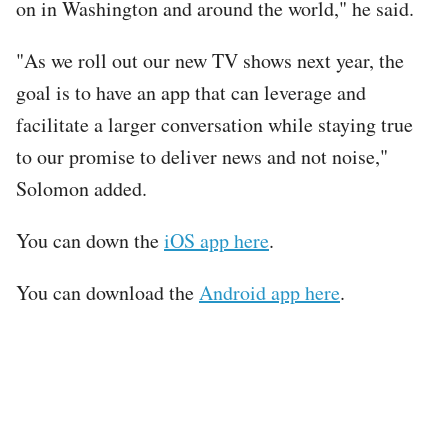
on in Washington and around the world," he said.
"As we roll out our new TV shows next year, the
goal is to have an app that can leverage and
facilitate a larger conversation while staying true
to our promise to deliver news and not noise,"
Solomon added.
You can down the
iOS app here
.
You can download the
Android app here
.