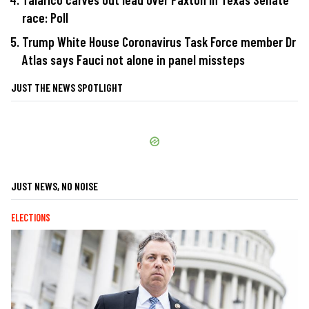
race: Poll
Trump White House Coronavirus Task Force member Dr
Atlas says Fauci not alone in panel missteps
JUST THE NEWS SPOTLIGHT
JUST NEWS, NO NOISE
ELECTIONS