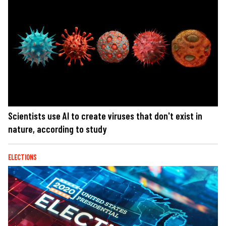
Scientists use AI to create viruses that don't exist in
nature, according to study
ELECTIONS