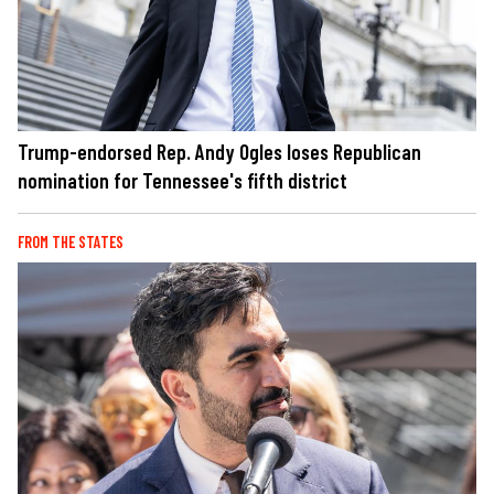
Trump-endorsed Rep. Andy Ogles loses Republican
nomination for Tennessee's fifth district
FROM THE STATES