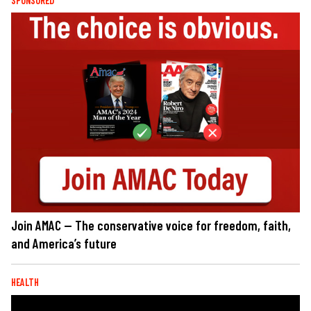
SPONSORED
Join AMAC — The conservative voice for freedom, faith,
and America’s future
HEALTH