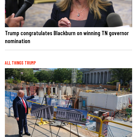
Trump congratulates Blackburn on winning TN governor
nomination
ALL THINGS TRUMP