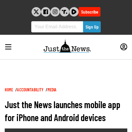
Skip
to
Subscribe
content
Breadcrumb
HOME
ACCOUNTABILITY
MEDIA
Just the News launches mobile app
for iPhone and Android devices