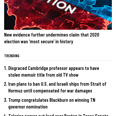
New evidence further undermines claim that 2020
election was ‘most secure’ in history
TRENDING
Disgraced Cambridge professor appears to have
stolen memoir title from old TV show
Iran plans to ban U.S. and Israeli ships from Strait of
Hormuz until compensated for war damages
Trump congratulates Blackburn on winning TN
governor nomination
Talarico carves out lead over Paxton in Texas Senate