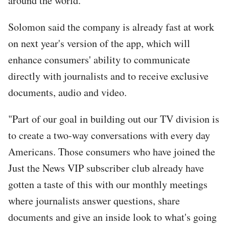
around the world.
Solomon said the company is already fast at work
on next year's version of the app, which will
enhance consumers' ability to communicate
directly with journalists and to receive exclusive
documents, audio and video.
"Part of our goal in building out our TV division is
to create a two-way conversations with every day
Americans. Those consumers who have joined the
Just the News VIP subscriber club already have
gotten a taste of this with our monthly meetings
where journalists answer questions, share
documents and give an inside look to what's going