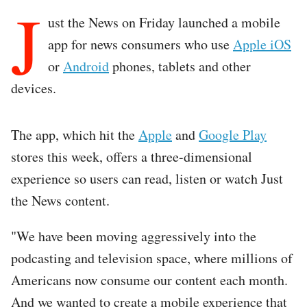
J
ust the News on Friday launched a mobile
app for news consumers who use
Apple iOS
or
Android
phones, tablets and other
devices.
The app, which hit the
Apple
and
Google Play
stores this week, offers a three-dimensional
experience so users can read, listen or watch Just
the News content.
"We have been moving aggressively into the
podcasting and television space, where millions of
Americans now consume our content each month.
And we wanted to create a mobile experience that