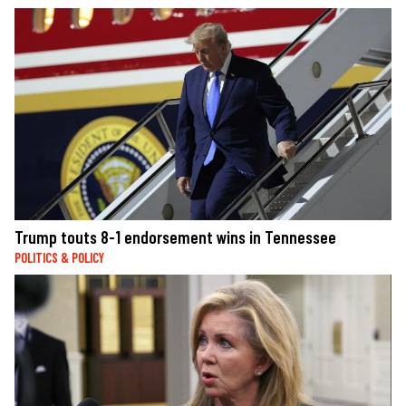
Trump touts 8-1 endorsement wins in Tennessee
POLITICS & POLICY