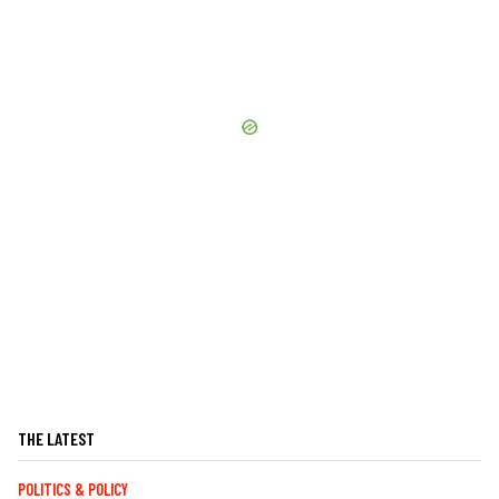
THE LATEST
POLITICS & POLICY