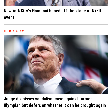
New York City's Mamdani booed off the stage at NYPD
event
COURTS & LAW
Judge dismisses vandalism case against former
Olympian but defers on whether it can be brought again