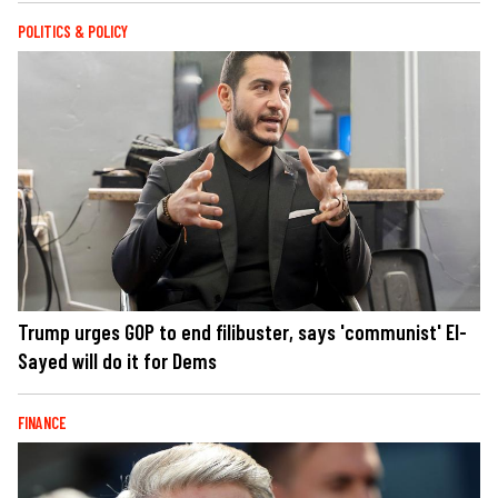
POLITICS & POLICY
Trump urges GOP to end filibuster, says 'communist' El-
Sayed will do it for Dems
FINANCE