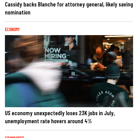
Cassidy backs Blanche for attorney general, likely saving
nomination
ECONOMY
US economy unexpectedly loses 23K jobs in July,
unemployment rate hovers around 4%