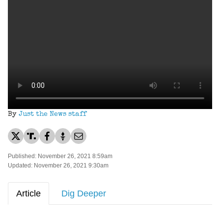
By
Just the News staff
Published: November 26, 2021 8:59am
Updated: November 26, 2021 9:30am
Article
Dig Deeper