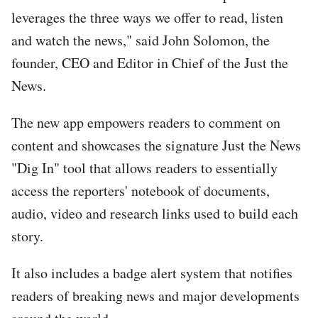
leverages the three ways we offer to read, listen
and watch the news," said John Solomon, the
founder, CEO and Editor in Chief of the Just the
News.
The new app empowers readers to comment on
content and showcases the signature Just the News
"Dig In" tool that allows readers to essentially
access the reporters' notebook of documents,
audio, video and research links used to build each
story.
It also includes a badge alert system that notifies
readers of breaking news and major developments