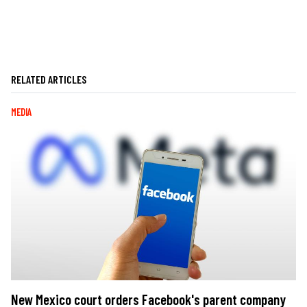
RELATED ARTICLES
MEDIA
New Mexico court orders Facebook's parent company