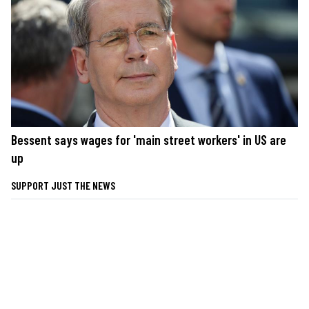
Bessent says wages for 'main street workers' in US are
up
SUPPORT JUST THE NEWS