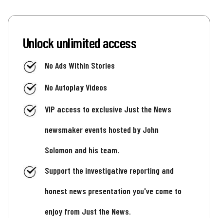
Unlock unlimited access
No Ads Within Stories
No Autoplay Videos
VIP access to exclusive Just the News
newsmaker events hosted by John
Solomon and his team.
Support the investigative reporting and
honest news presentation you've come to
enjoy from Just the News.