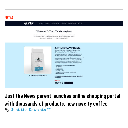
MEDIA
Just the News parent launches online shopping portal
with thousands of products, new novelty coffee
By
Just the News staff