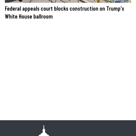
Federal appeals court blocks construction on Trump's
White House ballroom