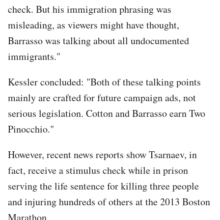
check. But his immigration phrasing was
misleading, as viewers might have thought,
Barrasso was talking about all undocumented
immigrants."
Kessler concluded: "Both of these talking points
mainly are crafted for future campaign ads, not
serious legislation. Cotton and Barrasso earn Two
Pinocchio."
However, recent news reports show Tsarnaev, in
fact, receive a stimulus check while in prison
serving the life sentence for killing three people
and injuring hundreds of others at the 2013 Boston
Marathon.