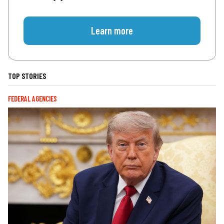
Learn more
TOP STORIES
FEDERAL AGENCIES