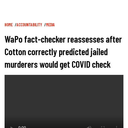
Breadcrumb
HOME
ACCOUNTABILITY
MEDIA
WaPo fact-checker reassesses after
Cotton correctly predicted jailed
murderers would get COVID check