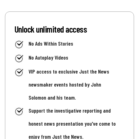
Unlock unlimited access
No Ads Within Stories
No Autoplay Videos
VIP access to exclusive Just the News
newsmaker events hosted by John
Solomon and his team.
Support the investigative reporting and
honest news presentation you've come to
enjoy from Just the News.