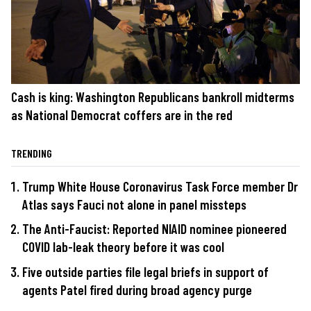
Cash is king: Washington Republicans bankroll midterms
as National Democrat coffers are in the red
TRENDING
Trump White House Coronavirus Task Force member Dr
Atlas says Fauci not alone in panel missteps
The Anti-Faucist: Reported NIAID nominee pioneered
COVID lab-leak theory before it was cool
Five outside parties file legal briefs in support of
agents Patel fired during broad agency purge