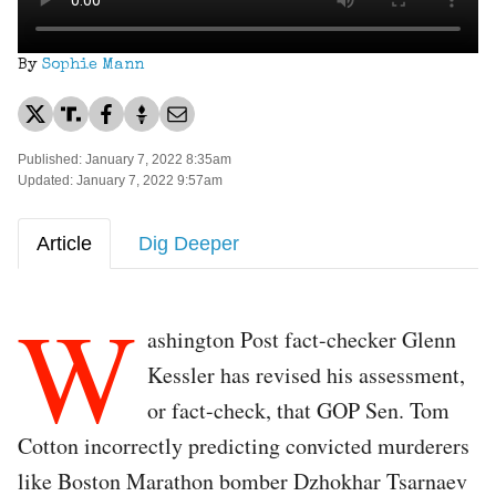
By
Sophie Mann
Published: January 7, 2022 8:35am
Updated: January 7, 2022 9:57am
Article
Dig Deeper
W
ashington Post fact-checker Glenn
Kessler has revised his assessment,
or fact-check, that GOP Sen. Tom
Cotton incorrectly predicting convicted murderers
like Boston Marathon bomber Dzhokhar Tsarnaev