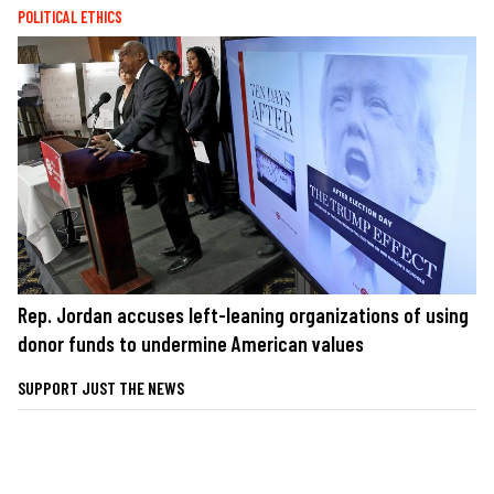
POLITICAL ETHICS
Rep. Jordan accuses left-leaning organizations of using
donor funds to undermine American values
SUPPORT JUST THE NEWS