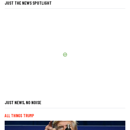
JUST THE NEWS SPOTLIGHT
JUST NEWS, NO NOISE
ALL THINGS TRUMP