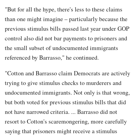
"But for all the hype, there's less to these claims
than one might imagine – particularly because the
previous stimulus bills passed last year under GOP
control also did not bar payments to prisoners and
the small subset of undocumented immigrants
referenced by Barrasso," he continued.
"Cotton and Barrasso claim Democrats are actively
trying to give stimulus checks to murderers and
undocumented immigrants. Not only is that wrong,
but both voted for previous stimulus bills that did
not have narrowed criteria. ... Barrasso did not
resort to Cotton's scaremongering, more carefully
saying that prisoners might receive a stimulus