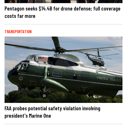
Pentagon seeks $14.4B for drone defense; full coverage
costs far more
TRANSPORTATION
FAA probes potential safety violation involving
president's Marine One