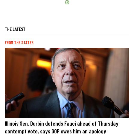
THE LATEST
FROM THE STATES
Illinois Sen. Durbin defends Fauci ahead of Thursday
contempt vote, says GOP owes him an apology