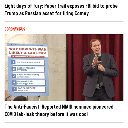
Eight days of fury: Paper trail exposes FBI bid to probe
Trump as Russian asset for firing Comey
CORONAVIRUS
The Anti-Faucist: Reported NIAID nominee pioneered
COVID lab-leak theory before it was cool