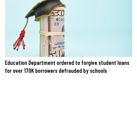
Education Department ordered to forgive student loans
for over 170K borrowers defrauded by schools