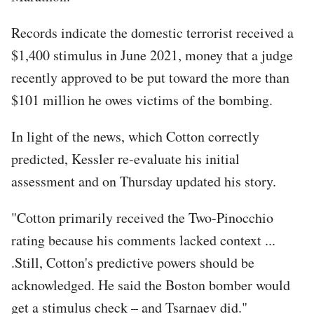
Records indicate the domestic terrorist received a
$1,400 stimulus in June 2021, money that a judge
recently approved to be put toward the more than
$101 million he owes victims of the bombing.
In light of the news, which Cotton correctly
predicted, Kessler re-evaluate his initial
assessment and on Thursday updated his story.
"Cotton primarily received the Two-Pinocchio
rating because his comments lacked context ...
.Still, Cotton's predictive powers should be
acknowledged. He said the Boston bomber would
get a stimulus check – and Tsarnaev did."