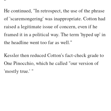
He continued, "In retrospect, the use of the phrase
of 'scaremongering' was inappropriate. Cotton had
raised a legitimate issue of concern, even if he
framed it in a political way. The term 'hyped up' in
the headline went too far as well."
Kessler then reduced Cotton's fact-check grade to
One Pinocchio, which he called "our version of
'mostly true.' "