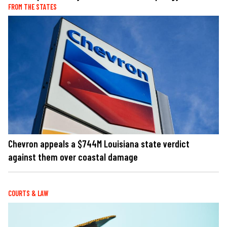
FROM THE STATES
Chevron appeals a $744M Louisiana state verdict
against them over coastal damage
COURTS & LAW