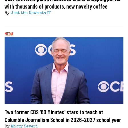
with thousands of products, new novelty coffee
By
Just the News staff
MEDIA
Two former CBS '60 Minutes' stars to teach at
Columbia Journalism School in 2026-2027 school year
By
Misty Severi