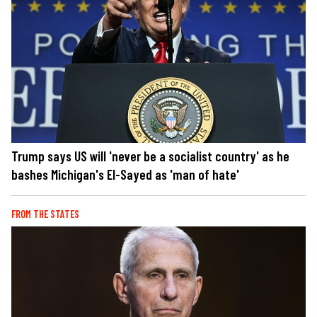
Trump says US will 'never be a socialist country' as he
bashes Michigan's El-Sayed as 'man of hate'
FROM THE STATES