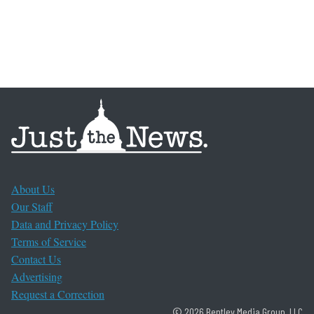
About Us
Our Staff
Data and Privacy Policy
Terms of Service
Contact Us
Advertising
Request a Correction
© 2026 Bentley Media Group, LLC