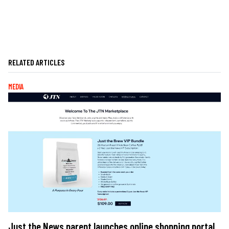
RELATED ARTICLES
MEDIA
Just the News parent launches online shopping portal