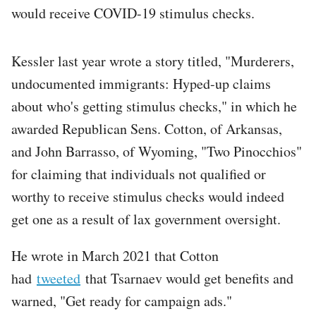
would receive COVID-19 stimulus checks.
Kessler last year wrote a story titled, "Murderers,
undocumented immigrants: Hyped-up claims
about who's getting stimulus checks," in which he
awarded Republican Sens. Cotton, of Arkansas,
and John Barrasso, of Wyoming, "Two Pinocchios"
for claiming that individuals not qualified or
worthy to receive stimulus checks would indeed
get one as a result of lax government oversight.
He wrote in March 2021 that Cotton
had
tweeted
that Tsarnaev would get benefits and
warned, "Get ready for campaign ads."