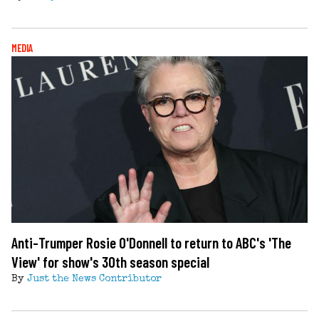
MEDIA
Anti-Trumper Rosie O'Donnell to return to ABC's 'The
View' for show's 30th season special
By
Just the News Contributor