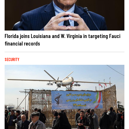
Florida joins Louisiana and W. Virginia in targeting Fauci
financial records
SECURITY