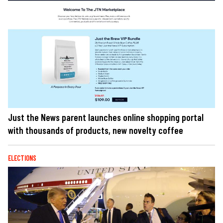
Just the News parent launches online shopping portal
with thousands of products, new novelty coffee
ELECTIONS