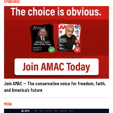
SPONSORED
Join AMAC — The conservative voice for freedom, faith,
and America’s future
MEDIA