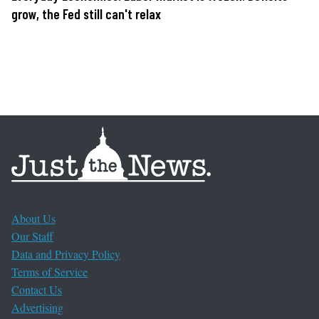
grow, the Fed still can't relax
About Us
Our Staff
Data and Privacy Policy
Terms of Service
Contact Us
Advertising