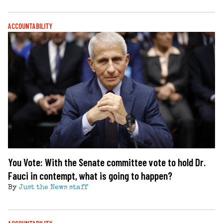
ACCOUNTABILITY
You Vote: With the Senate committee vote to hold Dr.
Fauci in contempt, what is going to happen?
By
Just the News staff