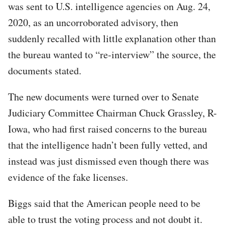
was sent to U.S. intelligence agencies on Aug. 24,
2020, as an uncorroborated advisory, then
suddenly recalled with little explanation other than
the bureau wanted to “re-interview” the source, the
documents stated.
The new documents were turned over to Senate
Judiciary Committee Chairman Chuck Grassley, R-
Iowa, who had first raised concerns to the bureau
that the intelligence hadn’t been fully vetted, and
instead was just dismissed even though there was
evidence of the fake licenses.
Biggs said that the American people need to be
able to trust the voting process and not doubt it.