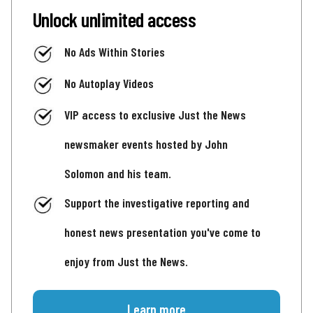
Unlock unlimited access
No Ads Within Stories
No Autoplay Videos
VIP access to exclusive Just the News
newsmaker events hosted by John
Solomon and his team.
Support the investigative reporting and
honest news presentation you've come to
enjoy from Just the News.
Learn more