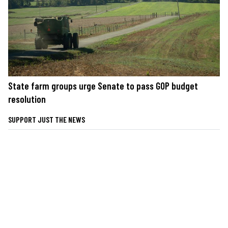
State farm groups urge Senate to pass GOP budget
resolution
SUPPORT JUST THE NEWS