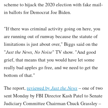
scheme to hijack the 2020 election with fake mail-
in ballots for Democrat Joe Biden.
"If there was criminal activity going on here, you
are running out of runway because the statute of
limitations is just about over," Biggs said on the
"
Just the News, No Noise
" TV show. "And good
grief, that means that you would have let some
really bad apples go free, and we need to get the
bottom of that."
The report,
reviewed by
Just the News
– one of two
sent Monday by FBI Director Kash Patel to Senate
Judiciary Committee Chairman Chuck Grassley –