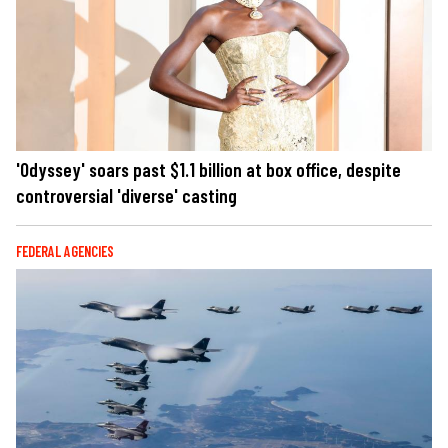
'Odyssey' soars past $1.1 billion at box office, despite
controversial 'diverse' casting
FEDERAL AGENCIES