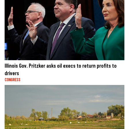
Illinois Gov. Pritzker asks oil execs to return profits to
drivers
CONGRESS