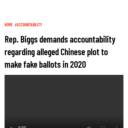
Breadcrumb
HOME
ACCOUNTABILITY
Rep. Biggs demands accountability
regarding alleged Chinese plot to
make fake ballots in 2020