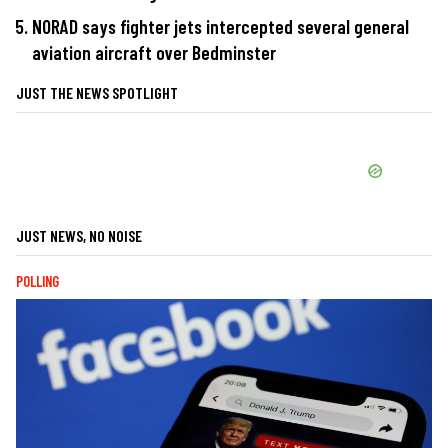
NORAD says fighter jets intercepted several general
aviation aircraft over Bedminster
JUST THE NEWS SPOTLIGHT
JUST NEWS, NO NOISE
POLLING