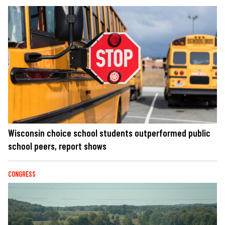
Wisconsin choice school students outperformed public
school peers, report shows
CONGRESS