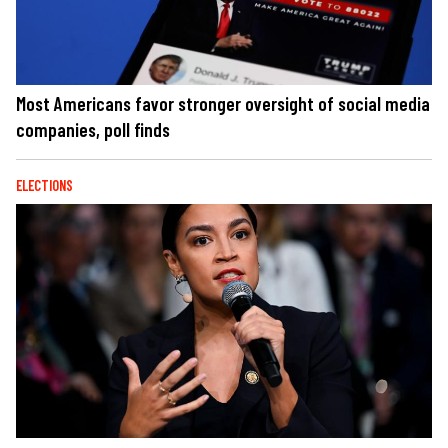
Most Americans favor stronger oversight of social media
companies, poll finds
ELECTIONS