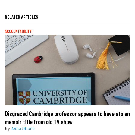
RELATED ARTICLES
ACCOUNTABILITY
Disgraced Cambridge professor appears to have stolen
memoir title from old TV show
By
Ashe Short