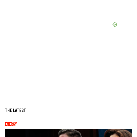
THE LATEST
ENERGY