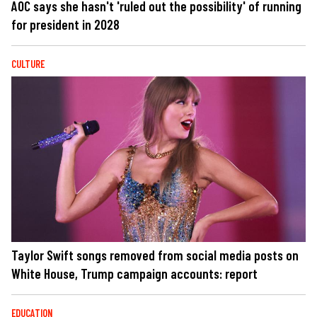
AOC says she hasn't 'ruled out the possibility' of running
for president in 2028
CULTURE
Taylor Swift songs removed from social media posts on
White House, Trump campaign accounts: report
EDUCATION