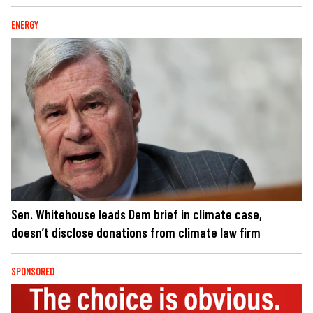
ENERGY
Sen. Whitehouse leads Dem brief in climate case,
doesn’t disclose donations from climate law firm
SPONSORED