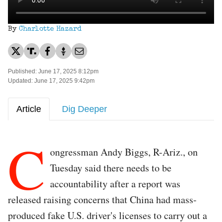
By
Charlotte Hazard
Published: June 17, 2025 8:12pm
Updated: June 17, 2025 9:42pm
Article
Dig Deeper
C
ongressman Andy Biggs, R-Ariz., on
Tuesday said there needs to be
accountability after a report was
released raising concerns that China had mass-
produced fake U.S. driver's licenses to carry out a