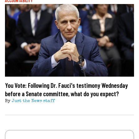
ACCOUNTABILITY
You Vote: Following Dr. Fauci's testimony Wednesday
before a Senate committee, what do you expect?
By
Just the News staff