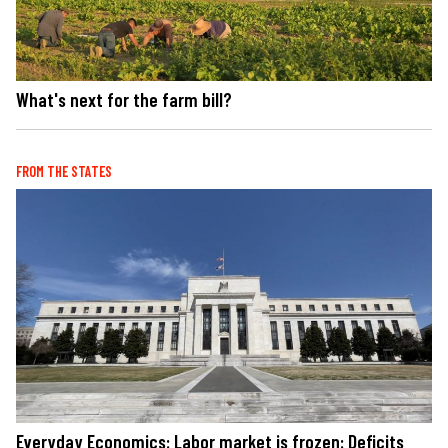
What's next for the farm bill?
FROM THE STATES
Everyday Economics: Labor market is frozen: Deficits