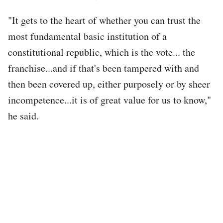
"It gets to the heart of whether you can trust the
most fundamental basic institution of a
constitutional republic, which is the vote... the
franchise...and if that's been tampered with and
then been covered up, either purposely or by sheer
incompetence...it is of great value for us to know,"
he said.