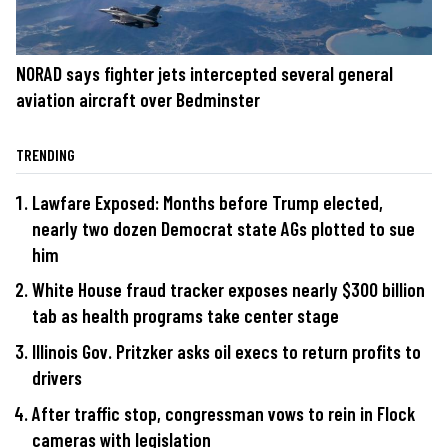
NORAD says fighter jets intercepted several general
aviation aircraft over Bedminster
TRENDING
Lawfare Exposed: Months before Trump elected,
nearly two dozen Democrat state AGs plotted to sue
him
White House fraud tracker exposes nearly $300 billion
tab as health programs take center stage
Illinois Gov. Pritzker asks oil execs to return profits to
drivers
After traffic stop, congressman vows to rein in Flock
cameras with legislation