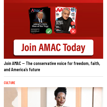
Join AMAC — The conservative voice for freedom, faith,
and America’s future
CULTURE