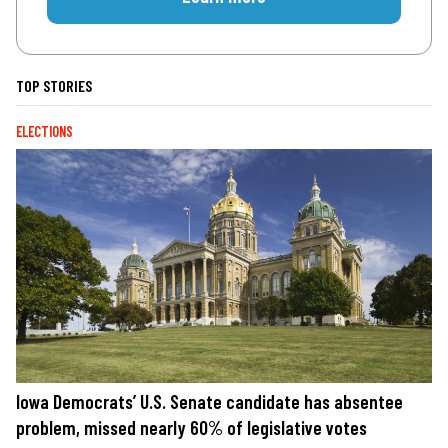
TOP STORIES
ELECTIONS
Iowa Democrats’ U.S. Senate candidate has absentee
problem, missed nearly 60% of legislative votes