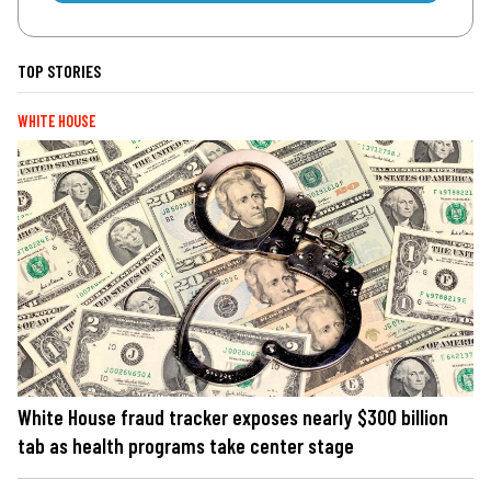
TOP STORIES
WHITE HOUSE
White House fraud tracker exposes nearly $300 billion
tab as health programs take center stage