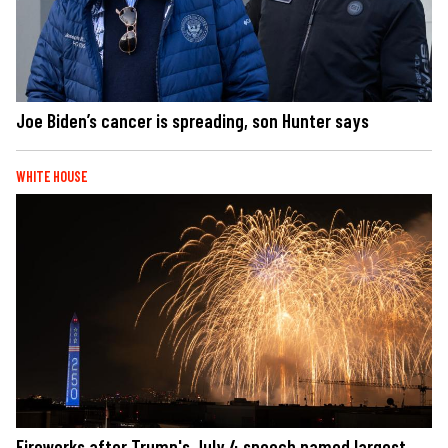
Joe Biden’s cancer is spreading, son Hunter says
WHITE HOUSE
Fireworks after Trump's July 4 speech named largest