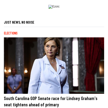
JUST NEWS, NO NOISE
ELECTIONS
South Carolina GOP Senate race for Lindsey Graham's
seat tightens ahead of primary