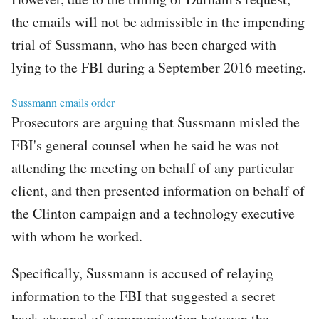
the emails will not be admissible in the impending
trial of Sussmann, who has been charged with
lying to the FBI during a September 2016 meeting.
File
Sussmann emails order
Prosecutors are arguing that Sussmann misled the
FBI's general counsel when he said he was not
attending the meeting on behalf of any particular
client, and then presented information on behalf of
the Clinton campaign and a technology executive
with whom he worked.
Specifically, Sussmann is accused of relaying
information to the FBI that suggested a secret
back-channel of communication between the