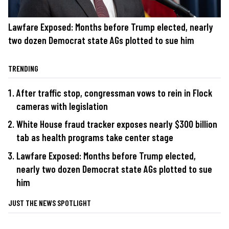
Lawfare Exposed: Months before Trump elected, nearly
two dozen Democrat state AGs plotted to sue him
TRENDING
After traffic stop, congressman vows to rein in Flock
cameras with legislation
White House fraud tracker exposes nearly $300 billion
tab as health programs take center stage
Lawfare Exposed: Months before Trump elected,
nearly two dozen Democrat state AGs plotted to sue
him
JUST THE NEWS SPOTLIGHT