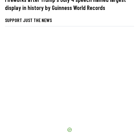
display in history by Guinness World Records
SUPPORT JUST THE NEWS