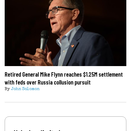
Retired General Mike Flynn reaches $1.25M settlement
with feds over Russia collusion pursuit
By
John Solomon