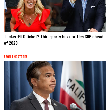
Tucker-MTG ticket? Third-party buzz rattles GOP ahead
of 2028
FROM THE STATES