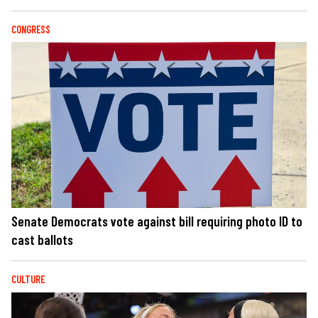
CONGRESS
Senate Democrats vote against bill requiring photo ID to
cast ballots
CULTURE