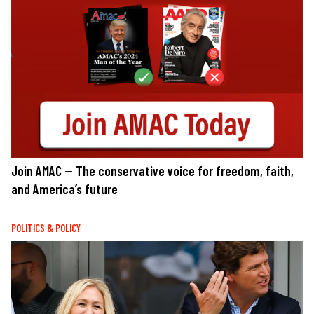
Join AMAC — The conservative voice for freedom, faith,
and America’s future
POLITICS & POLICY