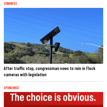
CONGRESS
After traffic stop, congressman vows to rein in Flock
cameras with legislation
SPONSORED