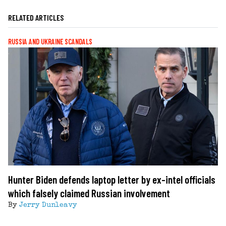
RELATED ARTICLES
RUSSIA AND UKRAINE SCANDALS
Hunter Biden defends laptop letter by ex-intel officials
which falsely claimed Russian involvement
By
Jerry Dunleavy