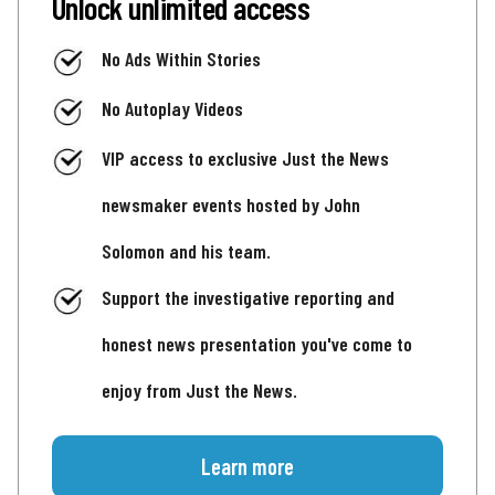
Unlock unlimited access
No Ads Within Stories
No Autoplay Videos
VIP access to exclusive Just the News
newsmaker events hosted by John
Solomon and his team.
Support the investigative reporting and
honest news presentation you've come to
enjoy from Just the News.
Learn more