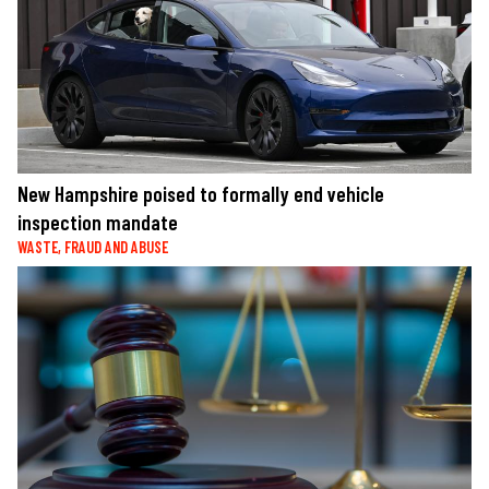
New Hampshire poised to formally end vehicle
inspection mandate
WASTE, FRAUD AND ABUSE