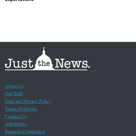
About Us
Our Staff
Data and Privacy Policy
Terms of Service
Contact Us
Advertising
Request a Correction