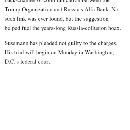
Trump Organization and Russia's Alfa Bank. No
such link was ever found, but the suggestion
helped fuel the years-long Russia-collusion hoax.
Sussmann has pleaded not guilty to the charges.
His trial will begin on Monday in Washington,
D.C.'s federal court.