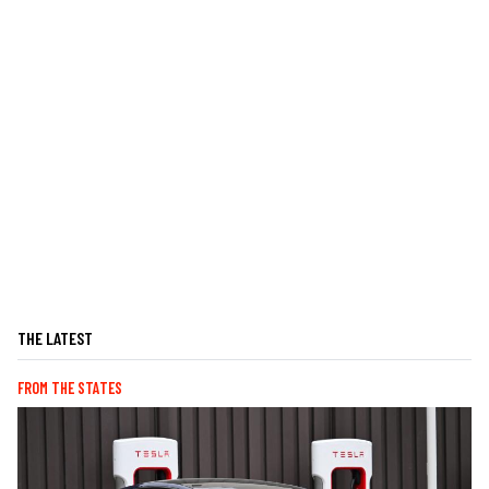
THE LATEST
FROM THE STATES