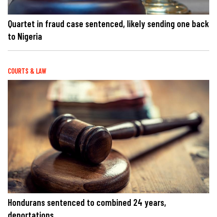
Quartet in fraud case sentenced, likely sending one back
to Nigeria
COURTS & LAW
Hondurans sentenced to combined 24 years,
deportations