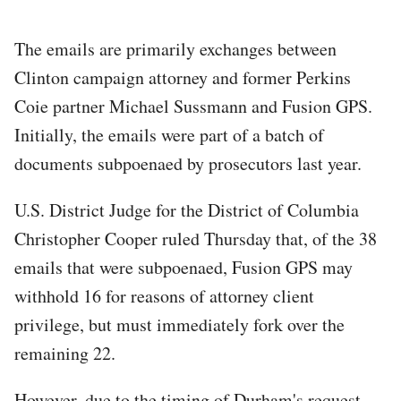
The emails are primarily exchanges between
Clinton campaign attorney and former Perkins
Coie partner Michael Sussmann and Fusion GPS.
Initially, the emails were part of a batch of
documents subpoenaed by prosecutors last year.
U.S. District Judge for the District of Columbia
Christopher Cooper ruled Thursday that, of the 38
emails that were subpoenaed, Fusion GPS may
withhold 16 for reasons of attorney client
privilege, but must immediately fork over the
remaining 22.
However, due to the timing of Durham's request,