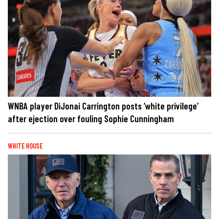
WNBA player DiJonai Carrington posts ‘white privilege’
after ejection over fouling Sophie Cunningham
WHITE HOUSE