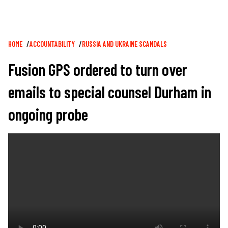
Breadcrumb
HOME
ACCOUNTABILITY
RUSSIA AND UKRAINE SCANDALS
Fusion GPS ordered to turn over
emails to special counsel Durham in
ongoing probe