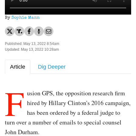
By
Sophie Mann
Published: May 13, 2022 8:54am
Updated: May 13, 2022 10:28am
Article
Dig Deeper
F
usion GPS, the opposition research firm
hired by Hillary Clinton's 2016 campaign,
has been ordered by a federal judge to
turn over a number of emails to special counsel
John Durham.