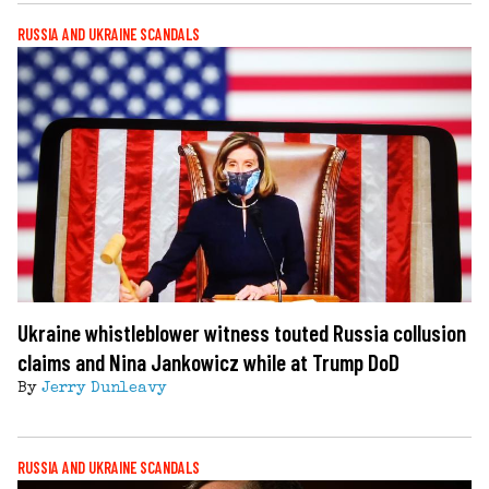
RUSSIA AND UKRAINE SCANDALS
Ukraine whistleblower witness touted Russia collusion
claims and Nina Jankowicz while at Trump DoD
By
Jerry Dunleavy
RUSSIA AND UKRAINE SCANDALS