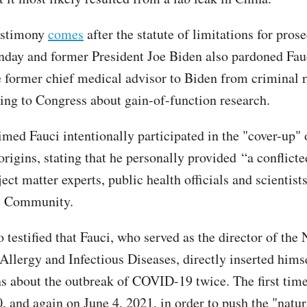
estimony
comes
after the statute of limitations for pros
day and former President Joe Biden also pardoned Fau
e former chief medical advisor to Biden from criminal re
ying to Congress about gain-of-function research.
med Fauci intentionally participated in the "cover-up" 
igins, stating that he personally provided “a conflicted
ect matter experts, public health officials and scientist
ce Community.
testified that Fauci, who served as the director of the 
 Allergy and Infectious Diseases, directly inserted hims
ns about the outbreak of COVID-19 twice. The first tim
, and again on June 4, 2021, in order to push the "natur