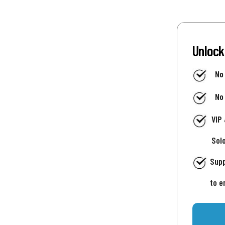
Unlock
No
No
VIP
Sol
Supp
to e