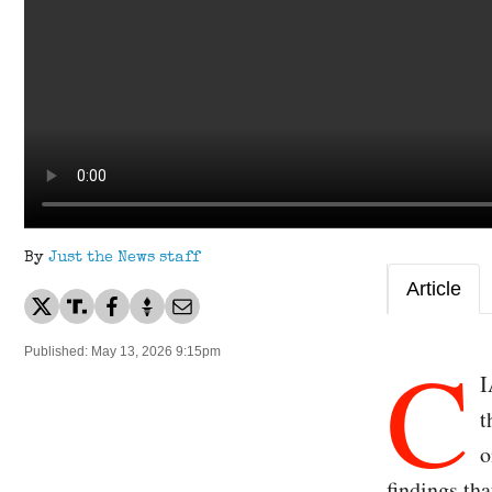
By
Just the News staff
Article
C
Published: May 13, 2026 9:15pm
I
t
o
findings tha