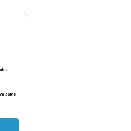
John
've come