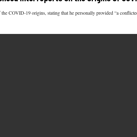
the COVID-19 origins, stating that he personally provided “a conflicted l