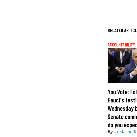
RELATED ARTIC
ACCOUNTABILITY
You Vote: Fol
Fauci's test
Wednesday b
Senate comm
do you expe
By
Just the N