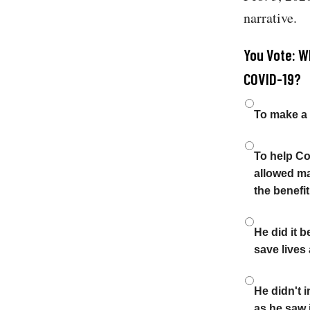
narrative.
You Vote: Wh
COVID-19?
Choices
To make a 
To help Co
allowed ma
the benefi
He did it 
save lives
He didn't i
as he saw i