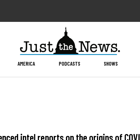
AMERICA
PODCASTS
SHOWS
enced intel reports on the origins of COV