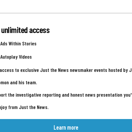
 unlimited access
 Ads Within Stories
 Autoplay Videos
 access to exclusive Just the News newsmaker events hosted by 
omon and his team.
ort the investigative reporting and honest news presentation you
njoy from Just the News.
Learn more