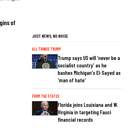
gins of
JUST NEWS, NO NOISE
ALL THINGS TRUMP
Trump says US will 'never be a
socialist country' as he
bashes Michigan's El-Sayed as
'man of hate'
FROM THE STATES
Florida joins Louisiana and W.
Virginia in targeting Fauci
financial records