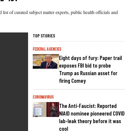
ist of curated subject matter experts, public health officials and
TOP STORIES
FEDERAL AGENCIES
Eight days of fury: Paper trail
exposes FBI bid to probe
Trump as Russian asset for
firing Comey
CORONAVIRUS
The Anti-Faucist: Reported
NIAID nominee pioneered COVID
lab-leak theory before it was
cool