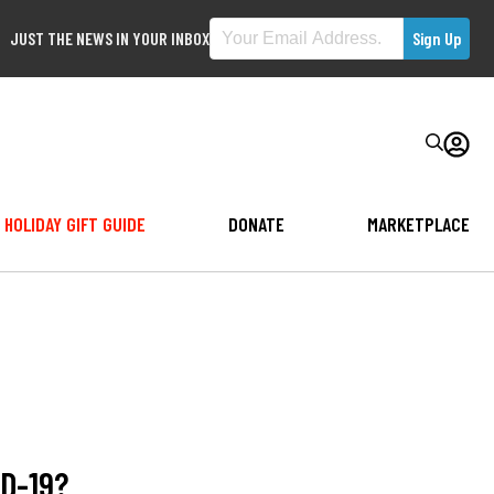
JUST THE NEWS IN YOUR INBOX
HOLIDAY GIFT GUIDE
DONATE
MARKETPLACE
ID-19?