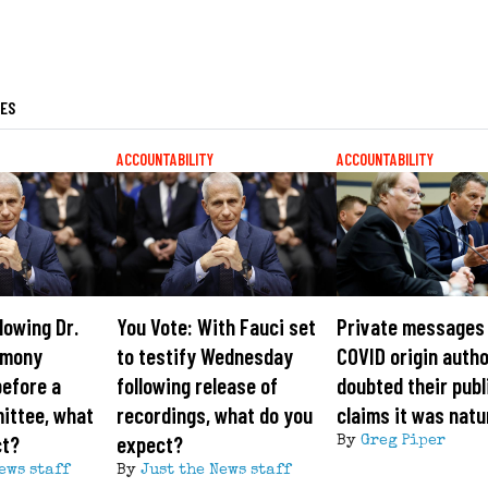
LES
ACCOUNTABILITY
ACCOUNTABILITY
lowing Dr.
You Vote: With Fauci set
Private messages
imony
to testify Wednesday
COVID origin auth
efore a
following release of
doubted their publ
ittee, what
recordings, what do you
claims it was natu
ct?
expect?
By
Greg Piper
ews staff
By
Just the News staff