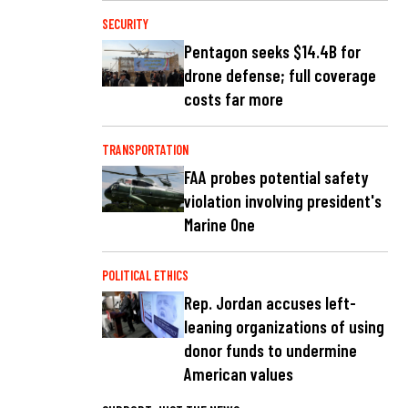
SECURITY
Pentagon seeks $14.4B for
drone defense; full coverage
costs far more
TRANSPORTATION
FAA probes potential safety
violation involving president's
Marine One
POLITICAL ETHICS
Rep. Jordan accuses left-
leaning organizations of using
donor funds to undermine
American values