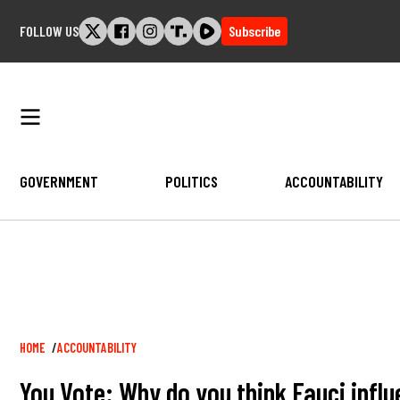
Skip
FOLLOW US
Subscribe
to
content
GOVERNMENT
POLITICS
ACCOUNTABILITY
Breadcrumb
HOME
ACCOUNTABILITY
You Vote: Why do you think Fauci influ