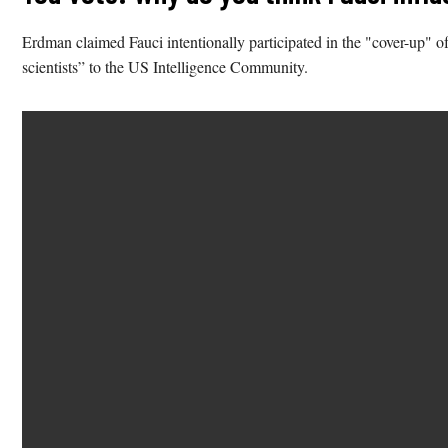
Erdman claimed Fauci intentionally participated in the "cover-up" of 
scientists” to the US Intelligence Community.