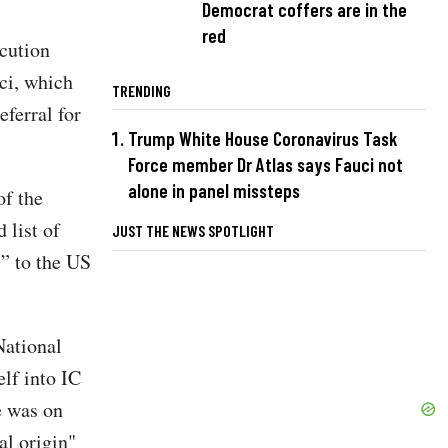
Democrat coffers are in the
red
ecution
ci, which
TRENDING
ferral for
Trump White House Coronavirus Task
Force member Dr Atlas says Fauci not
alone in panel missteps
of the
 list of
JUST THE NEWS SPOTLIGHT
s” to the US
National
elf into IC
e was on
al origin"