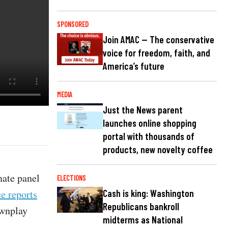
SPONSORED
Join AMAC — The conservative
voice for freedom, faith, and
America’s future
MEDIA
Just the News parent
launches online shopping
portal with thousands of
products, new novelty coffee
nate panel
ELECTIONS
e reports
Cash is king: Washington
Republicans bankroll
ownplay
midterms as National