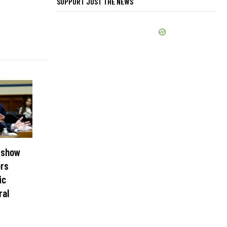
SUPPORT JUST THE NEWS
 show
ors
ic
ral