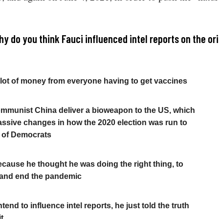
y do you think Fauci influenced intel reports on the ori
lot of money from everyone having to get vaccines
mmunist China deliver a bioweapon to the US, which
ssive changes in how the 2020 election was run to
t of Democrats
because he thought he was doing the right thing, to
 and end the pandemic
ntend to influence intel reports, he just told the truth
t