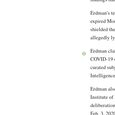
Erdman's t
expired Mon
shielded th
allegedly l
Erdman clai
COVID-19 or
curated subj
Intelligen
Erdman also 
Institute of
deliberatio
Feb. 3, 2020