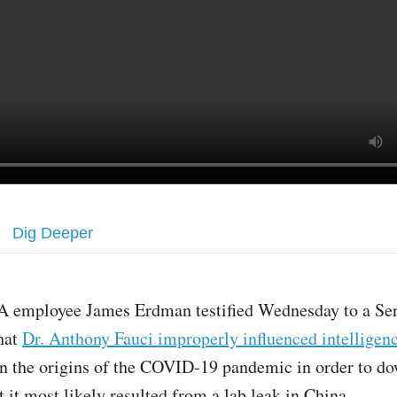
Dig Deeper
A employee James Erdman testified Wednesday to a Se
hat
Dr. Anthony Fauci improperly influenced intelligenc
n the origins of the COVID-19 pandemic in order to d
t it most likely resulted from a lab leak in China.