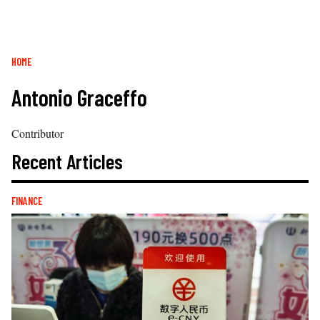
Breadcrumb
HOME
Antonio Graceffo
Contributor
Recent Articles
FINANCE