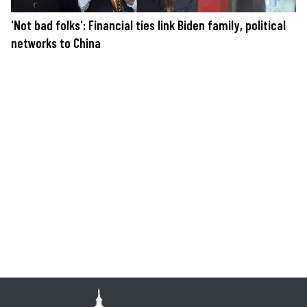
'Not bad folks': Financial ties link Biden family, political
networks to China