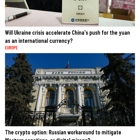
Will Ukraine crisis accelerate China's push for the yuan
as an international currency?
EUROPE
The crypto option: Russian workaround to mitigate