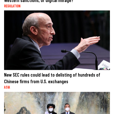
Western sanctions, or digital mirage?
REGULATION
New SEC rules could lead to delisting of hundreds of
Chinese firms from U.S. exchanges
ASIA