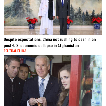
Despite expectations, China not rushing to cash in on
post-U.S. economic collapse in Afghanistan
POLITICAL ETHICS