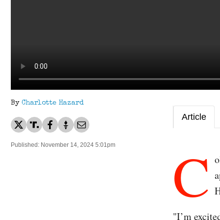
By
Charlotte Hazard
Article
C
Published: November 14, 2024 5:01pm
o
a
H
"I’m excite