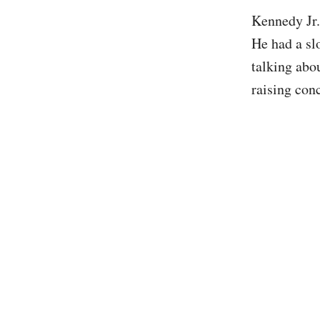
Kennedy Jr.
He had a s
talking abo
raising con