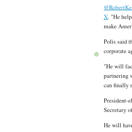
@RobertKe
X
. "He hel
make Ameri
Polis said 
corporate a
"He will fac
partnering 
can finally
President-
Secretary 
He will hav