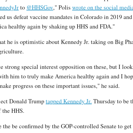
nnedyJr
to
@HHSGov
," Polis
wrote on the social medi
ped us defeat vaccine mandates in Colorado in 2019 and 
ca healthy again by shaking up HHS and FDA."
that he is optimistic about Kennedy Jr. taking on Big P
griculture.
e strong special interest opposition on these, but I loo
with him to truly make America healthy again and I hop
 make progress on these important issues," he said.
elect Donald Trump
tapped Kennedy Jr.
Thursday to be t
of the HHS.
e the be confirmed by the GOP-controlled Senate to get