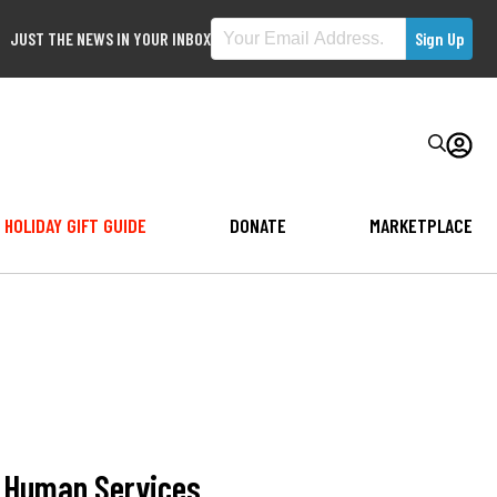
JUST THE NEWS IN YOUR INBOX
HOLIDAY GIFT GUIDE
DONATE
MARKETPLACE
d Human Services