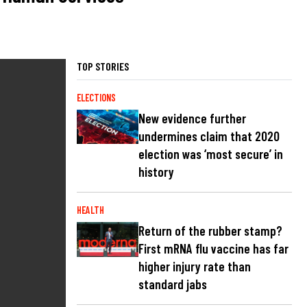
TOP STORIES
ELECTIONS
New evidence further
undermines claim that 2020
election was ‘most secure’ in
history
HEALTH
Return of the rubber stamp?
First mRNA flu vaccine has far
higher injury rate than
standard jabs