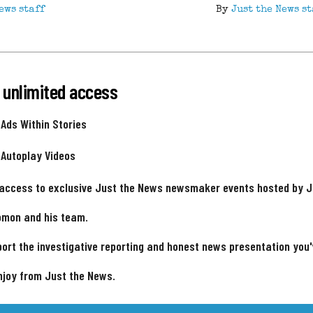
ews staff
By
Just the News st
 unlimited access
 Ads Within Stories
 Autoplay Videos
 access to exclusive Just the News newsmaker events hosted by 
omon and his team.
ort the investigative reporting and honest news presentation you
njoy from Just the News.