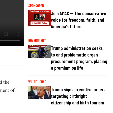
SPONSORED
Join AMAC — The conservative
voice for freedom, faith, and
America’s future
GOVERNMENT
Trump administration seeks
to end problematic organ
procurement program, placing
a premium on life
d the
WHITE HOUSE
ment of
Trump signs executive orders
targeting birthright
citizenship and birth tourism