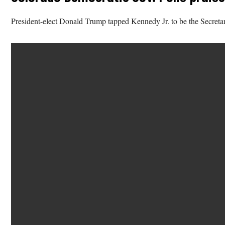
President-elect Donald Trump tapped Kennedy Jr. to be the Secreta