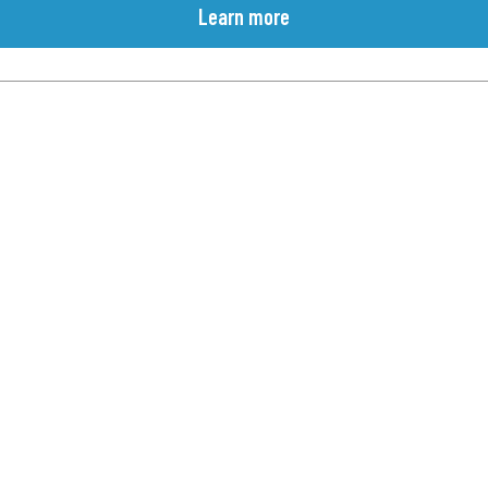
Learn more