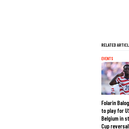
RELATED ARTIC
EVENTS
Folarin Balo
to play for U
Belgium in s
Cup reversal