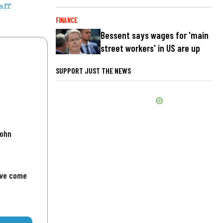
aff
FINANCE
Bessent says wages for 'main
street workers' in US are up
SUPPORT JUST THE NEWS
John
've come