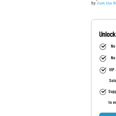
By
Just the N
Unlock
No
No
VIP
Sol
Supp
to e