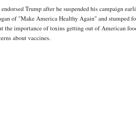
 endorsed Trump after he suspended his campaign earlie
logan of "Make America Healthy Again" and stumped f
ut the importance of toxins getting out of American food
cerns about vaccines.