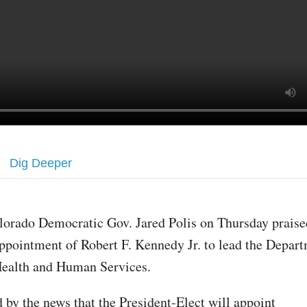
Dig Deeper
lorado Democratic Gov. Jared Polis on Thursday praise
ppointment of Robert F. Kennedy Jr. to lead the Depart
ealth and Human Services.
d by the news that the President-Elect will appoint