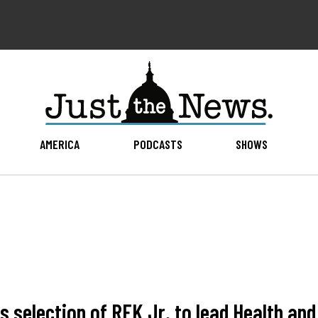
AMERICA
PODCASTS
SHOWS
s selection of RFK Jr. to lead Health an