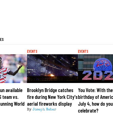
LES
EVENTS
EVENTS
gun available
Brooklyn Bridge catches
You Vote: With th
S team vs.
fire during New York City's
birthday of Ameri
tunning World
aerial fireworks display
July 4, how do you
celebrate?
By
Joseph Weber