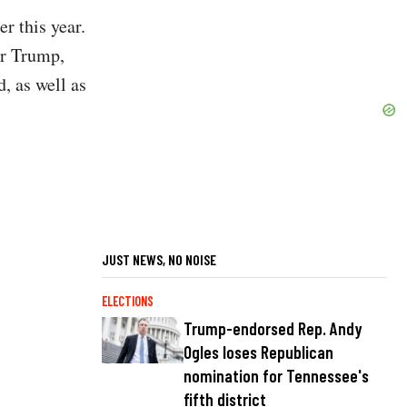
r this year.
or Trump,
, as well as
JUST NEWS, NO NOISE
ELECTIONS
Trump-endorsed Rep. Andy
Ogles loses Republican
nomination for Tennessee's
fifth district