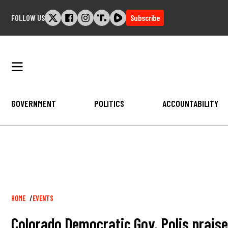
Skip
FOLLOW US
Subscribe
to
content
GOVERNMENT
POLITICS
ACCOUNTABILITY
Breadcrumb
HOME
EVENTS
Colorado Democratic Gov. Polis praise