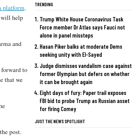
TRENDING
a platform,
will help
Trump White House Coronavirus Task
Force member Dr Atlas says Fauci not
alone in panel missteps
harma and
Hasan Piker balks at moderate Dems
seeking unity with El-Sayed
Judge dismisses vandalism case against
k forward to
former Olympian but defers on whether
e that we
it can be brought again
Eight days of fury: Paper trail exposes
FBI bid to probe Trump as Russian asset
he
for firing Comey
JUST THE NEWS SPOTLIGHT
 the post.