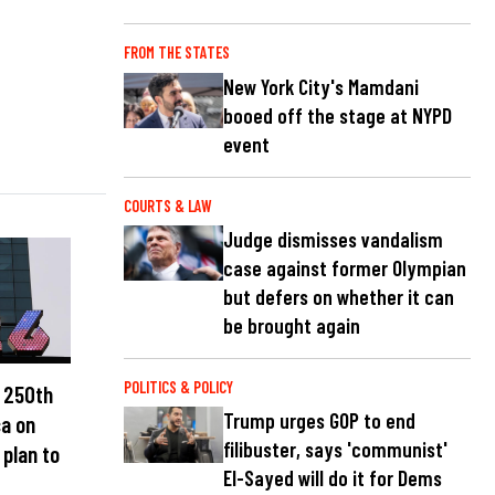
FROM THE STATES
New York City's Mamdani
booed off the stage at NYPD
event
COURTS & LAW
Judge dismisses vandalism
case against former Olympian
but defers on whether it can
be brought again
POLITICS & POLICY
e 250th
Trump urges GOP to end
ca on
filibuster, says 'communist'
 plan to
El-Sayed will do it for Dems