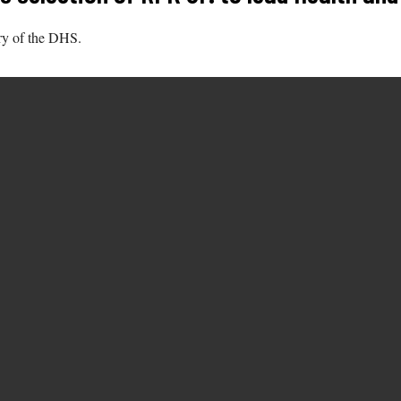
ry of the DHS.