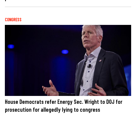
CONGRESS
House Democrats refer Energy Sec. Wright to DOJ for
prosecution for allegedly lying to congress