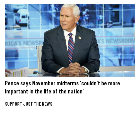
Pence says November midterms 'couldn't be more
important in the life of the nation'
SUPPORT JUST THE NEWS