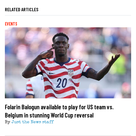
RELATED ARTICLES
EVENTS
Folarin Balogun available to play for US team vs.
Belgium in stunning World Cup reversal
By
Just the News staff