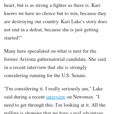
heart, but is as strong a fighter as there is. Kari
knows we have no choice but to win, because they
are destroying our country. Kari Lake’s story does
not end in a defeat, because she is just getting
started!”
Many have speculated on what is next for the
former Arizona gubernatorial candidate. She said
in a recent interview that she is strongly
considering running for the U.S. Senate.
"I'm considering it. I really seriously am," Lake
said during a recent
interview
on Newsmax. "I
need to get through this. I'm looking at it. All the
polling is showing that we have a real advantage.