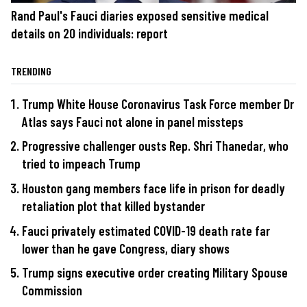
Rand Paul's Fauci diaries exposed sensitive medical
details on 20 individuals: report
TRENDING
Trump White House Coronavirus Task Force member Dr
Atlas says Fauci not alone in panel missteps
Progressive challenger ousts Rep. Shri Thanedar, who
tried to impeach Trump
Houston gang members face life in prison for deadly
retaliation plot that killed bystander
Fauci privately estimated COVID-19 death rate far
lower than he gave Congress, diary shows
Trump signs executive order creating Military Spouse
Commission