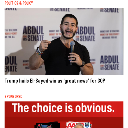
POLITICS & POLICY
Trump hails El-Sayed win as 'great news' for GOP
SPONSORED