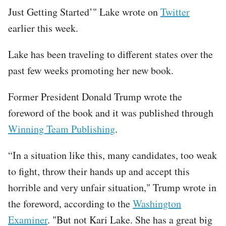
Just Getting Started’" Lake wrote on
Twitter
earlier this week.
Lake has been traveling to different states over the
past few weeks promoting her new book.
Former President Donald Trump wrote the
foreword of the book and it was published through
Winning Team Publishing
.
“In a situation like this, many candidates, too weak
to fight, throw their hands up and accept this
horrible and very unfair situation," Trump wrote in
the foreword, according to the
Washington
Examiner
. "But not Kari Lake. She has a great big