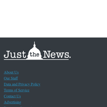
About Us
Our Staff
Data and Privacy Policy
Terms of Service
Contact Us
Advertising