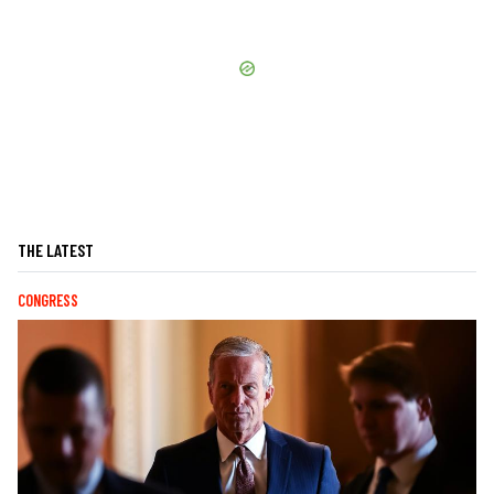
THE LATEST
CONGRESS