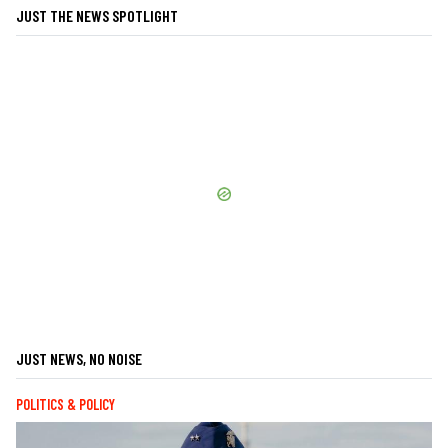
JUST THE NEWS SPOTLIGHT
JUST NEWS, NO NOISE
POLITICS & POLICY