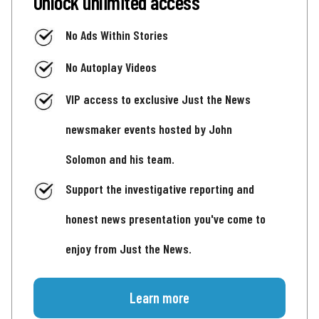
Unlock unlimited access
No Ads Within Stories
No Autoplay Videos
VIP access to exclusive Just the News
newsmaker events hosted by John
Solomon and his team.
Support the investigative reporting and
honest news presentation you've come to
enjoy from Just the News.
Learn more