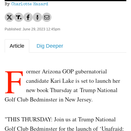
By
Charlotte Hazard
Published: June 29, 2023 12:45pm
Article
Dig Deeper
F
ormer Arizona GOP gubernatorial
candidate Kari Lake is set to launch her
new book Thursday at Trump National
Golf Club Bedminster in New Jersey.
"THIS THURSDAY: Join us at Trump National
Golf Club Bedminster for the launch of ‘Unafraid: