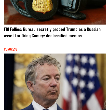
FBI Follies: Bureau secretly probed Trump as a Russian
asset for firing Comey: declassified memos
CONGRESS