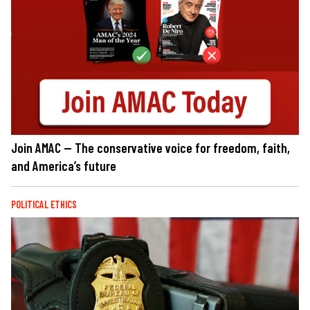
Join AMAC — The conservative voice for freedom, faith,
and America’s future
POLITICAL ETHICS