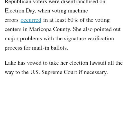
Republican voters were disenfranchised on
Election Day, when voting machine
errors
occurred
in at least 60% of the voting
centers in Maricopa County. She also pointed out
major problems with the signature verification
process for mail-in ballots.
Lake has vowed to take her election lawsuit all the
way to the U.S. Supreme Court if necessary.