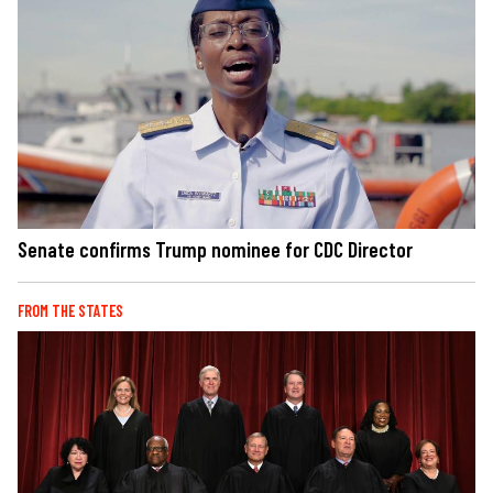
Senate confirms Trump nominee for CDC Director
FROM THE STATES