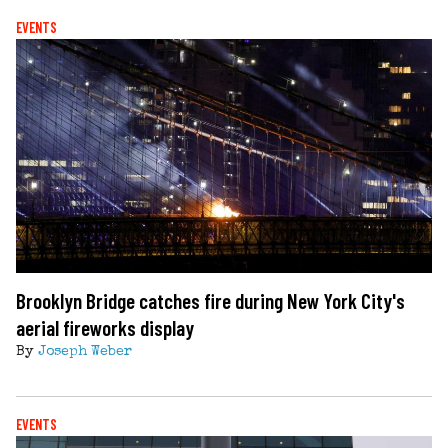
EVENTS
Brooklyn Bridge catches fire during New York City's
aerial fireworks display
By
Joseph Weber
EVENTS