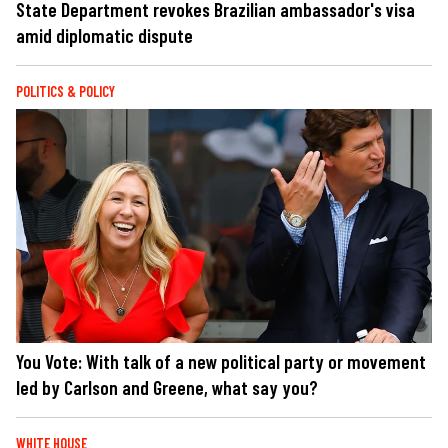
State Department revokes Brazilian ambassador's visa
amid diplomatic dispute
POLITICS & POLICY
You Vote: With talk of a new political party or movement
led by Carlson and Greene, what say you?
WHITE HOUSE