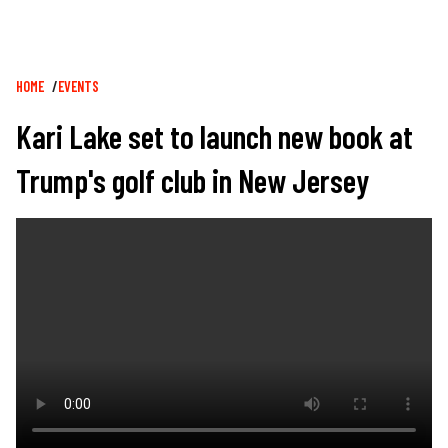
Breadcrumb
HOME
EVENTS
Kari Lake set to launch new book at
Trump's golf club in New Jersey