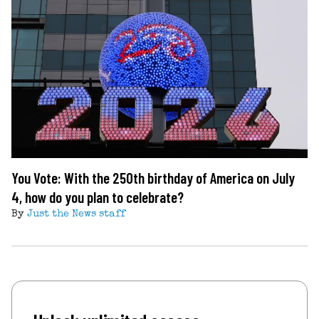
You Vote: With the 250th birthday of America on July
4, how do you plan to celebrate?
By
Just the News staff