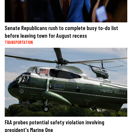
Senate Republicans rush to complete busy to-do list
before leaving town for August recess
TRANSPORTATION
FAA probes potential safety violation involving
president's Marine One