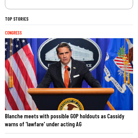
TOP STORIES
CONGRESS
Blanche meets with possible GOP holdouts as Cassidy
warns of 'lawfare' under acting AG