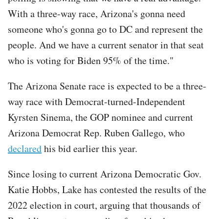
With a three-way race, Arizona's gonna need
someone who's gonna go to DC and represent the
people. And we have a current senator in that seat
who is voting for Biden 95% of the time."
The Arizona Senate race is expected to be a three-
way race with Democrat-turned-Independent
Kyrsten Sinema, the GOP nominee and current
Arizona Democrat Rep. Ruben Gallego, who
declared
his bid earlier this year.
Since losing to current Arizona Democratic Gov.
Katie Hobbs, Lake has contested the results of the
2022 election in court, arguing that thousands of