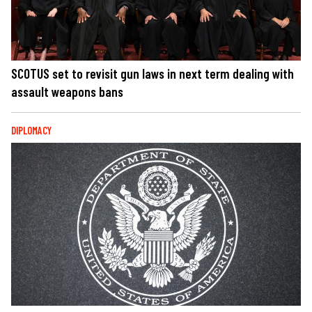
SCOTUS set to revisit gun laws in next term dealing with
assault weapons bans
DIPLOMACY