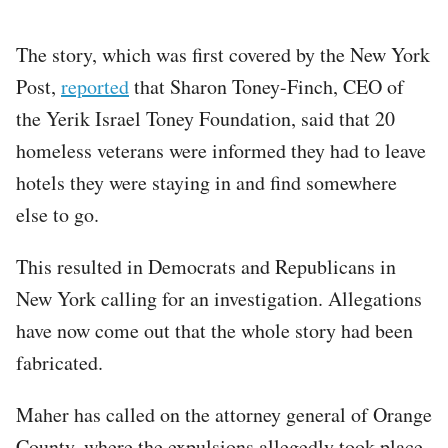
The story, which was first covered by the New York
Post,
reported
that Sharon Toney-Finch, CEO of
the Yerik Israel Toney Foundation, said that 20
homeless veterans were informed they had to leave
hotels they were staying in and find somewhere
else to go.
This resulted in Democrats and Republicans in
New York calling for an investigation. Allegations
have now come out that the whole story had been
fabricated.
Maher has called on the attorney general of Orange
County, where the expulsions allegedly took place,