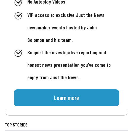
No Autoplay Videos
VIP access to exclusive Just the News
newsmaker events hosted by John
Solomon and his team.
Support the investigative reporting and
honest news presentation you've come to
enjoy from Just the News.
Learn more
TOP STORIES