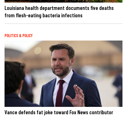
Louisiana health department documents five deaths
from flesh-eating bacteria infections
POLITICS & POLICY
Vance defends fat joke toward Fox News contributor