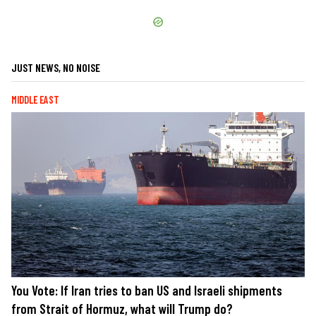
JUST NEWS, NO NOISE
MIDDLE EAST
You Vote: If Iran tries to ban US and Israeli shipments
from Strait of Hormuz, what will Trump do?