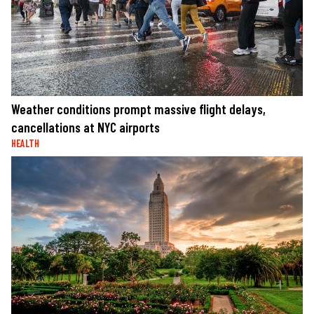
Weather conditions prompt massive flight delays,
cancellations at NYC airports
HEALTH