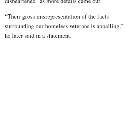
disheartened” as more details came out.
“Their gross misrepresentation of the facts
surrounding our homeless veterans is appalling,”
he later said in a statement.