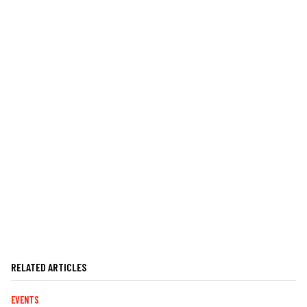
RELATED ARTICLES
EVENTS