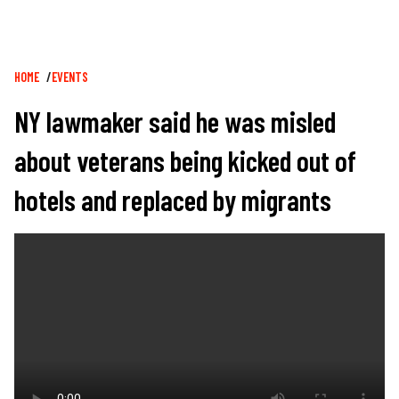
Breadcrumb
HOME
EVENTS
NY lawmaker said he was misled
about veterans being kicked out of
hotels and replaced by migrants