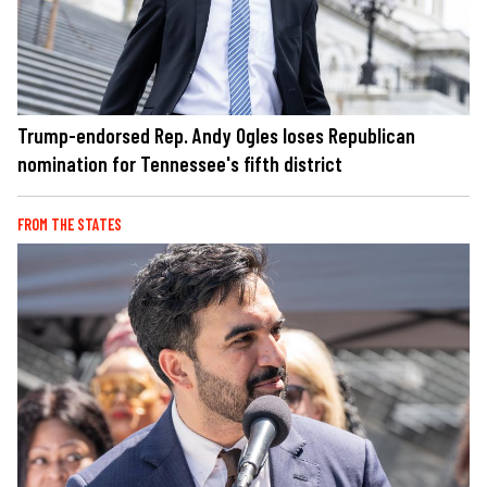
Trump-endorsed Rep. Andy Ogles loses Republican
nomination for Tennessee's fifth district
FROM THE STATES