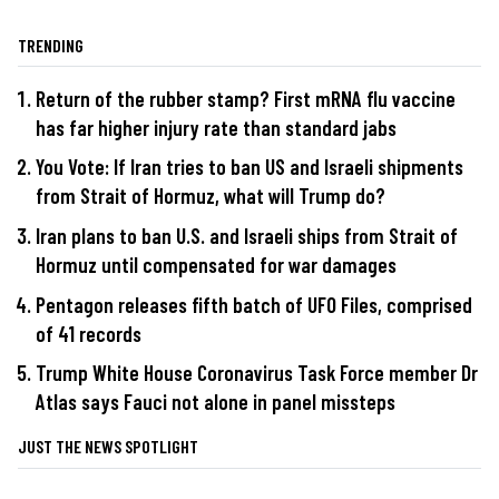
TRENDING
Return of the rubber stamp? First mRNA flu vaccine
has far higher injury rate than standard jabs
You Vote: If Iran tries to ban US and Israeli shipments
from Strait of Hormuz, what will Trump do?
Iran plans to ban U.S. and Israeli ships from Strait of
Hormuz until compensated for war damages
Pentagon releases fifth batch of UFO Files, comprised
of 41 records
Trump White House Coronavirus Task Force member Dr
Atlas says Fauci not alone in panel missteps
JUST THE NEWS SPOTLIGHT