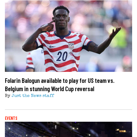
Folarin Balogun available to play for US team vs.
Belgium in stunning World Cup reversal
By
Just the News staff
EVENTS