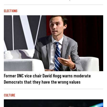
ELECTIONS
Former DNC vice chair David Hogg warns moderate
Democrats that they have the wrong values
CULTURE