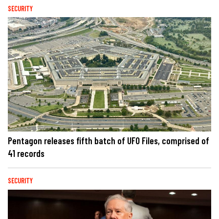
SECURITY
Pentagon releases fifth batch of UFO Files, comprised of
41 records
SECURITY