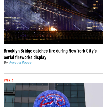
Brooklyn Bridge catches fire during New York City's
aerial fireworks display
By
Joseph Weber
EVENTS