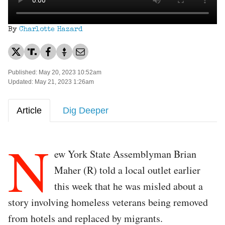
By
Charlotte Hazard
Published: May 20, 2023 10:52am
Updated: May 21, 2023 1:26am
Article
Dig Deeper
N
ew York State Assemblyman Brian
Maher (R) told a local outlet earlier
this week that he was misled about a
story involving homeless veterans being removed
from hotels and replaced by migrants.