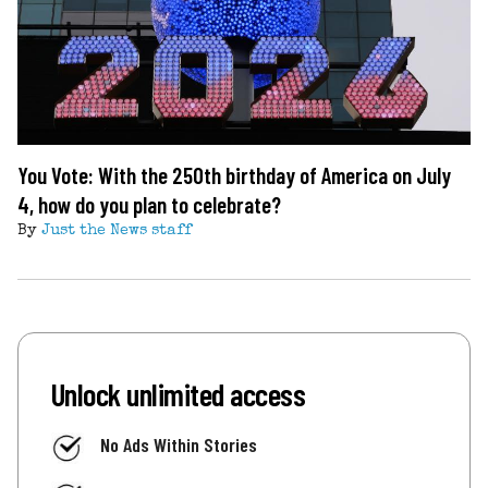
You Vote: With the 250th birthday of America on July
4, how do you plan to celebrate?
By
Just the News staff
Unlock unlimited access
No Ads Within Stories