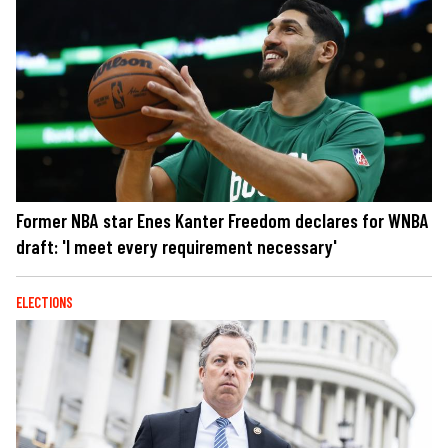
Former NBA star Enes Kanter Freedom declares for WNBA
draft: 'I meet every requirement necessary'
ELECTIONS