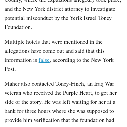
and the New York district attorney to investigate
potential misconduct by the Yerik Israel Toney
Foundation.
Multiple hotels that were mentioned in the
allegations have come out and said that this
information is
false
, according to the New York
Post.
Maher also contacted Toney-Finch, an Iraq War
veteran who received the Purple Heart, to get her
side of the story. He was left waiting for her at a
bank for three hours where she was supposed to
provide him verification that the foundation had