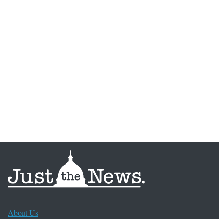
About Us