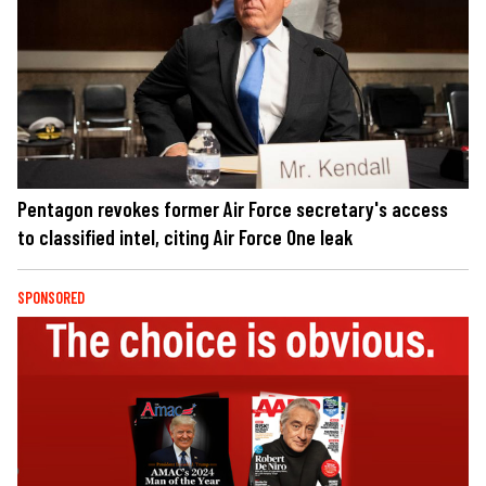
Pentagon revokes former Air Force secretary's access
to classified intel, citing Air Force One leak
SPONSORED