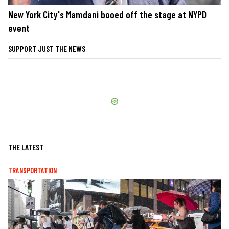
New York City's Mamdani booed off the stage at NYPD
event
SUPPORT JUST THE NEWS
THE LATEST
TRANSPORTATION