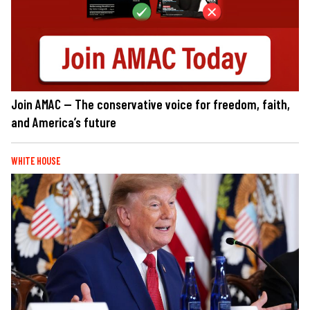
Join AMAC — The conservative voice for freedom, faith,
and America’s future
WHITE HOUSE