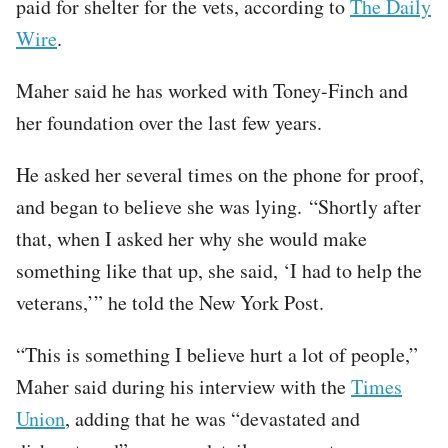
paid for shelter for the vets, according to
The Daily
Wire
.
Maher said he has worked with Toney-Finch and
her foundation over the last few years.
He asked her several times on the phone for proof,
and began to believe she was lying. “Shortly after
that, when I asked her why she would make
something like that up, she said, ‘I had to help the
veterans,’” he told the New York Post.
“This is something I believe hurt a lot of people,”
Maher said during his interview with the
Times
Union
, adding that he was “devastated and