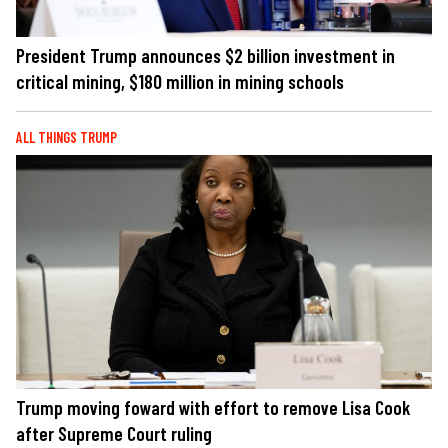
President Trump announces $2 billion investment in
critical mining, $180 million in mining schools
ALL THINGS TRUMP
Trump moving foward with effort to remove Lisa Cook
after Supreme Court ruling