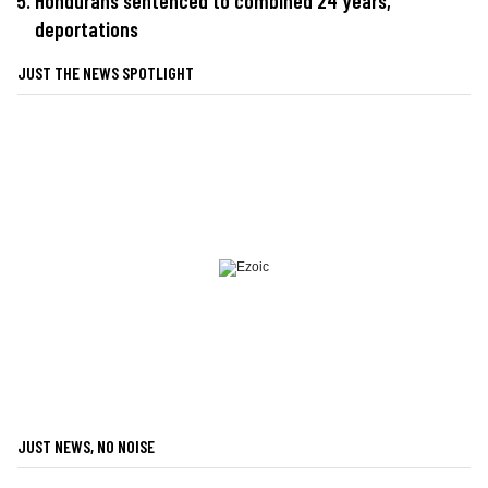
Hondurans sentenced to combined 24 years,
deportations
JUST THE NEWS SPOTLIGHT
JUST NEWS, NO NOISE