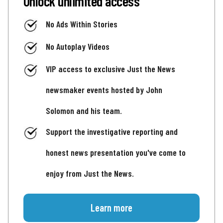
Unlock unlimited access
No Ads Within Stories
No Autoplay Videos
VIP access to exclusive Just the News
newsmaker events hosted by John
Solomon and his team.
Support the investigative reporting and
honest news presentation you've come to
enjoy from Just the News.
Learn more