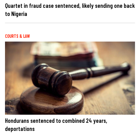
Quartet in fraud case sentenced, likely sending one back
to Nigeria
COURTS & LAW
Hondurans sentenced to combined 24 years,
deportations