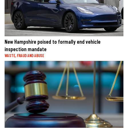
New Hampshire poised to formally end vehicle
inspection mandate
WASTE, FRAUD AND ABUSE