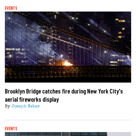
EVENTS
Brooklyn Bridge catches fire during New York City's
aerial fireworks display
By
Joseph Weber
EVENTS