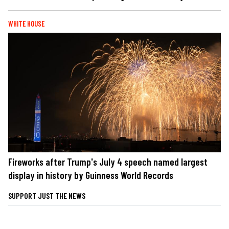
WHITE HOUSE
Fireworks after Trump's July 4 speech named largest
display in history by Guinness World Records
SUPPORT JUST THE NEWS