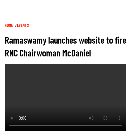
Breadcrumb
HOME
EVENTS
Ramaswamy launches website to fire
RNC Chairwoman McDaniel