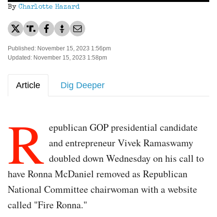
By
Charlotte Hazard
Published: November 15, 2023 1:56pm
Updated: November 15, 2023 1:58pm
Article
Dig Deeper
R
epublican GOP presidential candidate
and entrepreneur Vivek Ramaswamy
doubled down Wednesday on his call to
have Ronna McDaniel removed as Republican
National Committee chairwoman with a website
called "Fire Ronna."