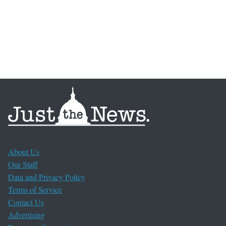
About Us
Our Staff
Data and Privacy Policy
Terms of Service
Contact Us
Advertising