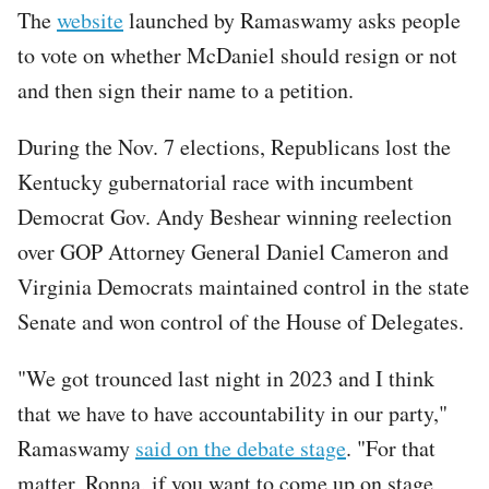
The
website
launched by Ramaswamy asks people
to vote on whether McDaniel should resign or not
and then sign their name to a petition.
During the Nov. 7 elections, Republicans lost the
Kentucky gubernatorial race with incumbent
Democrat Gov. Andy Beshear winning reelection
over GOP Attorney General Daniel Cameron and
Virginia Democrats maintained control in the state
Senate and won control of the House of Delegates.
"We got trounced last night in 2023 and I think
that we have to have accountability in our party,"
Ramaswamy
said on the debate stage
. "For that
matter, Ronna, if you want to come up on stage