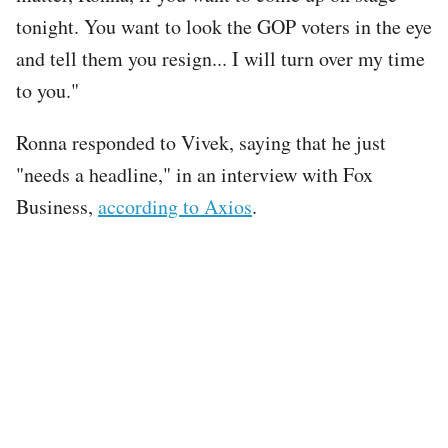
tonight. You want to look the GOP voters in the eye
and tell them you resign... I will turn over my time
to you."
Ronna responded to Vivek, saying that he just
"needs a headline," in an interview with Fox
Business,
according to Axios
.