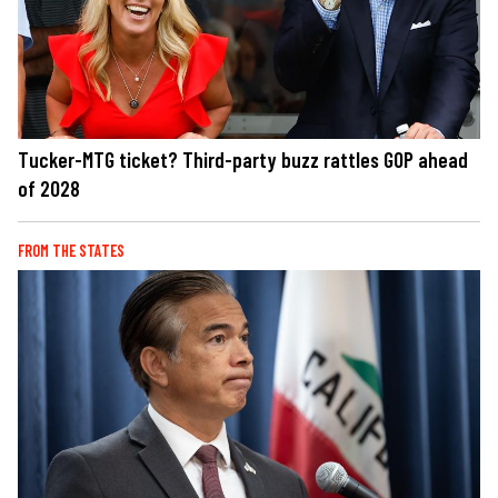
Tucker-MTG ticket? Third-party buzz rattles GOP ahead
of 2028
FROM THE STATES