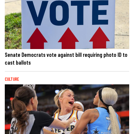
Senate Democrats vote against bill requiring photo ID to
cast ballots
CULTURE