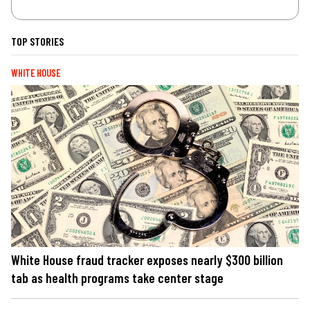
TOP STORIES
WHITE HOUSE
White House fraud tracker exposes nearly $300 billion
tab as health programs take center stage