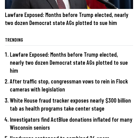
Lawfare Exposed: Months before Trump elected, nearly
two dozen Democrat state AGs plotted to sue him
TRENDING
Lawfare Exposed: Months before Trump elected,
nearly two dozen Democrat state AGs plotted to sue
him
After traffic stop, congressman vows to rein in Flock
cameras with legislation
White House fraud tracker exposes nearly $300 billion
tab as health programs take center stage
Investigators find ActBlue donations inflated for many
Wisconsin seniors