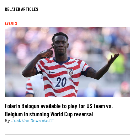
RELATED ARTICLES
EVENTS
Folarin Balogun available to play for US team vs.
Belgium in stunning World Cup reversal
By
Just the News staff