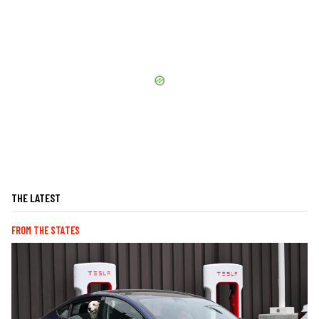
THE LATEST
FROM THE STATES