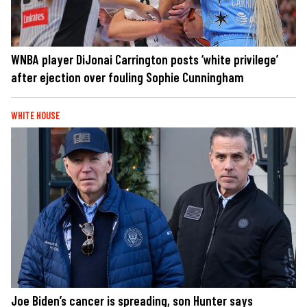
WNBA player DiJonai Carrington posts ‘white privilege’
after ejection over fouling Sophie Cunningham
WHITE HOUSE
Joe Biden’s cancer is spreading, son Hunter says