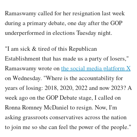
Ramaswamy called for her resignation last week
during a primary debate, one day after the GOP
underperformed in elections Tuesday night.
"I am sick & tired of this Republican
Establishment that has made us a party of losers,"
Ramaswamy wrote on
the social media platform X
on Wednesday. "Where is the accountability for
years of losing: 2018, 2020, 2022 and now 2023? A
week ago on the GOP Debate stage, I called on
Ronna Romney McDaniel to resign. Now, I'm
asking grassroots conservatives across the nation
to join me so she can feel the power of the people."