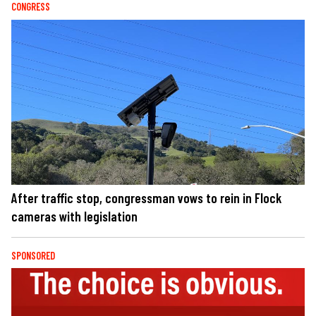
CONGRESS
After traffic stop, congressman vows to rein in Flock
cameras with legislation
SPONSORED