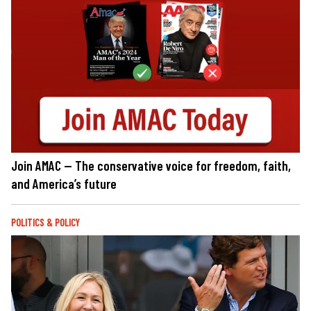
Join AMAC — The conservative voice for freedom, faith,
and America’s future
POLITICS & POLICY