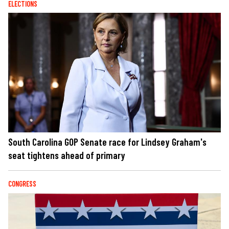
ELECTIONS
South Carolina GOP Senate race for Lindsey Graham's
seat tightens ahead of primary
CONGRESS