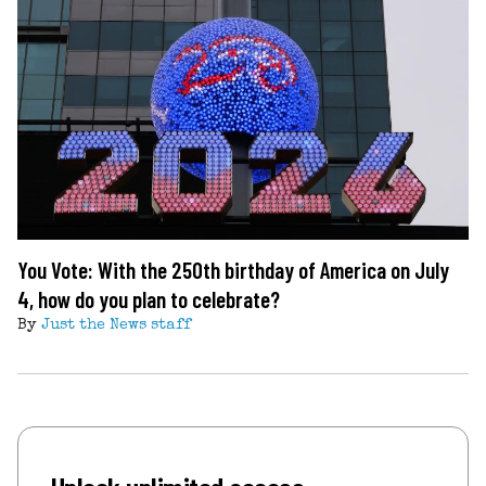
You Vote: With the 250th birthday of America on July
4, how do you plan to celebrate?
By
Just the News staff