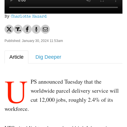
By
Charlotte Hazard
Published: January 30, 2024 11:53am
Article
Dig Deeper
U
PS announced Tuesday that the
worldwide parcel delivery service will
cut 12,000 jobs, roughly 2.4% of its
workforce.