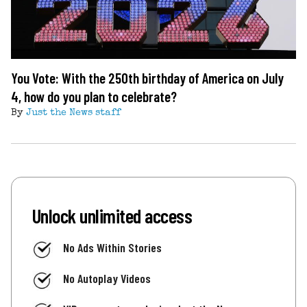
You Vote: With the 250th birthday of America on July
4, how do you plan to celebrate?
By
Just the News staff
Unlock unlimited access
No Ads Within Stories
No Autoplay Videos