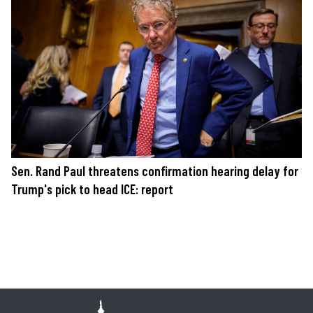
Sen. Rand Paul threatens confirmation hearing delay for
Trump's pick to head ICE: report