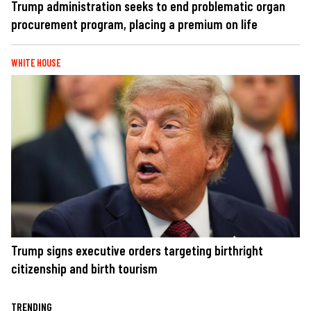
Trump administration seeks to end problematic organ
procurement program, placing a premium on life
WHITE HOUSE
Trump signs executive orders targeting birthright
citizenship and birth tourism
TRENDING