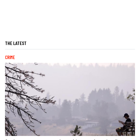
THE LATEST
CRIME