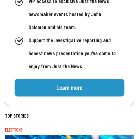
VIP access to exclusive Just the News
newsmaker events hosted by John
Solomon and his team.
Support the investigative reporting and
honest news presentation you've come to
enjoy from Just the News.
Learn more
TOP STORIES
ELECTIONS