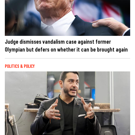
Judge dismisses vandalism case against former
Olympian but defers on whether it can be brought again
POLITICS & POLICY