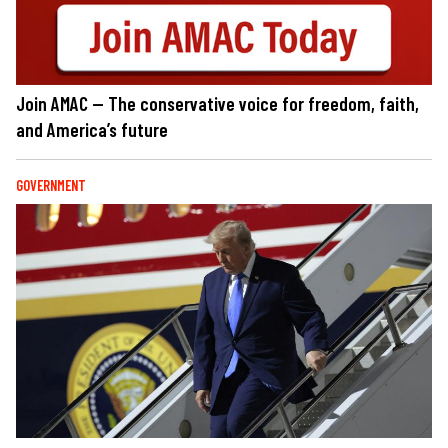
Join AMAC — The conservative voice for freedom, faith,
and America’s future
GOVERNMENT