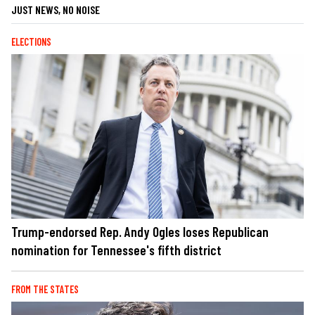
JUST NEWS, NO NOISE
ELECTIONS
Trump-endorsed Rep. Andy Ogles loses Republican
nomination for Tennessee's fifth district
FROM THE STATES