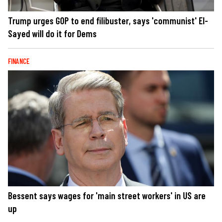
Trump urges GOP to end filibuster, says 'communist' El-
Sayed will do it for Dems
FINANCE
Bessent says wages for 'main street workers' in US are
up