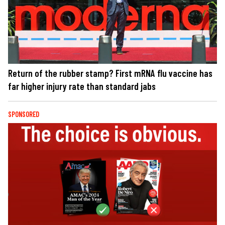
Return of the rubber stamp? First mRNA flu vaccine has
far higher injury rate than standard jabs
SPONSORED