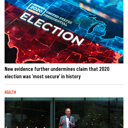
New evidence further undermines claim that 2020
election was ‘most secure’ in history
HEALTH