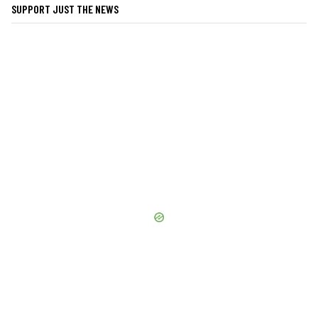
SUPPORT JUST THE NEWS