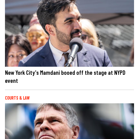
New York City's Mamdani booed off the stage at NYPD
event
COURTS & LAW