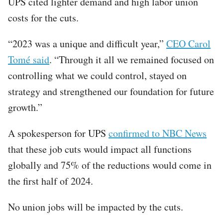
UPS cited lighter demand and high labor union
costs for the cuts.
“2023 was a unique and difficult year,”
CEO Carol
Tomé said
. “Through it all we remained focused on
controlling what we could control, stayed on
strategy and strengthened our foundation for future
growth.”
A spokesperson for UPS
confirmed to NBC News
that these job cuts would impact all functions
globally and 75% of the reductions would come in
the first half of 2024.
No union jobs will be impacted by the cuts.