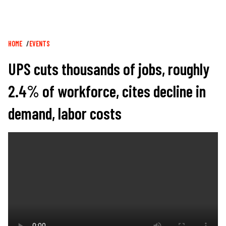
Breadcrumb
HOME
EVENTS
UPS cuts thousands of jobs, roughly
2.4% of workforce, cites decline in
demand, labor costs