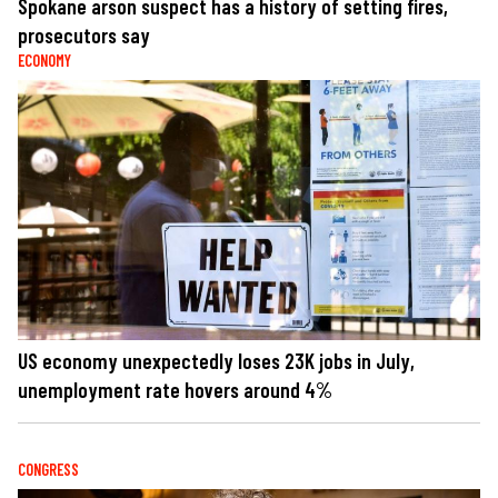
Spokane arson suspect has a history of setting fires,
prosecutors say
ECONOMY
US economy unexpectedly loses 23K jobs in July,
unemployment rate hovers around 4%
CONGRESS