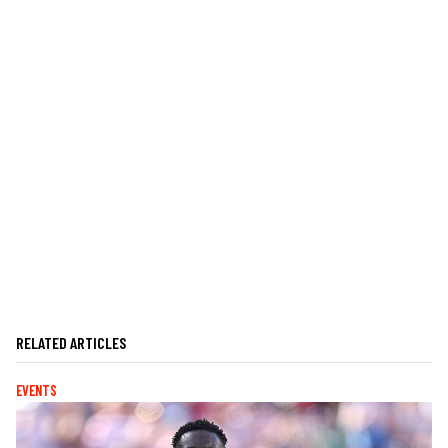
RELATED ARTICLES
EVENTS