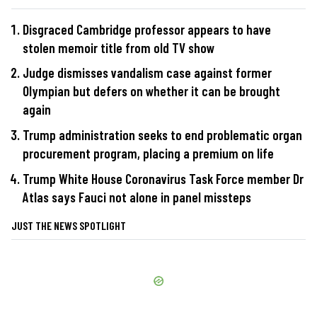
Disgraced Cambridge professor appears to have
stolen memoir title from old TV show
Judge dismisses vandalism case against former
Olympian but defers on whether it can be brought
again
Trump administration seeks to end problematic organ
procurement program, placing a premium on life
Trump White House Coronavirus Task Force member Dr
Atlas says Fauci not alone in panel missteps
JUST THE NEWS SPOTLIGHT