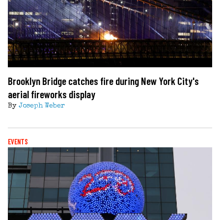
Brooklyn Bridge catches fire during New York City's
aerial fireworks display
By
Joseph Weber
EVENTS