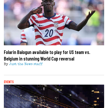
Folarin Balogun available to play for US team vs.
Belgium in stunning World Cup reversal
By
Just the News staff
EVENTS