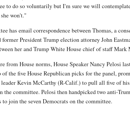
ree to do so voluntarily but I'm sure we will contemplat
 she won't."
tee has email correspondence between Thomas, a conse
nd former President Trump election attorney John Eastma
etween her and Trump White House chief of staff Mar
ure from House norms, House Speaker Nancy Pelosi last
o of the five House Republican picks for the panel, pro
eader Kevin McCarthy (R-Calif.) to pull all five of his
m the committee. Pelosi then handpicked two anti-Tru
 to join the seven Democrats on the committee.