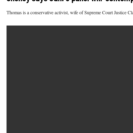
Thomas is a conservative activist, wife of Supreme Court Justice 