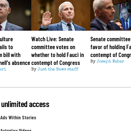
ulture
Watch Live: Senate
Senate committee 
ils to
committee votes on
favor of holding Fa
 bill with
whether to hold Fauci in
contempt of Cong
ell's absence
contempt of Congress
By
Joseph Weber
eri
By
Just the News staff
 unlimited access
 Ads Within Stories
 Autoplay Videos