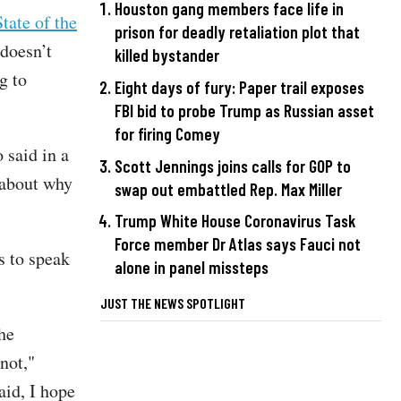
Houston gang members face life in
tate of the
prison for deadly retaliation plot that
doesn’t
killed bystander
g to
Eight days of fury: Paper trail exposes
FBI bid to probe Trump as Russian asset
for firing Comey
 said in a
Scott Jennings joins calls for GOP to
 about why
swap out embattled Rep. Max Miller
Trump White House Coronavirus Task
Force member Dr Atlas says Fauci not
s to speak
alone in panel missteps
JUST THE NEWS SPOTLIGHT
he
not,"
aid, I hope