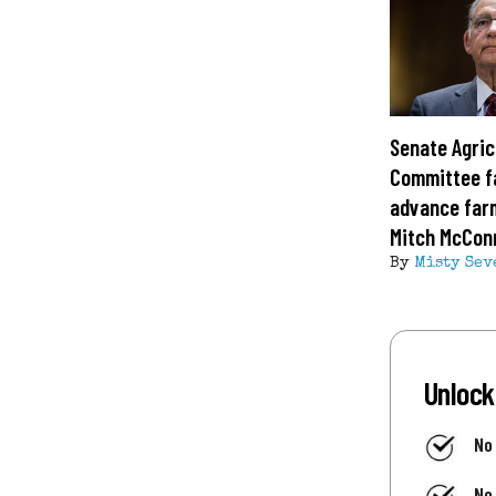
Senate Agric
Committee fa
advance farm
Mitch McConn
By
Misty Sev
Unlock
No
No