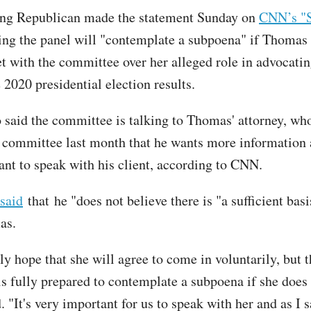
g Republican made the statement Sunday on
CNN’s "S
ng the panel will "contemplate a subpoena" if Thomas 
t with the committee over her alleged role in advocatin
 2020 presidential election results.
 said the committee is talking to Thomas' attorney, who
he committee last month that he wants more information
t to speak with his client, according to CNN.
said
that he "does not believe there is "a sufficient basi
as.
y hope that she will agree to come in voluntarily, but t
s fully prepared to contemplate a subpoena if she does 
 "It's very important for us to speak with her and as I s