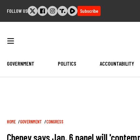
Skip
FOLLOW US
Subscribe
to
content
GOVERNMENT
POLITICS
ACCOUNTABILITY
Breadcrumb
HOME
GOVERNMENT
CONGRESS
Cheney says Jan. 6 panel will 'contem