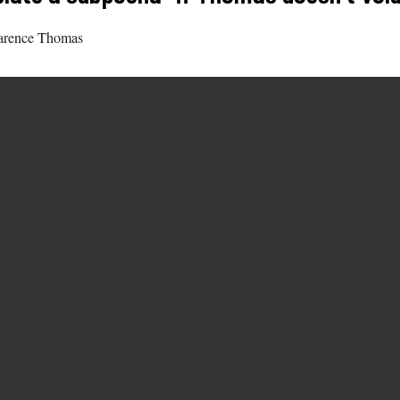
Clarence Thomas