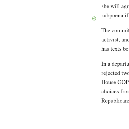
she will ag
subpoena if
The commit
activist, a
has texts b
In a depart
rejected tw
House GOP l
choices fro
Republicans