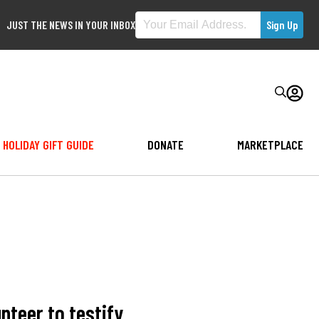
JUST THE NEWS IN YOUR INBOX
HOLIDAY GIFT GUIDE
DONATE
MARKETPLACE
nteer to testify