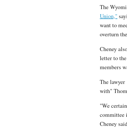
The Wyomin
Union,"
sayi
want to mee
overturn the
Cheney also
letter to t
members wan
The lawyer
with" Thom
"We certainl
committee i
Cheney said.