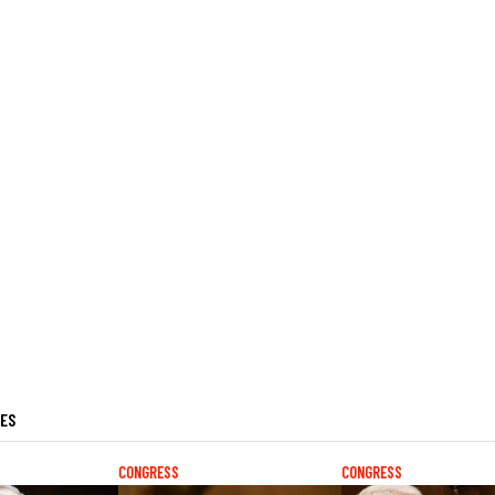
LES
CONGRESS
CONGRESS