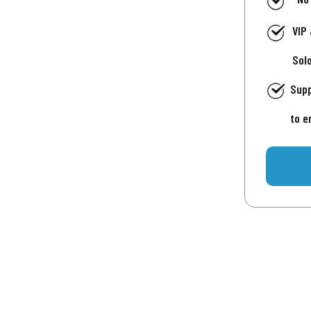
VIP
Sol
Supp
to e