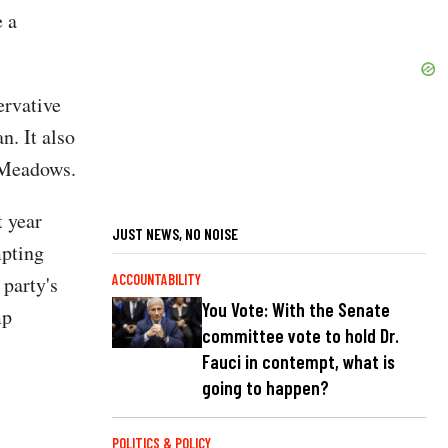
e a
rvative
n. It also
k Meadows.
 year
JUST NEWS, NO NOISE
mpting
 party's
ACCOUNTABILITY
You Vote: With the Senate
mp
committee vote to hold Dr.
Fauci in contempt, what is
going to happen?
POLITICS & POLICY