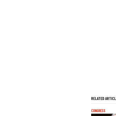
RELATED ARTIC
CONGRESS