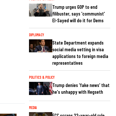
Trump urges GOP to end
filibuster, says 'communist'
El-Sayed will do it for Dems
DIPLOMACY
State Department expands
social media vetting in visa
applications to foreign media
representatives
POLITICS & POLICY
Trump denies 'fake news' that
he's unhappy with Hegseth
MEDIA
FCC scraps 22-year-old rule