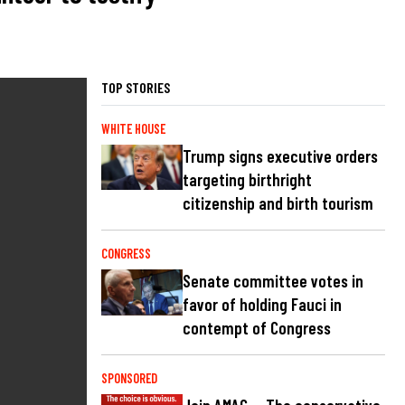
TOP STORIES
WHITE HOUSE
Trump signs executive orders
targeting birthright
citizenship and birth tourism
CONGRESS
Senate committee votes in
favor of holding Fauci in
contempt of Congress
SPONSORED