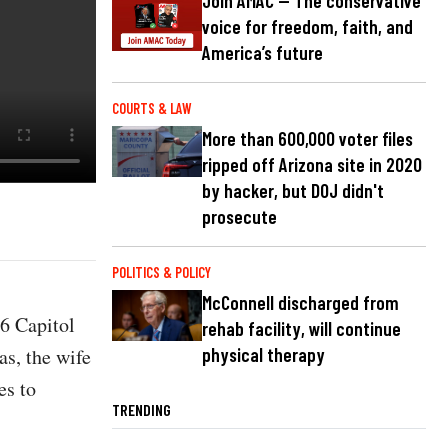
Join AMAC — The conservative
voice for freedom, faith, and
America’s future
COURTS & LAW
More than 600,000 voter files
ripped off Arizona site in 2020
by hacker, but DOJ didn't
prosecute
POLITICS & POLICY
McConnell discharged from
6 Capitol
rehab facility, will continue
as, the wife
physical therapy
es to
TRENDING