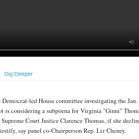
Dig Deeper
 Democrat-led House committee investigating the Jan. 
ot is considering a subpoena for Virginia "Ginni" Thom
 Supreme Court Justice Clarence Thomas, if she declin
 testify, say panel co-Chairperson Rep. Liz Cheney.