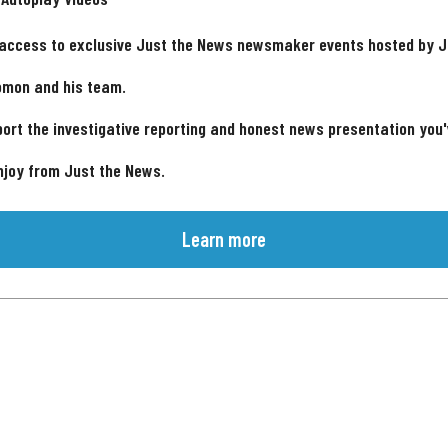
 access to exclusive Just the News newsmaker events hosted by 
omon and his team.
ort the investigative reporting and honest news presentation you
njoy from Just the News.
Learn more