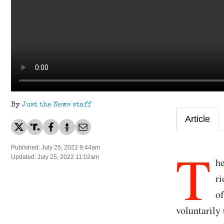
By
Just the News staff
Article
T
Published: July 25, 2022 9:44am
Updated: July 25, 2022 11:02am
he
ri
of
voluntarily