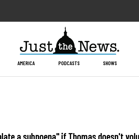
AMERICA
PODCASTS
SHOWS
plate a subpoena" if Thomas doesn't volu