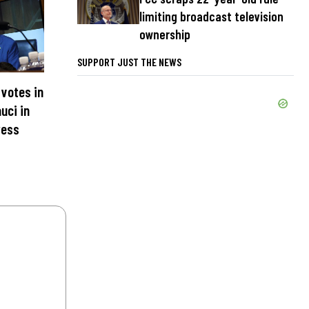
limiting broadcast television
ownership
SUPPORT JUST THE NEWS
votes in
uci in
ress