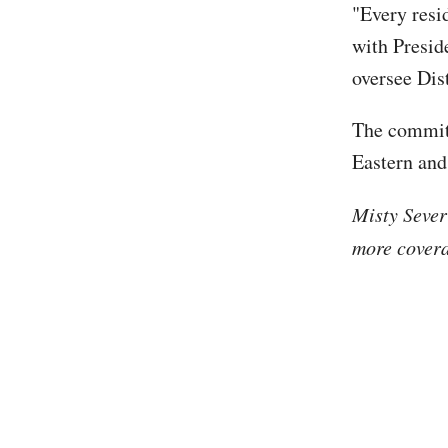
"Every resid
with Preside
oversee Dis
The committ
Eastern and
Misty Sever
more covera