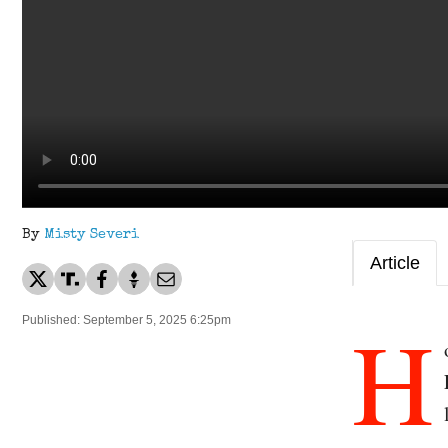
By
Misty Severi
Article
H
Published: September 5, 2025 6:25pm