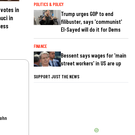
POLITICS & POLICY
votes in
Trump urges GOP to end
uci in
filibuster, says 'communist'
ress
El-Sayed will do it for Dems
FINANCE
Bessent says wages for 'main
street workers' in US are up
SUPPORT JUST THE NEWS
John