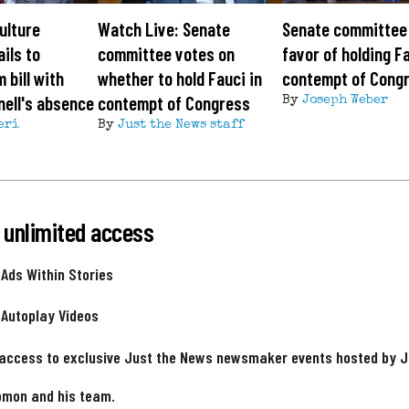
ulture
Watch Live: Senate
Senate committee 
ils to
committee votes on
favor of holding Fa
 bill with
whether to hold Fauci in
contempt of Cong
ell's absence
contempt of Congress
By
Joseph Weber
eri
By
Just the News staff
 unlimited access
 Ads Within Stories
 Autoplay Videos
 access to exclusive Just the News newsmaker events hosted by 
omon and his team.