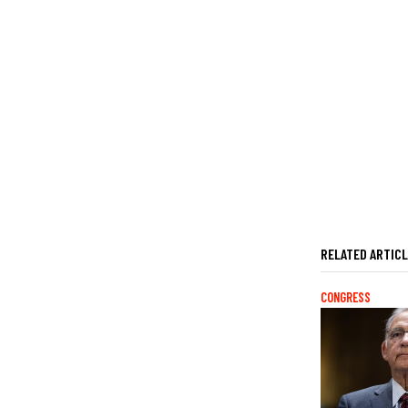
RELATED ARTIC
CONGRESS