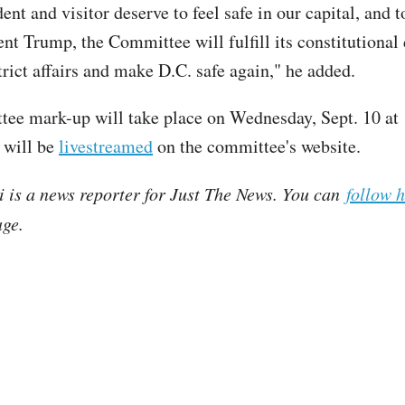
ent and visitor deserve to feel safe in our capital, and 
nt Trump, the Committee will fulfill its constitutional 
trict affairs and make D.C. safe again," he added.
ee mark-up will take place on Wednesday, Sept. 10 at 
 will be
livestreamed
on the committee's website.
i is a news reporter for Just The News. You can
follow 
ge.