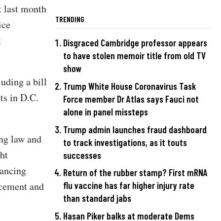
t last month
TRENDING
ice
t
Disgraced Cambridge professor appears
to have stolen memoir title from old TV
show
uding a bill
Trump White House Coronavirus Task
lts in D.C.
Force member Dr Atlas says Fauci not
alone in panel missteps
Trump admin launches fraud dashboard
ng law and
to track investigations, as it touts
ht
successes
vancing
Return of the rubber stamp? First mRNA
rcement and
flu vaccine has far higher injury rate
than standard jabs
Hasan Piker balks at moderate Dems