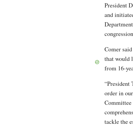
President 
and initiate
Department.
congressio
Comer said t
that would l
from 16-yea
“President 
order in ou
Committee s
comprehensi
tackle the 