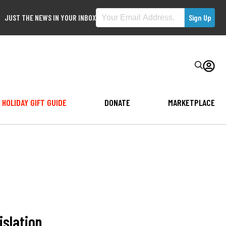
JUST THE NEWS IN YOUR INBOX
HOLIDAY GIFT GUIDE
DONATE
MARKETPLACE
islation