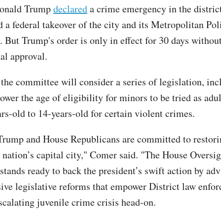
Donald Trump
declared
a crime emergency in the distric
d a federal takeover of the city and its Metropolitan Pol
 But Trump's order is only in effect for 30 days withou
nal approval.
he committee will consider a series of legislation, incl
ower the age of eligibility for minors to be tried as adu
rs-old to 14-years-old for certain violent crimes.
Trump and House Republicans are committed to restori
r nation’s capital city," Comer said. "The House Oversig
tands ready to back the president’s swift action by ad
ve legislative reforms that empower District law enfo
escalating juvenile crime crisis head-on.