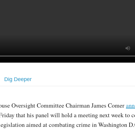
Dig Deeper
ouse Oversight Committee Chairman James Comer
ann
Friday that his panel will hold a meeting next week to 
legislation aimed at combating crime in Washington D.