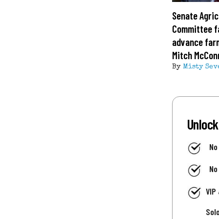
Senate Agric
Committee fa
advance farm
Mitch McConn
By
Misty Sev
Unlock
No
No
VIP
Sol