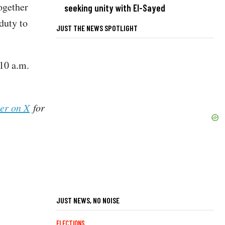
together
seeking unity with El-Sayed
duty to
JUST THE NEWS SPOTLIGHT
10 a.m.
her on X
for
JUST NEWS, NO NOISE
ELECTIONS