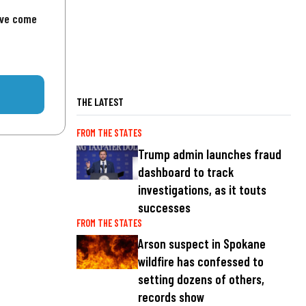
've come
THE LATEST
FROM THE STATES
Trump admin launches fraud
dashboard to track
investigations, as it touts
successes
FROM THE STATES
Arson suspect in Spokane
wildfire has confessed to
setting dozens of others,
records show