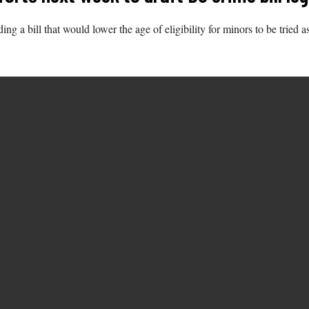
ing a bill that would lower the age of eligibility for minors to be tried 