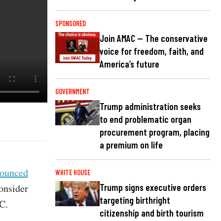
SPONSORED
Join AMAC — The conservative
voice for freedom, faith, and
America’s future
GOVERNMENT
Trump administration seeks
to end problematic organ
procurement program, placing
a premium on life
ounced
WHITE HOUSE
consider
Trump signs executive orders
targeting birthright
C.
citizenship and birth tourism