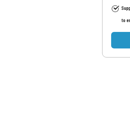
Supp
to e