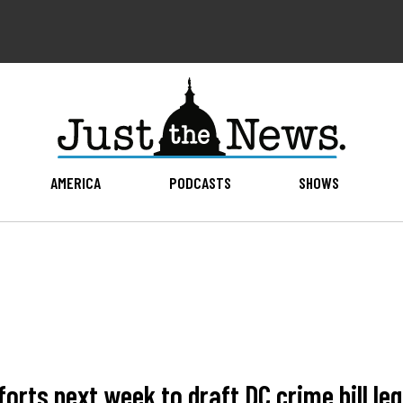
AMERICA
PODCASTS
SHOWS
orts next week to draft DC crime bill leg