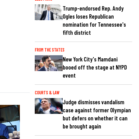
Trump-endorsed Rep. Andy
Ogles loses Republican
nomination for Tennessee's
fifth district
FROM THE STATES
New York City's Mamdani
booed off the stage at NYPD
event
COURTS & LAW
Judge dismisses vandalism
case against former Olympian
but defers on whether it can
be brought again