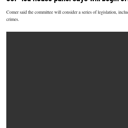
Comer said the committee will consider a series of legislation, includ
crimes.