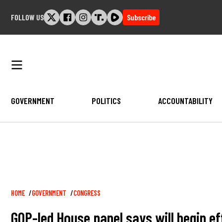
Skip
FOLLOW US
Subscribe
to
content
GOVERNMENT
POLITICS
ACCOUNTABILITY
Breadcrumb
HOME
GOVERNMENT
CONGRESS
GOP-led House panel says will begin eff