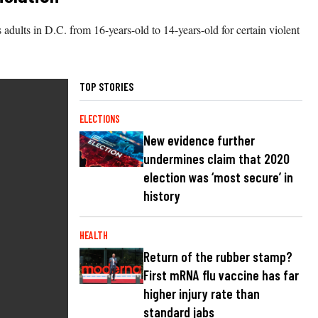
as adults in D.C. from 16-years-old to 14-years-old for certain violent
TOP STORIES
ELECTIONS
New evidence further
undermines claim that 2020
election was ‘most secure’ in
history
HEALTH
Return of the rubber stamp?
First mRNA flu vaccine has far
higher injury rate than
standard jabs