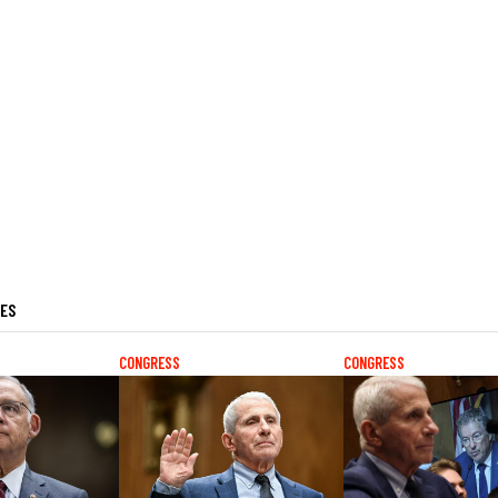
LES
CONGRESS
CONGRESS