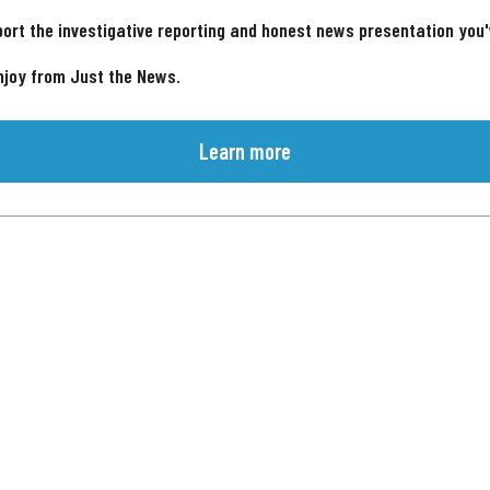
ort the investigative reporting and honest news presentation you
njoy from Just the News.
Learn more