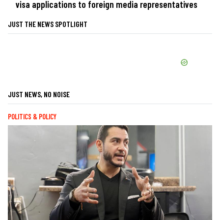
visa applications to foreign media representatives
JUST THE NEWS SPOTLIGHT
JUST NEWS, NO NOISE
POLITICS & POLICY