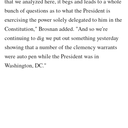
that we analyzed here, it begs and leads to a whole
bunch of questions as to what the President is
exercising the power solely delegated to him in the
Constitution," Brosnan added. "And so we're
continuing to dig we put out something yesterday
showing that a number of the clemency warrants
were auto pen while the President was in
Washington, DC."