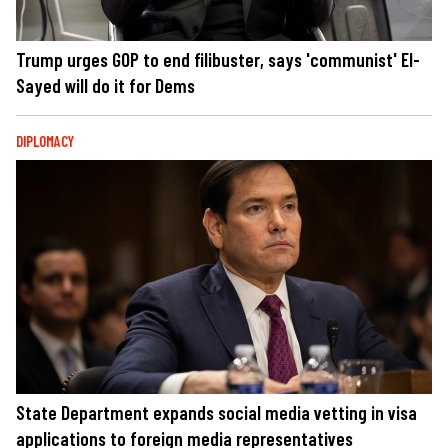
Trump urges GOP to end filibuster, says 'communist' El-
Sayed will do it for Dems
DIPLOMACY
State Department expands social media vetting in visa
applications to foreign media representatives