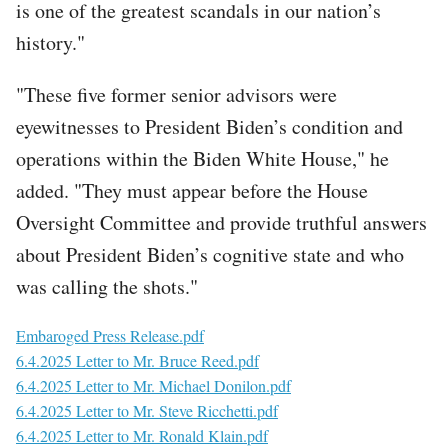
is one of the greatest scandals in our nation’s
history."
"These five former senior advisors were
eyewitnesses to President Biden’s condition and
operations within the Biden White House," he
added. "They must appear before the House
Oversight Committee and provide truthful answers
about President Biden’s cognitive state and who
was calling the shots."
File
Embaroged Press Release.pdf
File
6.4.2025 Letter to Mr. Bruce Reed.pdf
File
6.4.2025 Letter to Mr. Michael Donilon.pdf
File
6.4.2025 Letter to Mr. Steve Ricchetti.pdf
File
6.4.2025 Letter to Mr. Ronald Klain.pdf