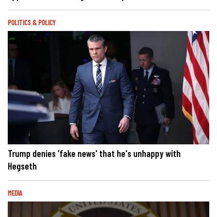
POLITICS & POLICY
Trump denies 'fake news' that he's unhappy with
Hegseth
MEDIA