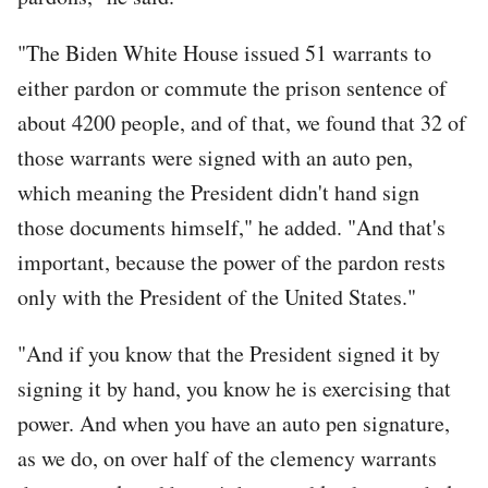
"The Biden White House issued 51 warrants to
either pardon or commute the prison sentence of
about 4200 people, and of that, we found that 32 of
those warrants were signed with an auto pen,
which meaning the President didn't hand sign
those documents himself," he added. "And that's
important, because the power of the pardon rests
only with the President of the United States."
"And if you know that the President signed it by
signing it by hand, you know he is exercising that
power. And when you have an auto pen signature,
as we do, on over half of the clemency warrants