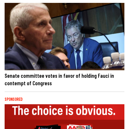
Senate committee votes in favor of holding Fauci in
contempt of Congress
SPONSORED