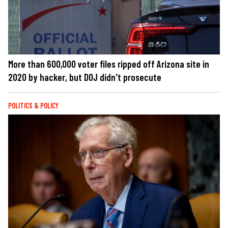
More than 600,000 voter files ripped off Arizona site in
2020 by hacker, but DOJ didn't prosecute
POLITICS & POLICY