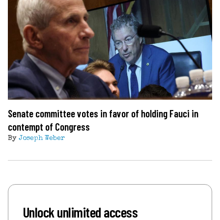
Senate committee votes in favor of holding Fauci in
contempt of Congress
By
Joseph Weber
Unlock unlimited access