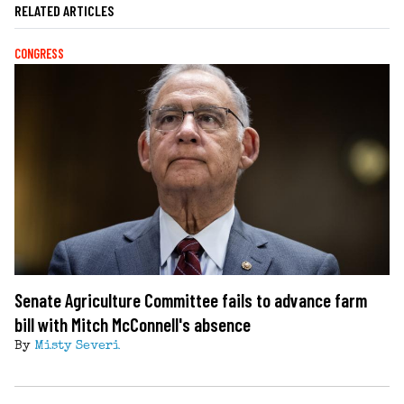
RELATED ARTICLES
CONGRESS
Senate Agriculture Committee fails to advance farm
bill with Mitch McConnell's absence
By
Misty Severi