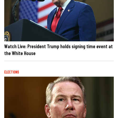
Watch Live: President Trump holds signing time event at
the White House
ELECTIONS