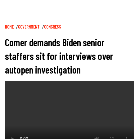
Breadcrumb
HOME
GOVERNMENT
CONGRESS
Comer demands Biden senior
staffers sit for interviews over
autopen investigation