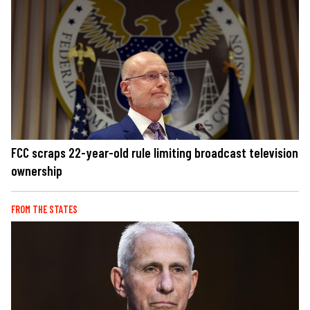
FCC scraps 22-year-old rule limiting broadcast television
ownership
FROM THE STATES