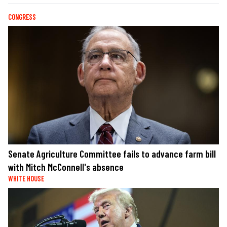
CONGRESS
Senate Agriculture Committee fails to advance farm bill
with Mitch McConnell's absence
WHITE HOUSE