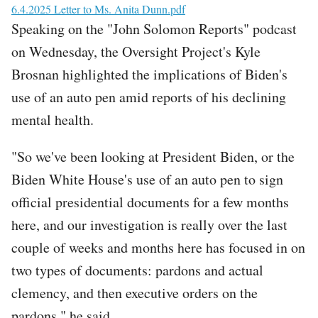
File
6.4.2025 Letter to Ms. Anita Dunn.pdf
Speaking on the "John Solomon Reports" podcast
on Wednesday, the Oversight Project's Kyle
Brosnan highlighted the implications of Biden's
use of an auto pen amid reports of his declining
mental health.
"So we've been looking at President Biden, or the
Biden White House's use of an auto pen to sign
official presidential documents for a few months
here, and our investigation is really over the last
couple of weeks and months here has focused in on
two types of documents: pardons and actual
clemency, and then executive orders on the
pardons," he said.