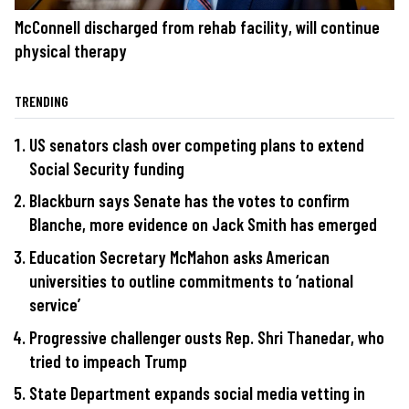
McConnell discharged from rehab facility, will continue
physical therapy
TRENDING
US senators clash over competing plans to extend
Social Security funding
Blackburn says Senate has the votes to confirm
Blanche, more evidence on Jack Smith has emerged
Education Secretary McMahon asks American
universities to outline commitments to ‘national
service’
Progressive challenger ousts Rep. Shri Thanedar, who
tried to impeach Trump
State Department expands social media vetting in