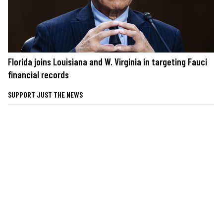
Florida joins Louisiana and W. Virginia in targeting Fauci
financial records
SUPPORT JUST THE NEWS