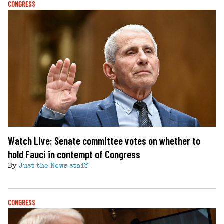
CONGRESS
Watch Live: Senate committee votes on whether to
hold Fauci in contempt of Congress
By
Just the News staff
CONGRESS