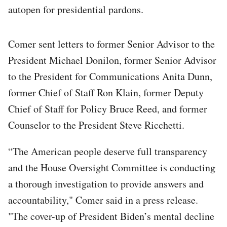
autopen for presidential pardons.
Comer sent letters to former Senior Advisor to the
President Michael Donilon, former Senior Advisor
to the President for Communications Anita Dunn,
former Chief of Staff Ron Klain, former Deputy
Chief of Staff for Policy Bruce Reed, and former
Counselor to the President Steve Ricchetti.
“The American people deserve full transparency
and the House Oversight Committee is conducting
a thorough investigation to provide answers and
accountability," Comer said in a press release.
"The cover-up of President Biden’s mental decline