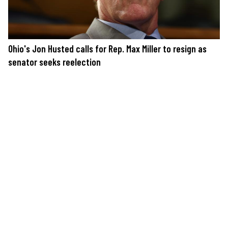
Ohio's Jon Husted calls for Rep. Max Miller to resign as
senator seeks reelection