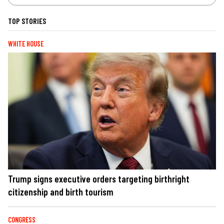
TOP STORIES
WHITE HOUSE
Trump signs executive orders targeting birthright
citizenship and birth tourism
CONGRESS