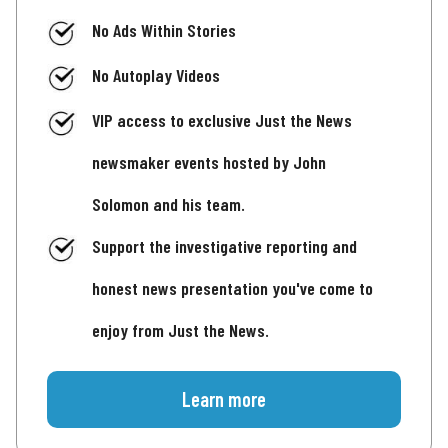
No Ads Within Stories
No Autoplay Videos
VIP access to exclusive Just the News
newsmaker events hosted by John
Solomon and his team.
Support the investigative reporting and
honest news presentation you've come to
enjoy from Just the News.
Learn more