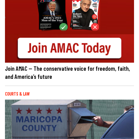
Join AMAC — The conservative voice for freedom, faith,
and America’s future
COURTS & LAW