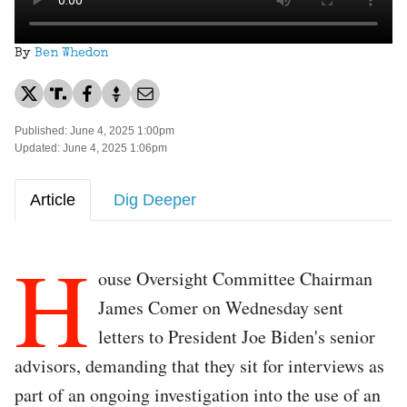
By
Ben Whedon
Published: June 4, 2025 1:00pm
Updated: June 4, 2025 1:06pm
Article
Dig Deeper
H
ouse Oversight Committee Chairman
James Comer on Wednesday sent
letters to President Joe Biden's senior
advisors, demanding that they sit for interviews as
part of an ongoing investigation into the use of an