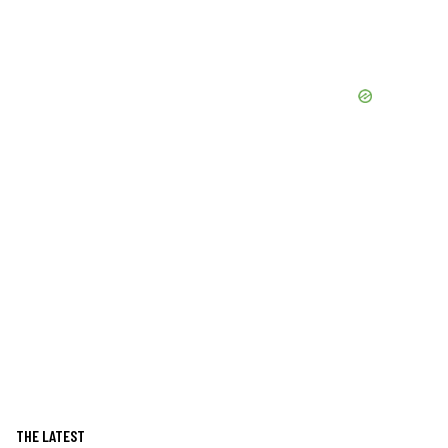
THE LATEST