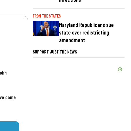
FROM THE STATES
Maryland Republicans sue
state over redistricting
amendment
SUPPORT JUST THE NEWS
John
've come