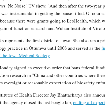
ews, No Noise" TV show. "And then after the two-year p
y was instrumental in getting the pause lifted. Of cours
 because there were grants going to EcoHealth, which 
gain of function research and Wuhan Institute of Virolo
 represents the first district of Iowa. She also ran a pr
gy practice in Ottumwa until 2008 and served as the
f
f the Iowa Medical Society
.
nday signed an executive order that bans federal fund
ction research in "China and other countries where there
es oversight or reasonable expectation of biosafety enf
stitutes of Health Director Jay Bhattacharya also anno
 the agency closed its last beagle lab,
ending all exper