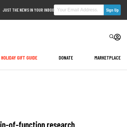
JUST THE NEWS IN YOUR INBOX
HOLIDAY GIFT GUIDE
DONATE
MARKETPLACE
in-of-function research