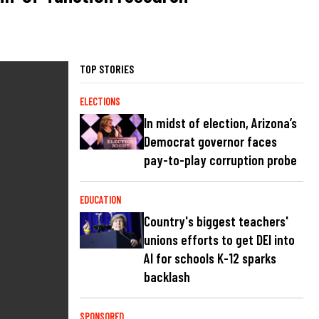
TOP STORIES
ELECTIONS
In midst of election, Arizona’s
Democrat governor faces
pay-to-play corruption probe
EDUCATION
Country's biggest teachers'
unions efforts to get DEI into
AI for schools K-12 sparks
backlash
SPONSORED