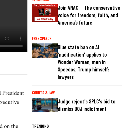
Join AMAC — The conservative
voice for freedom, faith, and
America’s future
FREE SPEECH
Blue state ban on AI
'nudification' applies to
Wonder Woman, men in
Speedos, Trump himself:
lawyers
 President
COURTS & LAW
xecutive
Judge reject's SPLC's bid to
dismiss DOJ indictment
d on the
TRENDING