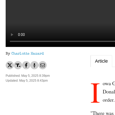
By
Charlotte Hazard
Article
I
Published: May 5, 2025 8:39pm
Updated: May 5, 2025 8:43pm
owa G
Donal
order.
"There was 