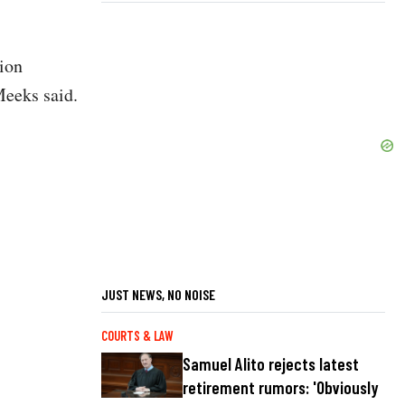
ion
-Meeks said.
JUST NEWS, NO NOISE
COURTS & LAW
Samuel Alito rejects latest
retirement rumors: 'Obviously