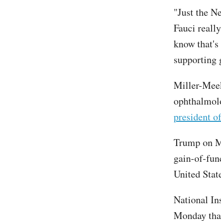
"Just the N
Fauci reall
know that's
supporting 
Miller-Meeks
ophthalmolo
president o
Trump on Mo
gain-of-fun
United Stat
National In
Monday that