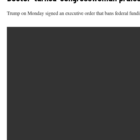
Trump on Monday signed an executive order that bans federal funding