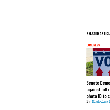
RELATED ARTIC
CONGRESS
Senate Demo
against bill 
photo ID to c
By
Nicholas 