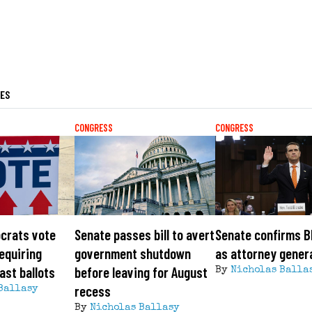
LES
CONGRESS
CONGRESS
crats vote
Senate passes bill to avert
Senate confirms B
requiring
government shutdown
as attorney gener
ast ballots
before leaving for August
By
Nicholas Balla
recess
Ballasy
By
Nicholas Ballasy