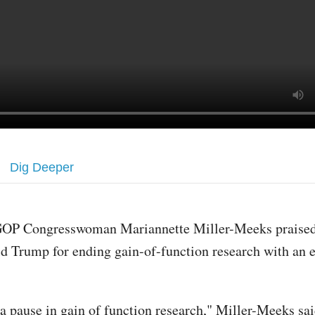
Dig Deeper
OP Congresswoman Mariannette Miller-Meeks praised
d Trump for ending gain-of-function research with an e
a pause in gain of function research," Miller-Meeks sai