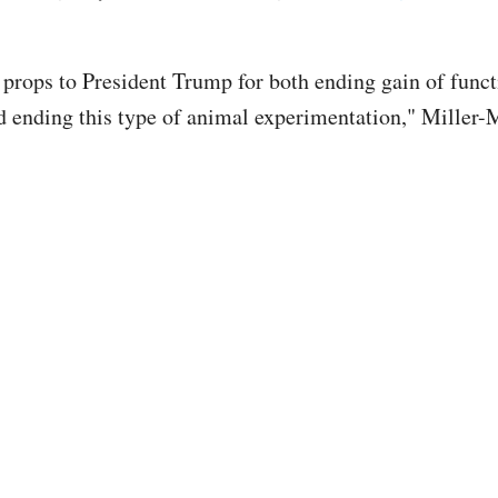
props to President Trump for both ending gain of funct
d ending this type of animal experimentation," Miller