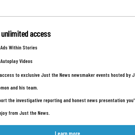
 unlimited access
 Ads Within Stories
 Autoplay Videos
 access to exclusive Just the News newsmaker events hosted by 
omon and his team.
ort the investigative reporting and honest news presentation you
njoy from Just the News.
Learn more