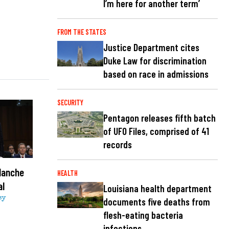
I’m here for another term’
FROM THE STATES
Justice Department cites
Duke Law for discrimination
based on race in admissions
SECURITY
Pentagon releases fifth batch
of UFO Files, comprised of 41
records
lanche
HEALTH
al
Louisiana health department
sy
documents five deaths from
flesh-eating bacteria
infections