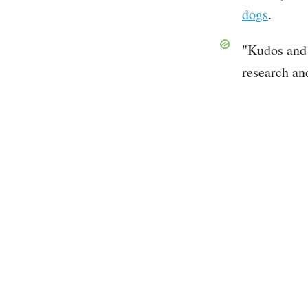
dogs
.
"Kudos and 
research an