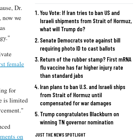
ause, Dr.
You Vote: If Iran tries to ban US and
e, now we
Israeli shipments from Strait of Hormuz,
was
what will Trump do?
gy."
Senate Democrats vote against bill
requiring photo ID to cast ballots
ivate
Return of the rubber stamp? First mRNA
irst female
flu vaccine has far higher injury rate
than standard jabs
Iran plans to ban U.S. and Israeli ships
ing for
from Strait of Hormuz until
 is limited
compensated for war damages
orcement."
Trump congratulates Blackburn on
winning TN governor nomination
unced
JUST THE NEWS SPOTLIGHT
iments on