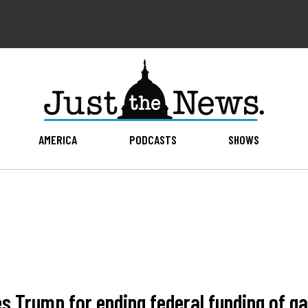
AMERICA
PODCASTS
SHOWS
Trump for ending federal funding of ga