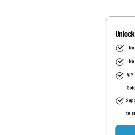
Unlock
No
No
VIP
Sol
Supp
to e