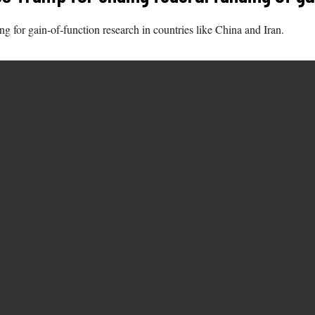
 for gain-of-function research in countries like China and Iran.