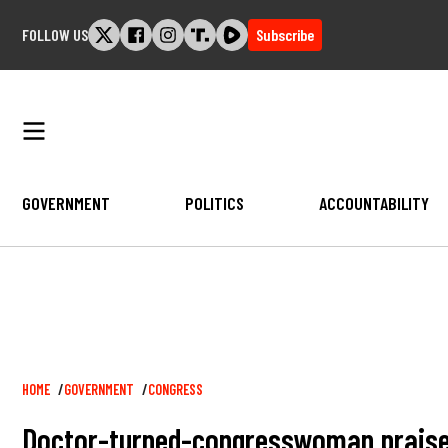
Skip
FOLLOW US
Subscribe
to
content
GOVERNMENT
POLITICS
ACCOUNTABILITY
Breadcrumb
HOME
GOVERNMENT
CONGRESS
Doctor-turned-congresswoman praises 