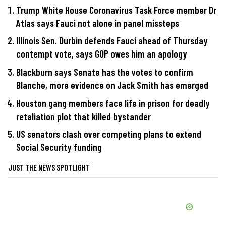
Trump White House Coronavirus Task Force member Dr
Atlas says Fauci not alone in panel missteps
Illinois Sen. Durbin defends Fauci ahead of Thursday
contempt vote, says GOP owes him an apology
Blackburn says Senate has the votes to confirm
Blanche, more evidence on Jack Smith has emerged
Houston gang members face life in prison for deadly
retaliation plot that killed bystander
US senators clash over competing plans to extend
Social Security funding
JUST THE NEWS SPOTLIGHT