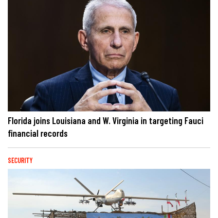
Florida joins Louisiana and W. Virginia in targeting Fauci
financial records
SECURITY