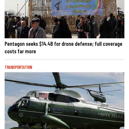
Pentagon seeks $14.4B for drone defense; full coverage
costs far more
TRANSPORTATION