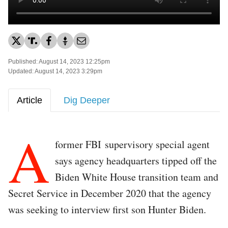
Published: August 14, 2023 12:25pm
Updated: August 14, 2023 3:29pm
Article
Dig Deeper
A
former FBI supervisory special agent
says agency headquarters tipped off the
Biden White House transition team and
Secret Service in December 2020 that the agency
was seeking to interview first son Hunter Biden.