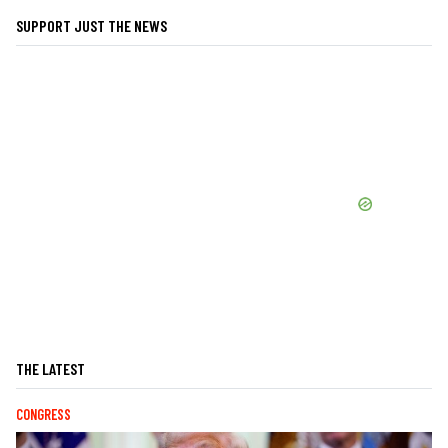
SUPPORT JUST THE NEWS
THE LATEST
CONGRESS