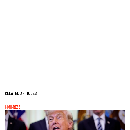
RELATED ARTICLES
CONGRESS