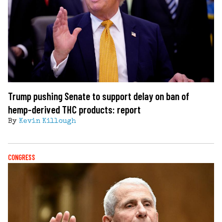
Trump pushing Senate to support delay on ban of
hemp-derived THC products: report
By
Kevin Killough
CONGRESS