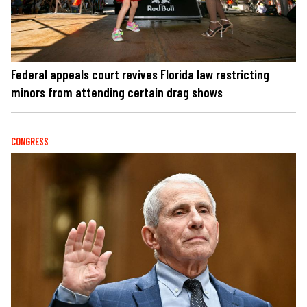
Federal appeals court revives Florida law restricting
minors from attending certain drag shows
CONGRESS