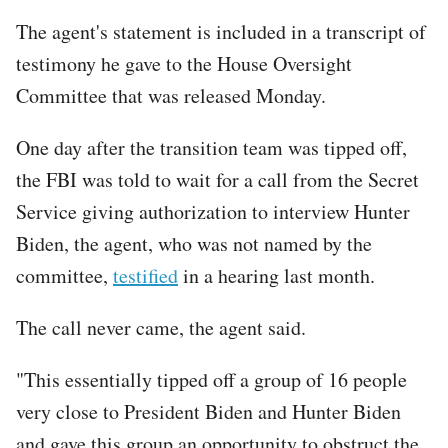
The agent's statement is included in a transcript of
testimony he gave to the House Oversight
Committee that was released Monday.
One day after the transition team was tipped off,
the FBI was told to wait for a call from the Secret
Service giving authorization to interview Hunter
Biden, the agent, who was not named by the
committee,
testified
in a hearing last month.
The call never came, the agent said.
"This essentially tipped off a group of 16 people
very close to President Biden and Hunter Biden
and gave this group an opportunity to obstruct the