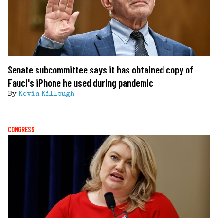
Senate subcommittee says it has obtained copy of
Fauci's iPhone he used during pandemic
By
Kevin Killough
CONGRESS