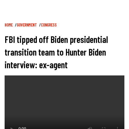
Breadcrumb
HOME
GOVERNMENT
CONGRESS
FBI tipped off Biden presidential
transition team to Hunter Biden
interview: ex-agent