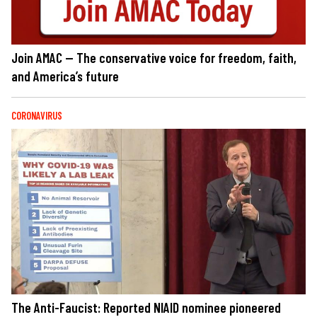
Join AMAC — The conservative voice for freedom, faith,
and America’s future
CORONAVIRUS
The Anti-Faucist: Reported NIAID nominee pioneered