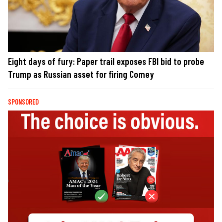
Eight days of fury: Paper trail exposes FBI bid to probe
Trump as Russian asset for firing Comey
SPONSORED