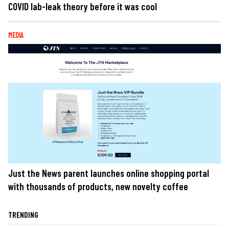
COVID lab-leak theory before it was cool
MEDIA
Just the News parent launches online shopping portal
with thousands of products, new novelty coffee
TRENDING