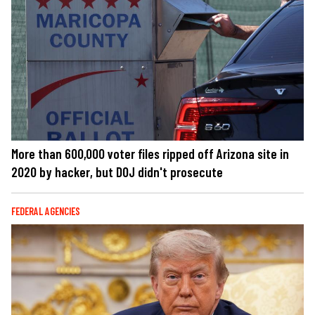
More than 600,000 voter files ripped off Arizona site in
2020 by hacker, but DOJ didn't prosecute
FEDERAL AGENCIES