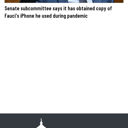
Senate subcommittee says it has obtained copy of
Fauci's iPhone he used during pandemic