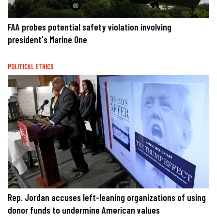
FAA probes potential safety violation involving
president's Marine One
POLITICAL ETHICS
Rep. Jordan accuses left-leaning organizations of using
donor funds to undermine American values