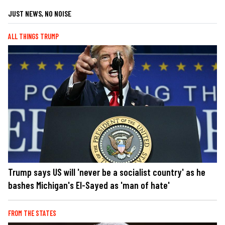
JUST NEWS, NO NOISE
ALL THINGS TRUMP
Trump says US will 'never be a socialist country' as he
bashes Michigan's El-Sayed as 'man of hate'
FROM THE STATES