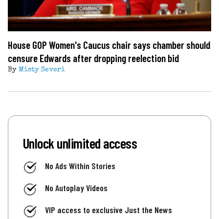
House GOP Women's Caucus chair says chamber should
censure Edwards after dropping reelection bid
By
Misty Severi
Unlock unlimited access
No Ads Within Stories
No Autoplay Videos
VIP access to exclusive Just the News