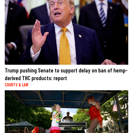
Trump pushing Senate to support delay on ban of hemp-
derived THC products: report
COURTS & LAW