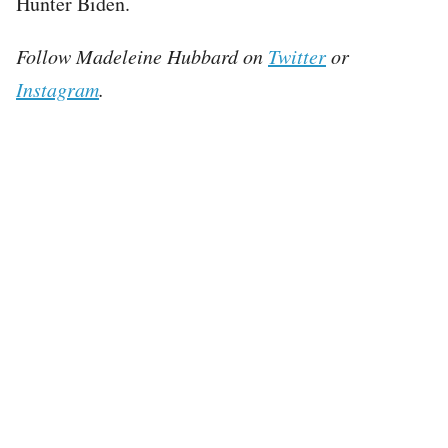
Hunter Biden.
Follow Madeleine Hubbard on
Twitter
or
Instagram
.