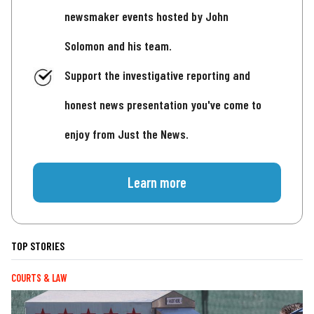
newsmaker events hosted by John
Solomon and his team.
Support the investigative reporting and
honest news presentation you've come to
enjoy from Just the News.
Learn more
TOP STORIES
COURTS & LAW