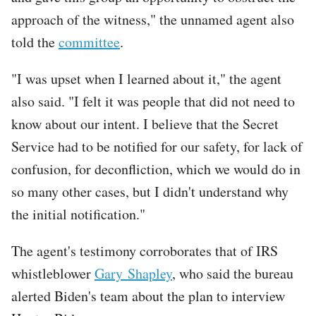
approach of the witness," the unnamed agent also
told the
committee
.
"I was upset when I learned about it," the agent
also said. "I felt it was people that did not need to
know about our intent. I believe that the Secret
Service had to be notified for our safety, for lack of
confusion, for deconfliction, which we would do in
so many other cases, but I didn't understand why
the initial notification."
The agent's testimony corroborates that of IRS
whistleblower
Gary Shapley
, who said the bureau
alerted Biden's team about the plan to interview