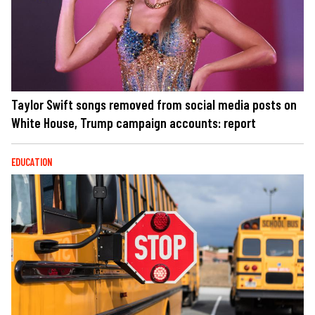
Taylor Swift songs removed from social media posts on
White House, Trump campaign accounts: report
EDUCATION