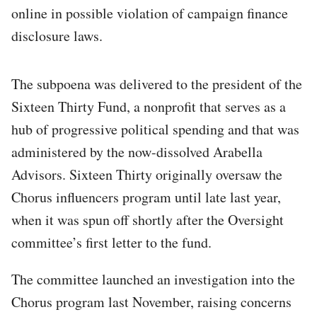
online in possible violation of campaign finance
disclosure laws.
The subpoena was delivered to the president of the
Sixteen Thirty Fund, a nonprofit that serves as a
hub of progressive political spending and that was
administered by the now-dissolved Arabella
Advisors. Sixteen Thirty originally oversaw the
Chorus influencers
program until late last year,
when it was spun off shortly after the Oversight
committee’s first letter to the fund.
The committee launched an investigation into the
Chorus program last November, raising concerns