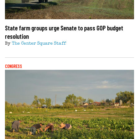
State farm groups urge Senate to pass GOP budget
resolution
By
The Center Square Staff
CONGRESS