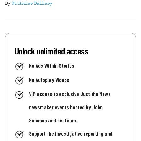
By
Nicholas Ballasy
Unlock unlimited access
No Ads Within Stories
No Autoplay Videos
VIP access to exclusive Just the News
newsmaker events hosted by John
Solomon and his team.
Support the investigative reporting and