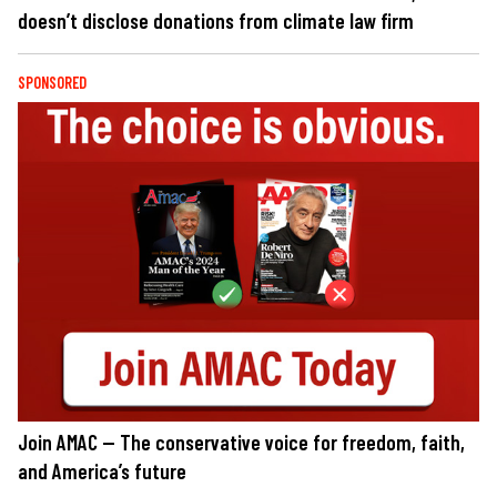
doesn’t disclose donations from climate law firm
SPONSORED
Join AMAC — The conservative voice for freedom, faith,
and America’s future