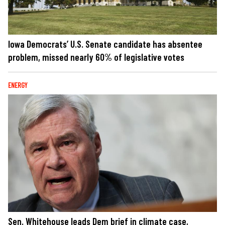
Iowa Democrats’ U.S. Senate candidate has absentee
problem, missed nearly 60% of legislative votes
ENERGY
Sen. Whitehouse leads Dem brief in climate case,