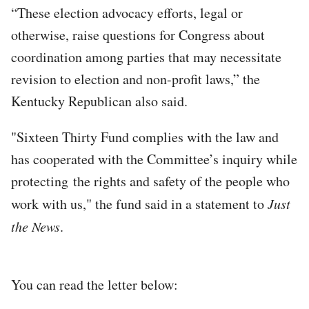
“These election advocacy efforts, legal or
otherwise, raise questions for Congress about
coordination among parties that may necessitate
revision to election and non-profit laws,” the
Kentucky Republican also said.
"Sixteen Thirty Fund complies with the law and
has cooperated with the Committee’s inquiry while
protecting the rights and safety of the people who
work with us," the fund said in a statement to
Just
the News
.
You can read the letter below: