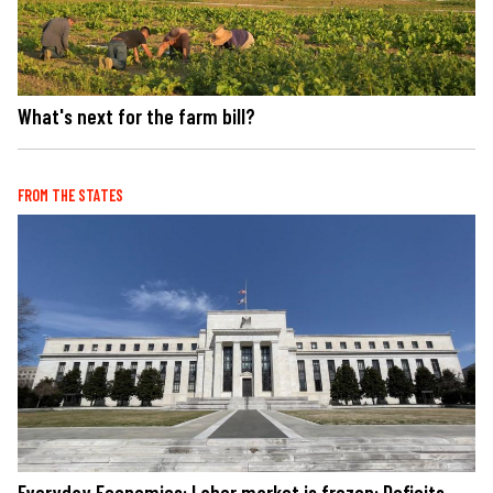
What's next for the farm bill?
FROM THE STATES
Everyday Economics: Labor market is frozen: Deficits