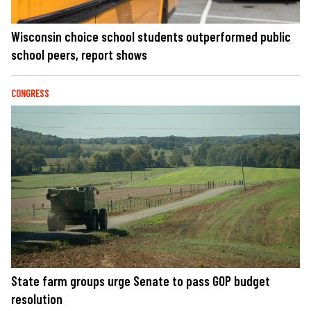
Wisconsin choice school students outperformed public
school peers, report shows
CONGRESS
State farm groups urge Senate to pass GOP budget
resolution