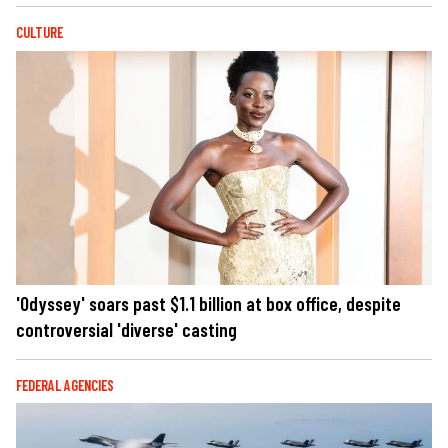
CULTURE
'Odyssey' soars past $1.1 billion at box office, despite
controversial 'diverse' casting
FEDERAL AGENCIES