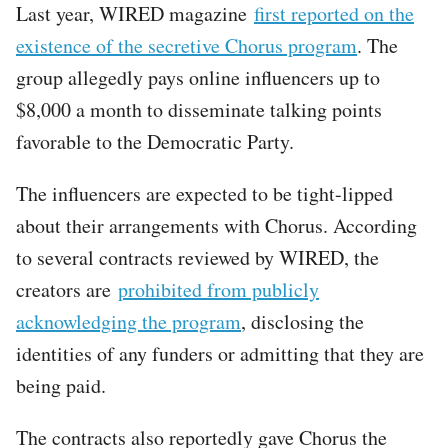
Last year, WIRED magazine
first reported on the
existence of the secretive Chorus program
. The
group allegedly pays online influencers up to
$8,000 a month to disseminate talking points
favorable to the Democratic Party.
The influencers are expected to be tight-lipped
about their arrangements with Chorus. According
to several contracts reviewed by WIRED, the
creators are
prohibited from publicly
acknowledging the program
, disclosing the
identities of any funders or admitting that they are
being paid.
The contracts also reportedly gave Chorus the