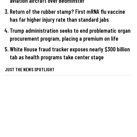
aviation aircraft over Bedminster
Return of the rubber stamp? First mRNA flu vaccine
has far higher injury rate than standard jabs
Trump administration seeks to end problematic organ
procurement program, placing a premium on life
White House fraud tracker exposes nearly $300 billion
tab as health programs take center stage
JUST THE NEWS SPOTLIGHT