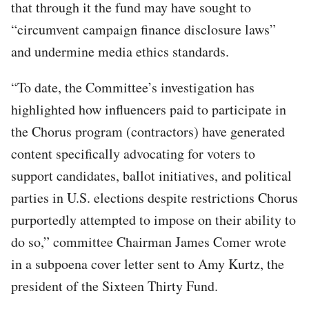
that through it the fund may have sought to
“circumvent campaign finance disclosure laws”
and undermine media ethics standards.
“To date, the Committee’s investigation has
highlighted how influencers paid to participate in
the Chorus program (contractors) have generated
content specifically advocating for voters to
support candidates, ballot initiatives, and political
parties in U.S. elections despite restrictions Chorus
purportedly attempted to impose on their ability to
do so,” committee Chairman James Comer wrote
in a subpoena cover letter sent to Amy Kurtz, the
president of the Sixteen Thirty Fund.