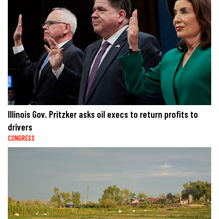
Illinois Gov. Pritzker asks oil execs to return profits to
drivers
CONGRESS