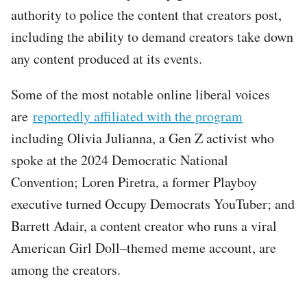
authority to police the content that creators post,
including the ability to demand creators take down
any content produced at its events.
Some of the most notable online liberal voices
are
reportedly affiliated with the program
including Olivia Julianna, a Gen Z activist who
spoke at the 2024 Democratic National
Convention; Loren Piretra, a former Playboy
executive turned Occupy Democrats YouTuber; and
Barrett Adair, a content creator who runs a viral
American Girl Doll–themed meme account, are
among the creators.