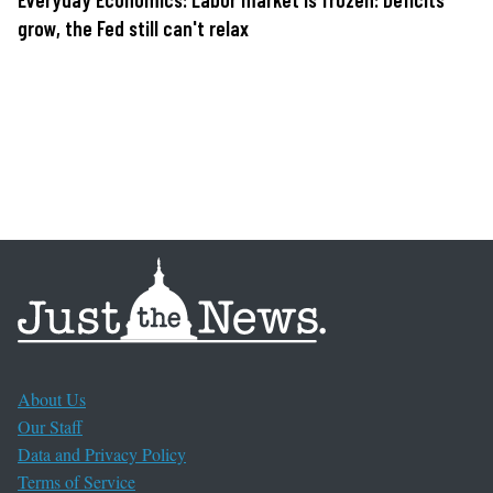
grow, the Fed still can't relax
About Us
Our Staff
Data and Privacy Policy
Terms of Service