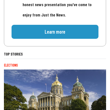
honest news presentation you've come to
enjoy from Just the News.
Learn more
TOP STORIES
ELECTIONS