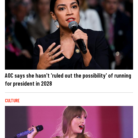
AOC says she hasn't 'ruled out the possibility' of running
for president in 2028
CULTURE