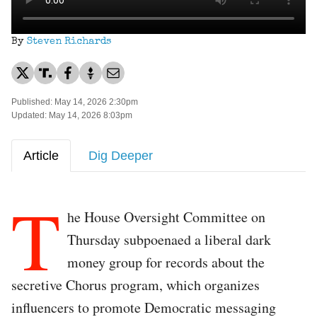
By
Steven Richards
Published: May 14, 2026 2:30pm
Updated: May 14, 2026 8:03pm
Article
Dig Deeper
T
he House Oversight Committee on
Thursday subpoenaed a liberal dark
money group for records about the
secretive Chorus program, which organizes
influencers to promote Democratic messaging