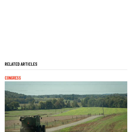
RELATED ARTICLES
CONGRESS