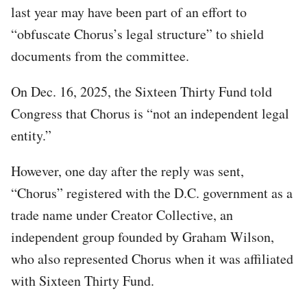
last year may have been part of an effort to
“obfuscate Chorus’s legal structure” to shield
documents from the committee.
On Dec. 16, 2025, the Sixteen Thirty Fund told
Congress that Chorus is “not an independent legal
entity.”
However, one day after the reply was sent,
“Chorus” registered with the D.C. government as a
trade name under Creator Collective, an
independent group founded by Graham Wilson,
who also represented Chorus when it was affiliated
with Sixteen Thirty Fund.