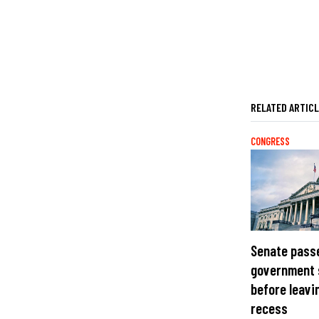
RELATED ARTIC
CONGRESS
Senate passe
government
before leavi
recess