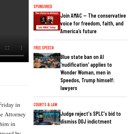
SPONSORED
Join AMAC — The conservative
voice for freedom, faith, and
America’s future
FREE SPEECH
Blue state ban on AI
'nudification' applies to
Wonder Woman, men in
Speedos, Trump himself:
lawyers
riday in
COURTS & LAW
te Attorney
Judge reject's SPLC's bid to
dismiss DOJ indictment
 him in
orward by