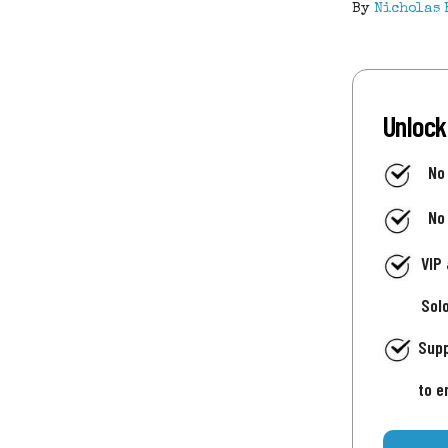
By
Nicholas 
Unlock
No
No
VIP
Sol
Supp
to e