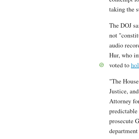
taking the 
The DOJ sa
not "consti
audio recor
Hur, who in
voted to
hol
"The House 
Justice, and
Attorney fo
predictable
prosecute G
department 