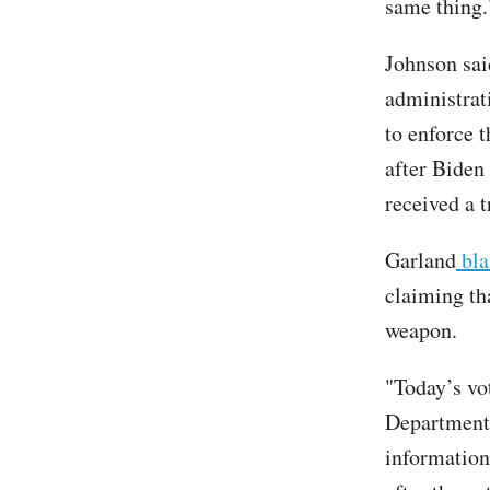
same thing.
Johnson sai
administrat
to enforce 
after Biden
received a t
Garland
bla
claiming th
weapon.
"Today’s vot
Department’
information