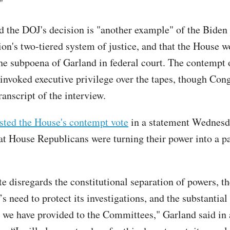
"
d the DOJ's decision is "another example" of the Biden
ion's two-tiered system of justice, and that the House
the subpoena of Garland in federal court. The contempt
 invoked executive privilege over the tapes, though Con
ranscript of the interview.
sted the House's contempt vote
in a statement Wednesd
at House Republicans were turning their power into a pa
e disregards the constitutional separation of powers, th
s need to protect its investigations, and the substantia
 we have provided to the Committees," Garland said in 