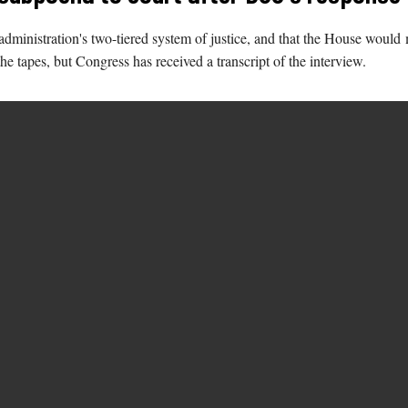
dministration's two-tiered system of justice, and that the House would 
e tapes, but Congress has received a transcript of the interview.