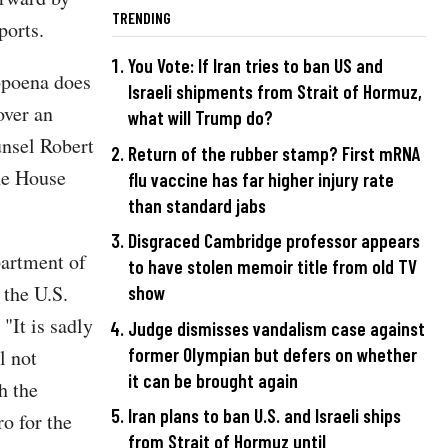
TRENDING
ports.
You Vote: If Iran tries to ban US and
bpoena does
Israeli shipments from Strait of Hormuz,
over an
what will Trump do?
unsel Robert
Return of the rubber stamp? First mRNA
he House
flu vaccine has far higher injury rate
than standard jabs
Disgraced Cambridge professor appears
partment of
to have stolen memoir title from old TV
 the U.S.
show
. "It is sadly
Judge dismisses vandalism case against
former Olympian but defers on whether
l not
it can be brought again
h the
Iran plans to ban U.S. and Israeli ships
o for the
from Strait of Hormuz until