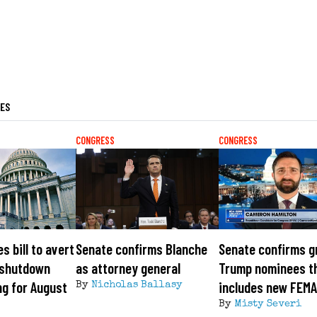
LES
CONGRESS
CONGRESS
s bill to avert
Senate confirms Blanche
Senate confirms g
 shutdown
as attorney general
Trump nominees t
ng for August
includes new FEMA
By
Nicholas Ballasy
By
Misty Severi