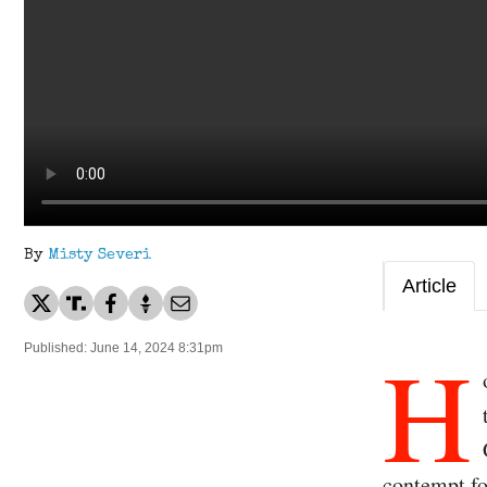
By
Misty Severi
Article
H
Published: June 14, 2024 8:31pm
contempt fo