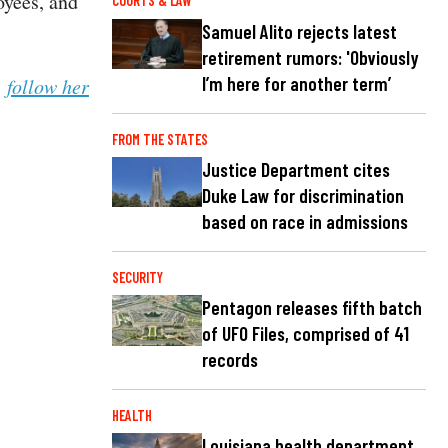
oyees, and
COURTS & LAW
Samuel Alito rejects latest
retirement rumors: 'Obviously
I’m here for another term’
n
follow her
FROM THE STATES
Justice Department cites
Duke Law for discrimination
based on race in admissions
SECURITY
Pentagon releases fifth batch
of UFO Files, comprised of 41
records
HEALTH
Louisiana health department