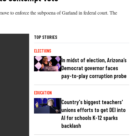
move to enforce the subpoena of Garland in federal court. The
TOP STORIES
ELECTIONS
In midst of election, Arizona’s
Democrat governor faces
pay-to-play corruption probe
EDUCATION
Country's biggest teachers'
unions efforts to get DEI into
AI for schools K-12 sparks
backlash