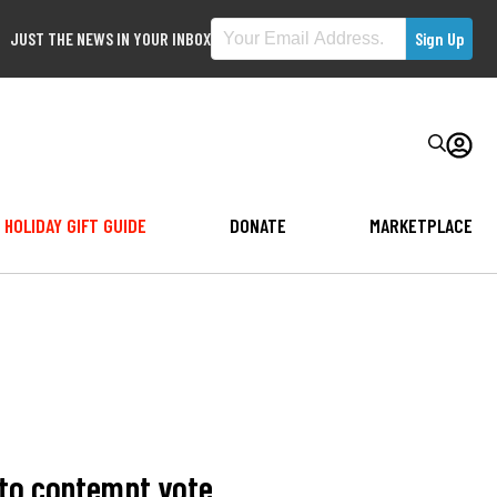
JUST THE NEWS IN YOUR INBOX
HOLIDAY GIFT GUIDE
DONATE
MARKETPLACE
 to contempt vote