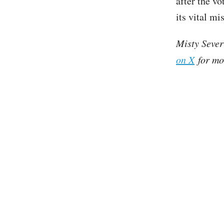
after the vo
its vital m
Misty Sever
on X
for mo