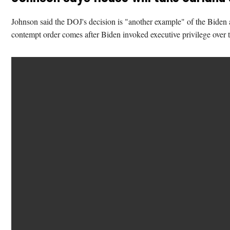
Johnson said the DOJ's decision is "another example" of the Biden a
contempt order comes after Biden invoked executive privilege over th