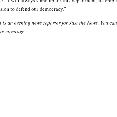
te. “I will always stand up for this department, its empl
ission to defend our democracy."
i is an evening news reporter for Just the News. You ca
re coverage.