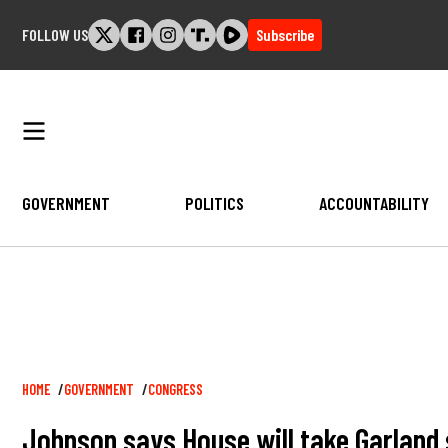
Skip
FOLLOW US
Subscribe
to
content
GOVERNMENT
POLITICS
ACCOUNTABILITY
Breadcrumb
HOME
GOVERNMENT
CONGRESS
Johnson says House will take Garland