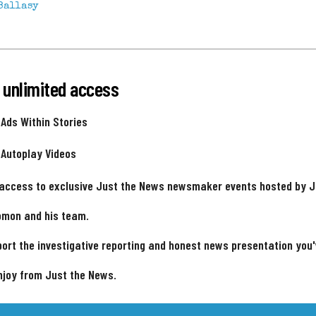
Ballasy
 unlimited access
 Ads Within Stories
 Autoplay Videos
 access to exclusive Just the News newsmaker events hosted by 
omon and his team.
ort the investigative reporting and honest news presentation you
njoy from Just the News.