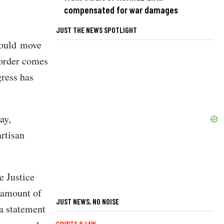
compensated for war damages
JUST THE NEWS SPOTLIGHT
 would move
 order comes
gress has
ay,
rtisan
e Justice
l amount of
JUST NEWS, NO NOISE
a statement