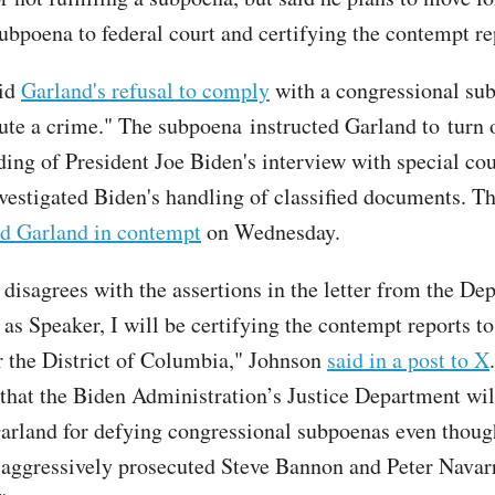
subpoena to federal court and certifying the contempt re
id
Garland's refusal to comply
with a congressional su
tute a crime." The subpoena instructed Garland to turn 
ding of President Joe Biden's interview with special co
vestigated Biden's handling of classified documents. T
d Garland in contempt
on Wednesday.
disagrees with the assertions in the letter from the De
 as Speaker, I will be certifying the contempt reports to
r the District of Columbia," Johnson
said in a post to X
 that the Biden Administration’s Justice Department wil
arland for defying congressional subpoenas even thoug
aggressively prosecuted Steve Bannon and Peter Navarr