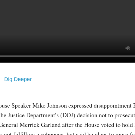
Dig Deeper
ouse Speaker Mike Johnson expressed disappointment F
the Justice Department's (DOJ) decision not to prosecu
General Merrick Garland after the House voted to hold
r not fulfilling a subpoena, but said he plans to move f