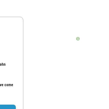
John
've come