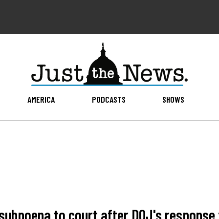
AMERICA
PODCASTS
SHOWS
 subpoena to court after DOJ's response