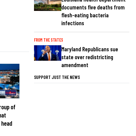
documents five deaths from
flesh-eating bacteria
infections
FROM THE STATES
Maryland Republicans sue
state over redistricting
amendment
SUPPORT JUST THE NEWS
roup of
hat
 head