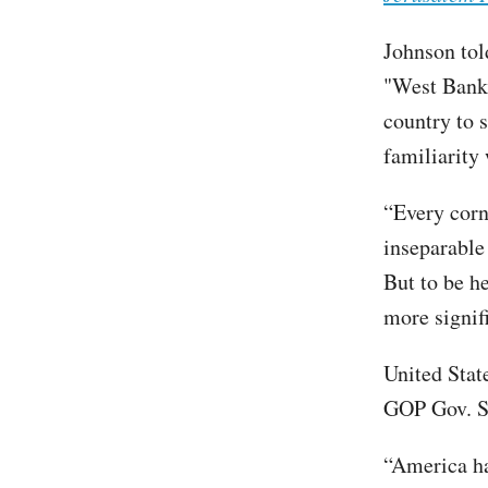
Johnson tol
"West Bank"
country to s
familiarity 
“Every corne
inseparable 
But to be he
more signif
United Stat
GOP Gov. S
“America ha