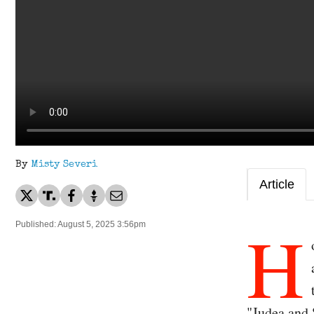
By
Misty Severi
Article
H
Published: August 5, 2025 3:56pm
"Judea and 