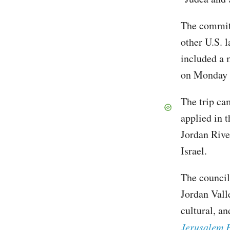
The commitm
other U.S. 
included a 
on Monday 
The trip ca
applied in 
Jordan Rive
Israel.
The council
Jordan Valle
cultural, a
Jerusalem 