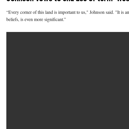
“Every corner of this land is important to us," Johnson said. "It is a
beliefs, is even more significant.”