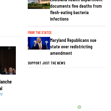
documents five deaths from
flesh-eating bacteria
infections
FROM THE STATES
Maryland Republicans sue
state over redistricting
amendment
SUPPORT JUST THE NEWS
lanche
al
sy