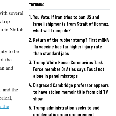
TRENDING
with several
You Vote: If Iran tries to ban US and
 trip
Israeli shipments from Strait of Hormuz,
u in Shiloh
what will Trump do?
Return of the rubber stamp? First mRNA
flu vaccine has far higher injury rate
gnty to be
than standard jabs
of the
Trump White House Coronavirus Task
dan and
Force member Dr Atlas says Fauci not
alone in panel missteps
Disgraced Cambridge professor appears
, and the
to have stolen memoir title from old TV
orical,
show
o the
Trump administration seeks to end
problematic organ procurement