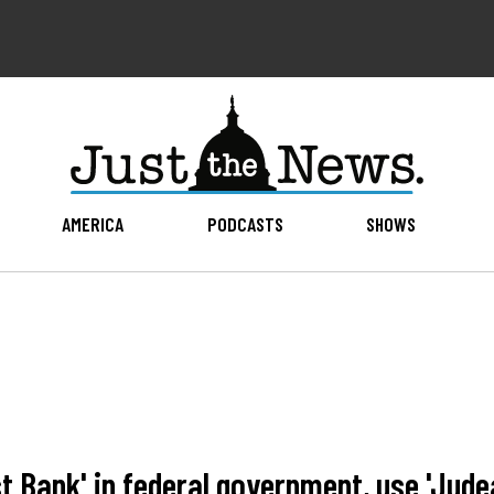
AMERICA
PODCASTS
SHOWS
 Bank' in federal government, use 'Jude