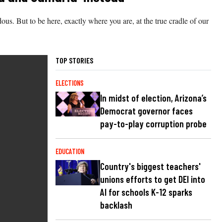
dous. But to be here, exactly where you are, at the true cradle of our
TOP STORIES
ELECTIONS
In midst of election, Arizona’s
Democrat governor faces
pay-to-play corruption probe
EDUCATION
Country's biggest teachers'
unions efforts to get DEI into
AI for schools K-12 sparks
backlash