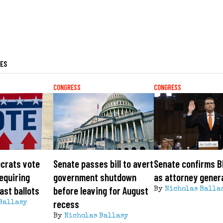
LES
CONGRESS
CONGRESS
crats vote
Senate passes bill to avert
Senate confirms B
requiring
government shutdown
as attorney gener
ast ballots
before leaving for August
By
Nicholas Balla
recess
Ballasy
By
Nicholas Ballasy