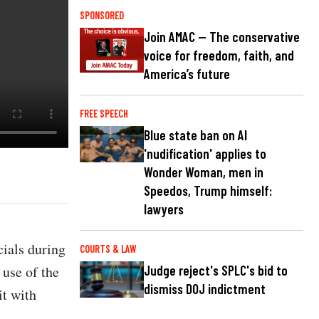
SPONSORED
Join AMAC — The conservative
voice for freedom, faith, and
America’s future
FREE SPEECH
Blue state ban on AI
'nudification' applies to
Wonder Woman, men in
Speedos, Trump himself:
lawyers
ials during
COURTS & LAW
 use of the
Judge reject's SPLC's bid to
dismiss DOJ indictment
it with