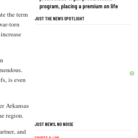
program, placing a premium on life
te the term
JUST THE NEWS SPOTLIGHT
war-torn
 increase
an
remendous.
fs, is even
er Arkansas
e region.
JUST NEWS, NO NOISE
artner, and