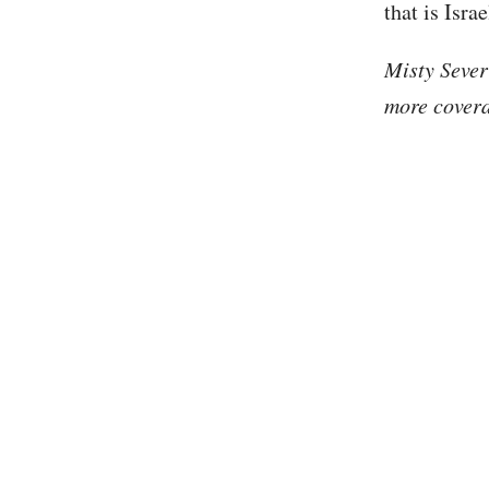
that is Isra
Misty Sever
more covera