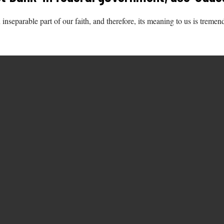
n inseparable part of our faith, and therefore, its meaning to us is tremen