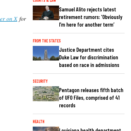
COURTS & LAW
Samuel Alito rejects latest
retirement rumors: 'Obviously
her on X
for
I’m here for another term’
FROM THE STATES
Justice Department cites
Duke Law for discrimination
based on race in admissions
SECURITY
Pentagon releases fifth batch
of UFO Files, comprised of 41
records
HEALTH
Louisiana health department