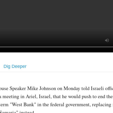
Dig Deeper
ouse Speaker Mike Johnson on Monday told Israeli offic
a meeting in Ariel, Israel, that he would push to end the
term "West Bank" in the federal government, replacing 
Samaria" instead.