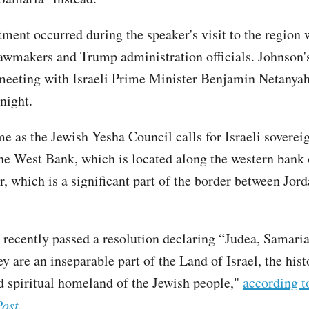
ent occurred during the speaker's visit to the region 
lawmakers and Trump administration officials. Johnson's
meeting with Israeli Prime Minister Benjamin Netanyah
night.
me as the Jewish Yesha Council calls for Israeli soverei
the West Bank, which is located along the western bank 
r, which is a significant part of the border between Jor
 recently passed a resolution declaring “Judea, Samaria
y are an inseparable part of the Land of Israel, the hist
nd spiritual homeland of the Jewish people,"
according t
Post
.