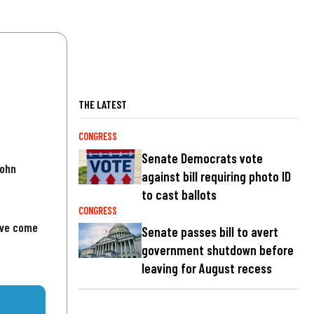
THE LATEST
CONGRESS
Senate Democrats vote
John
against bill requiring photo ID
to cast ballots
CONGRESS
've come
Senate passes bill to avert
government shutdown before
leaving for August recess