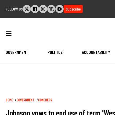
Skip
FOLLOW US
Subscribe
to
content
GOVERNMENT
POLITICS
ACCOUNTABILITY
Breadcrumb
HOME
GOVERNMENT
CONGRESS
Johnson vows to end use of term 'West