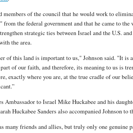
d members of the council that he would work to elimina
 from the federal government and that he came to the 
trengthen strategic ties between Israel and the U.S. and
with the area.
r of this land is important to us," Johnson said. "It is 
part of our faith, and therefore, its meaning to us is t
re, exactly where you are, at the true cradle of our belie
icant.”
es Ambassador to Israel Mike Huckabee and his daught
arah Huckabee Sanders also accompanied Johnson to th
s many friends and allies, but truly only one genuine p