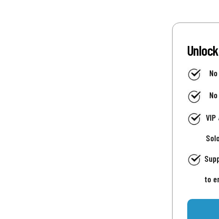
Unlock
No
No
VIP
Sol
Supp
to e