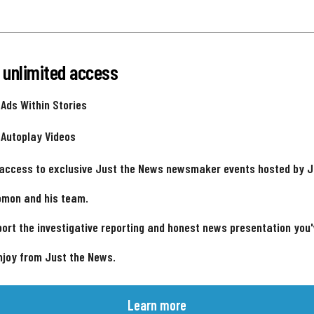
 unlimited access
 Ads Within Stories
 Autoplay Videos
 access to exclusive Just the News newsmaker events hosted by 
omon and his team.
ort the investigative reporting and honest news presentation you
njoy from Just the News.
Learn more