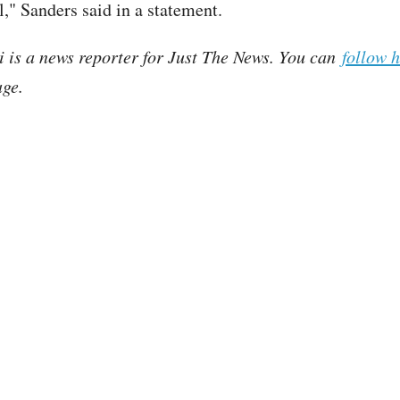
el," Sanders said in a statement.
i is a news reporter for Just The News. You can
follow 
ge.