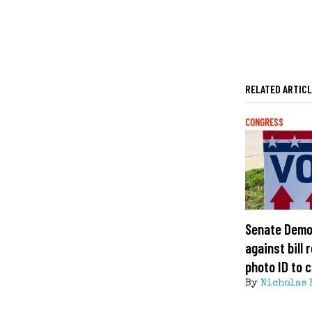
RELATED ARTIC
CONGRESS
Senate Demo
against bill 
photo ID to c
By
Nicholas 