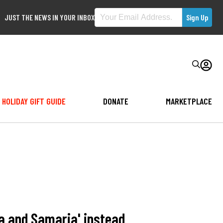
JUST THE NEWS IN YOUR INBOX
HOLIDAY GIFT GUIDE
DONATE
MARKETPLACE
a and Samaria' instead