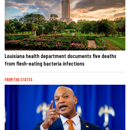
Louisiana health department documents five deaths
from flesh-eating bacteria infections
FROM THE STATES