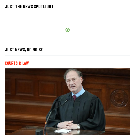
JUST THE NEWS SPOTLIGHT
JUST NEWS, NO NOISE
COURTS & LAW