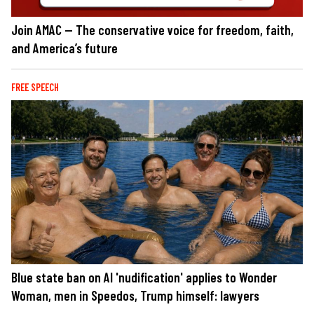
Join AMAC — The conservative voice for freedom, faith,
and America’s future
FREE SPEECH
Blue state ban on AI 'nudification' applies to Wonder
Woman, men in Speedos, Trump himself: lawyers