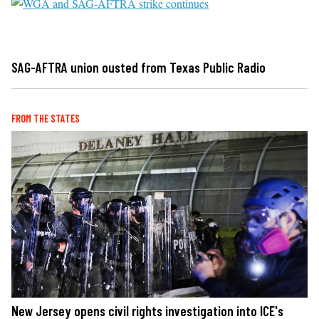
SAG-AFTRA union ousted from Texas Public Radio
FROM THE STATES
New Jersey opens civil rights investigation into ICE's