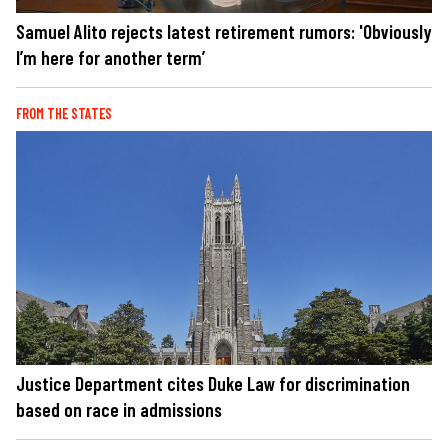
Samuel Alito rejects latest retirement rumors: 'Obviously
I’m here for another term’
FROM THE STATES
Justice Department cites Duke Law for discrimination
based on race in admissions