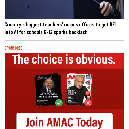
Country's biggest teachers' unions efforts to get DEI
into AI for schools K-12 sparks backlash
SPONSORED