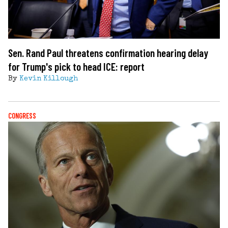
Sen. Rand Paul threatens confirmation hearing delay
for Trump's pick to head ICE: report
By
Kevin Killough
CONGRESS