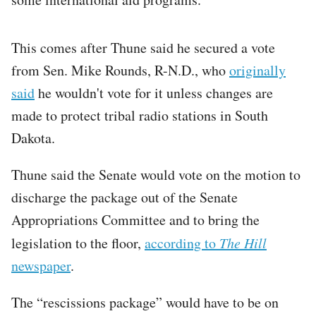
This comes after Thune said he secured a vote
from Sen. Mike Rounds, R-N.D., who
originally
said
he wouldn't vote for it unless changes are
made to protect tribal radio stations in South
Dakota.
Thune said the Senate would vote on the motion to
discharge the package out of the Senate
Appropriations Committee and to bring the
legislation to the floor,
according to
The Hill
newspaper
.
The “rescissions package” would have to be on