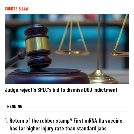
COURTS & LAW
Judge reject's SPLC's bid to dismiss DOJ indictment
TRENDING
Return of the rubber stamp? First mRNA flu vaccine
has far higher injury rate than standard jabs