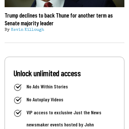
Trump declines to back Thune for another term as
Senate majority leader
By
Kevin Killough
Unlock unlimited access
No Ads Within Stories
No Autoplay Videos
VIP access to exclusive Just the News
newsmaker events hosted by John