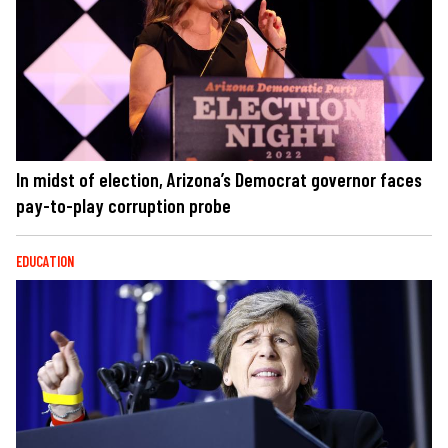
In midst of election, Arizona’s Democrat governor faces
pay-to-play corruption probe
EDUCATION