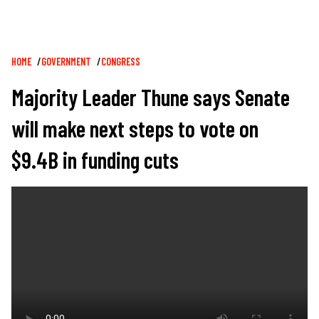
Breadcrumb
HOME
GOVERNMENT
CONGRESS
Majority Leader Thune says Senate
will make next steps to vote on
$9.4B in funding cuts