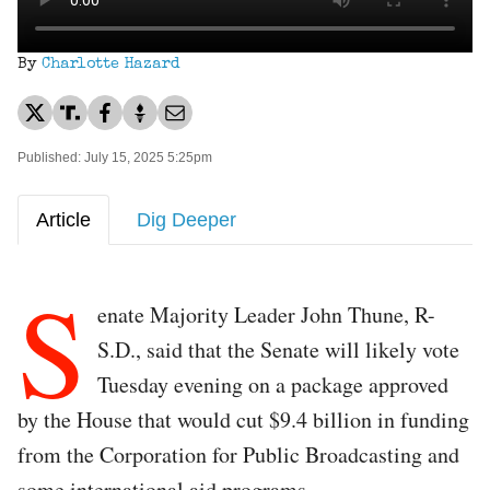
By
Charlotte Hazard
Published: July 15, 2025 5:25pm
Article
Dig Deeper
S
enate Majority Leader John Thune, R-
S.D., said that the Senate will likely vote
Tuesday evening on a package approved
by the House that would cut $9.4 billion in funding
from the Corporation for Public Broadcasting and
some international aid programs.