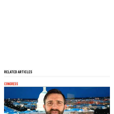
RELATED ARTICLES
CONGRESS