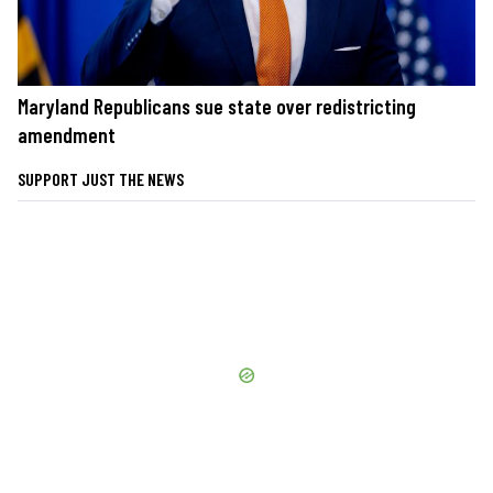
Maryland Republicans sue state over redistricting
amendment
SUPPORT JUST THE NEWS