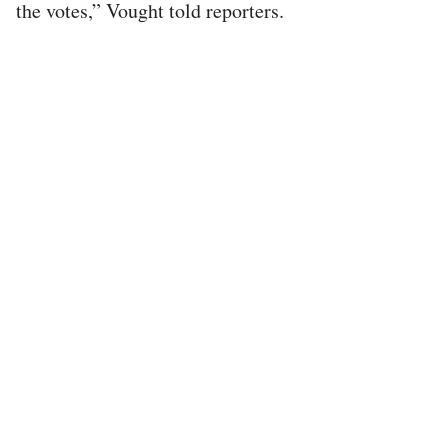
the votes,” Vought told reporters.