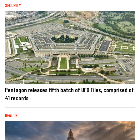
SECURITY
Pentagon releases fifth batch of UFO Files, comprised of
41 records
HEALTH