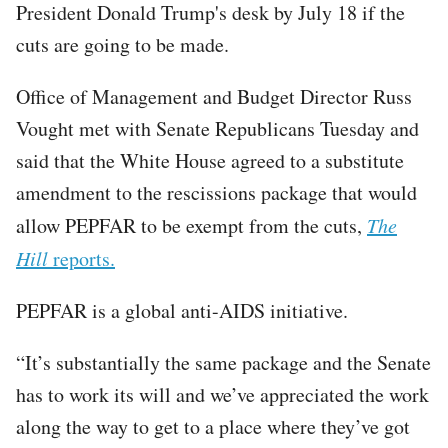
President Donald Trump's desk by July 18 if the
cuts are going to be made.
Office of Management and Budget Director Russ
Vought met with Senate Republicans Tuesday and
said that the White House agreed to a substitute
amendment to the rescissions package that would
allow PEPFAR to be exempt from the cuts,
The
Hill
reports.
PEPFAR is a global anti-AIDS initiative.
“It’s substantially the same package and the Senate
has to work its will and we’ve appreciated the work
along the way to get to a place where they’ve got