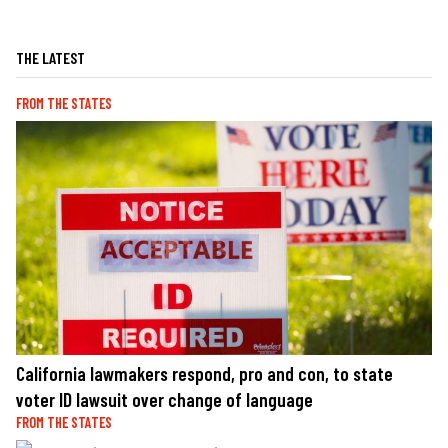
THE LATEST
FROM THE STATES
California lawmakers respond, pro and con, to state
voter ID lawsuit over change of language
FROM THE STATES