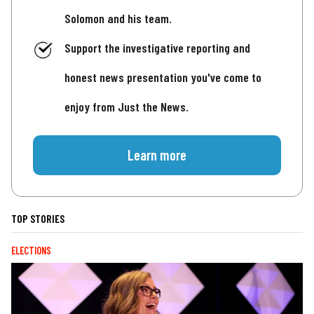
Solomon and his team.
Support the investigative reporting and
honest news presentation you've come to
enjoy from Just the News.
Learn more
TOP STORIES
ELECTIONS