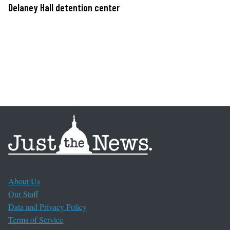
Delaney Hall detention center
About Us
Our Staff
Data and Privacy Policy
Terms of Service