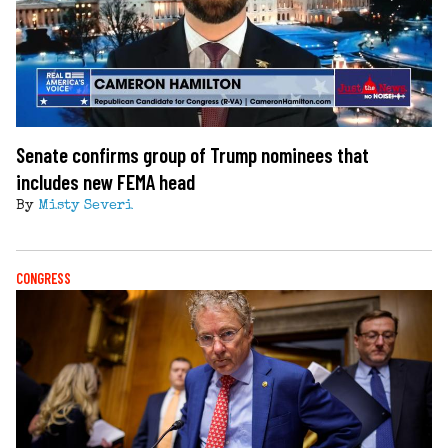
Senate confirms group of Trump nominees that
includes new FEMA head
By
Misty Severi
CONGRESS