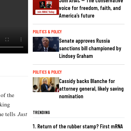
Join AMAC — The conservative
voice for freedom, faith, and
America’s future
POLITICS & POLICY
Senate approves Russia
sanctions bill championed by
Lindsey Graham
POLITICS & POLICY
Cassidy backs Blanche for
attorney general, likely saving
of the
nomination
iking
TRENDING
he tells
Just
Return of the rubber stamp? First mRNA