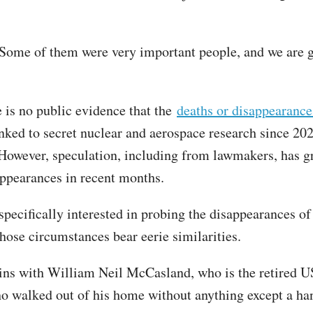
Some of them were very important people, and we are g
e is no public evidence that the
deaths or disappearance
nked to secret nuclear and aerospace research since 202
However, speculation, including from lawmakers, has g
appearances in recent months.
specifically interested in probing the disappearances of 
whose circumstances bear eerie similarities.
ins with William Neil McCasland, who is the retired U
o walked out of his home without anything except a ha