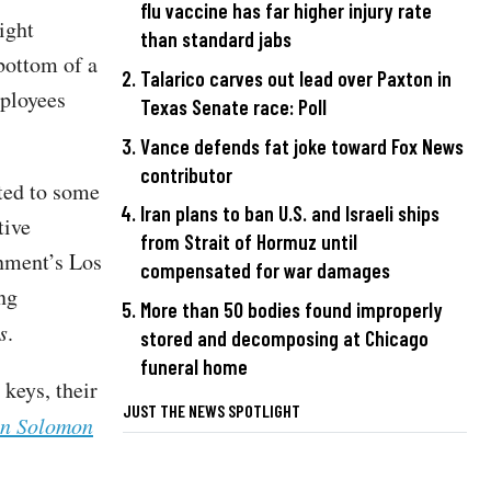
flu vaccine has far higher injury rate
ight
than standard jabs
bottom of a
Talarico carves out lead over Paxton in
mployees
Texas Senate race: Poll
Vance defends fat joke toward Fox News
contributor
cted to some
Iran plans to ban U.S. and Israeli ships
tive
from Strait of Hormuz until
nment’s Los
compensated for war damages
ng
More than 50 bodies found improperly
s
.
stored and decomposing at Chicago
funeral home
 keys, their
JUST THE NEWS SPOTLIGHT
n Solomon