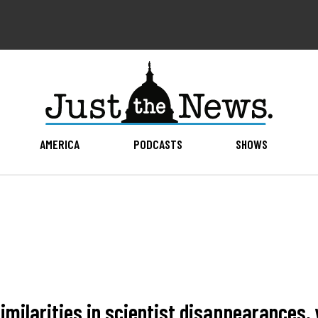
AMERICA
PODCASTS
SHOWS
similarities in scientist disappearances