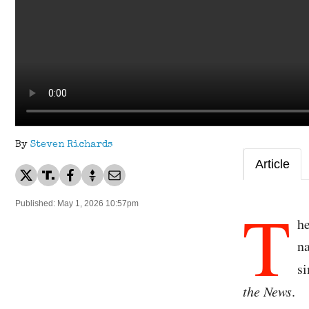
By
Steven Richards
Article
T
Published: May 1, 2026 10:57pm
he
na
si
the News
.