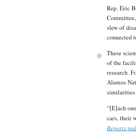
Rep. Eric B
Committee, 
slew of dis
connected t
These scient
of the facil
research. F
Alamos Nati
similarities
“[E]ach one 
cars, their 
Reports
pod