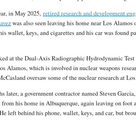
ear, in May 2025,
retired research and development eng
avez
was also seen leaving his home near Los Alamos o
his wallet, keys, and cigarettes and his car was found p
ked at the Dual-Axis Radiographic Hydrodynamic Tes
 Los Alamos, which is involved in nuclear weapons resea
 McCasland oversaw some of the nuclear research at L
s later, a government contractor named Steven Garcia, 
 from his home in Albuquerque, again leaving on foot 
. He left behind his phone, wallet, keys, and car, but bro