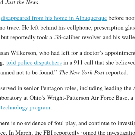
old
Just the News
.
d
disappeared from his home in Albuquerque
before noo
no trace. He left behind his cellphone, prescription gla
 but reportedly took a .38-caliber revolver and his wall
usan Wilkerson, who had left for a doctor’s appointment
ng,
told police dispatchers
in a 911 call that she believe
anned not to be found,”
The New York Post
reported.
erved in senior Pentagon roles, including leading the 
boratory at Ohio’s Wright-Patterson Air Force Base, 
d technology program
.
here is no evidence of foul play, and continue to investi
ce. In March, the FBI reportedly joined the investigati