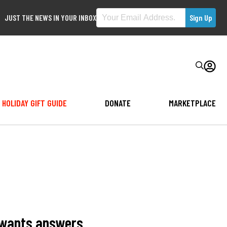
JUST THE NEWS IN YOUR INBOX
HOLIDAY GIFT GUIDE
DONATE
MARKETPLACE
, wants answers