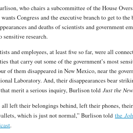
urlison, who chairs a subcommittee of the House Overs
wants Congress and the executive branch to get to the 
appearances and deaths of scientists and government e
o sensitive research.
ists and employees, at least five so far, were all conne
ities that carry out some of the government’s most sensi
our of them disappeared in New Mexico, near the gover
onal Laboratory. And, their disappearances bear striki
 that merit a serious inquiry, Burlison told
Just the New
all left their belongings behind, left their phones, their
wallets, which is just not normal,” Burlison told
the
Joh
cast
.