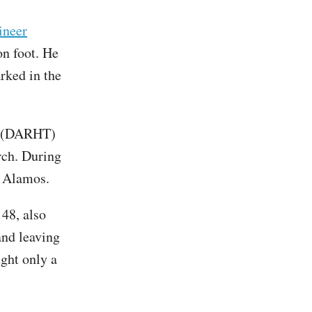
ineer
n foot. He
arked in the
t (DARHT)
rch. During
os Alamos.
48, also
and leaving
ught only a