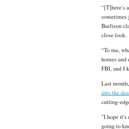
“[T]here's a
sometimes ju
Burlison cla
close look.
“To me, what
homes and d
FBI, and I 
Last month,
into the dea
cutting-edg
"I hope it'
going to kno