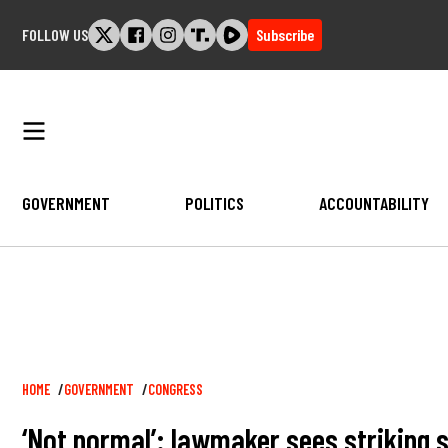
Skip
FOLLOW US
Subscribe
to
content
GOVERNMENT
POLITICS
ACCOUNTABILITY
Breadcrumb
HOME
GOVERNMENT
CONGRESS
‘Not normal’: lawmaker sees striking 