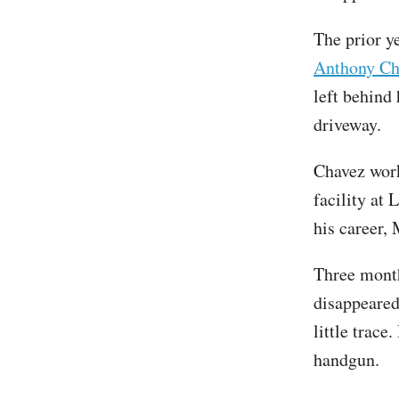
The prior y
Anthony Ch
left behind 
driveway.
Chavez wor
facility at
his career,
Three month
disappeared
little trace
handgun.