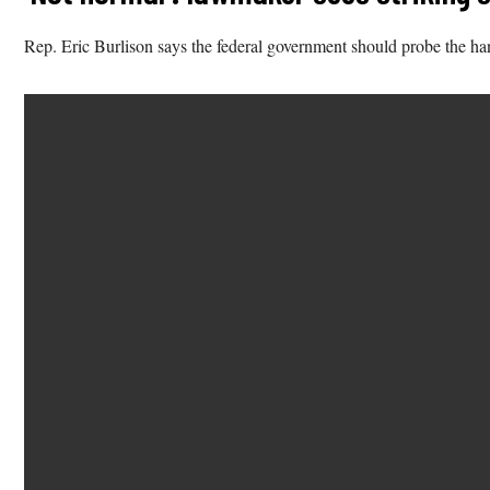
Rep. Eric Burlison says the federal government should probe the hand