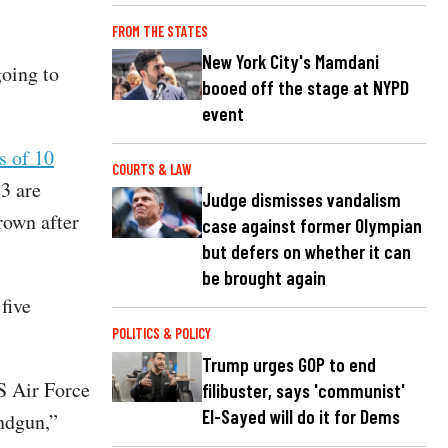
FROM THE STATES
New York City's Mamdani
oing to
booed off the stage at NYPD
event
s of 10
COURTS & LAW
3 are
Judge dismisses vandalism
rown after
case against former Olympian
but defers on whether it can
be brought again
five
POLITICS & POLICY
Trump urges GOP to end
S Air Force
filibuster, says 'communist'
El-Sayed will do it for Dems
ndgun,”