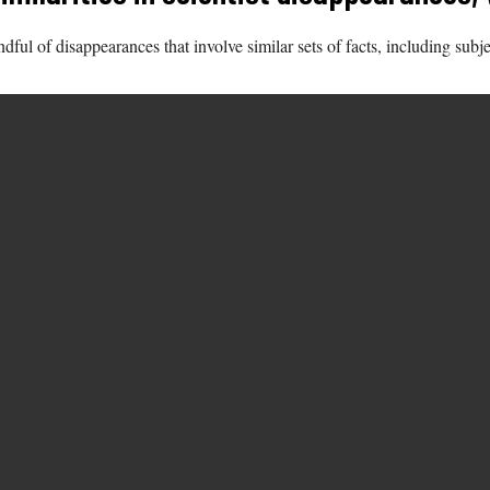
ful of disappearances that involve similar sets of facts, including subj