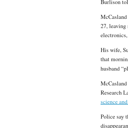
Burlison t
McCaslan
27, leaving 
electronics,
His wife, S
that morni
husband “pl
McCasland s
Research La
science an
Police say t
disappearan