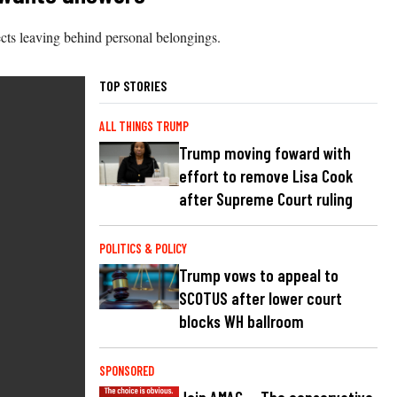
ects leaving behind personal belongings.
TOP STORIES
ALL THINGS TRUMP
Trump moving foward with
effort to remove Lisa Cook
after Supreme Court ruling
POLITICS & POLICY
Trump vows to appeal to
SCOTUS after lower court
blocks WH ballroom
SPONSORED