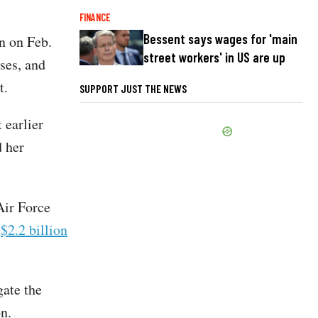
FINANCE
Bessent says wages for 'main
n on Feb.
street workers' in US are up
sses, and
et.
SUPPORT JUST THE NEWS
 earlier
d her
Air Force
a
$2.2 billion
gate the
on.