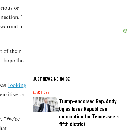
erious or
nnection,”
 warrant a
t of their
I hope the
JUST NEWS, NO NOISE
 was
looking
ELECTIONS
ensitive or
Trump-endorsed Rep. Andy
Ogles loses Republican
nomination for Tennessee's
e. "We're
fifth district
hat