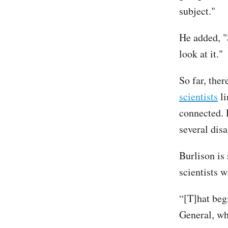
subject."
He added, "
look at it."
So far, ther
scientists
li
connected. 
several dis
Burlison is 
scientists 
“[T]hat beg
General, wh