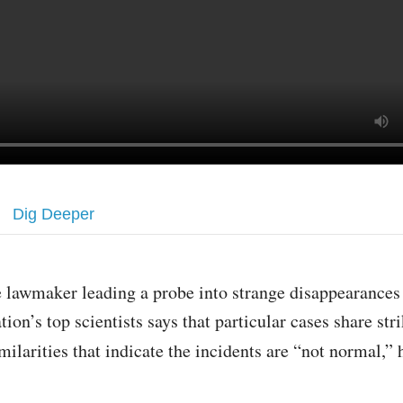
Dig Deeper
 lawmaker leading a probe into strange disappearances 
tion’s top scientists says that particular cases share str
milarities that indicate the incidents are “not normal,” 