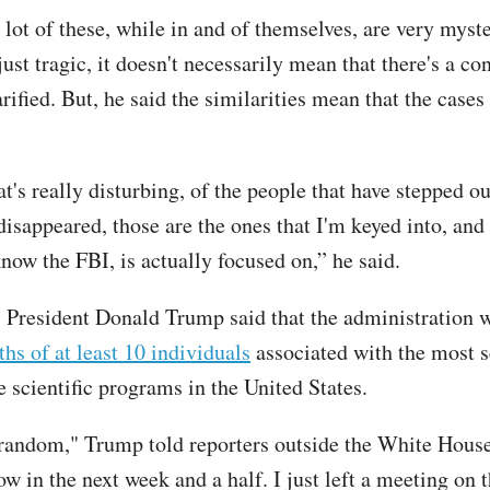
 lot of these, while in and of themselves, are very myst
st tragic, it doesn't necessarily mean that there's a co
rified. But, he said the similarities mean that the cases
's really disturbing, of the people that have stepped ou
isappeared, those are the ones that I'm keyed into, and 
know the FBI, is actually focused on,” he said.
 President Donald Trump said that the administration
ths of at least 10 individuals
associated with the most s
e scientific programs in the United States.
s random," Trump told reporters outside the White Hous
w in the next week and a half. I just left a meeting on t