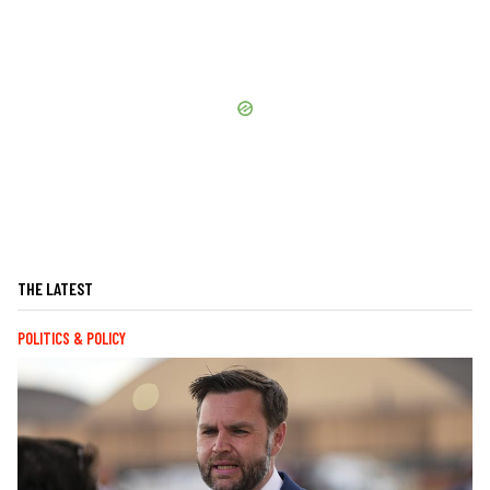
THE LATEST
POLITICS & POLICY