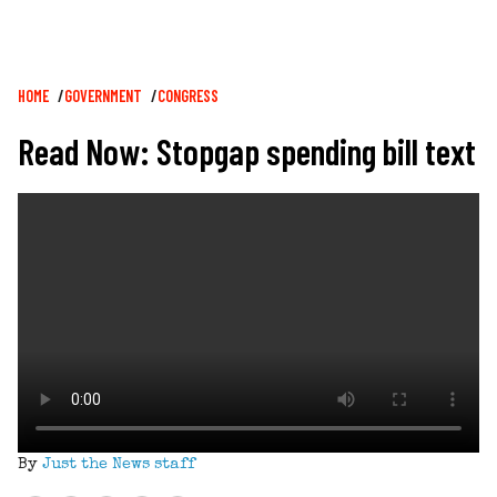
Breadcrumb
HOME
GOVERNMENT
CONGRESS
Read Now: Stopgap spending bill text
By
Just the News staff