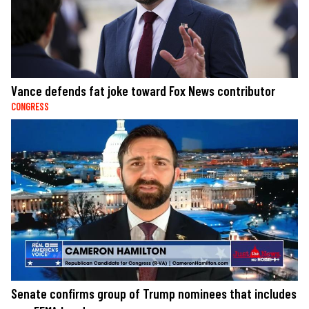
Vance defends fat joke toward Fox News contributor
CONGRESS
Senate confirms group of Trump nominees that includes