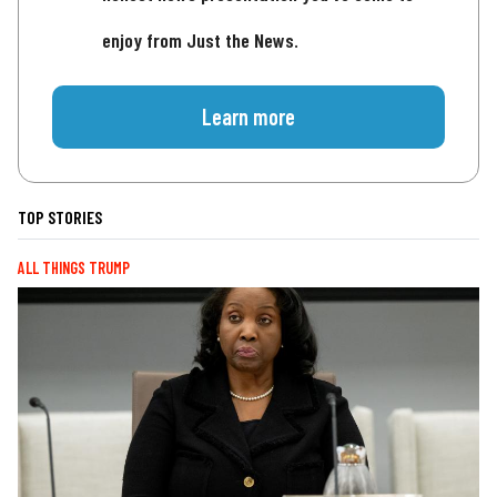
enjoy from Just the News.
Learn more
TOP STORIES
ALL THINGS TRUMP