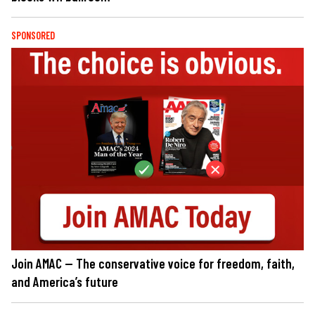
SPONSORED
Join AMAC — The conservative voice for freedom, faith,
and America’s future