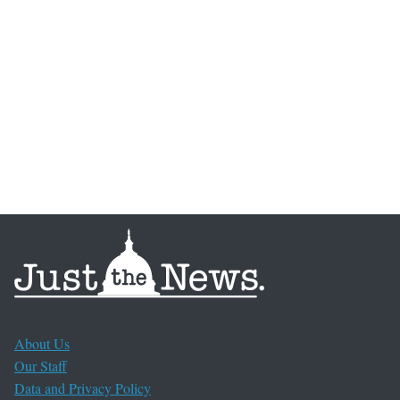
About Us
Our Staff
Data and Privacy Policy