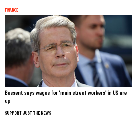
FINANCE
Bessent says wages for 'main street workers' in US are
up
SUPPORT JUST THE NEWS