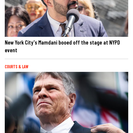
New York City's Mamdani booed off the stage at NYPD
event
COURTS & LAW