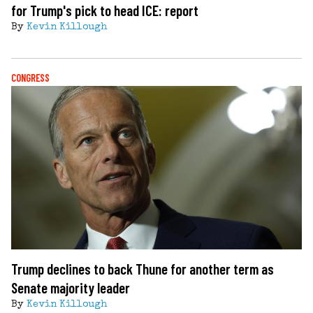
for Trump's pick to head ICE: report
By
Kevin Killough
CONGRESS
Trump declines to back Thune for another term as
Senate majority leader
By
Kevin Killough