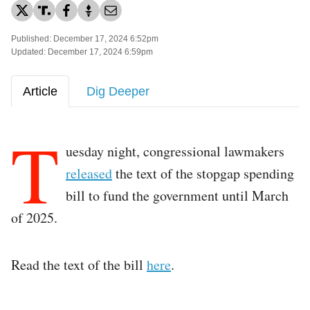
Published: December 17, 2024 6:52pm
Updated: December 17, 2024 6:59pm
Article
Dig Deeper
T
uesday night, congressional lawmakers
released
the text of the stopgap spending
bill to fund the government until March
of 2025.
Read the text of the bill
here
.