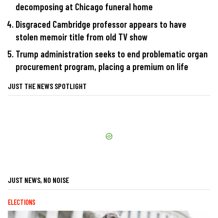
decomposing at Chicago funeral home
Disgraced Cambridge professor appears to have
stolen memoir title from old TV show
Trump administration seeks to end problematic organ
procurement program, placing a premium on life
JUST THE NEWS SPOTLIGHT
JUST NEWS, NO NOISE
ELECTIONS