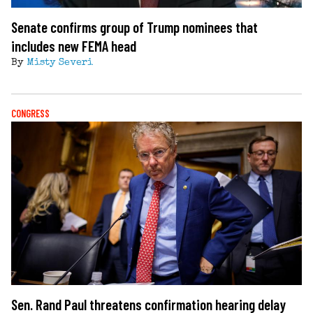
Senate confirms group of Trump nominees that
includes new FEMA head
By
Misty Severi
CONGRESS
Sen. Rand Paul threatens confirmation hearing delay