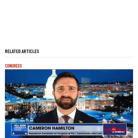
RELATED ARTICLES
CONGRESS