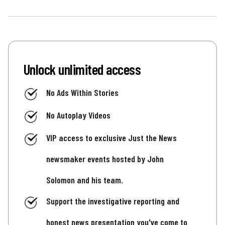
Unlock unlimited access
No Ads Within Stories
No Autoplay Videos
VIP access to exclusive Just the News
newsmaker events hosted by John
Solomon and his team.
Support the investigative reporting and
honest news presentation you've come to