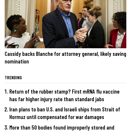
Cassidy backs Blanche for attorney general, likely saving
nomination
TRENDING
Return of the rubber stamp? First mRNA flu vaccine
has far higher injury rate than standard jabs
Iran plans to ban U.S. and Israeli ships from Strait of
Hormuz until compensated for war damages
More than 50 bodies found improperly stored and