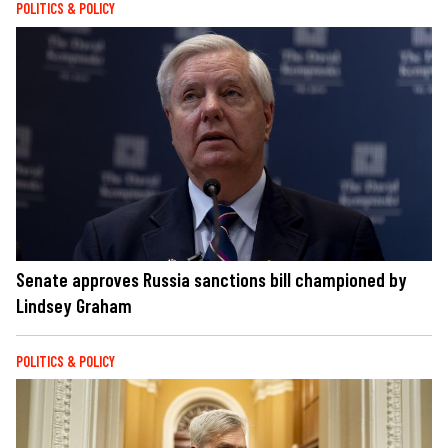
POLITICS & POLICY
Senate approves Russia sanctions bill championed by
Lindsey Graham
POLITICS & POLICY