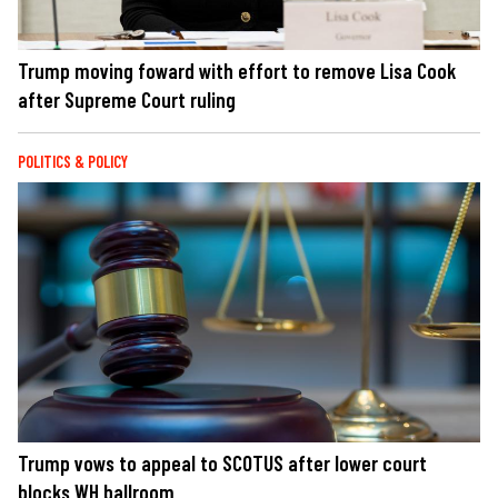
Trump moving foward with effort to remove Lisa Cook
after Supreme Court ruling
POLITICS & POLICY
Trump vows to appeal to SCOTUS after lower court
blocks WH ballroom