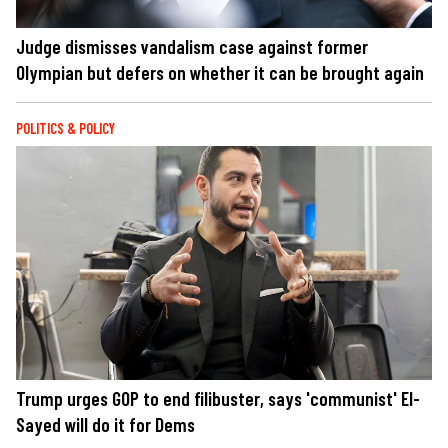
Judge dismisses vandalism case against former
Olympian but defers on whether it can be brought again
POLITICS & POLICY
Trump urges GOP to end filibuster, says 'communist' El-
Sayed will do it for Dems