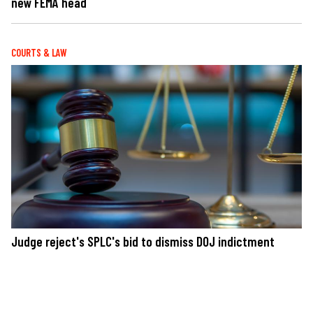
new FEMA head
COURTS & LAW
Judge reject's SPLC's bid to dismiss DOJ indictment