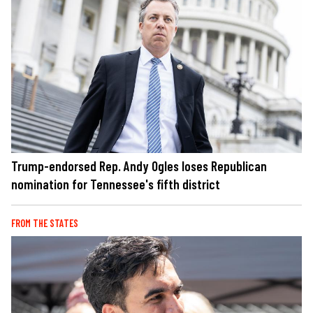
Trump-endorsed Rep. Andy Ogles loses Republican
nomination for Tennessee's fifth district
FROM THE STATES