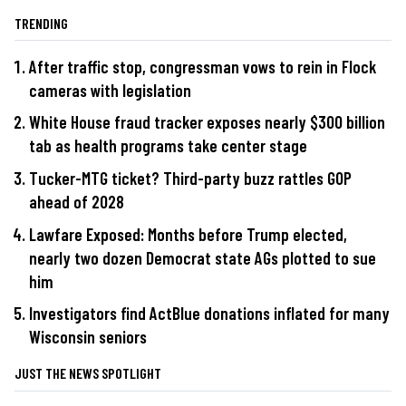
TRENDING
After traffic stop, congressman vows to rein in Flock
cameras with legislation
White House fraud tracker exposes nearly $300 billion
tab as health programs take center stage
Tucker-MTG ticket? Third-party buzz rattles GOP
ahead of 2028
Lawfare Exposed: Months before Trump elected,
nearly two dozen Democrat state AGs plotted to sue
him
Investigators find ActBlue donations inflated for many
Wisconsin seniors
JUST THE NEWS SPOTLIGHT