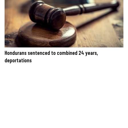
Hondurans sentenced to combined 24 years,
deportations