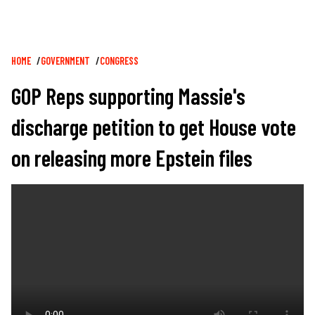
Breadcrumb
HOME
GOVERNMENT
CONGRESS
GOP Reps supporting Massie's
discharge petition to get House vote
on releasing more Epstein files