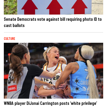
Senate Democrats vote against bill requiring photo ID to
cast ballots
CULTURE
WNBA player DiJonai Carrington posts ‘white privilege’