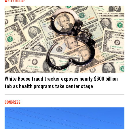
WHITE HOUSE
White House fraud tracker exposes nearly $300 billion
tab as health programs take center stage
CONGRESS