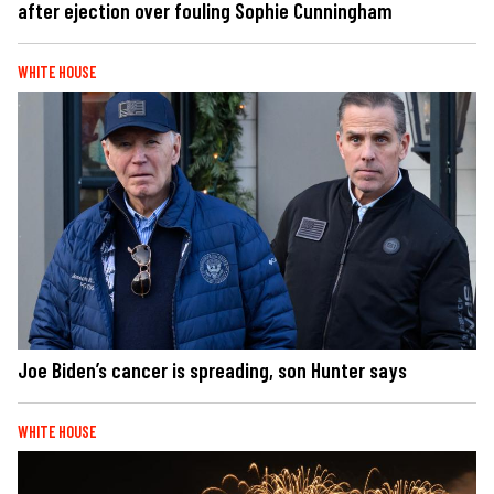
after ejection over fouling Sophie Cunningham
WHITE HOUSE
Joe Biden’s cancer is spreading, son Hunter says
WHITE HOUSE