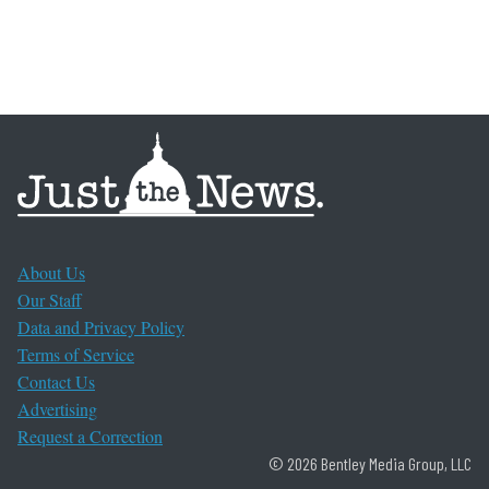
About Us
Our Staff
Data and Privacy Policy
Terms of Service
Contact Us
Advertising
Request a Correction
© 2026 Bentley Media Group, LLC