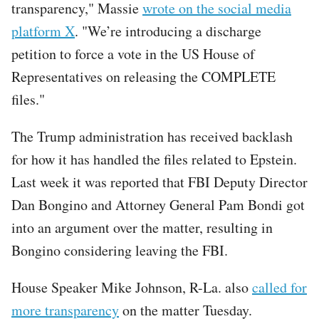
transparency," Massie
wrote on the social media
platform X
. "We’re introducing a discharge
petition to force a vote in the US House of
Representatives on releasing the COMPLETE
files."
The Trump administration has received backlash
for how it has handled the files related to Epstein.
Last week it was reported that FBI Deputy Director
Dan Bongino and Attorney General Pam Bondi got
into an argument over the matter, resulting in
Bongino considering leaving the FBI.
House Speaker Mike Johnson, R-La. also
called for
more transparency
on the matter Tuesday.