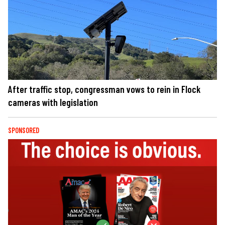
After traffic stop, congressman vows to rein in Flock
cameras with legislation
SPONSORED