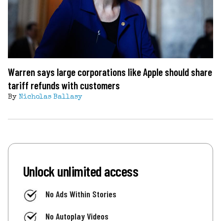
Warren says large corporations like Apple should share
tariff refunds with customers
By
Nicholas Ballasy
Unlock unlimited access
No Ads Within Stories
No Autoplay Videos