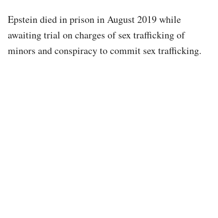
Epstein died in prison in August 2019 while
awaiting trial on charges of sex trafficking of
minors and conspiracy to commit sex trafficking.