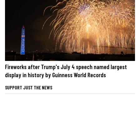
Fireworks after Trump's July 4 speech named largest
display in history by Guinness World Records
SUPPORT JUST THE NEWS