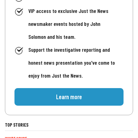
VIP access to exclusive Just the News
newsmaker events hosted by John
Solomon and his team.
Support the investigative reporting and
honest news presentation you've come to
enjoy from Just the News.
Learn more
TOP STORIES