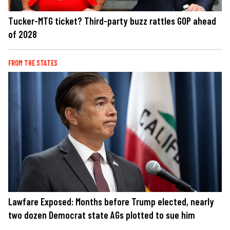
Tucker-MTG ticket? Third-party buzz rattles GOP ahead
of 2028
FROM THE STATES
Lawfare Exposed: Months before Trump elected, nearly
two dozen Democrat state AGs plotted to sue him