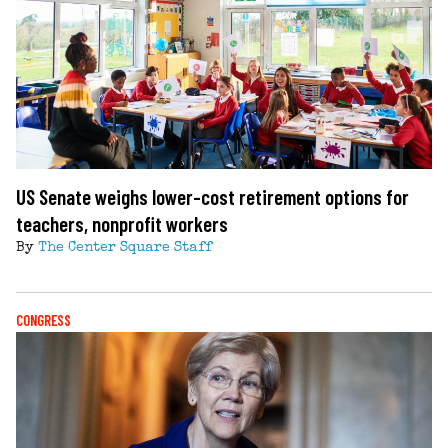
US Senate weighs lower-cost retirement options for
teachers, nonprofit workers
By
The Center Square Staff
CONGRESS