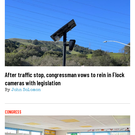
After traffic stop, congressman vows to rein in Flock
cameras with legislation
By
John Solomon
CONGRESS