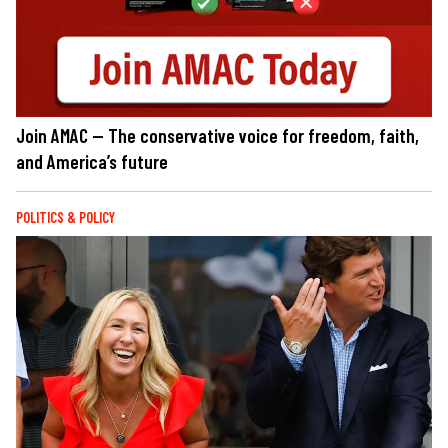
Join AMAC — The conservative voice for freedom, faith,
and America’s future
POLITICS & POLICY