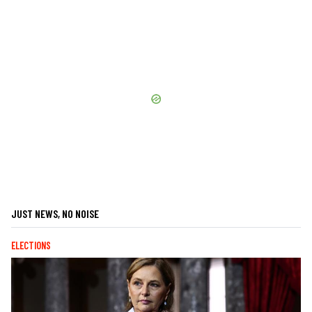
JUST NEWS, NO NOISE
ELECTIONS