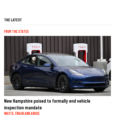
THE LATEST
FROM THE STATES
New Hampshire poised to formally end vehicle
inspection mandate
WASTE, FRAUD AND ABUSE