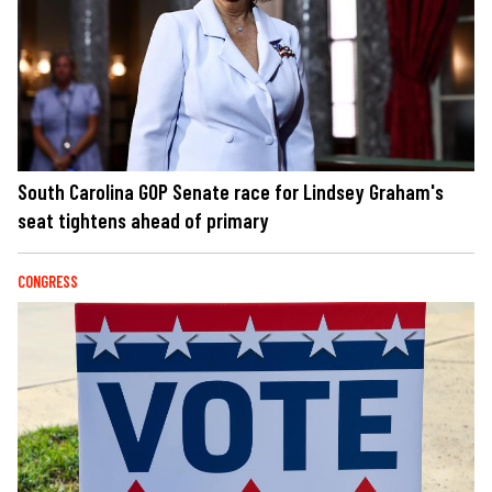
South Carolina GOP Senate race for Lindsey Graham's
seat tightens ahead of primary
CONGRESS