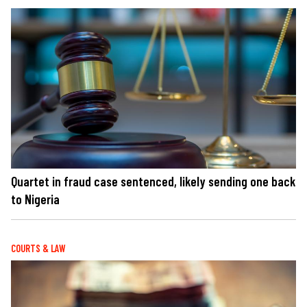
Quartet in fraud case sentenced, likely sending one back
to Nigeria
COURTS & LAW