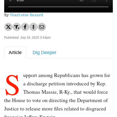
By
Charlotte Hazard
Published: July 16, 2025 3:43pm
Article
Dig Deeper
S
upport among Republicans has grown for
a discharge petition introduced by Rep.
Thomas Massie, R-Ky., that would force
the House to vote on directing the Department of
Justice to release more files related to disgraced
financier Jeffrey Epstein.