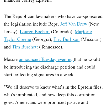
The Republican lawmakers who have co-sponsored
the legislation include Reps.
Jeff Van Drew
(New
Jersey),
Lauren Boebert
(Colorado),
Marjorie
Taylor Greene
(Georgia),
Eric Burlison
(Missouri)
and
Tim Burchett
(Tennessee).
Massie
announced Tuesday evening
that he would
be introducing the discharge petition and could
start collecting signatures in a week.
"We all deserve to know what’s in the Epstein files,
who’s implicated, and how deep this corruption
goes. Americans were promised justice and