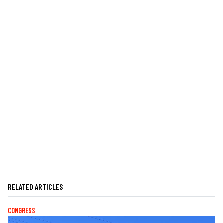
RELATED ARTICLES
CONGRESS