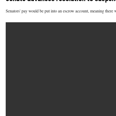
Senators' pay would be put into an escrow account, meaning there wo