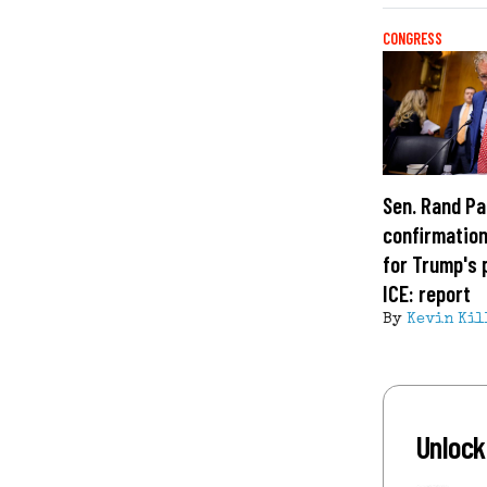
CONGRESS
Sen. Rand Pa
confirmation
for Trump's 
ICE: report
By
Kevin Kil
Unlock