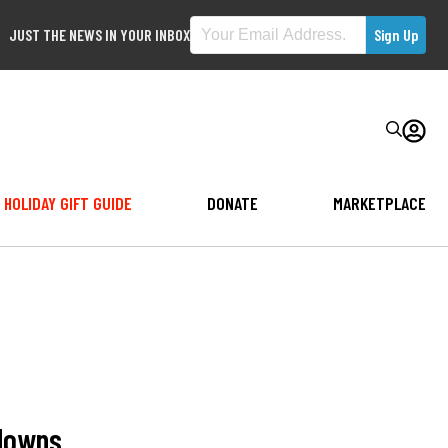
JUST THE NEWS IN YOUR INBOX
HOLIDAY GIFT GUIDE
DONATE
MARKETPLACE
tdowns