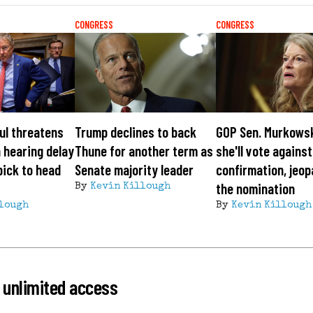
CONGRESS
CONGRESS
ul threatens
Trump declines to back
GOP Sen. Murkows
 hearing delay
Thune for another term as
she'll vote agains
pick to head
Senate majority leader
confirmation, jeop
the nomination
By
Kevin Killough
lough
By
Kevin Killough
 unlimited access