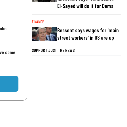
El-Sayed will do it for Dems
FINANCE
John
Bessent says wages for 'main
street workers' in US are up
SUPPORT JUST THE NEWS
've come