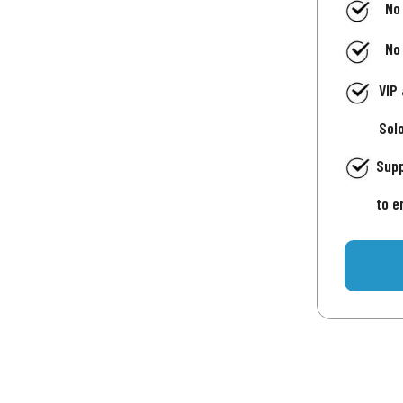
No
No
VIP
Sol
Supp
to e