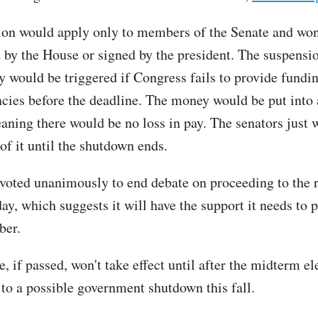
ion would apply only to members of the Senate and won
 by the House or signed by the president. The suspensi
y would be triggered if Congress fails to provide fundin
ncies before the deadline. The money would be put into
aning there would be no loss in pay. The senators just 
of it until the shutdown ends.
voted unanimously to end debate on proceeding to the 
y, which suggests it will have the support it needs to p
ber.
 if passed, won't take effect until after the midterm el
 to a possible government shutdown this fall.