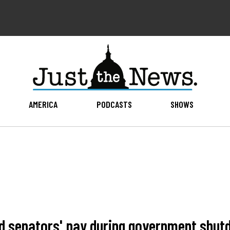
AMERICA
PODCASTS
SHOWS
nd senators' pay during government shu