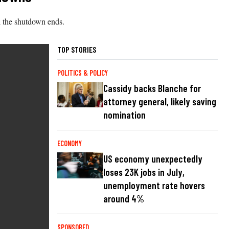
il the shutdown ends.
TOP STORIES
POLITICS & POLICY
Cassidy backs Blanche for
attorney general, likely saving
nomination
ECONOMY
US economy unexpectedly
loses 23K jobs in July,
unemployment rate hovers
around 4%
SPONSORED