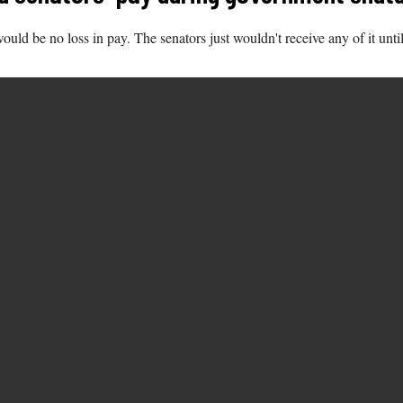
uld be no loss in pay. The senators just wouldn't receive any of it unt