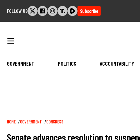
Skip
FOLLOW US
Subscribe
to
content
GOVERNMENT
POLITICS
ACCOUNTABILITY
Breadcrumb
HOME
GOVERNMENT
CONGRESS
Senate advances resolution to suspe