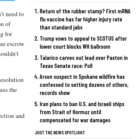
Return of the rubber stamp? First mRNA
't need to
flu vaccine has far higher injury rate
on of
than standard jabs
g for
Trump vows to appeal to SCOTUS after
 an escrow
lower court blocks WH ballroom
wouldn't
Talarico carves out lead over Paxton in
Texas Senate race: Poll
Arson suspect in Spokane wildfire has
resolution
confessed to setting dozens of others,
ass the
records show
Iran plans to ban U.S. and Israeli ships
from Strait of Hormuz until
ection and
compensated for war damages
JUST THE NEWS SPOTLIGHT