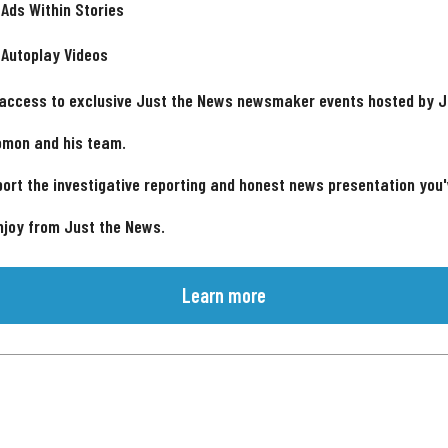
 Ads Within Stories
 Autoplay Videos
 access to exclusive Just the News newsmaker events hosted by 
omon and his team.
ort the investigative reporting and honest news presentation you
njoy from Just the News.
Learn more