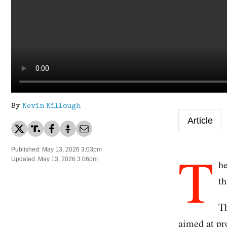
By
Kevin Killough
Article
T
Published: May 13, 2026 3:03pm
Updated: May 13, 2026 3:06pm
h
t
T
aimed at pr