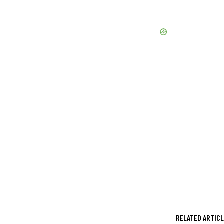
RELATED ARTIC