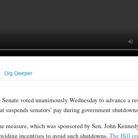
Dig Deeper
e Senate voted unanimously Wednesday to advance a re
hat suspends senators' pay during government shutdown
he measure, which was sponsored by Sen. John Kennedy,
oviding incentives to avoid such shutdowns,
The Hill re