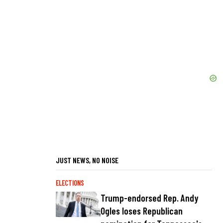
JUST NEWS, NO NOISE
ELECTIONS
Trump-endorsed Rep. Andy
Ogles loses Republican