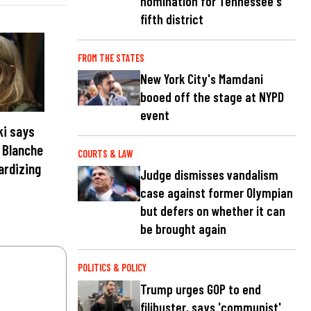
nomination for Tennessee's
fifth district
FROM THE STATES
New York City's Mamdani
booed off the stage at NYPD
event
ki says
t Blanche
COURTS & LAW
ardizing
Judge dismisses vandalism
case against former Olympian
but defers on whether it can
be brought again
POLITICS & POLICY
Trump urges GOP to end
filibuster, says 'communist'