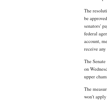
The resolut
be approved
senators' pa
federal age
account, me
receive any 
The Senate 
on Wednesda
upper cham
The measure,
won't apply