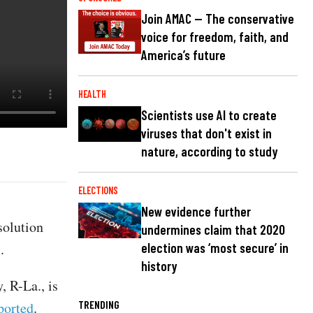
Join AMAC — The conservative
voice for freedom, faith, and
America’s future
HEALTH
Scientists use AI to create
viruses that don't exist in
nature, according to study
ELECTIONS
New evidence further
solution
undermines claim that 2020
s.
election was ‘most secure’ in
history
 R-La., is
TRENDING
ported
.