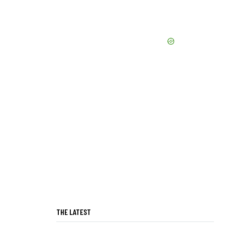
THE LATEST