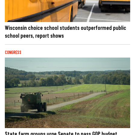
Wisconsin choice school students outperformed public
school peers, report shows
CONGRESS
State farm groups urge Senate to pass GOP budget