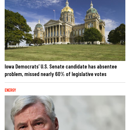
Iowa Democrats’ U.S. Senate candidate has absentee
problem, missed nearly 60% of legislative votes
ENERGY