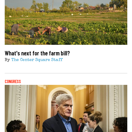
What's next for the farm bill?
By
The Center Square Staff
CONGRESS