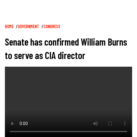
Breadcrumb
HOME
GOVERNMENT
CONGRESS
Senate has confirmed William Burns
to serve as CIA director