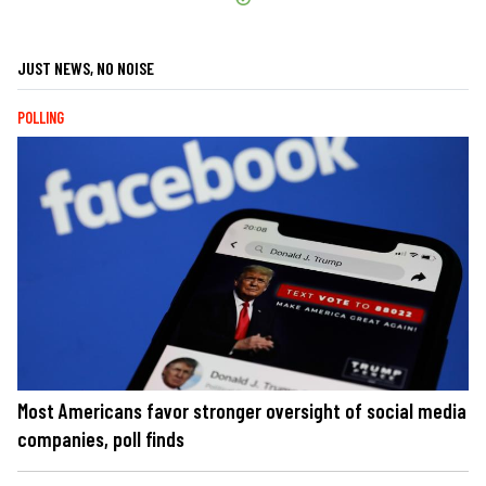
JUST NEWS, NO NOISE
POLLING
Most Americans favor stronger oversight of social media
companies, poll finds