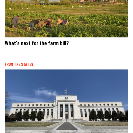
What's next for the farm bill?
FROM THE STATES