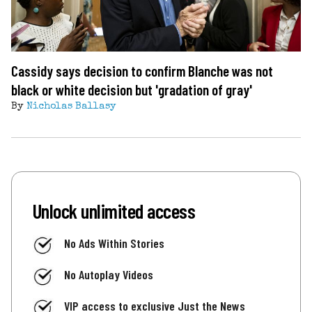
Cassidy says decision to confirm Blanche was not
black or white decision but 'gradation of gray'
By
Nicholas Ballasy
Unlock unlimited access
No Ads Within Stories
No Autoplay Videos
VIP access to exclusive Just the News