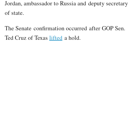
Jordan, ambassador to Russia and deputy secretary
of state.
The Senate confirmation occurred after GOP Sen.
Ted Cruz of Texas
lifted
a hold.