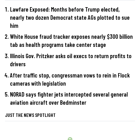
Lawfare Exposed: Months before Trump elected,
nearly two dozen Democrat state AGs plotted to sue
him
White House fraud tracker exposes nearly $300 billion
tab as health programs take center stage
Illinois Gov. Pritzker asks oil execs to return profits to
drivers
After traffic stop, congressman vows to rein in Flock
cameras with legislation
NORAD says fighter jets intercepted several general
aviation aircraft over Bedminster
JUST THE NEWS SPOTLIGHT