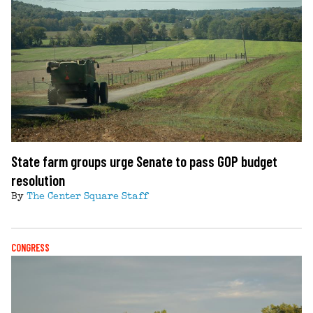
State farm groups urge Senate to pass GOP budget
resolution
By
The Center Square Staff
CONGRESS