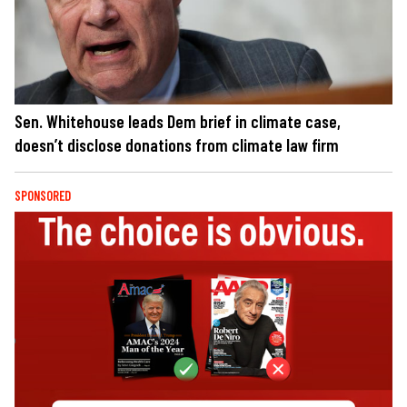
Sen. Whitehouse leads Dem brief in climate case,
doesn’t disclose donations from climate law firm
SPONSORED