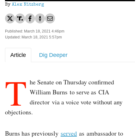
By
Alex Nitzberg
Published: March 18, 2021 4:46pm
Updated: March 18, 2021 5:57pm
Article
Dig Deeper
T
he Senate on Thursday confirmed
William Burns to serve as CIA
director via a voice vote without any
objections.
Burns has previously
served
as ambassador to