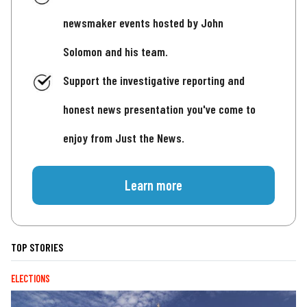
newsmaker events hosted by John
Solomon and his team.
Support the investigative reporting and
honest news presentation you've come to
enjoy from Just the News.
Learn more
TOP STORIES
ELECTIONS