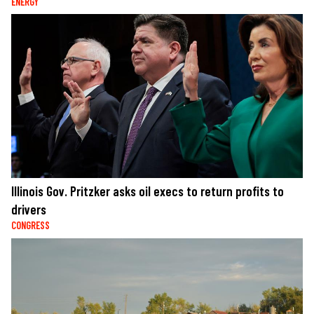
ENERGY
Illinois Gov. Pritzker asks oil execs to return profits to
drivers
CONGRESS