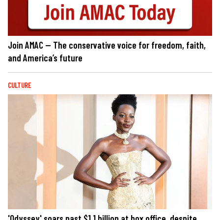
Join AMAC — The conservative voice for freedom, faith,
and America’s future
CULTURE
'Odyssey' soars past $1.1 billion at box office, despite