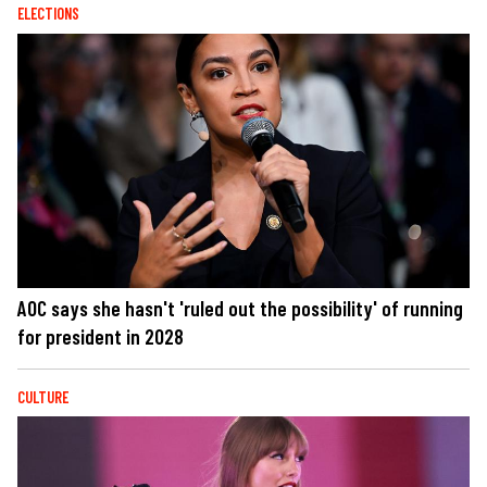
ELECTIONS
AOC says she hasn't 'ruled out the possibility' of running
for president in 2028
CULTURE