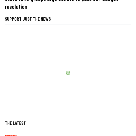
resolution
SUPPORT JUST THE NEWS
THE LATEST