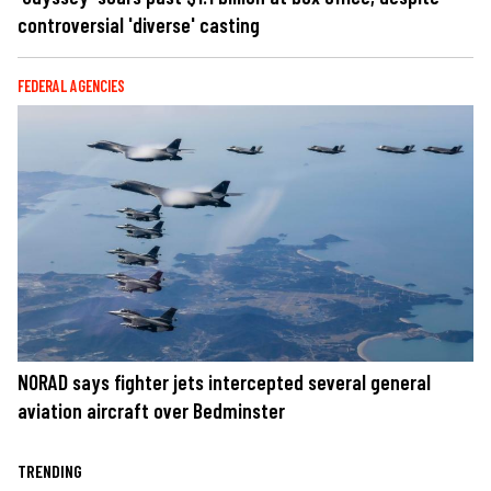
controversial 'diverse' casting
FEDERAL AGENCIES
NORAD says fighter jets intercepted several general
aviation aircraft over Bedminster
TRENDING