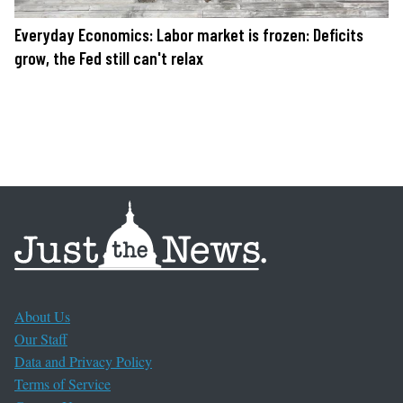
Everyday Economics: Labor market is frozen: Deficits
grow, the Fed still can't relax
About Us
Our Staff
Data and Privacy Policy
Terms of Service