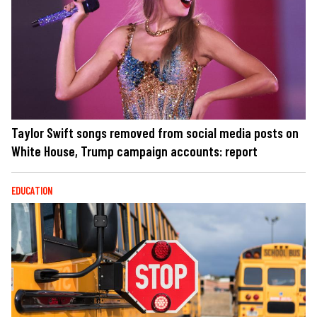
Taylor Swift songs removed from social media posts on
White House, Trump campaign accounts: report
EDUCATION