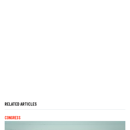
RELATED ARTICLES
CONGRESS