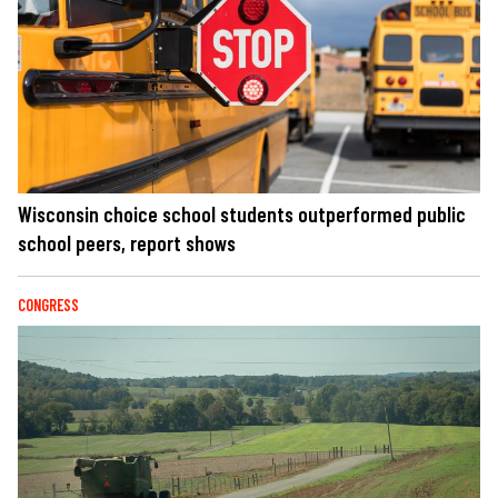
Wisconsin choice school students outperformed public
school peers, report shows
CONGRESS