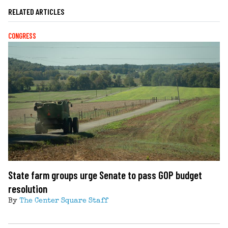
RELATED ARTICLES
CONGRESS
State farm groups urge Senate to pass GOP budget
resolution
By
The Center Square Staff