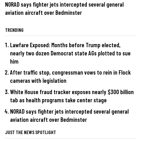
NORAD says fighter jets intercepted several general
aviation aircraft over Bedminster
TRENDING
Lawfare Exposed: Months before Trump elected,
nearly two dozen Democrat state AGs plotted to sue
him
After traffic stop, congressman vows to rein in Flock
cameras with legislation
White House fraud tracker exposes nearly $300 billion
tab as health programs take center stage
NORAD says fighter jets intercepted several general
aviation aircraft over Bedminster
JUST THE NEWS SPOTLIGHT