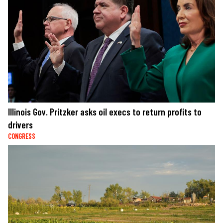
Illinois Gov. Pritzker asks oil execs to return profits to
drivers
CONGRESS