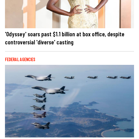
'Odyssey' soars past $1.1 billion at box office, despite
controversial 'diverse' casting
FEDERAL AGENCIES