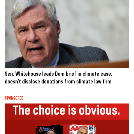
Sen. Whitehouse leads Dem brief in climate case,
doesn’t disclose donations from climate law firm
SPONSORED