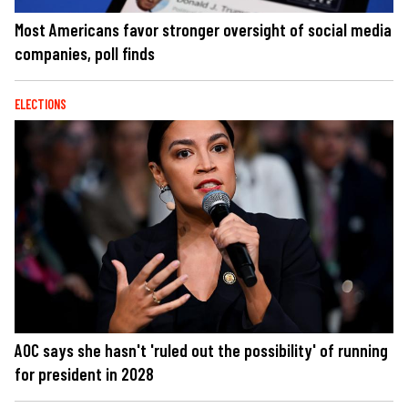
Most Americans favor stronger oversight of social media
companies, poll finds
ELECTIONS
AOC says she hasn't 'ruled out the possibility' of running
for president in 2028