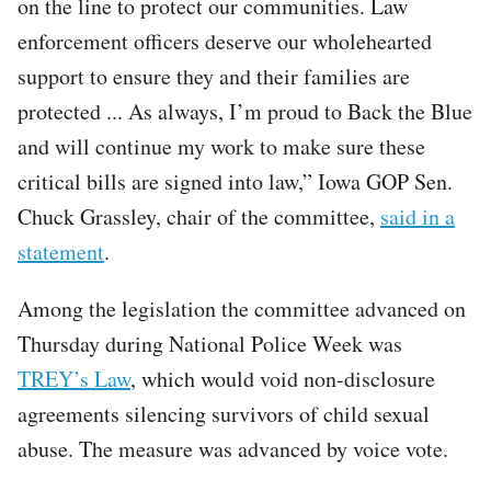
on the line to protect our communities. Law
enforcement officers deserve our wholehearted
support to ensure they and their families are
protected ... As always, I’m proud to Back the Blue
and will continue my work to make sure these
critical bills are signed into law,” Iowa GOP Sen.
Chuck Grassley, chair of the committee,
said in a
statement
.
Among the legislation the committee advanced on
Thursday during National Police Week was
TREY’s Law
, which would void non-disclosure
agreements silencing survivors of child sexual
abuse. The measure was advanced by voice vote.