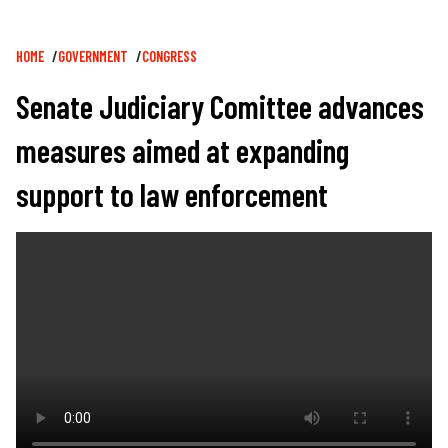
Breadcrumb
HOME
GOVERNMENT
CONGRESS
Senate Judiciary Comittee advances
measures aimed at expanding
support to law enforcement