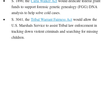
S. 1890, the
Carla Walker Act
would dedicate federal grant
funds to support forensic genetic genealogy (FGG) DNA
analysis to help solve cold cases.
S. 3041, the
Tribal Warrant Fairness Act
would allow the
U.S. Marshals Service to assist Tribal law enforcement in
tracking down violent criminals and searching for missing
children.