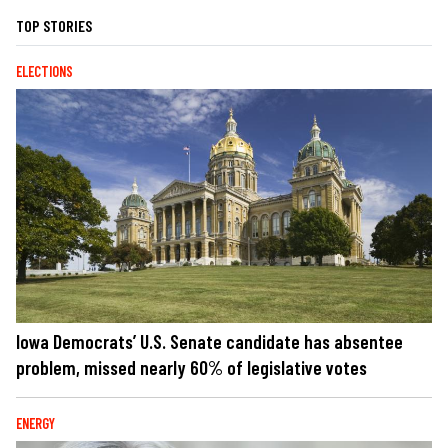
TOP STORIES
ELECTIONS
Iowa Democrats’ U.S. Senate candidate has absentee
problem, missed nearly 60% of legislative votes
ENERGY