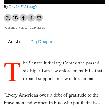
By
Kevin Killough
Published: May 14, 2026 2:32pm
Article
Dig Deeper
T
he Senate Judiciary Committee passed
six bipartisan law enforcement bills that
expand support for law enforcement.
“Every American owes a debt of gratitude to the
brave men and women in blue who put their lives