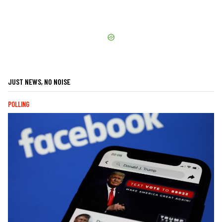
JUST NEWS, NO NOISE
POLLING