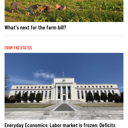
What's next for the farm bill?
FROM THE STATES
Everyday Economics: Labor market is frozen: Deficits