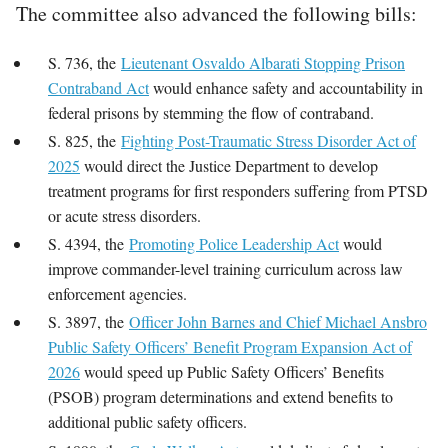
The committee also advanced the following bills:
S. 736, the
Lieutenant Osvaldo Albarati Stopping Prison
Contraband Act
would enhance safety and accountability in
federal prisons by stemming the flow of contraband.
S. 825, the
Fighting Post-Traumatic Stress Disorder Act of
2025
would direct the Justice Department to develop
treatment programs for first responders suffering from PTSD
or acute stress disorders.
S. 4394, the
Promoting Police Leadership Act
would
improve commander-level training curriculum across law
enforcement agencies.
S. 3897, the
Officer John Barnes and Chief Michael Ansbro
Public Safety Officers’ Benefit Program Expansion Act of
2026
would speed up Public Safety Officers’ Benefits
(PSOB) program determinations and extend benefits to
additional public safety officers.