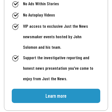
No Ads Within Stories
No Autoplay Videos
VIP access to exclusive Just the News
newsmaker events hosted by John
Solomon and his team.
Support the investigative reporting and
honest news presentation you've come to
enjoy from Just the News.
Learn more