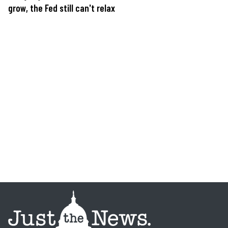
grow, the Fed still can't relax