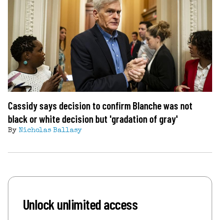
Cassidy says decision to confirm Blanche was not
black or white decision but 'gradation of gray'
By
Nicholas Ballasy
Unlock unlimited access