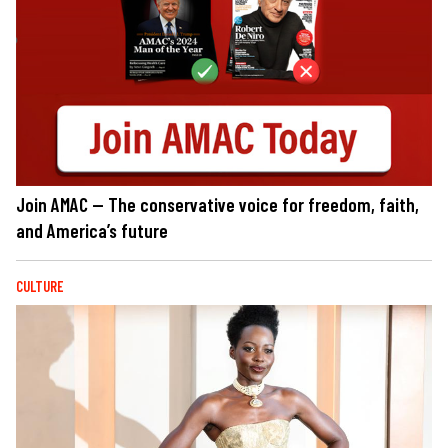
Join AMAC — The conservative voice for freedom, faith,
and America’s future
CULTURE