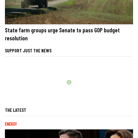
State farm groups urge Senate to pass GOP budget
resolution
SUPPORT JUST THE NEWS
THE LATEST
ENERGY