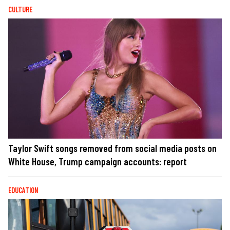
CULTURE
Taylor Swift songs removed from social media posts on
White House, Trump campaign accounts: report
EDUCATION