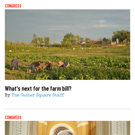
CONGRESS
What's next for the farm bill?
By
The Center Square Staff
CONGRESS