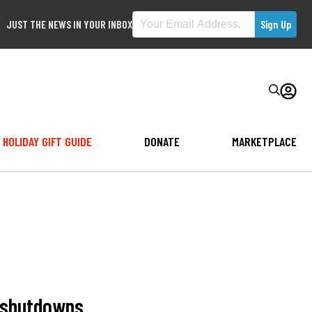
JUST THE NEWS IN YOUR INBOX
HOLIDAY GIFT GUIDE
DONATE
MARKETPLACE
t shutdowns