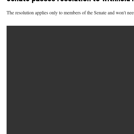
The resolution applies only to members of the Senate and won't nee