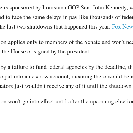
e is sponsored by Louisiana GOP Sen. John Kennedy, 
ed to face the same delays in pay like thousands of fede
the last two shutdowns that happened this year,
Fox New
ion applies only to members of the Senate and won't ne
 the House or signed by the president.
 by a failure to fund federal agencies by the deadline, th
e put into an escrow account, meaning there would be n
nators just wouldn't receive any of it until the shutdow
on won't go into effect until after the upcoming electio