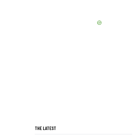
THE LATEST