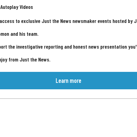
 Autoplay Videos
 access to exclusive Just the News newsmaker events hosted by 
omon and his team.
ort the investigative reporting and honest news presentation you
njoy from Just the News.
Learn more