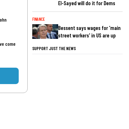
El-Sayed will do it for Dems
John
FINANCE
Bessent says wages for 'main
street workers' in US are up
've come
SUPPORT JUST THE NEWS