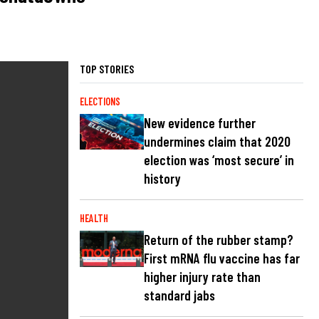
TOP STORIES
ELECTIONS
New evidence further
undermines claim that 2020
election was ‘most secure’ in
history
HEALTH
Return of the rubber stamp?
First mRNA flu vaccine has far
higher injury rate than
standard jabs