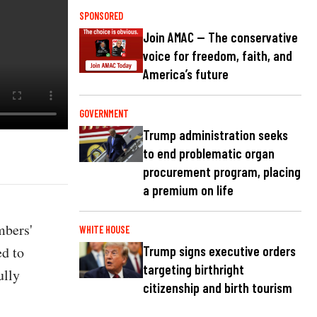
SPONSORED
Join AMAC — The conservative
voice for freedom, faith, and
America’s future
GOVERNMENT
Trump administration seeks
to end problematic organ
procurement program, placing
a premium on life
mbers'
WHITE HOUSE
d to
Trump signs executive orders
targeting birthright
ully
citizenship and birth tourism