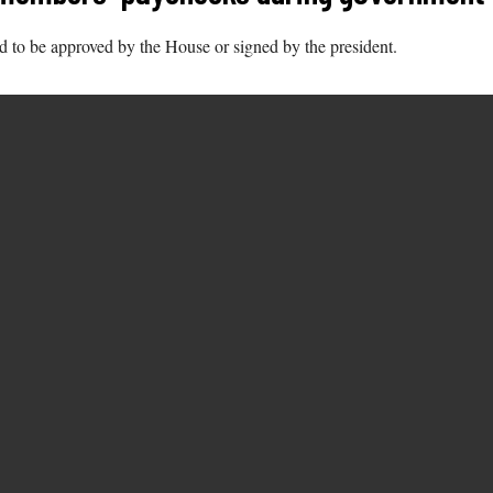
d to be approved by the House or signed by the president.