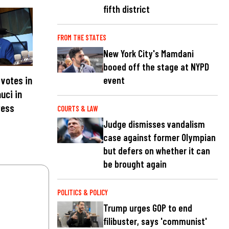
fifth district
FROM THE STATES
New York City's Mamdani
booed off the stage at NYPD
votes in
event
uci in
ress
COURTS & LAW
Judge dismisses vandalism
case against former Olympian
but defers on whether it can
be brought again
POLITICS & POLICY
Trump urges GOP to end
filibuster, says 'communist'