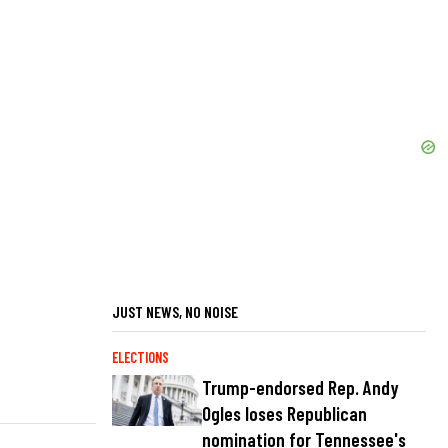
JUST NEWS, NO NOISE
ELECTIONS
Trump-endorsed Rep. Andy
Ogles loses Republican
nomination for Tennessee's