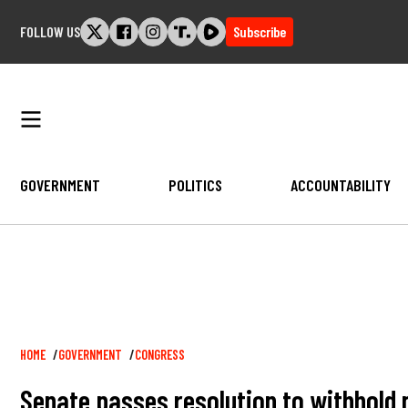
Skip
FOLLOW US
Subscribe
to
content
GOVERNMENT
POLITICS
ACCOUNTABILITY
Breadcrumb
HOME
GOVERNMENT
CONGRESS
Senate passes resolution to withhol