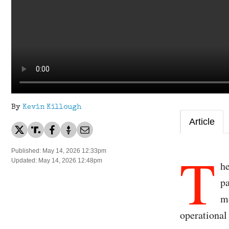
By
Kevin Killough
Article
T
Published: May 14, 2026 12:33pm
Updated: May 14, 2026 12:48pm
h
p
mo
operational