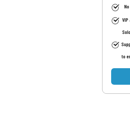
No
VIP
Sol
Supp
to e