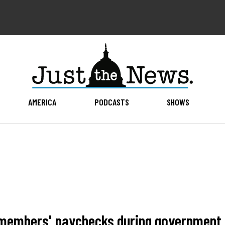
AMERICA
PODCASTS
SHOWS
d members' paychecks during governmen