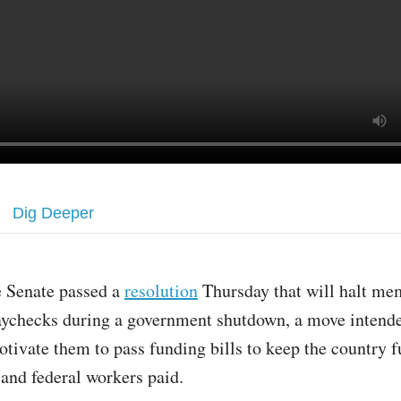
Dig Deeper
e Senate passed a
resolution
Thursday that will halt me
aychecks during a government shutdown, a move intende
tivate them to pass funding bills to keep the country f
 and federal workers paid.