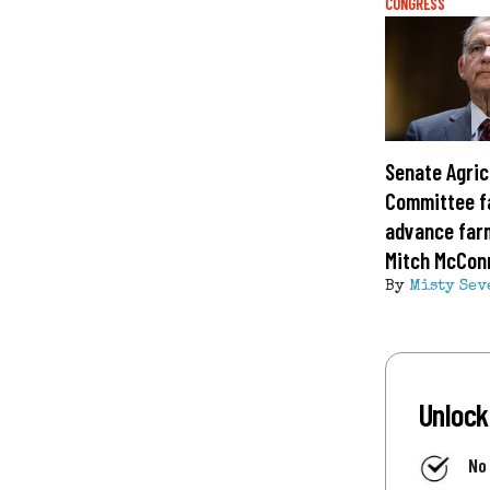
CONGRESS
Senate Agric
Committee fa
advance farm
Mitch McConn
By
Misty Sev
Unlock
No