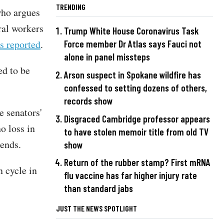
TRENDING
who argues
ral workers
Trump White House Coronavirus Task
s reported
.
Force member Dr Atlas says Fauci not
alone in panel missteps
ed to be
Arson suspect in Spokane wildfire has
confessed to setting dozens of others,
records show
e senators'
Disgraced Cambridge professor appears
o loss in
to have stolen memoir title from old TV
n ends.
show
Return of the rubber stamp? First mRNA
n cycle in
flu vaccine has far higher injury rate
than standard jabs
JUST THE NEWS SPOTLIGHT