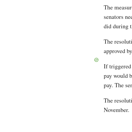
The measur
senators ne
did during 
The resolut
approved by
If triggered
pay would b
pay. The se
The resoluti
November.