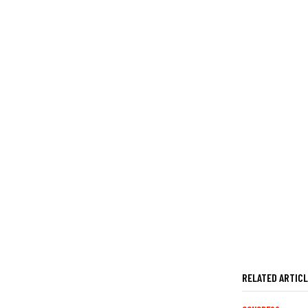
RELATED ARTIC