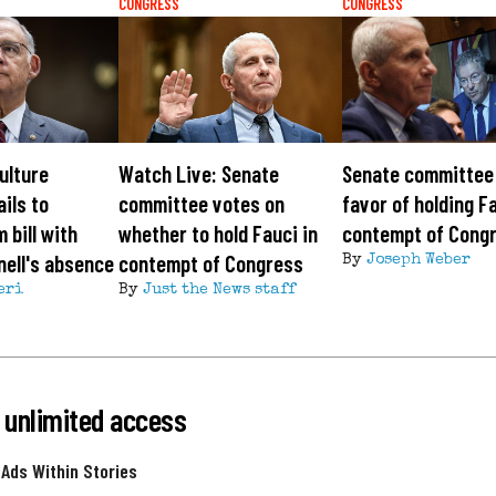
CONGRESS
CONGRESS
ulture
Watch Live: Senate
Senate committee 
ils to
committee votes on
favor of holding Fa
 bill with
whether to hold Fauci in
contempt of Cong
ell's absence
contempt of Congress
By
Joseph Weber
eri
By
Just the News staff
 unlimited access
 Ads Within Stories