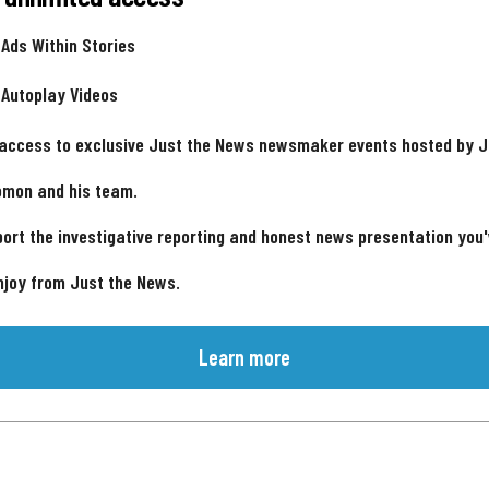
 Ads Within Stories
 Autoplay Videos
 access to exclusive Just the News newsmaker events hosted by 
omon and his team.
ort the investigative reporting and honest news presentation you
njoy from Just the News.
Learn more