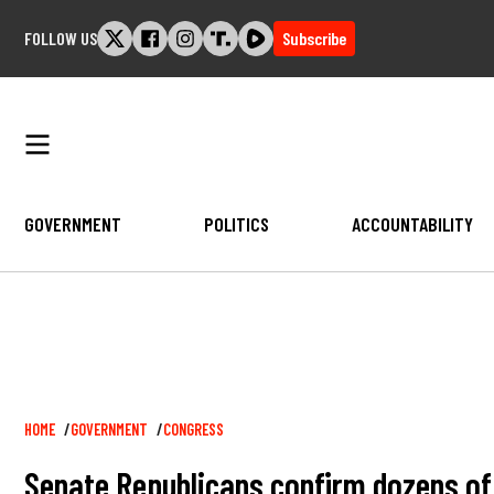
Skip
FOLLOW US
Subscribe
to
content
GOVERNMENT
POLITICS
ACCOUNTABILITY
Breadcrumb
HOME
GOVERNMENT
CONGRESS
Senate Republicans confirm dozens of 