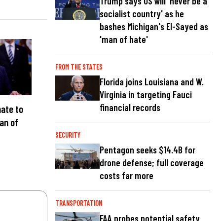
Trump says US will 'never be a
socialist country' as he
bashes Michigan's El-Sayed as
'man of hate'
FROM THE STATES
Florida joins Louisiana and W.
Virginia in targeting Fauci
financial records
ate to
an of
C
SECURITY
Pentagon seeks $14.4B for
drone defense; full coverage
costs far more
TRANSPORTATION
FAA probes potential safety