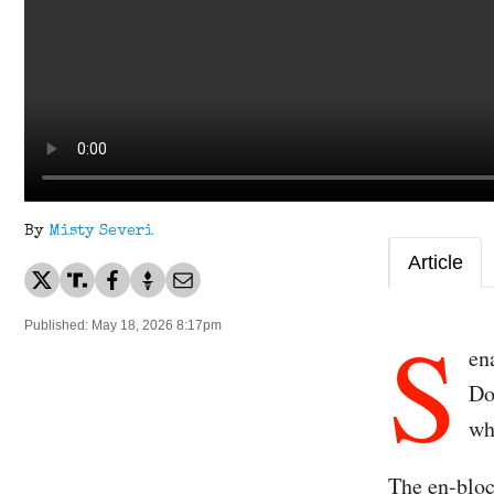
By
Misty Severi
Article
S
Published: May 18, 2026 8:17pm
en
Do
wh
The en-bloc