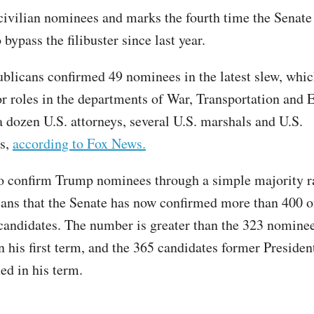
 civilian nominees and marks the fourth time the Senate
 bypass the filibuster since last year.
blicans confirmed 49 nominees in the latest slew, whic
r roles in the departments of War, Transportation and 
a dozen U.S. attorneys, several U.S. marshals and U.S.
s,
according to Fox News.
to confirm Trump nominees through a simple majority r
ans that the Senate has now confirmed more than 400 o
 candidates. The number is greater than the 323 nomine
n his first term, and the 365 candidates former Presiden
ed in his term.