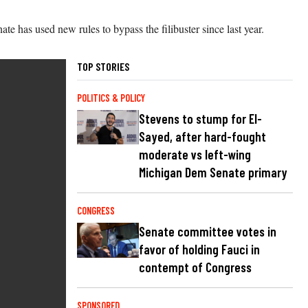
e has used new rules to bypass the filibuster since last year.
TOP STORIES
POLITICS & POLICY
Stevens to stump for El-
Sayed, after hard-fought
moderate vs left-wing
Michigan Dem Senate primary
CONGRESS
Senate committee votes in
favor of holding Fauci in
contempt of Congress
SPONSORED