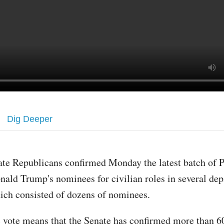
Dig Deeper
ate Republicans confirmed Monday the latest batch of P
nald Trump's nominees for civilian roles in several de
ich consisted of dozens of nominees.
 vote means that the Senate has confirmed more than 6