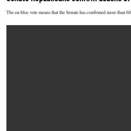
The en-bloc vote means that the Senate has confirmed more than 60% o