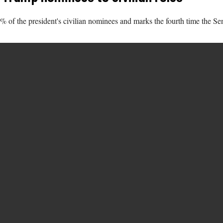
f the president's civilian nominees and marks the fourth time the Senat