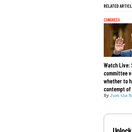
RELATED ARTIC
CONGRESS
Watch Live:
committee v
whether to h
contempt of
By
Just the N
Unlock