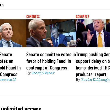
LES
CONGRESS
CONGRESS
 Senate
Senate committee votes in
Trump pushing Sen
otes on
favor of holding Fauci in
support delay on b
old Fauci in
contempt of Congress
hemp-derived TH
 Congress
products: report
By
Joseph Weber
ews staff
By
Kevin Killough
 unlimited access