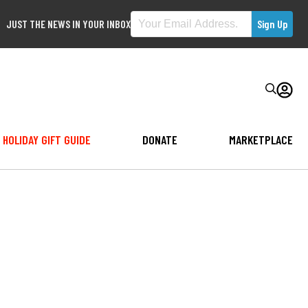
JUST THE NEWS IN YOUR INBOX
HOLIDAY GIFT GUIDE
DONATE
MARKETPLACE