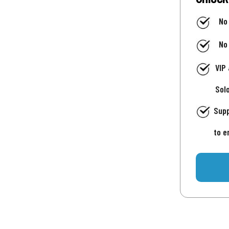
No
No
VIP
Sol
Supp
to e