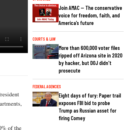
Join AMAC — The conservative
voice for freedom, faith, and
America’s future
COURTS & LAW
More than 600,000 voter files
ripped off Arizona site in 2020
by hacker, but DOJ didn't
prosecute
FEDERAL AGENCIES
resident
Eight days of fury: Paper trail
partments,
exposes FBI bid to probe
Trump as Russian asset for
firing Comey
0% of the