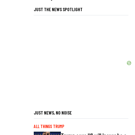
JUST THE NEWS SPOTLIGHT
JUST NEWS, NO NOISE
ALL THINGS TRUMP