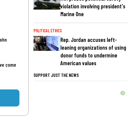
violation involving president's
Marine One
POLITICAL ETHICS
John
Rep. Jordan accuses left-
leaning organizations of using
donor funds to undermine
American values
've come
SUPPORT JUST THE NEWS