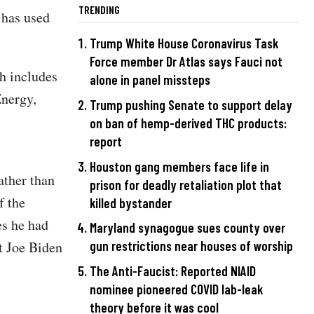
TRENDING
 has used
Trump White House Coronavirus Task
Force member Dr Atlas says Fauci not
h includes
alone in panel missteps
Energy,
Trump pushing Senate to support delay
on ban of hemp-derived THC products:
report
Houston gang members face life in
ather than
prison for deadly retaliation plot that
f the
killed bystander
es he had
Maryland synagogue sues county over
t Joe Biden
gun restrictions near houses of worship
The Anti-Faucist: Reported NIAID
nominee pioneered COVID lab-leak
theory before it was cool