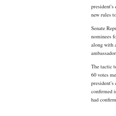
president's
new rules to
Senate Repu
nominees fo
along with 
ambassador
The tactic 
60 votes me
president's
confirmed i
had confirm