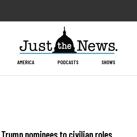
AMERICA
PODCASTS
SHOWS
Trump nominees to civilian roles