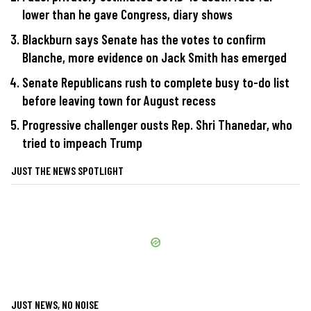
lower than he gave Congress, diary shows
Blackburn says Senate has the votes to confirm
Blanche, more evidence on Jack Smith has emerged
Senate Republicans rush to complete busy to-do list
before leaving town for August recess
Progressive challenger ousts Rep. Shri Thanedar, who
tried to impeach Trump
JUST THE NEWS SPOTLIGHT
JUST NEWS, NO NOISE