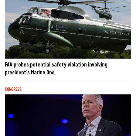
FAA probes potential safety violation involving
president's Marine One
CONGRESS