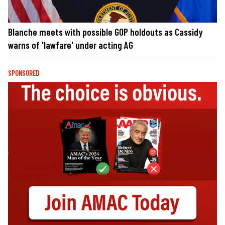
Blanche meets with possible GOP holdouts as Cassidy
warns of 'lawfare' under acting AG
SPONSORED