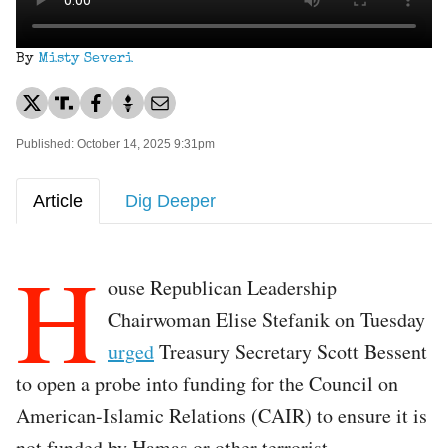
By
Misty Severi
Published: October 14, 2025 9:31pm
Article
Dig Deeper
H
ouse Republican Leadership
Chairwoman Elise Stefanik on Tuesday
urged
Treasury Secretary Scott Bessent
to open a probe into funding for the Council on
American-Islamic Relations (CAIR) to ensure it is
not funded by Hamas or other terrorist