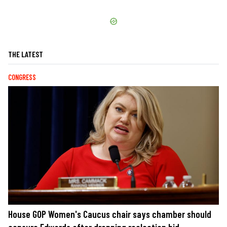
THE LATEST
CONGRESS
House GOP Women's Caucus chair says chamber should