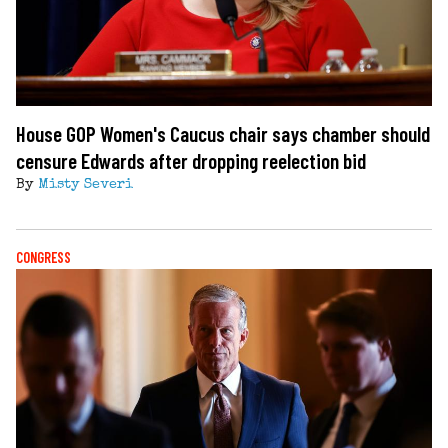
House GOP Women's Caucus chair says chamber should
censure Edwards after dropping reelection bid
By
Misty Severi
CONGRESS