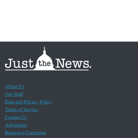
About Us
Our Staff
Data and Privacy Policy
Terms of Service
Contact Us
Advertising
Request a Correction