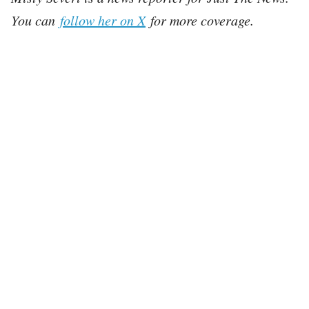
You can
follow her on X
for more coverage.