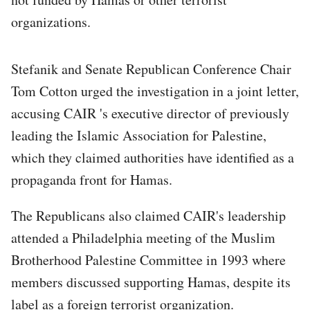
organizations.
Stefanik and Senate Republican Conference Chair
Tom Cotton urged the investigation in a joint letter,
accusing CAIR 's executive director of previously
leading the Islamic Association for Palestine,
which they claimed authorities have identified as a
propaganda front for Hamas.
The Republicans also claimed CAIR's leadership
attended a Philadelphia meeting of the Muslim
Brotherhood Palestine Committee in 1993 where
members discussed supporting Hamas, despite its
label as a foreign terrorist organization.