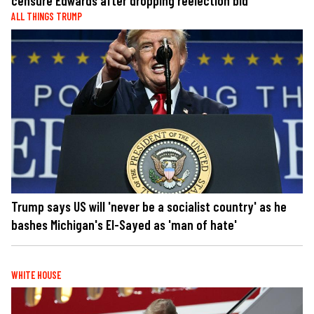
censure Edwards after dropping reelection bid
ALL THINGS TRUMP
Trump says US will 'never be a socialist country' as he
bashes Michigan's El-Sayed as 'man of hate'
WHITE HOUSE