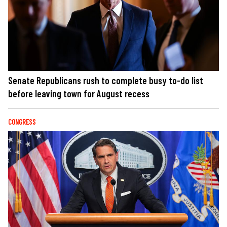
Senate Republicans rush to complete busy to-do list
before leaving town for August recess
CONGRESS