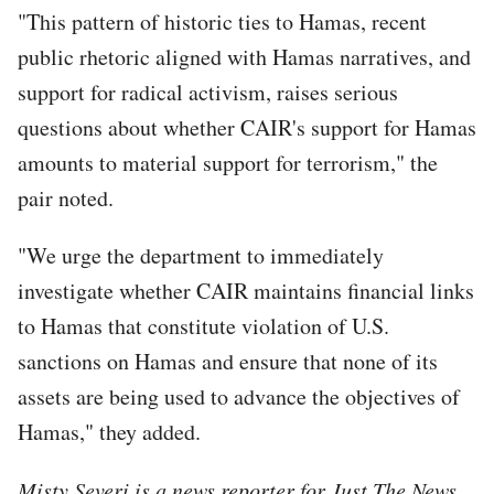
"This pattern of historic ties to Hamas, recent
public rhetoric aligned with Hamas narratives, and
support for radical activism, raises serious
questions about whether CAIR's support for Hamas
amounts to material support for terrorism," the
pair noted.
"We urge the department to immediately
investigate whether CAIR maintains financial links
to Hamas that constitute violation of U.S.
sanctions on Hamas and ensure that none of its
assets are being used to advance the objectives of
Hamas," they added.
Misty Severi is a news reporter for Just The News.