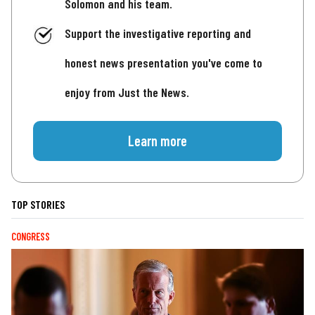
Solomon and his team.
Support the investigative reporting and
honest news presentation you've come to
enjoy from Just the News.
Learn more
TOP STORIES
CONGRESS