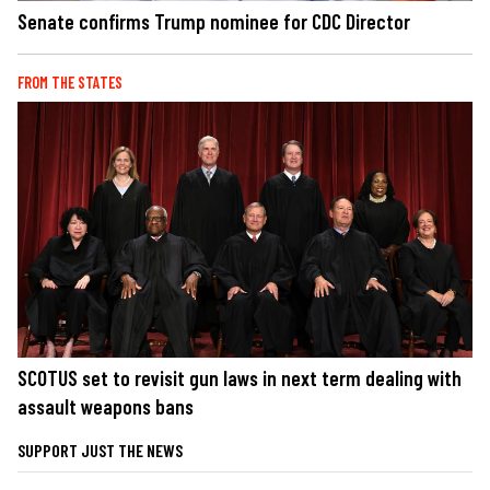
Senate confirms Trump nominee for CDC Director
FROM THE STATES
SCOTUS set to revisit gun laws in next term dealing with
assault weapons bans
SUPPORT JUST THE NEWS