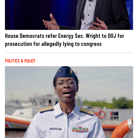
House Democrats refer Energy Sec. Wright to DOJ for
prosecution for allegedly lying to congress
POLITICS & POLICY