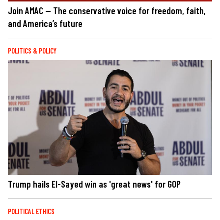
Join AMAC — The conservative voice for freedom, faith,
and America’s future
POLITICS & POLICY
Trump hails El-Sayed win as 'great news' for GOP
POLITICAL ETHICS