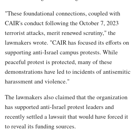
"These foundational connections, coupled with
CAIR's conduct following the October 7, 2023
terrorist attacks, merit renewed scrutiny," the
lawmakers wrote. "CAIR has focused its efforts on
supporting anti-Israel campus protests. While
peaceful protest is protected, many of these
demonstrations have led to incidents of antisemitic
harassment and violence."
The lawmakers also claimed that the organization
has supported anti-Israel protest leaders and
recently settled a lawsuit that would have forced it
to reveal its funding sources.