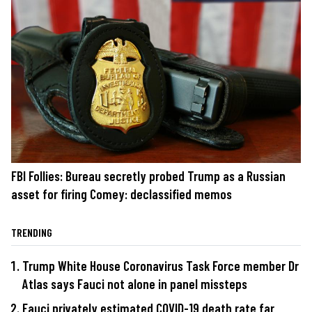
FBI Follies: Bureau secretly probed Trump as a Russian
asset for firing Comey: declassified memos
TRENDING
Trump White House Coronavirus Task Force member Dr
Atlas says Fauci not alone in panel missteps
Fauci privately estimated COVID-19 death rate far