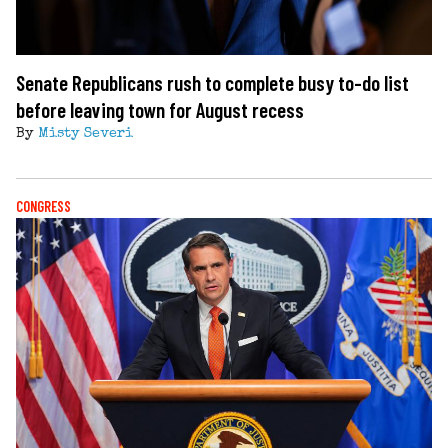
Senate Republicans rush to complete busy to-do list
before leaving town for August recess
By
Misty Severi
CONGRESS