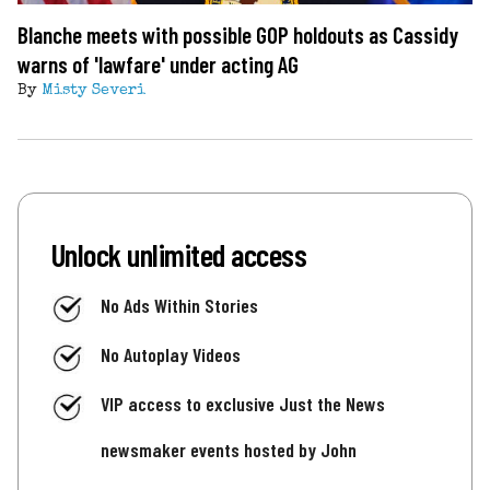
Blanche meets with possible GOP holdouts as Cassidy
warns of 'lawfare' under acting AG
By
Misty Severi
Unlock unlimited access
No Ads Within Stories
No Autoplay Videos
VIP access to exclusive Just the News
newsmaker events hosted by John