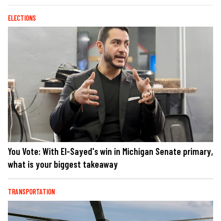
ELECTIONS
You Vote: With El-Sayed's win in Michigan Senate primary,
what is your biggest takeaway
TRANSPORTATION