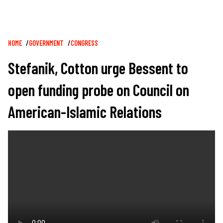
Breadcrumb
HOME
GOVERNMENT
CONGRESS
Stefanik, Cotton urge Bessent to
open funding probe on Council on
American-Islamic Relations