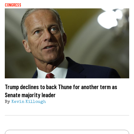
CONGRESS
Trump declines to back Thune for another term as
Senate majority leader
By
Kevin Killough