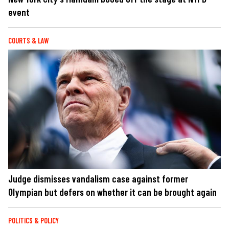
event
COURTS & LAW
Judge dismisses vandalism case against former
Olympian but defers on whether it can be brought again
POLITICS & POLICY