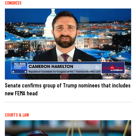
CONGRESS
Senate confirms group of Trump nominees that includes
new FEMA head
COURTS & LAW