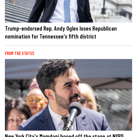
Trump-endorsed Rep. Andy Ogles loses Republican
nomination for Tennessee's fifth district
FROM THE STATES
New York City's Mamdani booed off the stage at NYPD