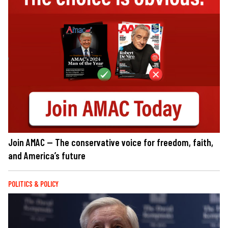
Join AMAC — The conservative voice for freedom, faith,
and America’s future
POLITICS & POLICY