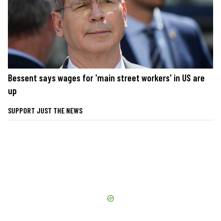
Bessent says wages for 'main street workers' in US are
up
SUPPORT JUST THE NEWS