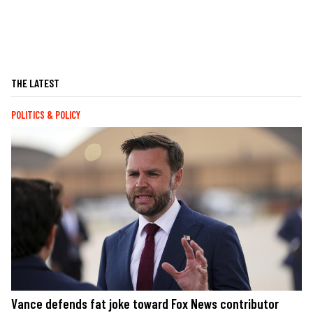
THE LATEST
POLITICS & POLICY
Vance defends fat joke toward Fox News contributor