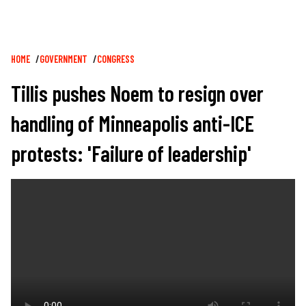
Breadcrumb
HOME
GOVERNMENT
CONGRESS
Tillis pushes Noem to resign over
handling of Minneapolis anti-ICE
protests: 'Failure of leadership'