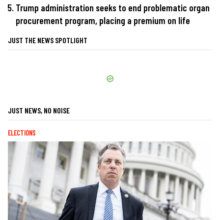
Trump administration seeks to end problematic organ
procurement program, placing a premium on life
JUST THE NEWS SPOTLIGHT
JUST NEWS, NO NOISE
ELECTIONS