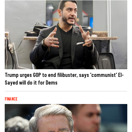
Trump urges GOP to end filibuster, says 'communist' El-
Sayed will do it for Dems
FINANCE