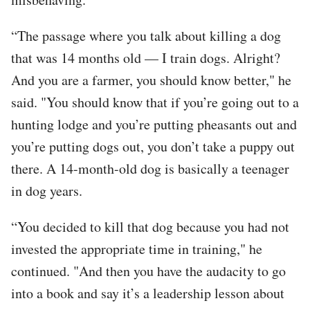
“The passage where you talk about killing a dog
that was 14 months old — I train dogs. Alright?
And you are a farmer, you should know better," he
said. "You should know that if you’re going out to a
hunting lodge and you’re putting pheasants out and
you’re putting dogs out, you don’t take a puppy out
there. A 14-month-old dog is basically a teenager
in dog years.
“You decided to kill that dog because you had not
invested the appropriate time in training," he
continued. "And then you have the audacity to go
into a book and say it’s a leadership lesson about