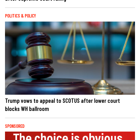
POLITICS & POLICY
Trump vows to appeal to SCOTUS after lower court
blocks WH ballroom
SPONSORED