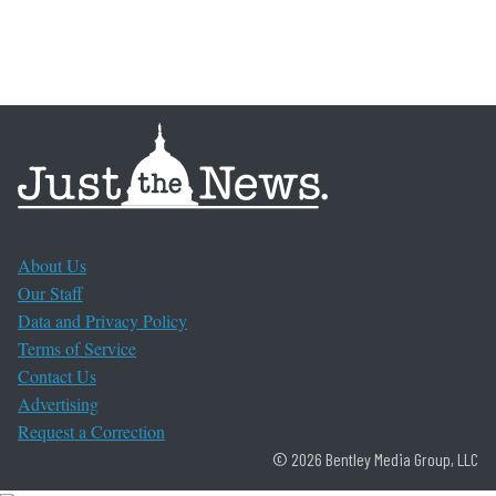
About Us
Our Staff
Data and Privacy Policy
Terms of Service
Contact Us
Advertising
Request a Correction
© 2026 Bentley Media Group, LLC