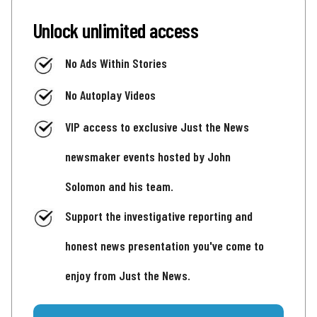
Unlock unlimited access
No Ads Within Stories
No Autoplay Videos
VIP access to exclusive Just the News
newsmaker events hosted by John
Solomon and his team.
Support the investigative reporting and
honest news presentation you've come to
enjoy from Just the News.