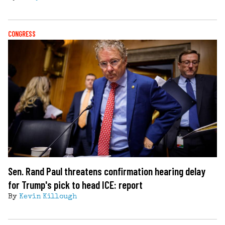
CONGRESS
Sen. Rand Paul threatens confirmation hearing delay
for Trump's pick to head ICE: report
By
Kevin Killough