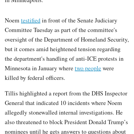
Noem
testified
in front of the Senate Judiciary
Committee Tuesday as part of the committee's
oversight of the Department of Homeland Security,
but it comes amid heightened tension regarding
the department's handling of anti-ICE protests in
Minnesota in January where
two people
were
killed by federal officers.
Tillis highlighted a report from the DHS Inspector
General that indicated 10 incidents where Noem
allegedly stonewalled internal investigations. He
also threatened to block President Donald Trump’s
nominees until he gets answers to questions about