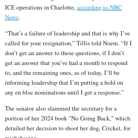
ICE operations in Charlotte,
according to NBC
News
.
“That’s a failure of leadership and that is why I’ve
called for your resignation,” Tillis told Noem. “If I
don’t get an answer to these questions, if I don’t
get an answer that you’ve had a month to respond
to, and the remaining ones, as of today, I’ll be
informing leadership that I’m putting a hold on
any en bloc nominations until I get a response.”
The senator also slammed the secretary for a
portion of her 2024 book "No Going Back," which
detailed her decision to shoot her dog, Cricket, for
misbehaving.