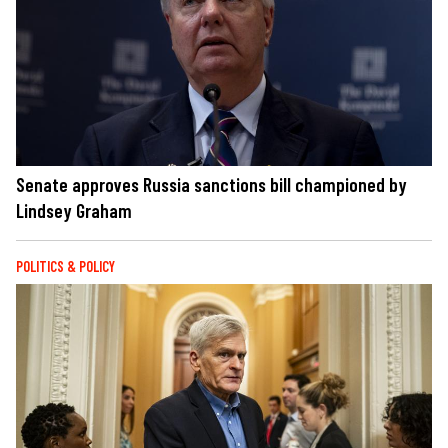
Senate approves Russia sanctions bill championed by
Lindsey Graham
POLITICS & POLICY