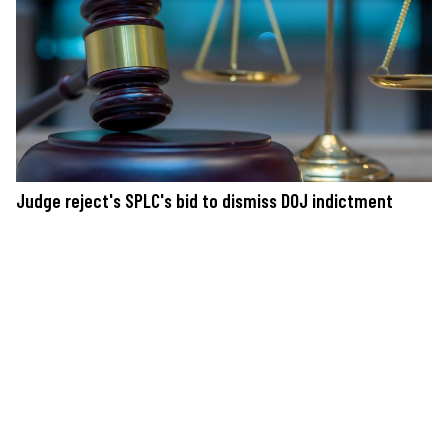
Judge reject's SPLC's bid to dismiss DOJ indictment