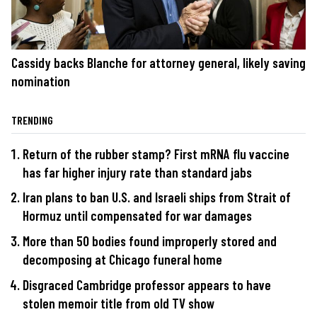
Cassidy backs Blanche for attorney general, likely saving
nomination
TRENDING
Return of the rubber stamp? First mRNA flu vaccine
has far higher injury rate than standard jabs
Iran plans to ban U.S. and Israeli ships from Strait of
Hormuz until compensated for war damages
More than 50 bodies found improperly stored and
decomposing at Chicago funeral home
Disgraced Cambridge professor appears to have
stolen memoir title from old TV show