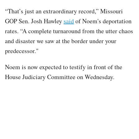
“That’s just an extraordinary record,” Missouri
GOP Sen. Josh Hawley
said
of Noem's deportation
rates. “A complete turnaround from the utter chaos
and disaster we saw at the border under your
predecessor."
Noem is now expected to testify in front of the
House Judiciary Committee on Wednesday.