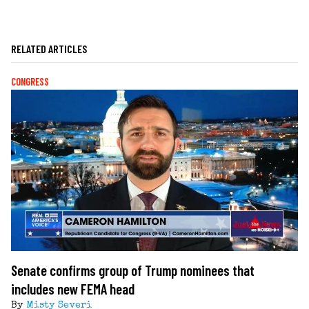
RELATED ARTICLES
CONGRESS
Senate confirms group of Trump nominees that
includes new FEMA head
By
Misty Severi