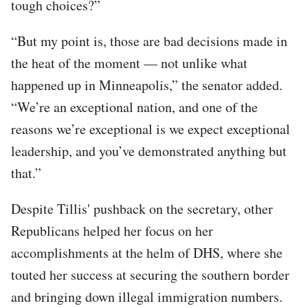
tough choices?”
“But my point is, those are bad decisions made in
the heat of the moment — not unlike what
happened up in Minneapolis,” the senator added.
“We’re an exceptional nation, and one of the
reasons we’re exceptional is we expect exceptional
leadership, and you’ve demonstrated anything but
that.”
Despite Tillis' pushback on the secretary, other
Republicans helped her focus on her
accomplishments at the helm of DHS, where she
touted her success at securing the southern border
and bringing down illegal immigration numbers.