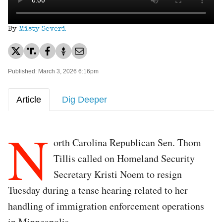
By
Misty Severi
Published: March 3, 2026 6:16pm
Article
Dig Deeper
N
orth Carolina Republican Sen. Thom
Tillis called on Homeland Security
Secretary Kristi Noem to resign
Tuesday during a tense hearing related to her
handling of immigration enforcement operations
in Minneapolis.