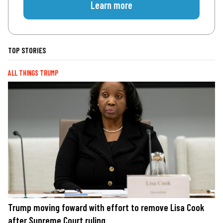
Learn more
TOP STORIES
ALL THINGS TRUMP
Trump moving foward with effort to remove Lisa Cook
after Supreme Court ruling