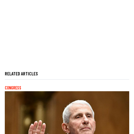
RELATED ARTICLES
CONGRESS