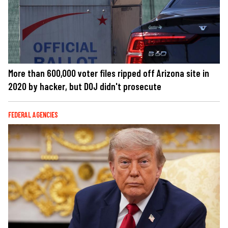
More than 600,000 voter files ripped off Arizona site in
2020 by hacker, but DOJ didn't prosecute
FEDERAL AGENCIES