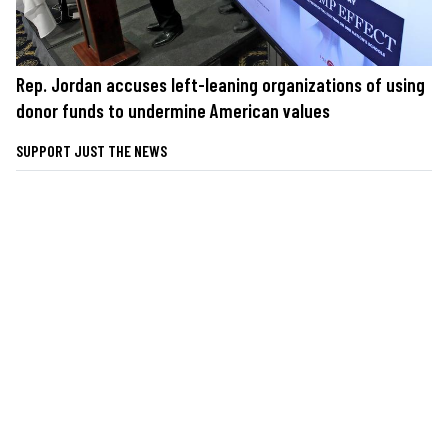
Rep. Jordan accuses left-leaning organizations of using
donor funds to undermine American values
SUPPORT JUST THE NEWS