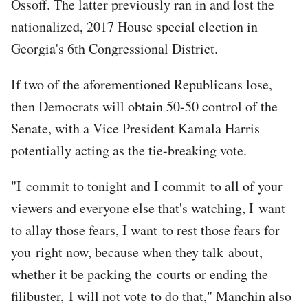
Ossoff. The latter previously ran in and lost the
nationalized, 2017 House special election in
Georgia's 6th Congressional District.
If two of the aforementioned Republicans lose,
then Democrats will obtain 50-50 control of the
Senate, with a Vice President Kamala Harris
potentially acting as the tie-breaking vote.
"I commit to tonight and I commit to all of your
viewers and everyone else that's watching, I want
to allay those fears, I want to rest those fears for
you right now, because when they talk about,
whether it be packing the courts or ending the
filibuster, I will not vote to do that," Manchin also