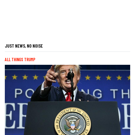
JUST NEWS, NO NOISE
ALL THINGS TRUMP