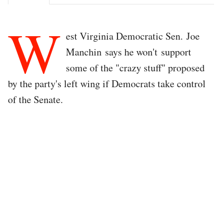
W
est Virginia Democratic Sen. Joe
Manchin says he won't support
some of the "crazy stuff" proposed
by the party's left wing if Democrats take control
of the Senate.