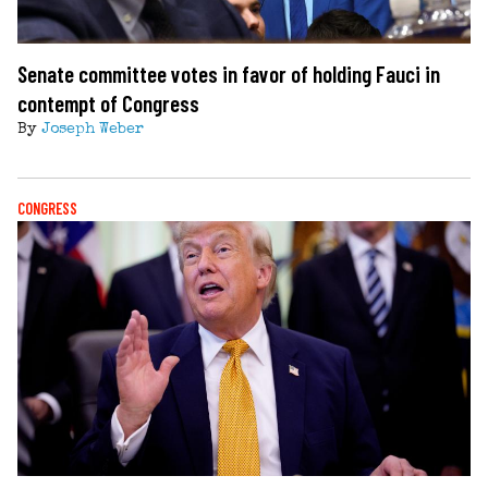
Senate committee votes in favor of holding Fauci in
contempt of Congress
By
Joseph Weber
CONGRESS