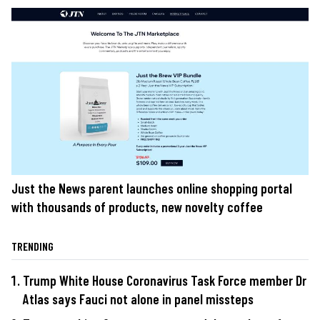
Just the News parent launches online shopping portal
with thousands of products, new novelty coffee
TRENDING
Trump White House Coronavirus Task Force member Dr
Atlas says Fauci not alone in panel missteps