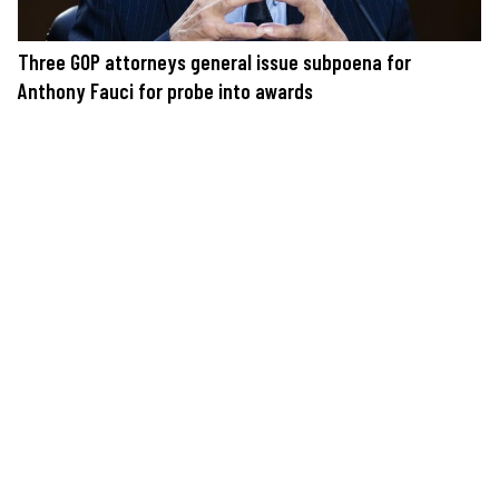
Three GOP attorneys general issue subpoena for
Anthony Fauci for probe into awards