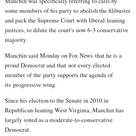
Manchin was specifically referring to calls by
some members of his party to abolish the filibuster
and pack the Supreme Court with liberal-leaning
justices, to dilute the court's now 6-3 conservative
majority.
Manchin said Monday on Fox News that he is a
proud Democrat and that not every elected
member of the party supports the agenda of
its progressive wing.
Since his election to the Senate in 2010 in
Republican-leaning West Virginia, Manchin has
largely voted as a moderate-to-conservative
Democrat.