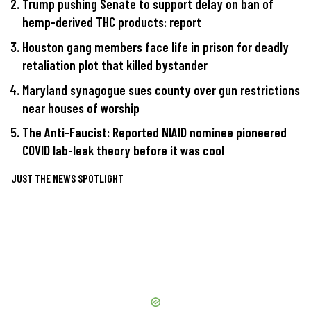
Trump pushing Senate to support delay on ban of
hemp-derived THC products: report
Houston gang members face life in prison for deadly
retaliation plot that killed bystander
Maryland synagogue sues county over gun restrictions
near houses of worship
The Anti-Faucist: Reported NIAID nominee pioneered
COVID lab-leak theory before it was cool
JUST THE NEWS SPOTLIGHT