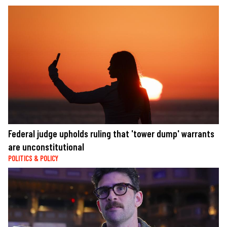
Federal judge upholds ruling that 'tower dump' warrants
are unconstitutional
POLITICS & POLICY