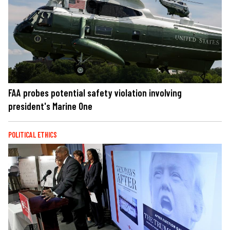
FAA probes potential safety violation involving
president's Marine One
POLITICAL ETHICS