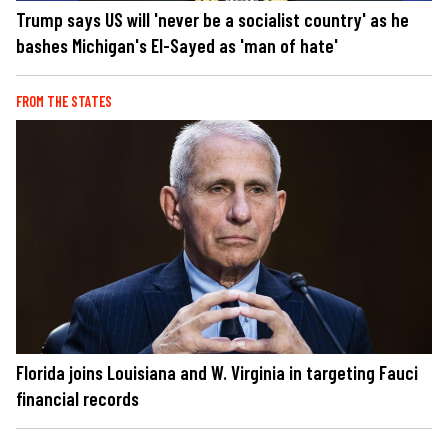
Trump says US will 'never be a socialist country' as he
bashes Michigan's El-Sayed as 'man of hate'
FROM THE STATES
Florida joins Louisiana and W. Virginia in targeting Fauci
financial records