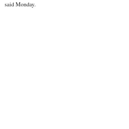
said Monday.