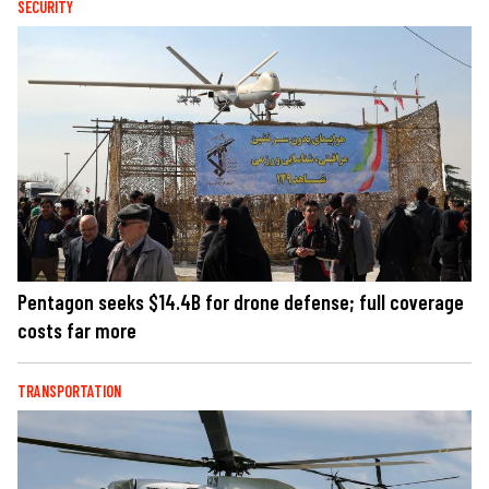
SECURITY
Pentagon seeks $14.4B for drone defense; full coverage
costs far more
TRANSPORTATION