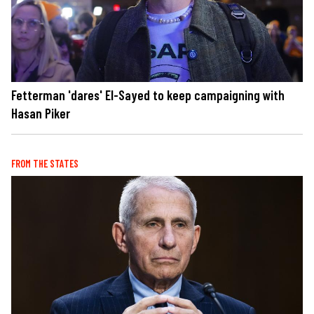
Fetterman 'dares' El-Sayed to keep campaigning with
Hasan Piker
FROM THE STATES