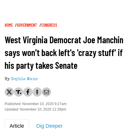
Breadcrumb
HOME
GOVERNMENT
CONGRESS
West Virginia Democrat Joe Manchin
says won't back left's 'crazy stuff' if
his party takes Senate
By
Sophie Mann
Published: November 10, 2020 9:27am
Updated: November 10, 2020 12:39pm
Article
Dig Deeper