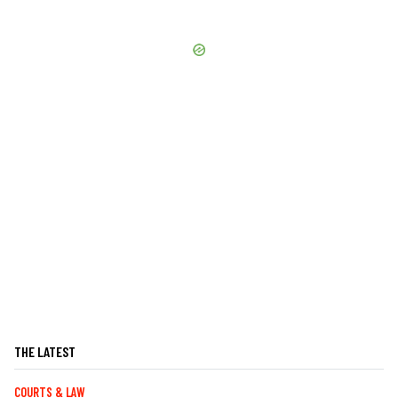
THE LATEST
COURTS & LAW