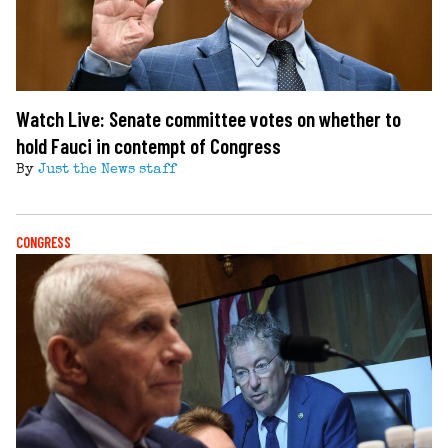
Watch Live: Senate committee votes on whether to
hold Fauci in contempt of Congress
By
Just the News staff
CONGRESS