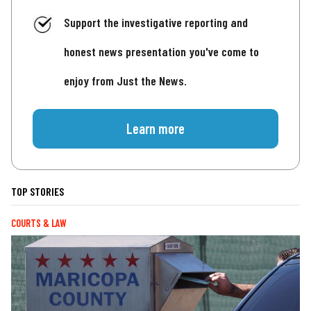
Support the investigative reporting and
honest news presentation you've come to
enjoy from Just the News.
Learn more
TOP STORIES
COURTS & LAW