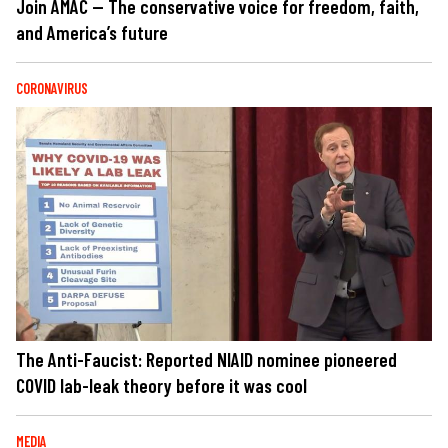
Join AMAC — The conservative voice for freedom, faith,
and America’s future
CORONAVIRUS
The Anti-Faucist: Reported NIAID nominee pioneered
COVID lab-leak theory before it was cool
MEDIA