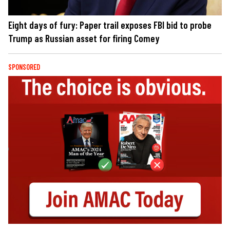
Eight days of fury: Paper trail exposes FBI bid to probe
Trump as Russian asset for firing Comey
SPONSORED