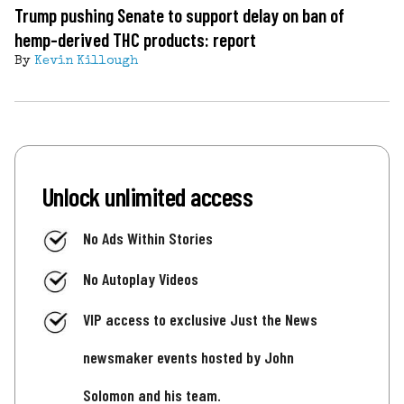
Trump pushing Senate to support delay on ban of
hemp-derived THC products: report
By
Kevin Killough
Unlock unlimited access
No Ads Within Stories
No Autoplay Videos
VIP access to exclusive Just the News
newsmaker events hosted by John
Solomon and his team.