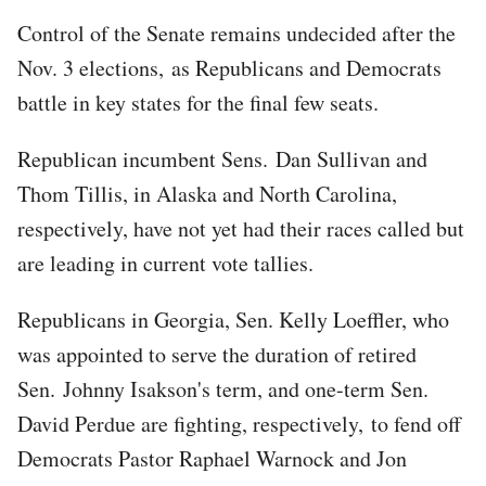
Control of the Senate remains undecided after the
Nov. 3 elections, as Republicans and Democrats
battle in key states for the final few seats.
Republican incumbent Sens. Dan Sullivan and
Thom Tillis, in Alaska and North Carolina,
respectively, have not yet had their races called but
are leading in current vote tallies.
Republicans in Georgia, Sen. Kelly Loeffler, who
was appointed to serve the duration of retired
Sen. Johnny Isakson's term, and one-term Sen.
David Perdue are fighting, respectively, to fend off
Democrats Pastor Raphael Warnock and Jon